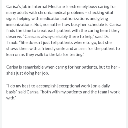
Carisa’s job in Internal Medicine is extremely busy caring for
many adults with chronic medical problems – checking vital
signs, helping with medication authorizations and giving
immunizations. But, no matter how busy her schedule is, Carisa
finds the time to treat each patient with the caring heart they
deserve. “Carisa is always reliably there to help,” said Dr.
Traub. “She doesn’t just tell patients where to go, but she
shows them with a friendly smile and an arm for the patient to
lean on as they walk to the lab for testing.”
Carisa is remarkable when caring for her patients, but to her –
she’s just doing her job.
“I do my best to accomplish [exceptional work] on a daily
basis,” said Carisa, “both with my patients and the team I work
with.”