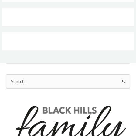
Search
for: