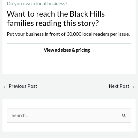
Do you own a local business?
Want to reach the Black Hills
families reading this story?
Put your business in front of 30,000 local readers per issue.
View ad sizes & pricing
→
Post
←
Previous Post
Next Post
→
navigation
S
e
a