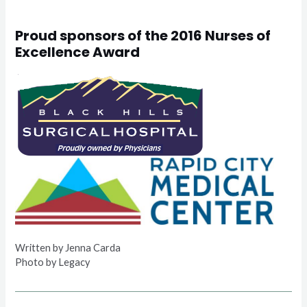
Proud sponsors of the 2016 Nurses of
Excellence Award
Written by Jenna Carda
Photo by Legacy