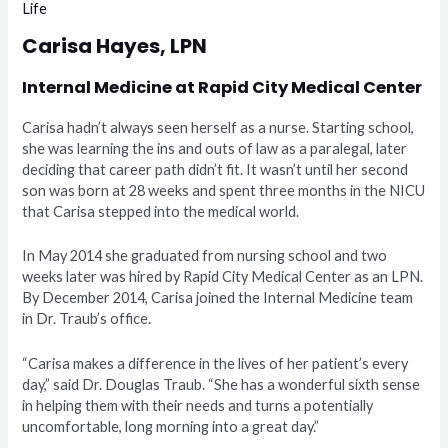
Life
Carisa Hayes, LPN
Internal Medicine at Rapid City Medical Center
Carisa hadn’t always seen herself as a nurse. Starting school,
she was learning the ins and outs of law as a paralegal, later
deciding that career path didn’t fit. It wasn’t until her second
son was born at 28 weeks and spent three months in the NICU
that Carisa stepped into the medical world.
In May 2014 she graduated from nursing school and two
weeks later was hired by Rapid City Medical Center as an LPN.
By December 2014, Carisa joined the Internal Medicine team
in Dr. Traub’s office.
“Carisa makes a difference in the lives of her patient’s every
day,” said Dr. Douglas Traub. “She has a wonderful sixth sense
in helping them with their needs and turns a potentially
uncomfortable, long morning into a great day.”