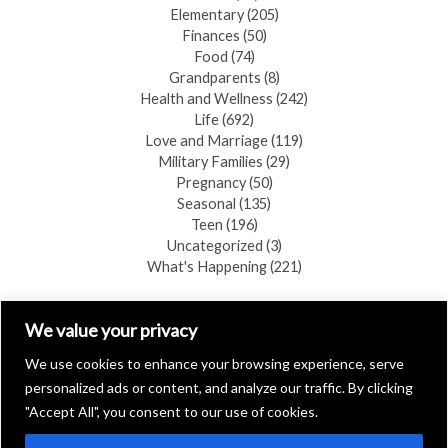
Elementary
(205)
Finances
(50)
Food
(74)
Grandparents
(8)
Health and Wellness
(242)
Life
(692)
Love and Marriage
(119)
Military Families
(29)
Pregnancy
(50)
Seasonal
(135)
Teen
(196)
Uncategorized
(3)
What's Happening
(221)
FIND A COPY
We value your privacy
We use cookies to enhance your browsing experience, serve
personalized ads or content, and analyze our traffic. By clicking
"Accept All", you consent to our use of cookies.