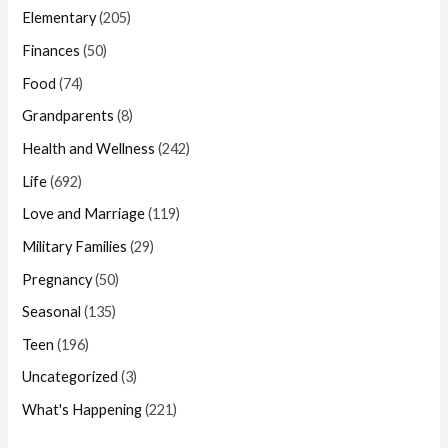
Elementary
(205)
Finances
(50)
Food
(74)
Grandparents
(8)
Health and Wellness
(242)
Life
(692)
Love and Marriage
(119)
Military Families
(29)
Pregnancy
(50)
Seasonal
(135)
Teen
(196)
Uncategorized
(3)
What's Happening
(221)