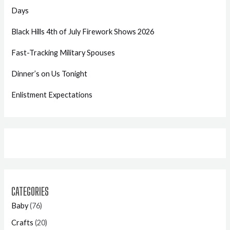
Days
Black Hills 4th of July Firework Shows 2026
Fast-Tracking Military Spouses
Dinner’s on Us Tonight
Enlistment Expectations
CATEGORIES
Baby
(76)
Crafts
(20)