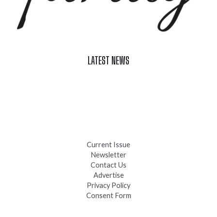
LATEST NEWS
Celebrate Summer at Custer’s 103rd Annual Gold Discovery
Days
Black Hills 4th of July Firework Shows 2026
Fast-Tracking Military Spouses
Current Issue
Newsletter
Contact Us
Advertise
Privacy Policy
Consent Form