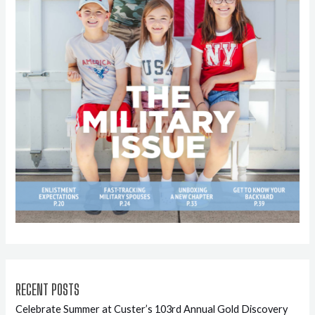
RECENT POSTS
Celebrate Summer at Custer’s 103rd Annual Gold Discovery