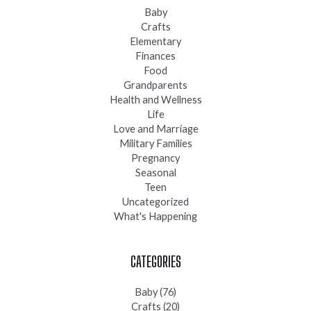
Baby
Crafts
Elementary
Finances
Food
Grandparents
Health and Wellness
Life
Love and Marriage
Military Families
Pregnancy
Seasonal
Teen
Uncategorized
What's Happening
CATEGORIES
Baby
(76)
Crafts
(20)