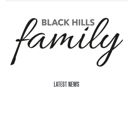
LATEST NEWS
Celebrate Summer at Custer’s 103rd Annual Gold Discovery
Days
Black Hills 4th of July Firework Shows 2026
Fast-Tracking Military Spouses