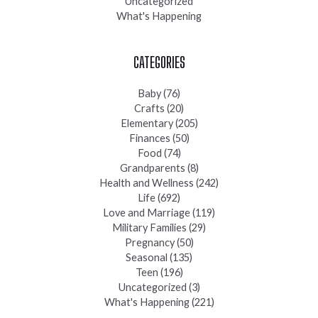
Uncategorized
What's Happening
CATEGORIES
Baby
(76)
Crafts
(20)
Elementary
(205)
Finances
(50)
Food
(74)
Grandparents
(8)
Health and Wellness
(242)
Life
(692)
Love and Marriage
(119)
Military Families
(29)
Pregnancy
(50)
Seasonal
(135)
Teen
(196)
Uncategorized
(3)
What's Happening
(221)