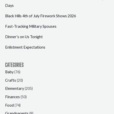
Days
Black Hills 4th of July Firework Shows 2026
Fast-Tracking Military Spouses
Dinner’s on Us Tonight
Enlistment Expectations
CATEGORIES
Baby
(76)
Crafts
(20)
Elementary
(205)
Finances
(50)
Food
(74)
Grandparents
(8)