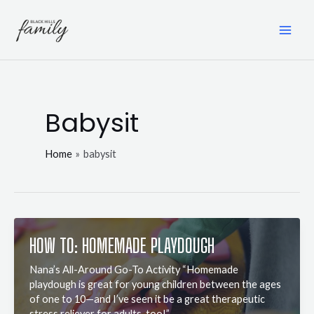
Skip
to
content
MAI
ME
Babysit
Home
babysit
HOW TO: HOMEMADE PLAYDOUGH
Nana’s All-Around Go-To Activity “Homemade
playdough is great for young children between the ages
of one to 10—and I’ve seen it be a great therapeutic
stress reliever for adults, too!”