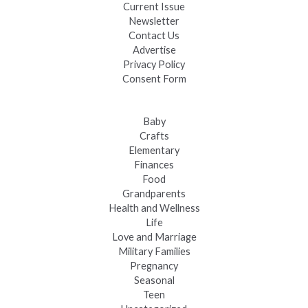
Current Issue
Newsletter
Contact Us
Advertise
Privacy Policy
Consent Form
Baby
Crafts
Elementary
Finances
Food
Grandparents
Health and Wellness
Life
Love and Marriage
Military Families
Pregnancy
Seasonal
Teen