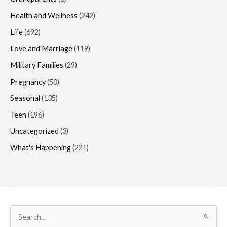
Health and Wellness
(242)
Life
(692)
Love and Marriage
(119)
Military Families
(29)
Pregnancy
(50)
Seasonal
(135)
Teen
(196)
Uncategorized
(3)
What's Happening
(221)
Search
for: