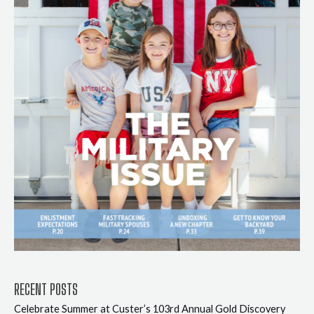
RECENT POSTS
Celebrate Summer at Custer’s 103rd Annual Gold Discovery