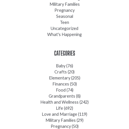
Military Families
Pregnancy
Seasonal
Teen
Uncategorized
What's Happening
CATEGORIES
Baby
(76)
Crafts
(20)
Elementary
(205)
Finances
(50)
Food
(74)
Grandparents
(8)
Health and Wellness
(242)
Life
(692)
Love and Marriage
(119)
Military Families
(29)
Pregnancy
(50)