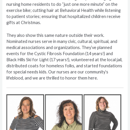
nursing home residents to do “just one more minute” on the
exercise bike; cutting hair at Behavioral Health while listening
to patient stories; ensuring that hospitalized children receive
gifts at Christmas.
They also show this same nature outside their work.
Nominated nurses serve in many civic, cultural, spiritual, and
medical associations and organizations. They’ve planned
events for the Cystic Fibrosis Foundation (14 years!) and
Black Hills Ski for Light (17 years!), volunteered at the local jail,
distributed coats for homeless folks, and started foundations
for special needs kids. Our nurses are our community’s
lifeblood, and we are thrilled to honor them here.