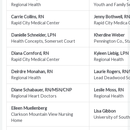
Regional Health
Youth and Family S
Carrie Collins, RN
Jenny Bothwell, R
Rapid City Medical Center
Rapid City Medica 
Danielle Schneider, LPN
Kherdine Weber
Health Concepts, Somerset Court
Pennington Co., St
Diana Cornford, RN
Kyleen Liebig, LPN
Rapid City Medical Center
Regional Health
Deirdre Monahan, RN
Laurie Rogers, RN
Regional Health
Lead Deadwood Sch
Diane Schabauer, RN/MSN/CNP
Leslie Moss, RN
Regional Heart Doctors
Regional Health
Eileen Muellenberg
Lisa Gibbon
Clarkson Mountain View Nursing
University of Sout
Home