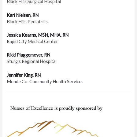
Black Hills Surgical Hospital
Kari Nielsen, RN
Black Hills Pediatrics
Jessica Kearns, MSN, MHA, RN
Rapid City Medical Center
Rikki Plaggemeyer, RN
Sturgis Regional Hospital
Jennifer King, RN
Meade Co. Community Health Services