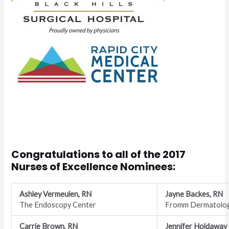
Congratulations to all of the
2017
Nurses of Excellence Nominees
:
Ashley Vermeulen, RN
Jayne Backes, RN
The Endoscopy Center
Fromm Dermatolo
Carrie Brown, RN
Jennifer Holdaway