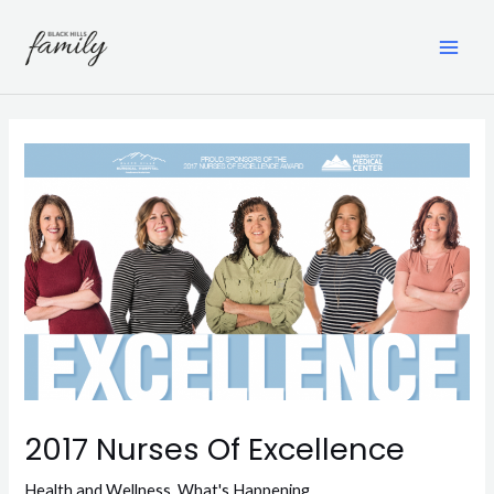
Skip
to
content
MAI
ME
2017 Nurses Of Excellence
Health and Wellness
,
What's Happening