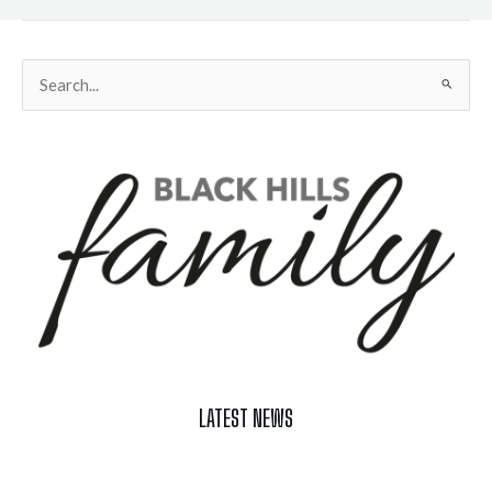
Search
for:
LATEST NEWS
Celebrate Summer at Custer’s 103rd Annual Gold Discovery
Days