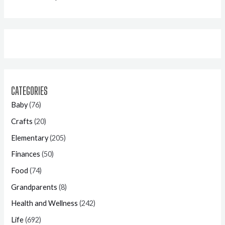
CATEGORIES
Baby
(76)
Crafts
(20)
Elementary
(205)
Finances
(50)
Food
(74)
Grandparents
(8)
Health and Wellness
(242)
Life
(692)