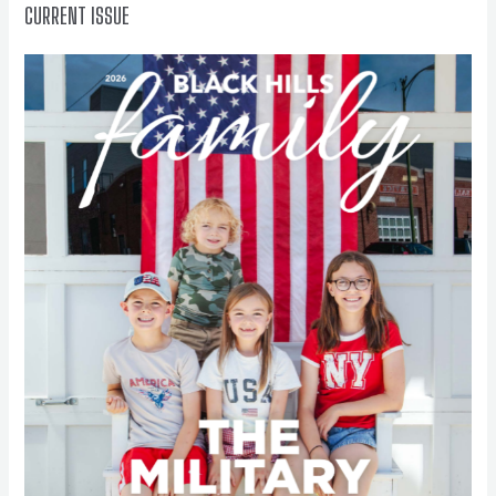
CURRENT ISSUE