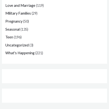
Love and Marriage
(119)
Military Families
(29)
Pregnancy
(50)
Seasonal
(135)
Teen
(196)
Uncategorized
(3)
What's Happening
(221)