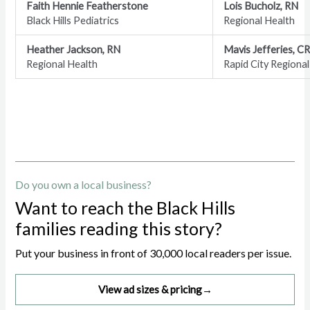
Faith Hennie Featherstone
Lois Bucholz, RN
Black Hills Pediatrics
Regional Health
Heather Jackson, RN
Mavis Jefferies, C
Regional Health
Rapid City Regional
Do you own a local business?
Want to reach the Black Hills
families reading this story?
Put your business in front of 30,000 local readers per issue.
View ad sizes & pricing
→