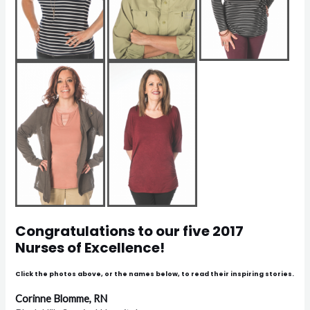
Congratulations to our five 2017
Nurses of Excellence!
Click the photos above, or the names below, to read their inspiring stories.
Corinne Blomme, RN