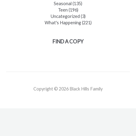
Seasonal
(135)
Teen
(196)
Uncategorized
(3)
What's Happening
(221)
FIND A COPY
Copyright © 2026 Black Hills Family