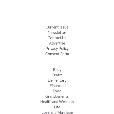
Black Hills 4th of July Firework Shows 2026
Fast-Tracking Military Spouses
Current Issue
Newsletter
Contact Us
Advertise
Privacy Policy
Consent Form
Baby
Crafts
Elementary
Finances
Food
Grandparents
Health and Wellness
Life
Love and Marriage