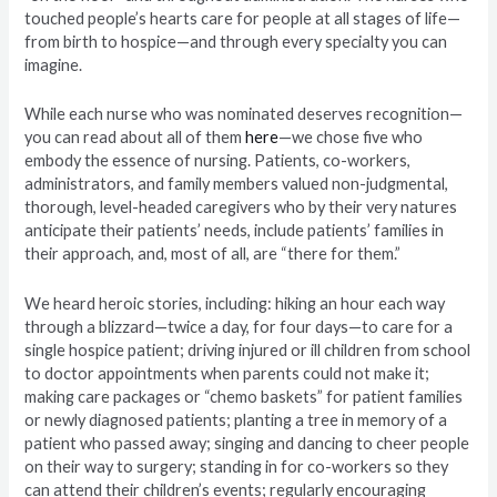
touched people’s hearts care for people at all stages of life—
from birth to hospice—and through every specialty you can
imagine.
While each nurse who was nominated deserves recognition—
you can read about all of them
here
—we chose five who
embody the essence of nursing. Patients, co-workers,
administrators, and family members valued non-judgmental,
thorough, level-headed caregivers who by their very natures
anticipate their patients’ needs, include patients’ families in
their approach, and, most of all, are “there for them.”
We heard heroic stories, including: hiking an hour each way
through a blizzard—twice a day, for four days—to care for a
single hospice patient; driving injured or ill children from school
to doctor appointments when parents could not make it;
making care packages or “chemo baskets” for patient families
or newly diagnosed patients; planting a tree in memory of a
patient who passed away; singing and dancing to cheer people
on their way to surgery; standing in for co-workers so they
can attend their children’s events; regularly encouraging