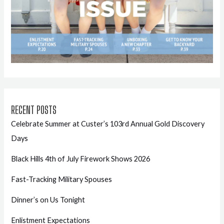
RECENT POSTS
Celebrate Summer at Custer’s 103rd Annual Gold Discovery
Days
Black Hills 4th of July Firework Shows 2026
Fast-Tracking Military Spouses
Dinner’s on Us Tonight
Enlistment Expectations