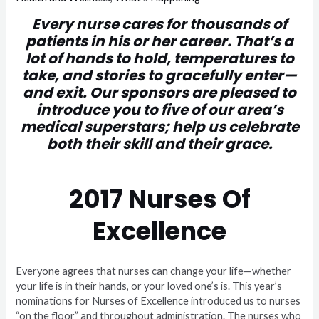
Every nurse cares for thousands of
patients in his or her career. That’s a
lot of hands to hold, temperatures to
take, and stories to gracefully enter—
and exit. Our sponsors are pleased to
introduce you to five of our area’s
medical superstars; help us celebrate
both their skill and their grace.
2017 Nurses Of
Excellence
E
veryone agrees that nurses can change your life—whether
your life is in their hands, or your loved one’s is. This year’s
nominations for Nurses of Excellence introduced us to nurses
“on the floor” and throughout administration. The nurses who