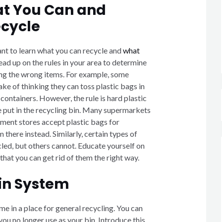
t You Can and
cycle
ant to learn what you can recycle and
what
Read up on the rules in your area to determine
ling the wrong items. For example, some
e of thinking they can toss plastic bags in
 containers. However, the rule is hard plastic
e put in the recycling bin. Many supermarkets
ent stores accept plastic bags for
 there instead. Similarly, certain types of
led, but others cannot. Educate yourself on
 that you can get rid of them the right way.
Bin System
ome in a place for general recycling. You can
 you no longer use as your bin. Introduce this