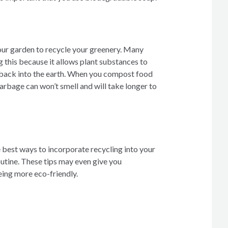
our garden to recycle your greenery. Many
this because it allows plant substances to
back into the earth. When you compost food
arbage can won’t smell and will take longer to
 best ways to incorporate recycling into your
tine. These tips may even give you
eing more eco-friendly.