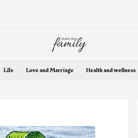
Life
Love and Marriage
Health and wellness