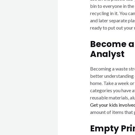
bin to everyone in the
recycling in it. You c
and later separate pl
ready to put out your 
Become a
Analyst
Becoming a waste stre
better understanding 
home. Take a week or 
categories you have a
reusable materials, a
Get your kids involved
amount of items that go
Empty Pri