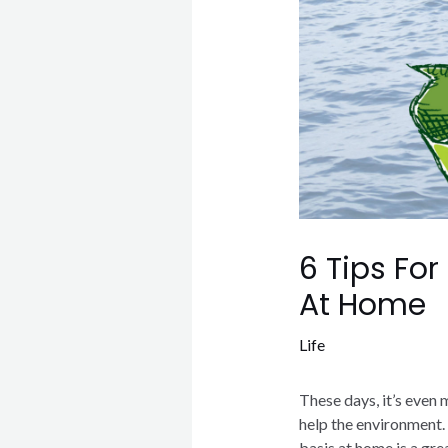
6 Tips For
At Home
Life
These days, it’s even 
help the environment. 
basis at home is a gre