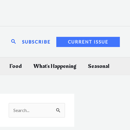
Search
SUBSCRIBE
CURRENT ISSUE
Food
What’s Happening
Seasonal
S
e
a