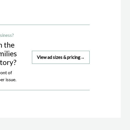
siness?
h the
milies
View ad sizes & pricing
→
story?
ront of
er issue.