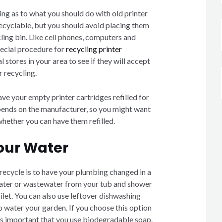
ing as to what you should do with old printer
recyclable, but you should avoid placing them
ling bin. Like cell phones, computers and
special procedure for
recycling printer
l stores in your area to see if they will accept
r recycling.
ve your empty printer cartridges refilled for
pends on the manufacturer, so you might want
 whether you can have them refilled.
our Water
recycle is to have your plumbing changed in a
water or wastewater from your tub and shower
oilet. You can also use leftover dishwashing
o water your garden. If you choose this option
t’s important that you use biodegradable soap.