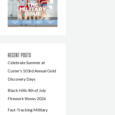
RECENT POSTS
Celebrate Summer at
Custer’s 103rd Annual Gold
Discovery Days
Black Hills 4th of July
Firework Shows 2026
Fast-Tracking Military