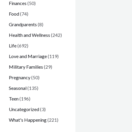
Finances
(50)
Food
(74)
Grandparents
(8)
Health and Wellness
(242)
Life
(692)
Love and Marriage
(119)
Military Families
(29)
Pregnancy
(50)
Seasonal
(135)
Teen
(196)
Uncategorized
(3)
What's Happening
(221)