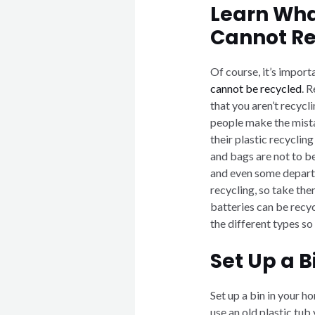
Learn Wha
Cannot Re
Of course, it’s import
cannot be recycled
. 
that you aren’t recyc
people make the mistak
their plastic recycling
and bags are not to b
and even some departm
recycling, so take them
batteries can be recyc
the different types so
Set Up a 
Set up a bin in your h
use an old plastic tub