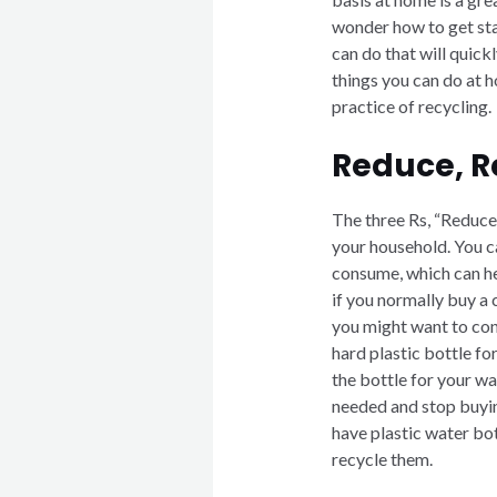
wonder how to get star
can do that will quic
things you can do at h
practice of recycling.
Reduce, R
The three Rs, “Reduce
your household. You c
consume, which can he
if you normally buy a 
you might want to cons
hard plastic bottle fo
the bottle for your wat
needed and stop buying
have plastic water bot
recycle them.