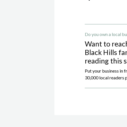
Do you own a local bu
Want to reac
Black Hills fa
reading this 
Put your business in f
30,000 local readers p