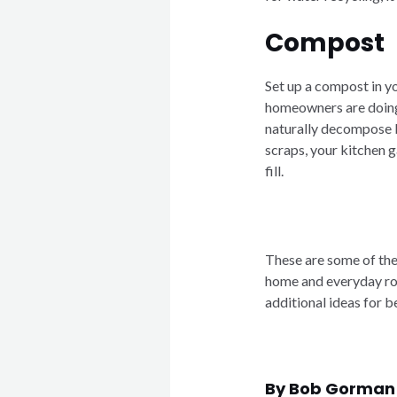
Compost
Set up a compost in y
homeowners are doing 
naturally decompose 
scraps, your kitchen g
fill.
These are some of the
home and everyday rou
additional ideas for b
By Bob Gorman