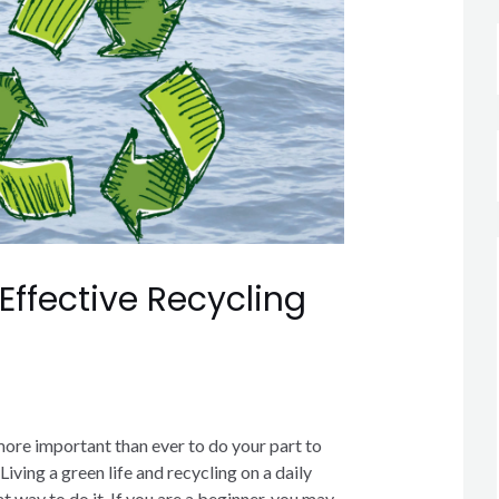
 Effective Recycling
more important than ever to do your part to
Living a green life and recycling on a daily
at way to do it. If you are a beginner, you may