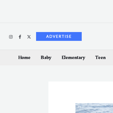
Skip
to
content
ADVERTISE
Home
Baby
Elementary
Teen