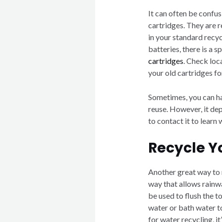
It can often be confus
cartridges. They are 
in your standard recyc
batteries, there is a 
cartridges
. Check loca
your old cartridges fo
Sometimes, you can ha
reuse. However, it de
to contact it to learn
Recycle Y
Another great way to 
way that allows rain
be used to flush the t
water or bath water t
for water recycling, i