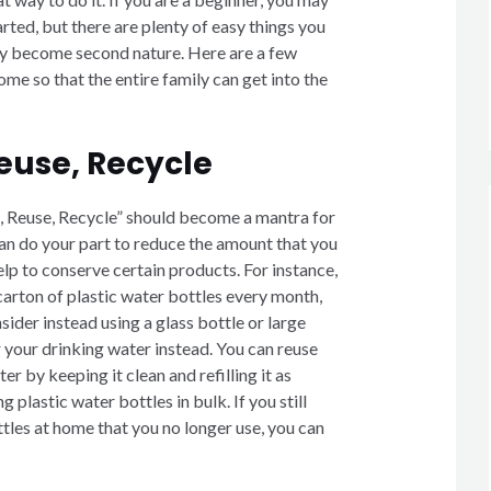
ted, but there are plenty of easy things you
kly become second nature. Here are a few
ome so that the entire family can get into the
euse, Recycle
, Reuse, Recycle” should become a mantra for
an do your part to reduce the amount that you
lp to conserve certain products. For instance,
carton of plastic water bottles every month,
ider instead using a glass bottle or large
r your drinking water instead. You can reuse
er by keeping it clean and refilling it as
 plastic water bottles in bulk. If you still
tles at home that you no longer use, you can