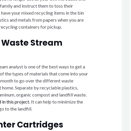
 family and instruct them to toss their
an have your mixed recycling items in the bin
astics and metals from papers when you are
recycling containers for pickup.
 Waste Stream
am analyst is one of the best ways to get a
of the types of materials that come into your
month to go over the different waste
t home. Separate by recyclable plastics,
luminum, organic compost and landfill waste.
 in this project
. It can help to minimize the
 to the landfill.
nter Cartridges