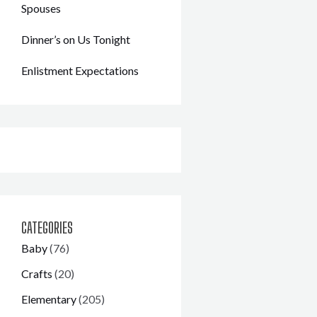
Spouses
Dinner’s on Us Tonight
Enlistment Expectations
CATEGORIES
Baby
(76)
Crafts
(20)
Elementary
(205)