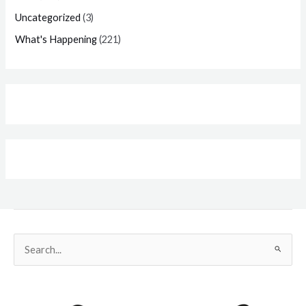
Uncategorized
(3)
What's Happening
(221)
Search
for: