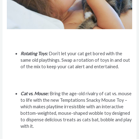
Rotating Toys:
Don’t let your cat get bored with the
same old playthings. Swap a rotation of toys in and out
of the mix to keep your cat alert and entertained.
Cat vs. Mouse:
Bring the age-old rivalry of cat vs. mouse
to life with the new Temptations Snacky Mouse Toy –
which makes playtime irresistible with an interactive
bottom-weighted, mouse-shaped wobble toy designed
to dispense delicious treats as cats bat, bobble and play
with it.