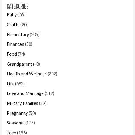
CATEGORIES
Baby
(76)
Crafts
(20)
Elementary
(205)
Finances
(50)
Food
(74)
Grandparents
(8)
Health and Wellness
(242)
Life
(692)
Love and Marriage
(119)
Military Families
(29)
Pregnancy
(50)
Seasonal
(135)
Teen
(196)