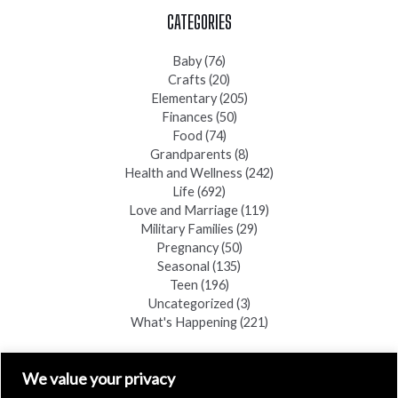
CATEGORIES
Baby
(76)
Crafts
(20)
Elementary
(205)
Finances
(50)
Food
(74)
Grandparents
(8)
Health and Wellness
(242)
Life
(692)
Love and Marriage
(119)
Military Families
(29)
Pregnancy
(50)
Seasonal
(135)
Teen
(196)
Uncategorized
(3)
What's Happening
(221)
FIND A COPY
We value your privacy