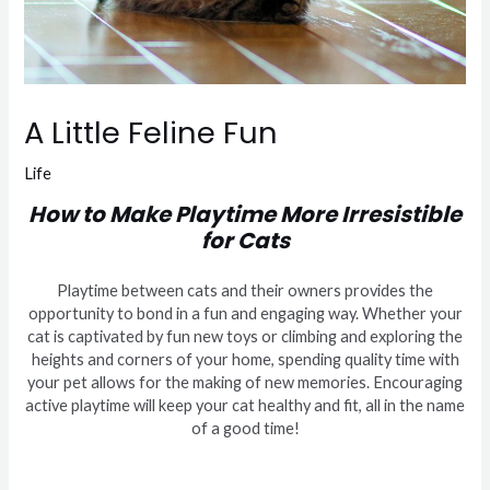
A Little Feline Fun
Life
How to Make Playtime More Irresistible
for Cats
Playtime between cats and their owners provides the
opportunity to bond in a fun and engaging way. Whether your
cat is captivated by fun new toys or climbing and exploring the
heights and corners of your home, spending quality time with
your pet allows for the making of new memories. Encouraging
active playtime will keep your cat healthy and fit, all in the name
of a good time!