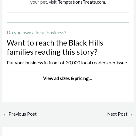
your pet, visit
TemptationsTreats.com
.
Do you own a local business?
Want to reach the Black Hills
families reading this story?
Put your business in front of 30,000 local readers per issue.
View ad sizes & pricing
→
Post
←
Previous Post
Next Post
→
navigation