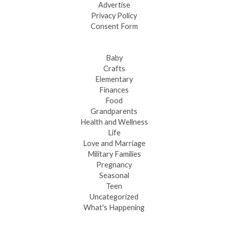
Advertise
Privacy Policy
Consent Form
Baby
Crafts
Elementary
Finances
Food
Grandparents
Health and Wellness
Life
Love and Marriage
Military Families
Pregnancy
Seasonal
Teen
Uncategorized
What's Happening