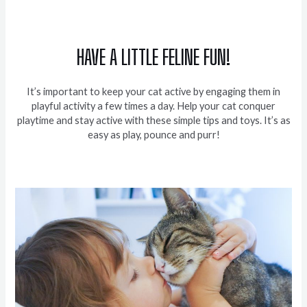
HAVE A LITTLE FELINE FUN!
It’s important to keep your cat active by engaging them in
playful activity a few times a day. Help your cat conquer
playtime and stay active with these simple tips and toys. It’s as
easy as play, pounce and purr!