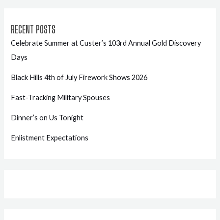
RECENT POSTS
Celebrate Summer at Custer’s 103rd Annual Gold Discovery
Days
Black Hills 4th of July Firework Shows 2026
Fast-Tracking Military Spouses
Dinner’s on Us Tonight
Enlistment Expectations