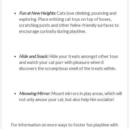
Fun at New Heights:
Cats love climbing, pouncing and
exploring. Place enticing cat toys on top of boxes,
scratching posts and other feline-friendly surfaces to
encourage curiosity during playtime.
Hide and Snack:
Hide your treats amongst other toys
and watch your cat purr with pleasure when it
discovers the scrumptious smell of the treats within.
Meowing Mirror:
Mount mirrors in play areas, which will
not only amuse your cat, but also help him socialize!
For information on more ways to foster fun playtime with