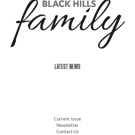
LATEST NEWS
Celebrate Summer at Custer’s 103rd Annual Gold Discovery
Days
Black Hills 4th of July Firework Shows 2026
Fast-Tracking Military Spouses
Current Issue
Newsletter
Contact Us