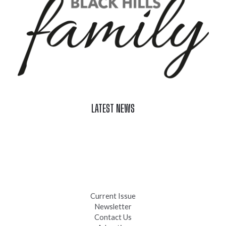
LATEST NEWS
Celebrate Summer at Custer’s 103rd Annual Gold Discovery
Days
Black Hills 4th of July Firework Shows 2026
Fast-Tracking Military Spouses
Current Issue
Newsletter
Contact Us