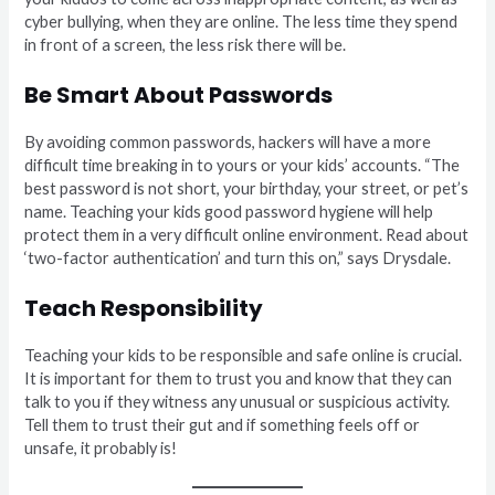
cyber bullying, when they are online. The less time they spend
in front of a screen, the less risk there will be.
Be Smart About Passwords
By avoiding common passwords, hackers will have a more
difficult time breaking in to yours or your kids’ accounts. “The
best password is not short, your birthday, your street, or pet’s
name. Teaching your kids good password hygiene will help
protect them in a very difficult online environment. Read about
‘two-factor authentication’ and turn this on,” says Drysdale.
Teach Responsibility
Teaching your kids to be responsible and safe online is crucial.
It is important for them to trust you and know that they can
talk to you if they witness any unusual or suspicious activity.
Tell them to trust their gut and if something feels off or
unsafe, it probably is!