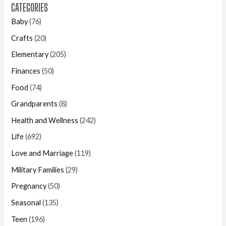
CATEGORIES
Baby
(76)
Crafts
(20)
Elementary
(205)
Finances
(50)
Food
(74)
Grandparents
(8)
Health and Wellness
(242)
Life
(692)
Love and Marriage
(119)
Military Families
(29)
Pregnancy
(50)
Seasonal
(135)
Teen
(196)