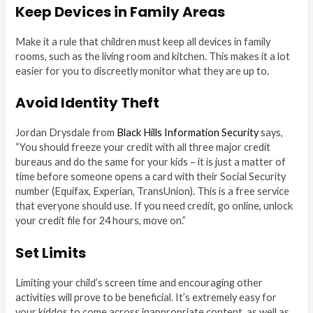
Keep Devices in Family Areas
Make it a rule that children must keep all devices in family
rooms, such as the living room and kitchen. This makes it a lot
easier for you to discreetly monitor what they are up to.
Avoid Identity Theft
Jordan Drysdale from
Black Hills Information Security
says,
“You should freeze your credit with all three major credit
bureaus and do the same for your kids – it is just a matter of
time before someone opens a card with their Social Security
number (Equifax, Experian, TransUnion). This is a free service
that everyone should use. If you need credit, go online, unlock
your credit file for 24 hours, move on.”
Set Limits
Limiting your child’s screen time and encouraging other
activities will prove to be beneficial. It’s extremely easy for
your kiddos to come across inappropriate content, as well as