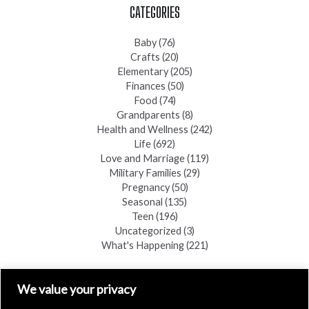
CATEGORIES
Baby
(76)
Crafts
(20)
Elementary
(205)
Finances
(50)
Food
(74)
Grandparents
(8)
Health and Wellness
(242)
Life
(692)
Love and Marriage
(119)
Military Families
(29)
Pregnancy
(50)
Seasonal
(135)
Teen
(196)
Uncategorized
(3)
What's Happening
(221)
FIND A COPY
We value your privacy