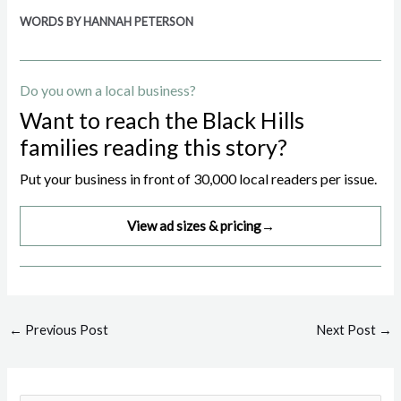
WORDS BY HANNAH PETERSON
Do you own a local business?
Want to reach the Black Hills
families reading this story?
Put your business in front of 30,000 local readers per issue.
View ad sizes & pricing
→
Post
←
Previous Post
Next Post
→
navigation