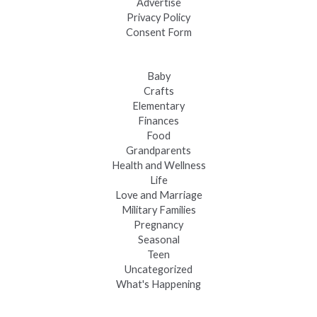
Advertise
Privacy Policy
Consent Form
Baby
Crafts
Elementary
Finances
Food
Grandparents
Health and Wellness
Life
Love and Marriage
Military Families
Pregnancy
Seasonal
Teen
Uncategorized
What's Happening