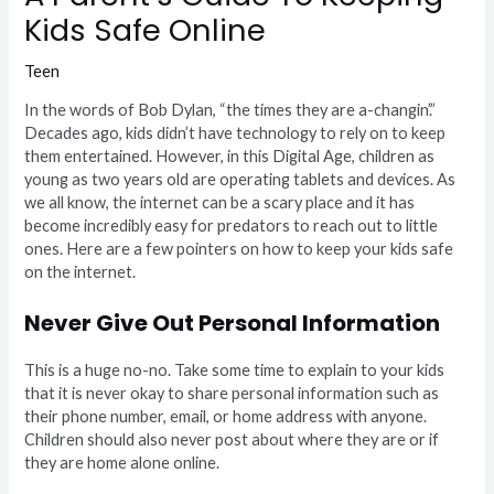
Kids Safe Online
Teen
In the words of Bob Dylan, “the times they are a-changin’.”
Decades ago, kids didn’t have technology to rely on to keep
them entertained. However, in this Digital Age, children as
young as two years old are operating tablets and devices. As
we all know, the internet can be a scary place and it has
become incredibly easy for predators to reach out to little
ones. Here are a few pointers on how to keep your kids safe
on the internet.
Never Give Out Personal Information
This is a huge no-no. Take some time to explain to your kids
that it is never okay to share personal information such as
their phone number, email, or home address with anyone.
Children should also never post about where they are or if
they are home alone online.