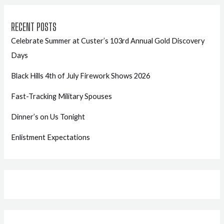
RECENT POSTS
Celebrate Summer at Custer’s 103rd Annual Gold Discovery
Days
Black Hills 4th of July Firework Shows 2026
Fast-Tracking Military Spouses
Dinner’s on Us Tonight
Enlistment Expectations