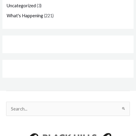
Uncategorized
(3)
What's Happening
(221)
Search
for: