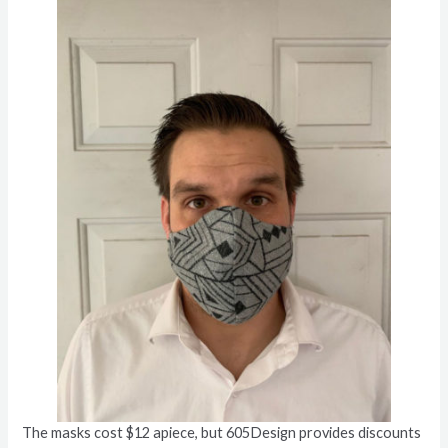
The masks cost $12 apiece, but 605Design provides discounts