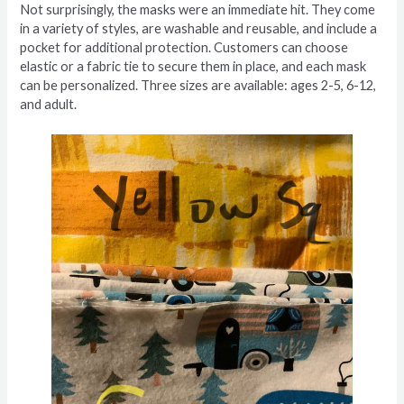
Not surprisingly, the masks were an immediate hit. They come
in a variety of styles, are washable and reusable, and include a
pocket for additional protection. Customers can choose
elastic or a fabric tie to secure them in place, and each mask
can be personalized. Three sizes are available: ages 2-5, 6-12,
and adult.