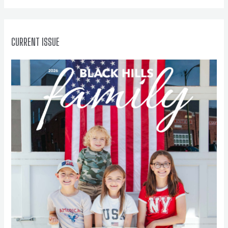
r
:
CURRENT ISSUE