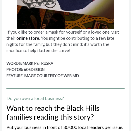
If you’d like to order a mask for yourself or a loved one, visit
their
online store
. You might be contributing to a few late
nights for the family, but they don’t mind: it’s worth the
sacrifice to help flatten the curve!
WORDS: MARK PETRUSKA
PHOTOS: 605DESIGN
FEATURE IMAGE COURTESY OF WEB MD
Do you own a local business?
Want to reach the Black Hills
families reading this story?
Put your business in front of 30,000 local readers per issue.