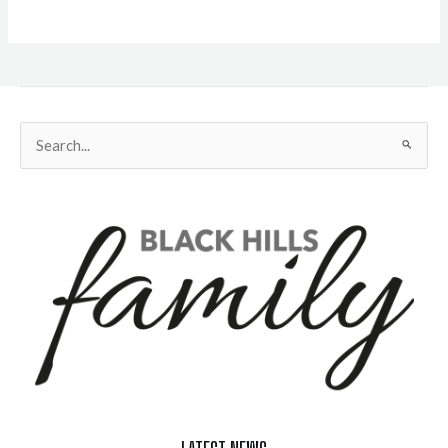
Search
for: