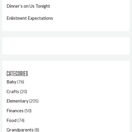
Dinner’s on Us Tonight
Enlistment Expectations
CATEGORIES
Baby
(76)
Crafts
(20)
Elementary
(205)
Finances
(50)
Food
(74)
Grandparents
(8)