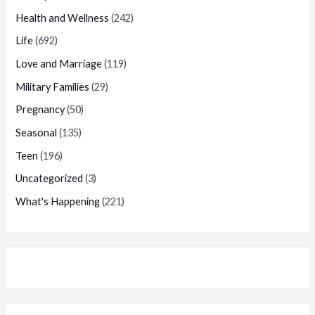
Health and Wellness
(242)
Life
(692)
Love and Marriage
(119)
Military Families
(29)
Pregnancy
(50)
Seasonal
(135)
Teen
(196)
Uncategorized
(3)
What's Happening
(221)