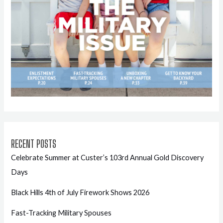
RECENT POSTS
Celebrate Summer at Custer’s 103rd Annual Gold Discovery
Days
Black Hills 4th of July Firework Shows 2026
Fast-Tracking Military Spouses