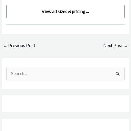
View ad sizes & pricing
→
Post
←
Previous Post
Next Post
→
navigation
S
e
a
r
c
h
f
o