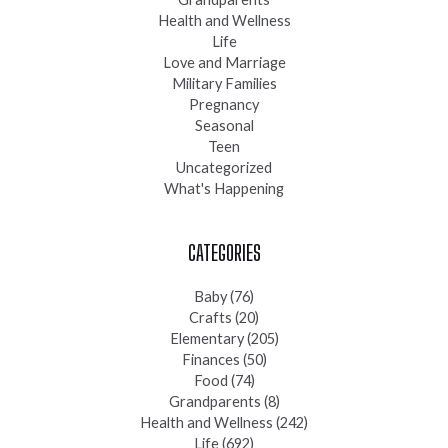
Health and Wellness
Life
Love and Marriage
Military Families
Pregnancy
Seasonal
Teen
Uncategorized
What's Happening
CATEGORIES
Baby
(76)
Crafts
(20)
Elementary
(205)
Finances
(50)
Food
(74)
Grandparents
(8)
Health and Wellness
(242)
Life
(692)