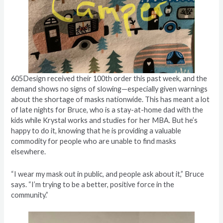
605Design received their 100th order this past week, and the
demand shows no signs of slowing—especially given warnings
about the shortage of masks nationwide. This has meant a lot
of late nights for Bruce, who is a stay-at-home dad with the
kids while Krystal works and studies for her MBA. But he’s
happy to do it, knowing that he is providing a valuable
commodity for people who are unable to find masks
elsewhere.
“I wear my mask out in public, and people ask about it,” Bruce
says. “I’m trying to be a better, positive force in the
community.”