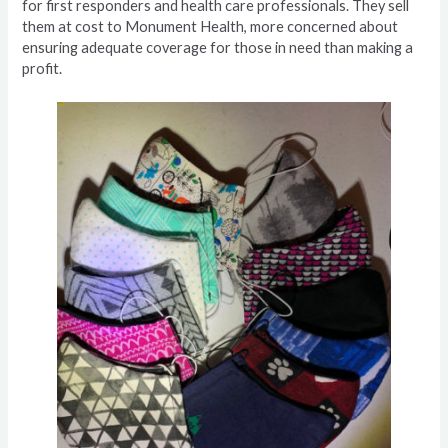
for first responders and health care professionals. They sell
them at cost to Monument Health, more concerned about
ensuring adequate coverage for those in need than making a
profit.