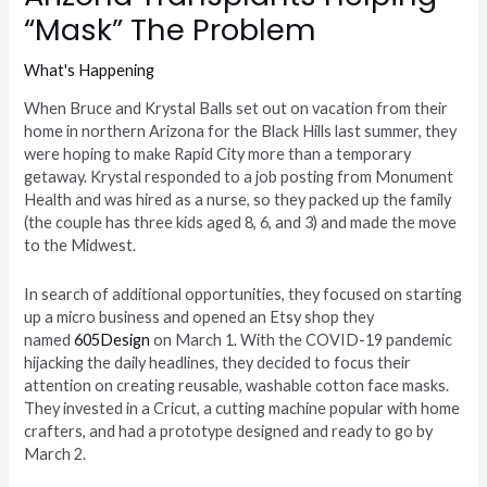
“Mask” The Problem
What's Happening
When Bruce and Krystal Balls set out on vacation from their
home in northern Arizona for the Black Hills last summer, they
were hoping to make Rapid City more than a temporary
getaway. Krystal responded to a job posting from Monument
Health and was hired as a nurse, so they packed up the family
(the couple has three kids aged 8, 6, and 3) and made the move
to the Midwest.
In search of additional opportunities, they focused on starting
up a micro business and opened an Etsy shop they
named
605Design
on March 1. With the COVID-19 pandemic
hijacking the daily headlines, they decided to focus their
attention on creating reusable, washable cotton face masks.
They invested in a Cricut, a cutting machine popular with home
crafters, and had a prototype designed and ready to go by
March 2.