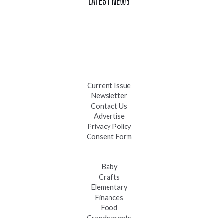
LATEST NEWS
Celebrate Summer at Custer’s 103rd Annual Gold Discovery
Days
Black Hills 4th of July Firework Shows 2026
Fast-Tracking Military Spouses
Current Issue
Newsletter
Contact Us
Advertise
Privacy Policy
Consent Form
Baby
Crafts
Elementary
Finances
Food
Grandparents