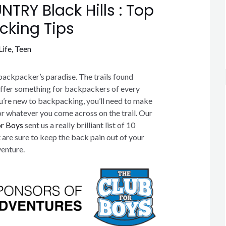
TRY Black Hills : Top
cking Tips
Life
,
Teen
backpacker’s paradise. The trails found
offer something for backpackers of every
ou’re new to backpacking, you’ll need to make
or whatever you come across on the trail. Our
or Boys
sent us a really brilliant list of 10
 are sure to keep the back pain out of your
enture.