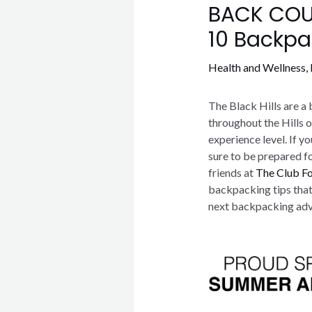
BACK COUN
10 Backpa
Health and Wellness
,
The Black Hills are a 
throughout the Hills 
experience level. If y
sure to be prepared f
friends at
The Club F
backpacking tips that
next backpacking adv