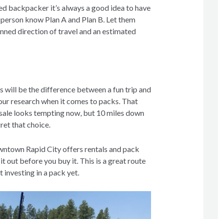
ed backpacker it’s always a good idea to have
d person know Plan A and Plan B. Let them
nned direction of travel and an estimated
ts will be the difference between a fun trip and
our research when it comes to packs. That
 sale looks tempting now, but 10 miles down
gret that choice.
wntown Rapid City offers rentals and pack
 it out before you buy it. This is a great route
t investing in a pack yet.