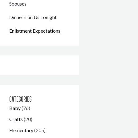
Spouses
Dinner’s on Us Tonight
Enlistment Expectations
CATEGORIES
Baby
(76)
Crafts
(20)
Elementary
(205)