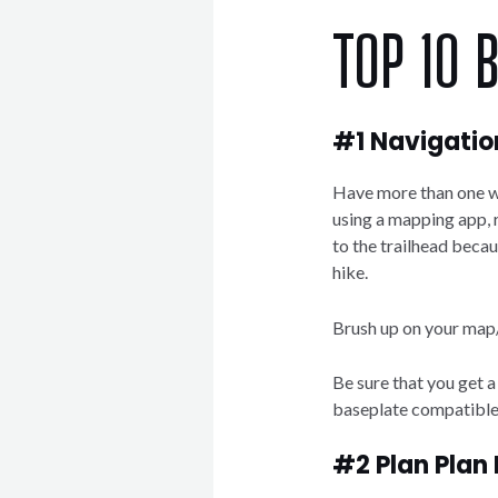
TOP 10 
#1 Navigatio
Have more than one wa
using a mapping app,
to the trailhead becau
hike.
Brush up on your map
Be sure that you get 
baseplate compatible
#2 Plan Plan 