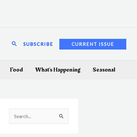
Search
SUBSCRIBE
CURRENT ISSUE
Food
What’s Happening
Seasonal
S
e
a