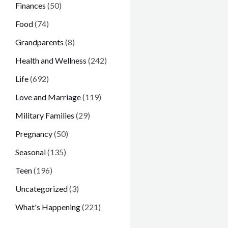
Finances
(50)
Food
(74)
Grandparents
(8)
Health and Wellness
(242)
Life
(692)
Love and Marriage
(119)
Military Families
(29)
Pregnancy
(50)
Seasonal
(135)
Teen
(196)
Uncategorized
(3)
What's Happening
(221)