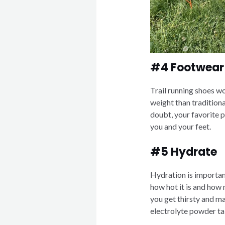
#4 Footwear
Trail running shoes w
weight than traditiona
doubt, your favorite pa
you and your feet.
#5 Hydrate
Hydration is importan
how hot it is and how
you get thirsty and m
electrolyte powder tab