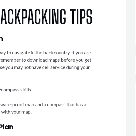
BACKPACKING TIPS
n
y to navigate in the backcountry. If you are
 remember to download maps before you get
se you may not have cell service during your
/compass skills.
a waterproof map and a compass that has a
 with your map.
Plan