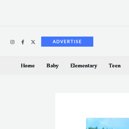
Skip
to
content
ADVERTISE
Home
Baby
Elementary
Teen