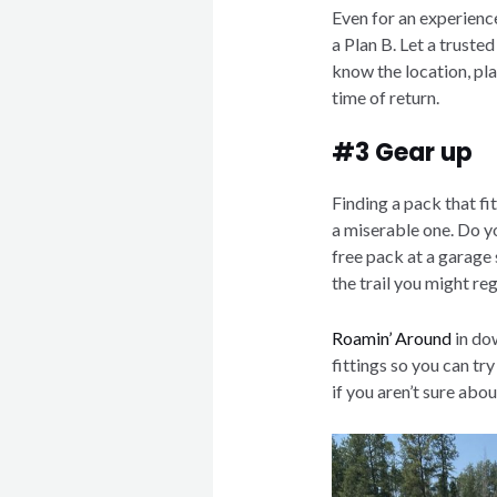
Even for an experienc
a Plan B. Let a truste
know the location, pla
time of return.
#3 Gear up
Finding a pack that fi
a miserable one. Do y
free pack at a garage
the trail you might re
Roamin’ Around
in do
fittings so you can try
if you aren’t sure abou