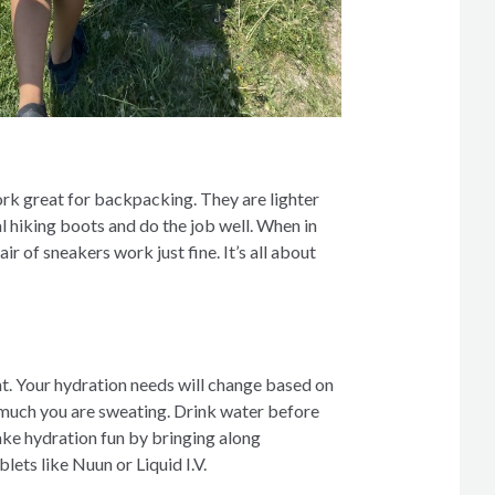
ork great for backpacking. They are lighter
l hiking boots and do the job well. When in
ir of sneakers work just fine. It’s all about
t. Your hydration needs will change based on
 much you are sweating. Drink water before
ake hydration fun by bringing along
lets like Nuun or Liquid I.V.