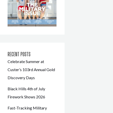
RECENT POSTS
Celebrate Summer at
Custer’s 103rd Annual Gold
Discovery Days
Black Hills 4th of July
Firework Shows 2026
Fast-Tracking Military