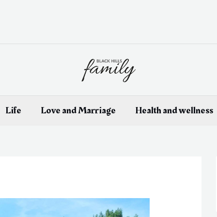
Life
Love and Marriage
Health and wellness