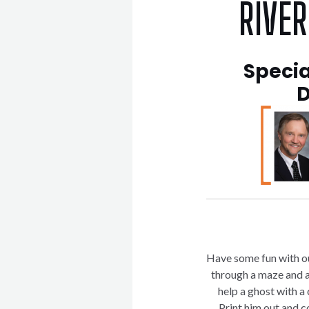
RIVE
Specia
D
Have some fun with o
through a maze and a
help a ghost with 
Print him out and c