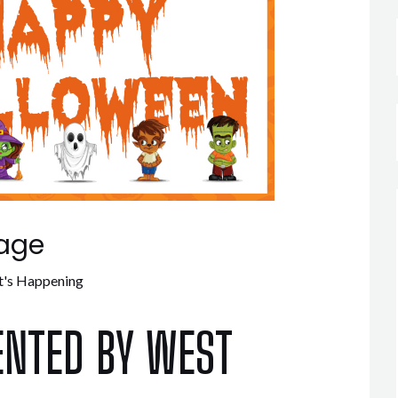
age
's Happening
ENTED BY WEST