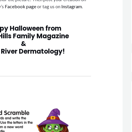
y’s
Facebook page
or tag us on
Instagram
.
py Halloween from
Hills Family Magazine
&
 River Dermatology!