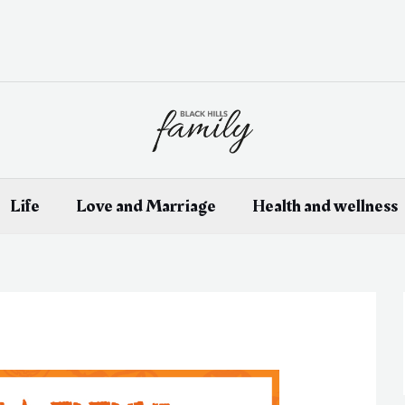
Life
Love and Marriage
Health and wellness