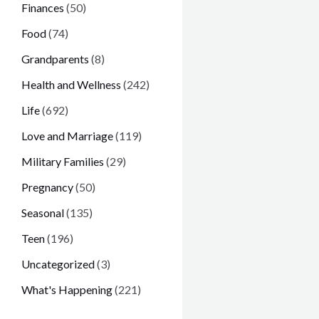
Finances
(50)
Food
(74)
Grandparents
(8)
Health and Wellness
(242)
Life
(692)
Love and Marriage
(119)
Military Families
(29)
Pregnancy
(50)
Seasonal
(135)
Teen
(196)
Uncategorized
(3)
What's Happening
(221)