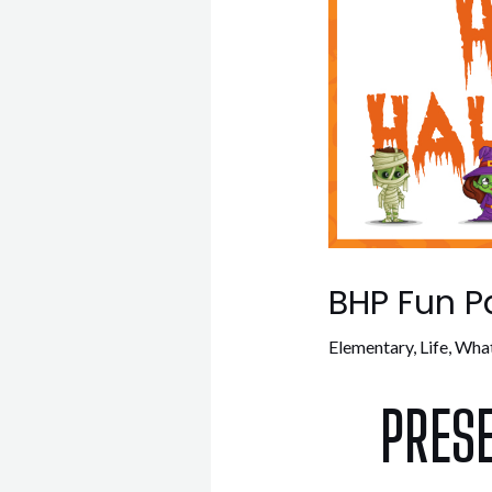
BHP Fun P
Elementary
,
Life
,
What
PRES