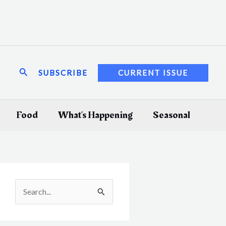
Search
SUBSCRIBE
CURRENT ISSUE
Food
What’s Happening
Seasonal
S
e
a