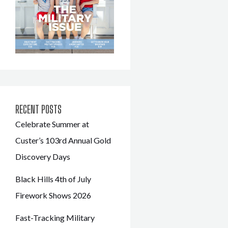
RECENT POSTS
Celebrate Summer at
Custer’s 103rd Annual Gold
Discovery Days
Black Hills 4th of July
Firework Shows 2026
Fast-Tracking Military