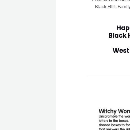
Black Hills Famil
Hap
Black 
West