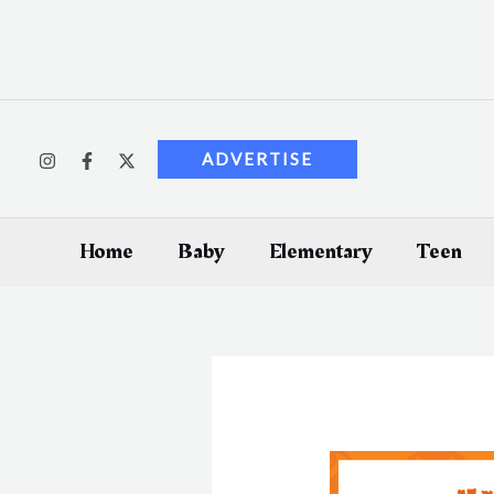
Skip
to
content
ADVERTISE
Home
Baby
Elementary
Teen