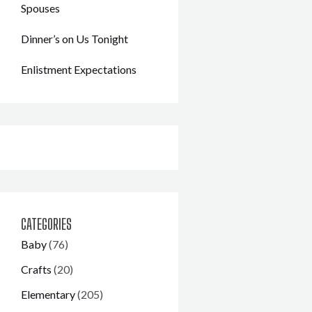
Spouses
Dinner’s on Us Tonight
Enlistment Expectations
CATEGORIES
Baby
(76)
Crafts
(20)
Elementary
(205)