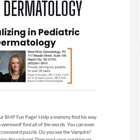
R DERMATOLOGY
lizing in Pediatric
ermatology
ur BHP Fun Page! Help a mummy find his way
 werewolf find all of the words. You can even
a crossword puzzle. Do you see the Vampire?
olor the picture! Then post your creation on