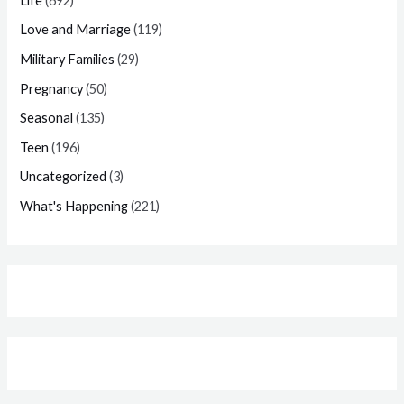
Life
(692)
Love and Marriage
(119)
Military Families
(29)
Pregnancy
(50)
Seasonal
(135)
Teen
(196)
Uncategorized
(3)
What's Happening
(221)