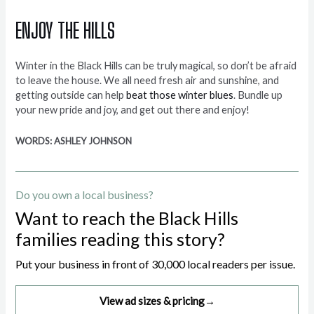
ENJOY THE HILLS
Winter in the Black Hills can be truly magical, so don’t be afraid
to leave the house. We all need fresh air and sunshine, and
getting outside can help
beat those winter blues
. Bundle up
your new pride and joy, and get out there and enjoy!
WORDS: ASHLEY JOHNSON
Do you own a local business?
Want to reach the Black Hills
families reading this story?
Put your business in front of 30,000 local readers per issue.
View ad sizes & pricing
→