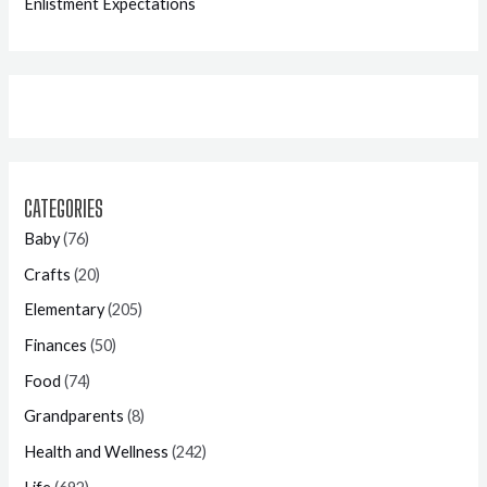
Enlistment Expectations
CATEGORIES
Baby
(76)
Crafts
(20)
Elementary
(205)
Finances
(50)
Food
(74)
Grandparents
(8)
Health and Wellness
(242)