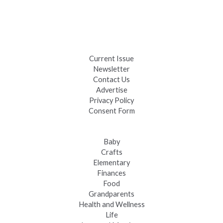
Days
Black Hills 4th of July Firework Shows 2026
Fast-Tracking Military Spouses
Current Issue
Newsletter
Contact Us
Advertise
Privacy Policy
Consent Form
Baby
Crafts
Elementary
Finances
Food
Grandparents
Health and Wellness
Life