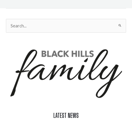
Search
for:
LATEST NEWS
Celebrate Summer at Custer’s 103rd Annual Gold Discovery