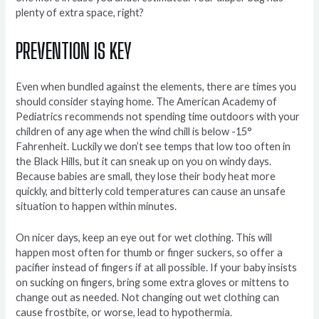
plenty of extra space, right?
PREVENTION IS KEY
Even when bundled against the elements, there are times you
should consider staying home. The American Academy of
Pediatrics recommends not spending time outdoors with your
children of any age when the wind chill is below -15°
Fahrenheit. Luckily we don’t see temps that low too often in
the Black Hills, but it can sneak up on you on windy days.
Because babies are small, they lose their body heat more
quickly, and bitterly cold temperatures can cause an unsafe
situation to happen within minutes.
On nicer days, keep an eye out for wet clothing. This will
happen most often for thumb or finger suckers, so offer a
pacifier instead of fingers if at all possible. If your baby insists
on sucking on fingers, bring some extra gloves or mittens to
change out as needed. Not changing out wet clothing can
cause frostbite, or worse, lead to hypothermia.