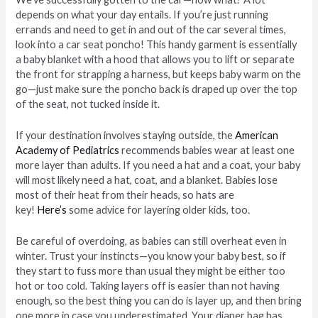
depends on what your day entails. If you’re just running
errands and need to get in and out of the car several times,
look into a car seat poncho! This handy garment is essentially
a baby blanket with a hood that allows you to lift or separate
the front for strapping a harness, but keeps baby warm on the
go—just make sure the poncho back is draped up over the top
of the seat, not tucked inside it.
If your destination involves staying outside, the
American
Academy of Pediatrics
recommends babies wear at least one
more layer than adults. If you need a hat and a coat, your baby
will most likely need a hat, coat, and a blanket. Babies lose
most of their heat from their heads, so hats are
key!
Here’s
some advice for layering older kids, too.
Be careful of overdoing, as babies can still overheat even in
winter. Trust your instincts—you know your baby best, so if
they start to fuss more than usual they might be either too
hot or too cold. Taking layers off is easier than not having
enough, so the best thing you can do is layer up, and then bring
one more in case you underestimated. Your diaper bag has