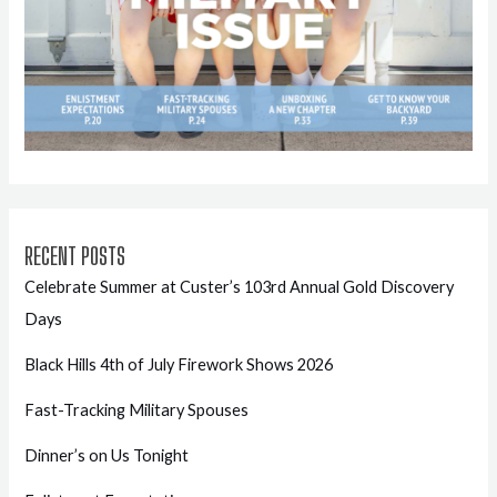
RECENT POSTS
Celebrate Summer at Custer’s 103rd Annual Gold Discovery
Days
Black Hills 4th of July Firework Shows 2026
Fast-Tracking Military Spouses
Dinner’s on Us Tonight