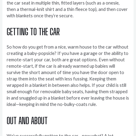
the car seat in multiple thin, fitted layers (such as a onesie,
then a thermal-knit shirt and a thin fleece top), and then cover
with blankets once they’re secure.
GETTING TO THE CAR
So how do you get from a nice, warm house to the car without
creating a baby-popsicle? If you have a garage or the ability to
remote-start your car, both are great options. Even without
remote-start, if the car is already warmed up babies will
survive the short amount of time you have the door open to
strap them into the seat with less fussing. Keeping them
wrapped in a blanket in between also helps. If your child is still
small enough for removable baby seats, having them strapped
in and snuggled up in a blanket before ever leaving the house is
ideal—keeping in mind the no-bulky-coats rule.
OUT AND ABOUT
We’ve successfully gotten to the car—now what? A lot