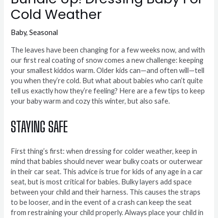
Cold Weather
Baby
,
Seasonal
The leaves have been changing for a few weeks now, and with
our first real coating of snow comes a new challenge: keeping
your smallest kiddos warm. Older kids can—and often will—tell
you when they’re cold. But what about babies who can’t quite
tell us exactly how they’re feeling? Here are a few tips to keep
your baby warm and cozy this winter, but also safe.
STAYING SAFE
First thing’s first: when dressing for colder weather, keep in
mind that babies should never wear bulky coats or outerwear
in their car seat. This advice is true for kids of any age in a car
seat, but is most critical for babies. Bulky layers add space
between your child and their harness. This causes the straps
to be looser, and in the event of a crash can keep the seat
from restraining your child properly. Always place your child in