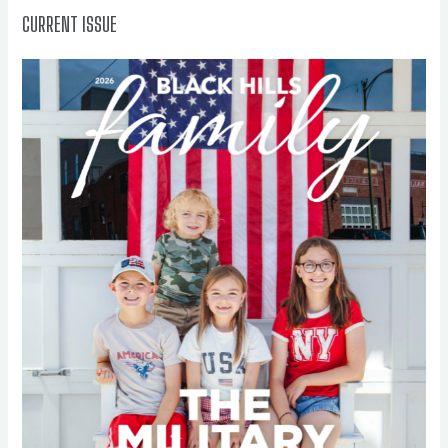
CURRENT ISSUE