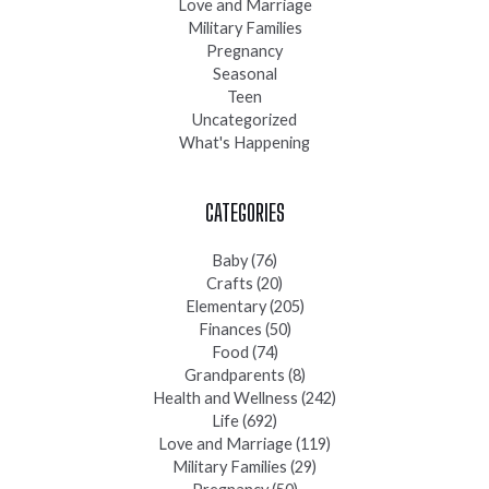
Love and Marriage
Military Families
Pregnancy
Seasonal
Teen
Uncategorized
What's Happening
CATEGORIES
Baby
(76)
Crafts
(20)
Elementary
(205)
Finances
(50)
Food
(74)
Grandparents
(8)
Health and Wellness
(242)
Life
(692)
Love and Marriage
(119)
Military Families
(29)