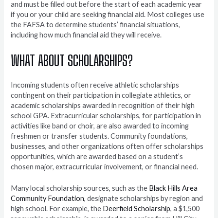
and must be filled out before the start of each academic year
if you or your child are seeking financial aid. Most colleges use
the FAFSA to determine students’ financial situations,
including how much financial aid they will receive.
WHAT
ABOUT SCHOLARSHIPS?
Incoming students often receive athletic scholarships
contingent on their participation in collegiate athletics, or
academic scholarships awarded in recognition of their high
school GPA. Extracurricular scholarships, for participation in
activities like band or choir, are also awarded to incoming
freshmen or transfer students. Community foundations,
businesses, and other organizations often offer scholarships
opportunities, which are awarded based on a student’s
chosen major, extracurricular involvement, or financial need.
Many local scholarship sources, such as the
Black Hills Area
Community Foundation
, designate scholarships by region and
high school. For example, the
Deerfield Scholarship
, a $1,500