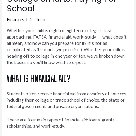
School
Finances
,
Life
,
Teen
Whether your child is eight or eighteen, college is fast
approaching. FAFSA, financial aid, work-study ― what does it
all mean, and how can you prepare for it? It’s not as
complicated as it sounds (we promise!). Whether your child is
heading off to college in one year or ten, we’ve broken down
the basics so you’ll know what to expect.
WHAT IS FINANCIAL AID?
Students often receive financial aid from a variety of sources,
including their college or trade school of choice, the state or
federal government, and private organizations.
There are four main types of financial aid: loans, grants,
scholarships, and work-study.