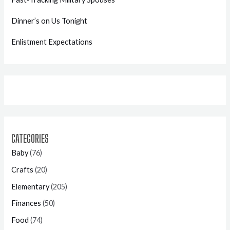
Dinner’s on Us Tonight
Enlistment Expectations
CATEGORIES
Baby
(76)
Crafts
(20)
Elementary
(205)
Finances
(50)
Food
(74)