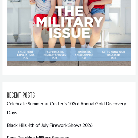
RECENT POSTS
Celebrate Summer at Custer’s 103rd Annual Gold Discovery
Days
Black Hills 4th of July Firework Shows 2026
Fast-Tracking Military Spouses