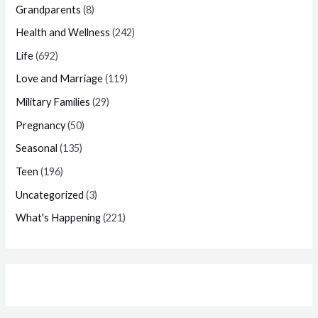
Grandparents
(8)
Health and Wellness
(242)
Life
(692)
Love and Marriage
(119)
Military Families
(29)
Pregnancy
(50)
Seasonal
(135)
Teen
(196)
Uncategorized
(3)
What's Happening
(221)