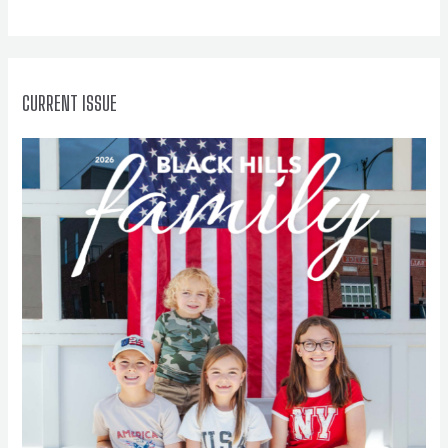
o
r
:
CURRENT ISSUE