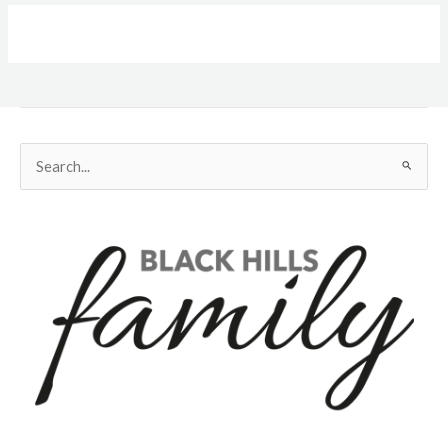
Search
for: