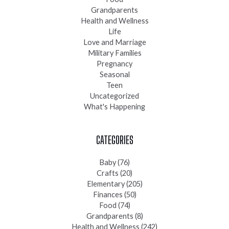
Grandparents
Health and Wellness
Life
Love and Marriage
Military Families
Pregnancy
Seasonal
Teen
Uncategorized
What's Happening
CATEGORIES
Baby
(76)
Crafts
(20)
Elementary
(205)
Finances
(50)
Food
(74)
Grandparents
(8)
Health and Wellness
(242)