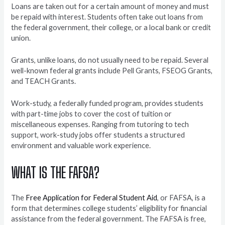
Loans are taken out for a certain amount of money and must
be repaid with interest. Students often take out loans from
the federal government, their college, or a local bank or credit
union.
Grants, unlike loans, do not usually need to be repaid. Several
well-known federal grants include Pell Grants, FSEOG Grants,
and TEACH Grants.
Work-study, a federally funded program, provides students
with part-time jobs to cover the cost of tuition or
miscellaneous expenses. Ranging from tutoring to tech
support, work-study jobs offer students a structured
environment and valuable work experience.
WHAT IS THE FAFSA?
The
Free Application for Federal Student Aid
, or FAFSA, is a
form that determines college students’ eligibility for financial
assistance from the federal government. The FAFSA is free,