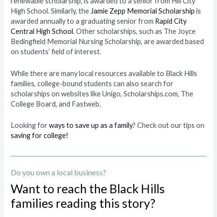
renewable scholarship, is awarded to a senior from Hill City
High School. Similarly, the
Jamie Zepp Memorial Scholarship
is
awarded annually to a graduating senior from
Rapid City
Central High School
. Other scholarships, such as The Joyce
Bedingfield Memorial Nursing Scholarship, are awarded based
on students’ field of interest.
While there are many local resources available to Black Hills
families, college-bound students can also search for
scholarships on websites like Unigo, Scholarships.com, The
College Board, and Fastweb.
Looking for
ways to save up as a family
? Check out our tips on
saving for college!
Do you own a local business?
Want to reach the Black Hills
families reading this story?