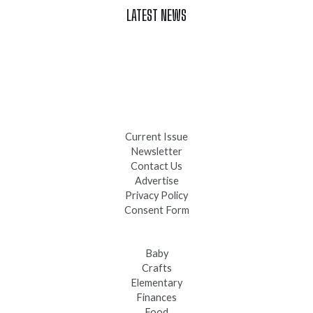
LATEST NEWS
Celebrate Summer at Custer’s 103rd Annual Gold Discovery
Days
Black Hills 4th of July Firework Shows 2026
Fast-Tracking Military Spouses
Current Issue
Newsletter
Contact Us
Advertise
Privacy Policy
Consent Form
Baby
Crafts
Elementary
Finances
Food