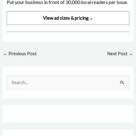
Put your business in front of 30,000 local readers per issue.
View ad sizes & pricing
→
Post
←
Previous Post
Next Post
→
navigation
S
e
a
r
c
h
f