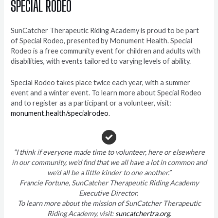
SPECIAL RODEO
SunCatcher Therapeutic Riding Academy is proud to be part
of Special Rodeo, presented by Monument Health. Special
Rodeo is a free community event for children and adults with
disabilities, with events tailored to varying levels of ability.
Special Rodeo takes place twice each year, with a summer
event and a winter event. To learn more about Special Rodeo
and to register as a participant or a volunteer, visit:
monument.health/specialrodeo
.
“I think if everyone made time to volunteer, here or elsewhere
in our community, we’d find that we all have a lot in common and
we’d all be a little kinder to one another.”
Francie Fortune, SunCatcher Therapeutic Riding Academy
Executive Director.
To learn more about the mission of SunCatcher Therapeutic
Riding Academy, visit:
suncatchertra.org
.