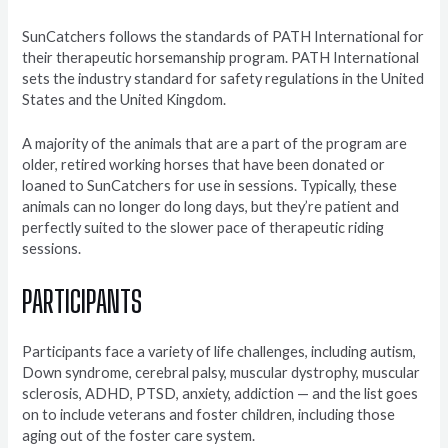
SunCatchers follows the standards of PATH International for
their therapeutic horsemanship program. PATH International
sets the industry standard for safety regulations in the United
States and the United Kingdom.
A majority of the animals that are a part of the program are
older, retired working horses that have been donated or
loaned to SunCatchers for use in sessions. Typically, these
animals can no longer do long days, but they’re patient and
perfectly suited to the slower pace of therapeutic riding
sessions.
PARTICIPANTS
Participants face a variety of life challenges, including autism,
Down syndrome, cerebral palsy, muscular dystrophy, muscular
sclerosis, ADHD, PTSD, anxiety, addiction — and the list goes
on to include veterans and foster children, including those
aging out of the foster care system.