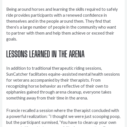
Being around horses and learning the skills required to safely
ride provides participants with a renewed confidence in
themselves and in the people around them. They find that
there’s a large number of people in the community who want
to partner with them and help them achieve or exceed their
goals.
LESSONS LEARNED IN THE ARENA
In addition to traditional therapeutic riding sessions,
SunCatcher facilitates equine-assisted mental health sessions
for veterans accompanied by their therapists. From
recognizing horse behavior as reflective of their own to
epiphanies gained through arena cleanup, everyone takes
something away from their time in the arena.
Francie recalled a session where the therapist concluded with
a powerful realization: “I thought we were just scooping poop,
but the participant surmised, ‘You have to clean up your own