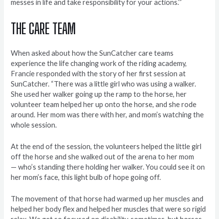
messes in life and take responsibility for your actions.’”
THE CARE TEAM
When asked about how the SunCatcher care teams
experience the life changing work of the riding academy,
Francie responded with the story of her first session at
SunCatcher. “There was a little girl who was using a walker.
She used her walker going up the ramp to the horse, her
volunteer team helped her up onto the horse, and she rode
around. Her mom was there with her, and mom’s watching the
whole session.
At the end of the session, the volunteers helped the little girl
off the horse and she walked out of the arena to her mom
— who’s standing there holding her walker. You could see it on
her mom’s face, this light bulb of hope going off.
The movement of that horse had warmed up her muscles and
helped her body flex and helped her muscles that were so rigid