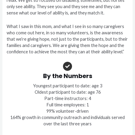
relax. We get so focused on disability, sometimes, but horses
only see ability. They see you and they see me and they can
sense what our level of ability is, and they match it.
What I saw in this mom, and what I see in so many caregivers
who come out here, in so many volunteers, is the awareness
that we’re giving hope, not just to the participants, but to their
families and caregivers. We are giving them the hope and the
confidence to achieve the most they can at their ability level.”
By the Numbers
Youngest participant to date: age 3
Oldest participant to date: age 76
Part-time instructors: 4
Full time employees: 1
99% volunteer-driven
164% growth in community outreach and individuals served
over the last three years