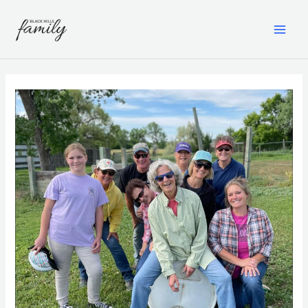
Skip
to
content
MAI
ME