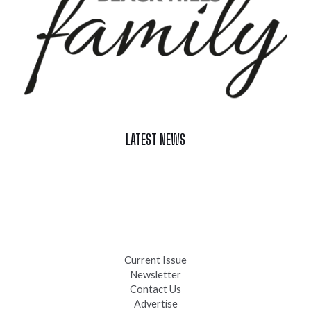
LATEST NEWS
Celebrate Summer at Custer’s 103rd Annual Gold Discovery
Days
Black Hills 4th of July Firework Shows 2026
Fast-Tracking Military Spouses
Current Issue
Newsletter
Contact Us
Advertise