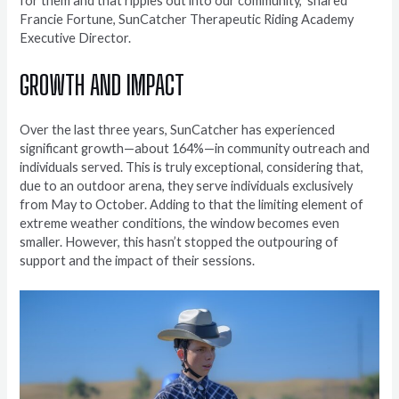
for them and that ripples out into our community,” shared
Francie Fortune, SunCatcher Therapeutic Riding Academy
Executive Director.
GROWTH AND IMPACT
Over the last three years, SunCatcher has experienced
significant growth—about 164%—in community outreach and
individuals served. This is truly exceptional, considering that,
due to an outdoor arena, they serve individuals exclusively
from May to October. Adding to that the limiting element of
extreme weather conditions, the window becomes even
smaller. However, this hasn’t stopped the outpouring of
support and the impact of their sessions.