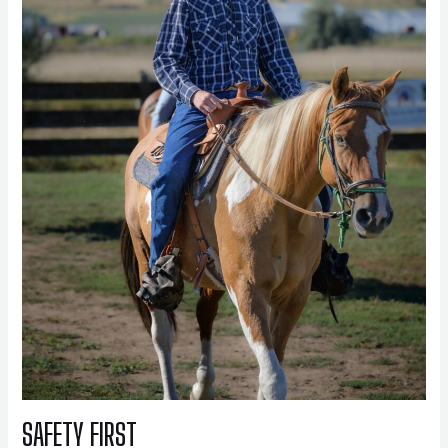
SAFETY FIRST