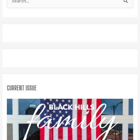
e
a
r
c
h
f
o
r
:
CURRENT ISSUE