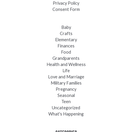
Privacy Policy
Consent Form
Baby
Crafts
Elementary
Finances
Food
Grandparents
Health and Wellness
Life
Love and Marriage
Military Families
Pregnancy
Seasonal
Teen
Uncategorized
What's Happening