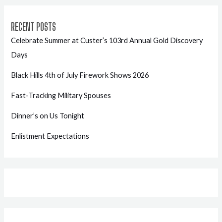
RECENT POSTS
Celebrate Summer at Custer’s 103rd Annual Gold Discovery
Days
Black Hills 4th of July Firework Shows 2026
Fast-Tracking Military Spouses
Dinner’s on Us Tonight
Enlistment Expectations