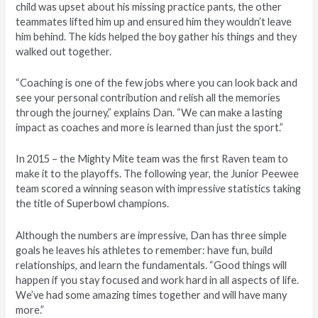
child was upset about his missing practice pants, the other
teammates lifted him up and ensured him they wouldn’t leave
him behind. The kids helped the boy gather his things and they
walked out together.
“Coaching is one of the few jobs where you can look back and
see your personal contribution and relish all the memories
through the journey,” explains Dan. “
We can make a lasting
impact as coaches and more is learned than just the sport
.”
In 2015 – the Mighty Mite team was the first Raven team to
make it to the playoffs. The following year, the Junior Peewee
team scored a winning season with impressive statistics taking
the title of Superbowl champions.
Although the numbers are impressive, Dan has three simple
goals he leaves his athletes to remember: have fun, build
relationships, and learn the fundamentals. “
Good things will
happen if you stay focused and work hard in all aspects of life
.
We’ve had some amazing times together and will have many
more.”