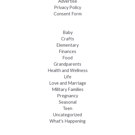
Advertise
Privacy Policy
Consent Form
Baby
Crafts
Elementary
Finances
Food
Grandparents
Health and Wellness
Life
Love and Marriage
Military Families
Pregnancy
Seasonal
Teen
Uncategorized
What's Happening