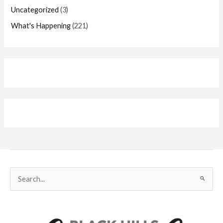
Uncategorized
(3)
What's Happening
(221)
Search
for: