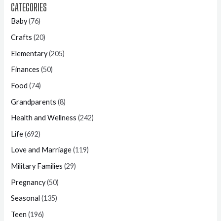
CATEGORIES
Baby
(76)
Crafts
(20)
Elementary
(205)
Finances
(50)
Food
(74)
Grandparents
(8)
Health and Wellness
(242)
Life
(692)
Love and Marriage
(119)
Military Families
(29)
Pregnancy
(50)
Seasonal
(135)
Teen
(196)