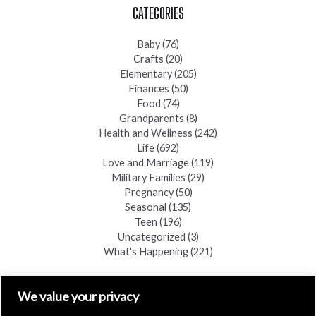
CATEGORIES
Baby
(76)
Crafts
(20)
Elementary
(205)
Finances
(50)
Food
(74)
Grandparents
(8)
Health and Wellness
(242)
Life
(692)
Love and Marriage
(119)
Military Families
(29)
Pregnancy
(50)
Seasonal
(135)
Teen
(196)
Uncategorized
(3)
What's Happening
(221)
FIND A COPY
We value your privacy