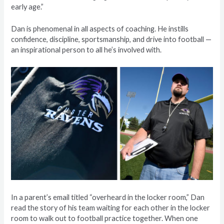
early age.”
Dan is phenomenal in all aspects of coaching. He instills
confidence, discipline, sportsmanship, and drive into football —
an inspirational person to all he’s involved with.
In a parent’s email titled “overheard in the locker room,” Dan
read the story of his team waiting for each other in the locker
room to walk out to football practice together. When one