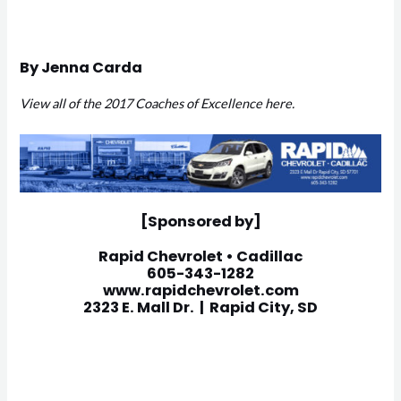
By Jenna Carda
View all of the 2017 Coaches of Excellence here.
[Sponsored by]
Rapid Chevrolet • Cadillac
605-343-1282
www.rapidchevrolet.com
2323 E. Mall Dr. | Rapid City, SD