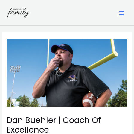
Skip
to
content
MAI
ME
Dan Buehler | Coach Of
Excellence