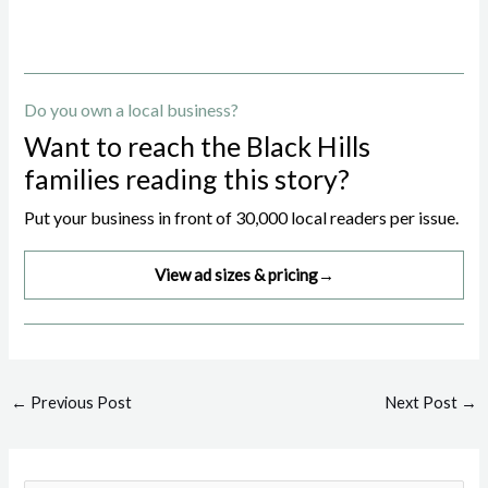
Do you own a local business?
Want to reach the Black Hills
families reading this story?
Put your business in front of 30,000 local readers per issue.
View ad sizes & pricing
→
Post
←
Previous Post
Next Post
→
navigation