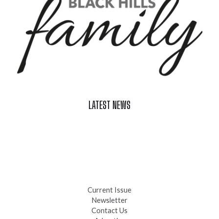
LATEST NEWS
Celebrate Summer at Custer’s 103rd Annual Gold Discovery
Days
Black Hills 4th of July Firework Shows 2026
Fast-Tracking Military Spouses
Current Issue
Newsletter
Contact Us