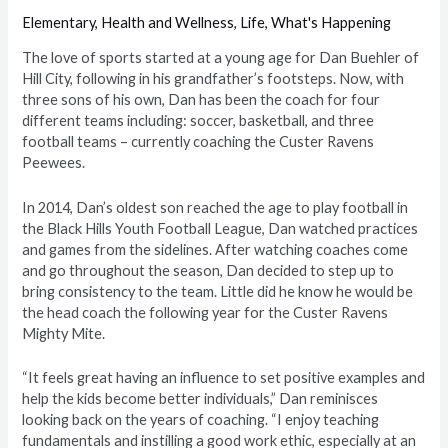
Elementary
,
Health and Wellness
,
Life
,
What's Happening
T
he love of sports started at a young age for Dan Buehler of
Hill City, following in his grandfather’s footsteps. Now, with
three sons of his own, Dan has been the coach for four
different teams including: soccer, basketball, and three
football teams – currently coaching the Custer Ravens
Peewees.
In 2014, Dan’s oldest son reached the age to play football in
the Black Hills Youth Football League, Dan watched practices
and games from the sidelines. After watching coaches come
and go throughout the season, Dan decided to step up to
bring consistency to the team. Little did he know he would be
the head coach the following year for the Custer Ravens
Mighty Mite.
“
It feels great having an influence to set positive examples and
help the kids become better individuals
,” Dan reminisces
looking back on the years of coaching. “I enjoy teaching
fundamentals and instilling a good work ethic, especially at an