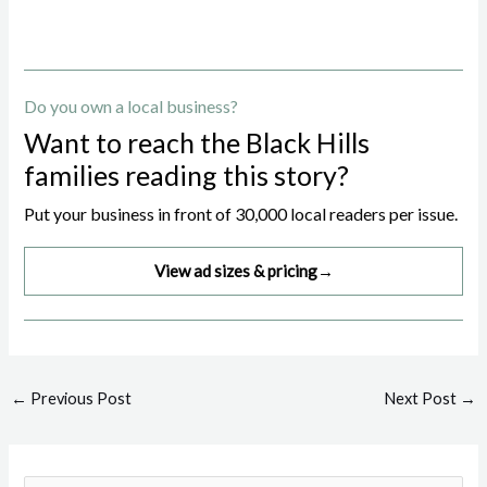
Do you own a local business?
Want to reach the Black Hills
families reading this story?
Put your business in front of 30,000 local readers per issue.
View ad sizes & pricing
→
Post
←
Previous Post
Next Post
→
navigation