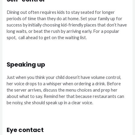
Dining out often requires kids to stay seated for longer
periods of time than they do at home. Set your family up for
success by initially choosing kid-friendly places that don’t have
long waits, or beat the rush by arriving early. For a popular
spot,
call ahead to get on the waiting list.
Speaking up
Just when you think your child doesn’t have volume control,
her voice drops to a whisper when ordering a drink. Before
the server arrives, discuss the menu choices and prep her
about what to say. Remind her that because restaurants can
be noisy, she should speak up in a clear voice.
Eye contact