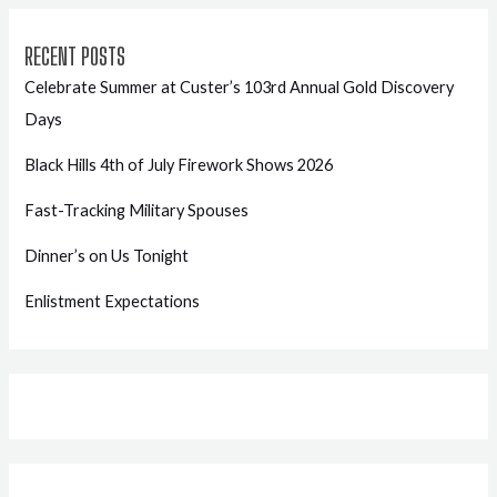
RECENT POSTS
Celebrate Summer at Custer’s 103rd Annual Gold Discovery
Days
Black Hills 4th of July Firework Shows 2026
Fast-Tracking Military Spouses
Dinner’s on Us Tonight
Enlistment Expectations