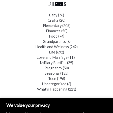
CATEGORIES
Baby
(76)
Crafts
(20)
Elementary
(205)
Finances
(50)
Food
(74)
Grandparents
(8)
Health and Wellness
(242)
Life
(692)
Love and Marriage
(119)
Military Families
(29)
Pregnancy
(50)
Seasonal
(135)
Teen
(196)
Uncategorized
(3)
What's Happening
(221)
FIND A COPY
We value your privacy