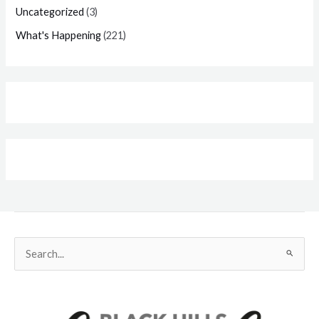
Uncategorized
(3)
What's Happening
(221)
Search
for: