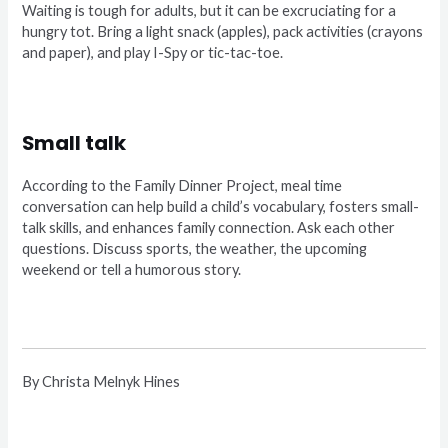
Waiting is tough for adults, but it can be excruciating for a
hungry tot. Bring a light snack (apples), pack activities (crayons
and paper), and play I-Spy or tic-tac-toe.
Small talk
According to the Family Dinner Project, meal time
conversation can help build a child’s vocabulary, fosters small-
talk skills, and enhances family connection. Ask each other
questions. Discuss sports, the weather, the upcoming
weekend or tell a humorous story.
By Christa Melnyk Hines