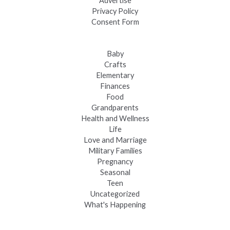
Advertise
Privacy Policy
Consent Form
Baby
Crafts
Elementary
Finances
Food
Grandparents
Health and Wellness
Life
Love and Marriage
Military Families
Pregnancy
Seasonal
Teen
Uncategorized
What's Happening