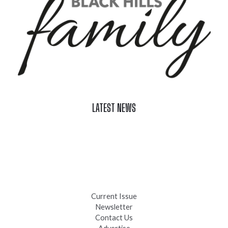
LATEST NEWS
Celebrate Summer at Custer’s 103rd Annual Gold Discovery
Days
Black Hills 4th of July Firework Shows 2026
Fast-Tracking Military Spouses
Current Issue
Newsletter
Contact Us