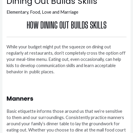
Dining Out Builds Skills
Elementary
,
Food
,
Love and Marriage
HOW DINING OUT BUILDS SKILLS
While your budget might put the squeeze on dining out
regularly at restaurants, don’t completely cross the option off
your meal-time menu. Eating out, even occasionally, can help
kids to develop communication skills and learn acceptable
behavior in
public places.
Manners
Basic etiquette informs those around us that we’re sensitive
to them and our surroundings. Consistently practice manners
around your family’s dinner table to lay the groundwork for
eating out. Whether you choose to dine at the mall food court