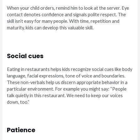
When your child orders, remind him to look at the server. Eye
contact denotes confidence and signals polite respect. The
skill isn’t easy for many people. With time, repetition and
maturity, kids can develop this valuable skill.
Social cues
Eating in restaurants helps kids recognize social cues like body
language, facial expressions, tone of voice and boundaries.
These non-verbals help us discern appropriate behavior in a
particular environment. For example you might say: “People
talk quietly in this restaurant. We need to keep our voices
down, too.”
Patience