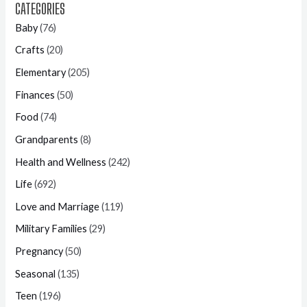
CATEGORIES
Baby
(76)
Crafts
(20)
Elementary
(205)
Finances
(50)
Food
(74)
Grandparents
(8)
Health and Wellness
(242)
Life
(692)
Love and Marriage
(119)
Military Families
(29)
Pregnancy
(50)
Seasonal
(135)
Teen
(196)