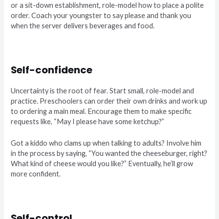
or a sit-down establishment, role-model how to place a polite
order. Coach your youngster to say please and thank you
when the server delivers beverages and food.
Self-confidence
Uncertainty is the root of fear. Start small, role-model and
practice. Preschoolers can order their own drinks and work up
to ordering a main meal. Encourage them to make specific
requests like, “May I please have some ketchup?”
Got a kiddo who clams up when talking to adults? Involve him
in the process by saying, “You wanted the cheeseburger, right?
What kind of cheese would you like?” Eventually, he’ll grow
more confident.
Self-control