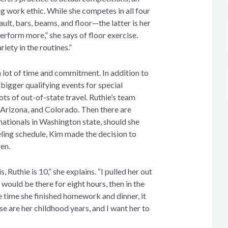
ng work ethic. While she competes in all four
lt, bars, beams, and floor—the latter is her
perform more,” she says of floor exercise.
riety in the routines.”
 lot of time and commitment. In addition to
bigger qualifying events for special
 lots of out-of-state travel. Ruthie’s team
, Arizona, and Colorado. Then there are
nationals in Washington state, should she
eling schedule, Kim made the decision to
ren.
 Ruthie is 10,” she explains. “I pulled her out
would be there for eight hours, then in the
e time she finished homework and dinner, it
e are her childhood years, and I want her to