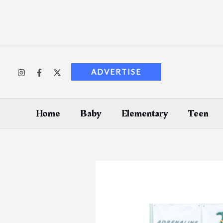
Skip
to
content
ADVERTISE
Home
Baby
Elementary
Teen