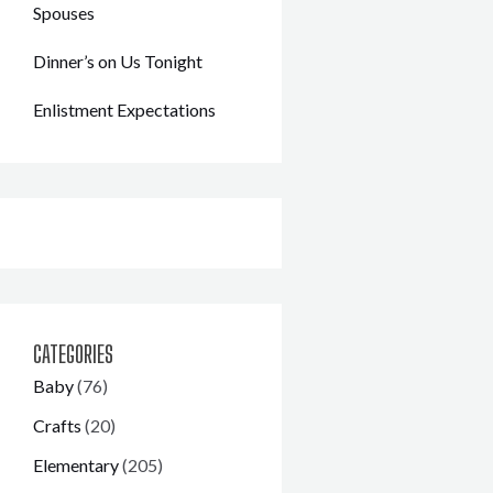
Spouses
Dinner’s on Us Tonight
Enlistment Expectations
CATEGORIES
Baby
(76)
Crafts
(20)
Elementary
(205)