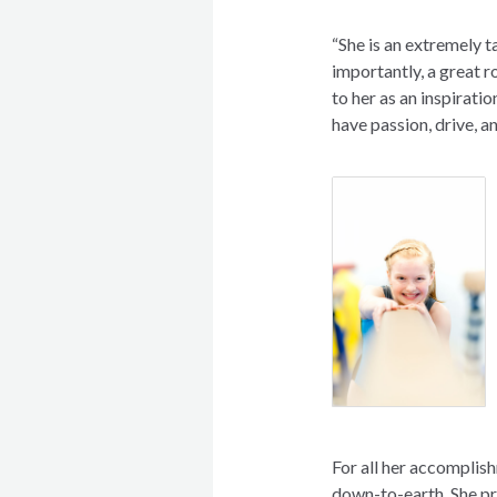
“She is an extremely 
importantly, a great 
to her as an inspiratio
have passion, drive, a
For all her accomplish
down-to-earth. She pr