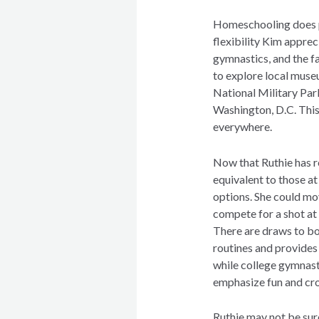
Homeschooling does pr
flexibility Kim apprec
gymnastics, and the fa
to explore local museu
National Military Par
Washington, D.C. This 
everywhere.
Now that Ruthie has r
equivalent to those at
options. She could mo
compete for a shot at
There are draws to bo
routines and provides
while college gymnasti
emphasize fun and cro
Ruthie may not be sur