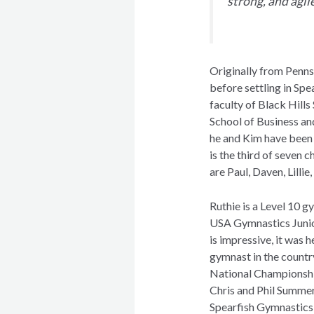
strong, and agil
Originally from Penns
before settling in Spe
faculty of Black Hills
School of Business an
he and Kim have been 
is the third of seven c
are Paul, Daven, Lill
Ruthie is a Level 10 g
USA Gymnastics Junio
is impressive, it was 
gymnast in the countr
National Championship
Chris and Phil Summer
Spearfish Gymnastic