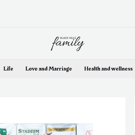
Life
Love and Marriage
Health and wellness