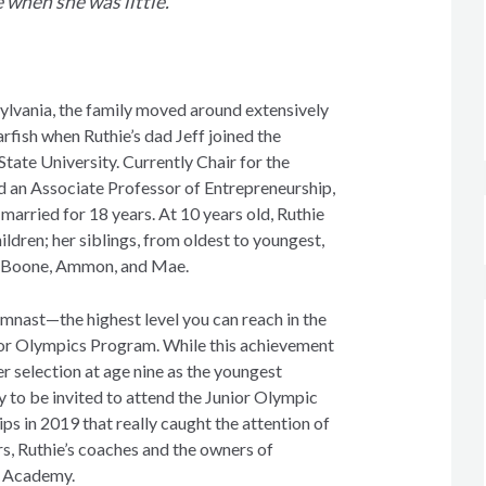
e when she was little.”
ylvania, the family moved around extensively
arfish when Ruthie’s dad Jeff joined the
 State University. Currently Chair for the
d an Associate Professor of Entrepreneurship,
married for 18 years. At 10 years old, Ruthie
hildren; her siblings, from oldest to youngest,
ie, Boone, Ammon, and Mae.
ymnast—the highest level you can reach in the
r Olympics Program. While this achievement
her selection at age nine as the youngest
y to be invited to attend the Junior Olympic
s in 2019 that really caught the attention of
s, Ruthie’s coaches and the owners of
s Academy.