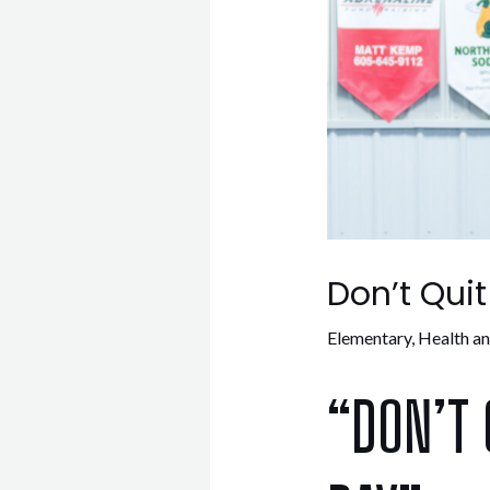
Don’t Qui
Elementary
,
Health a
“DON’T 