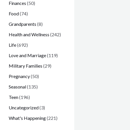
Finances
(50)
Food
(74)
Grandparents
(8)
Health and Wellness
(242)
Life
(692)
Love and Marriage
(119)
Military Families
(29)
Pregnancy
(50)
Seasonal
(135)
Teen
(196)
Uncategorized
(3)
What's Happening
(221)