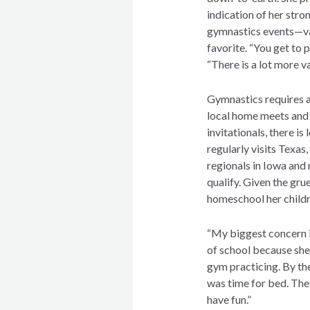
indication of her stro
gymnastics events—vau
favorite. “You get to 
“There is a lot more va
Gymnastics requires a
local home meets and 
invitationals, there is
regularly visits Texas
regionals in Iowa and 
qualify. Given the gru
homeschool her child
“My biggest concern is,
of school because she 
gym practicing. By th
was time for bed. Thes
have fun.”