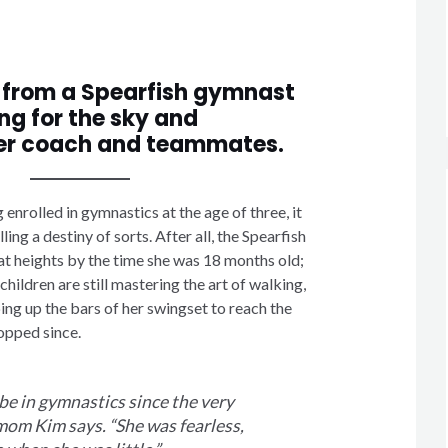
 from a Spearfish gymnast
ng for the sky and
er coach and teammates.
nrolled in gymnastics at the age of three, it
illing a destiny of sorts. After all, the Spearfish
at heights by the time she was 18 months old;
hildren are still mastering the art of walking,
ng up the bars of her swingset to reach the
opped since.
be in gymnastics since the very
mom Kim says. “She was fearless,