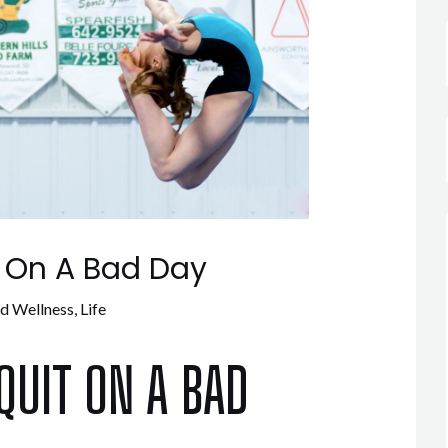
t On A Bad Day
nd Wellness
,
Life
QUIT ON A BAD