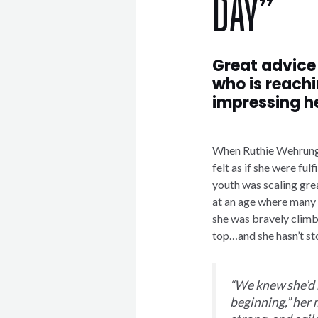
DAY”
Great advice
who is reachi
impressing h
When Ruthie Wehrung e
felt as if she were fulf
youth was scaling gre
at an age where many c
she was bravely climbi
top…and she hasn’t st
“We knew she’d 
beginning,” her 