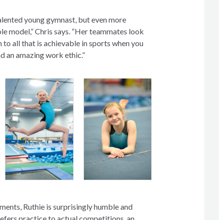
talented young gymnast, but even more
role model,” Chris says. “Her teammates look
n to all that is achievable in sports when you
nd an amazing work ethic.”
ments, Ruthie is surprisingly humble and
efers practice to actual competitions, an