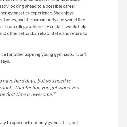
lready looking ahead to a possible career
y her gymnastics experience. She enjoys
s, bones, and the human body and would like
ist for college athletes. Her skills would help
 and other setbacks, rehabilitate, and return to
vice for other aspiring young gymnasts. “Don’t
 says.
o have hard days, but you need to
rough. That feeling you get when you
the first time is awesome!”
way to approach not only gymnastics, but