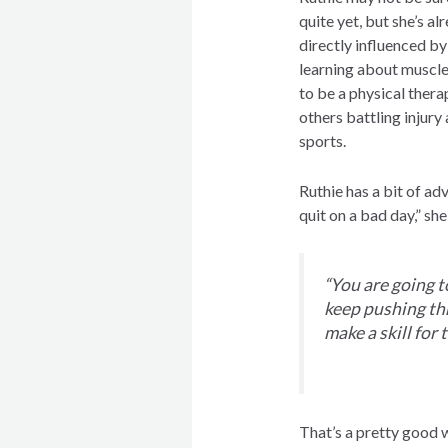
quite yet, but she’s a
directly influenced b
learning about muscle
to be a physical therap
others battling injury
sports.
Ruthie has a bit of ad
quit on a bad day,” she
“You are going t
keep pushing th
make a skill for 
That’s a pretty good 