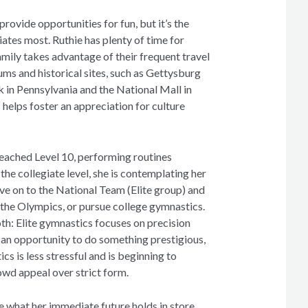
ovide opportunities for fun, but it’s the
iates most. Ruthie has plenty of time for
mily takes advantage of their frequent travel
ms and historical sites, such as Gettysburg
k in Pennsylvania and the National Mall in
helps foster an appreciation for culture
eached Level 10, performing routines
 the collegiate level, she is contemplating her
ve on to the National Team (Elite group) and
 the Olympics, or pursue college gymnastics.
th: Elite gymnastics focuses on precision
 an opportunity to do something prestigious,
cs is less stressful and is beginning to
wd appeal over strict form.
e what her immediate future holds in store