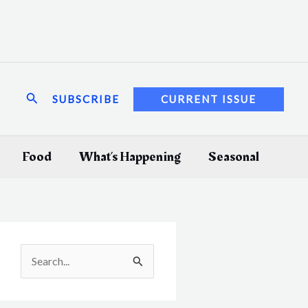
Search
SUBSCRIBE
CURRENT ISSUE
Food
What’s Happening
Seasonal
S
e
a