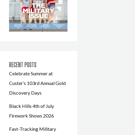
RECENT POSTS
Celebrate Summer at
Custer’s 103rd Annual Gold
Discovery Days
Black Hills 4th of July
Firework Shows 2026
Fast-Tracking Military