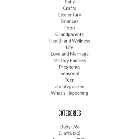
Baby
Crafts
Elementary
Finances
Food
Grandparents
Health and Wellness
Life
Love and Marriage
Military Families
Pregnancy
Seasonal
Teen
Uncategorized
What's Happening
CATEGORIES
Baby
(76)
Crafts
(20)