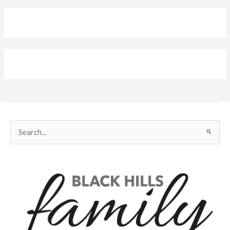
Search
for: