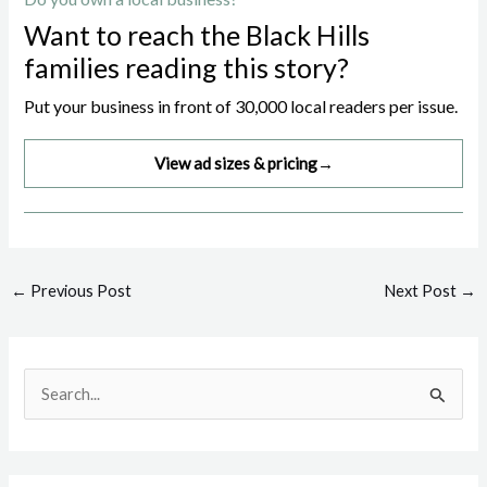
Want to reach the Black Hills
families reading this story?
Put your business in front of 30,000 local readers per issue.
View ad sizes & pricing
→
Post
←
Previous Post
Next Post
→
navigation
S
e
a
r