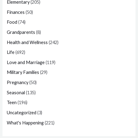
Elementary
(205)
Finances
(50)
Food
(74)
Grandparents
(8)
Health and Wellness
(242)
Life
(692)
Love and Marriage
(119)
Military Families
(29)
Pregnancy
(50)
Seasonal
(135)
Teen
(196)
Uncategorized
(3)
What's Happening
(221)