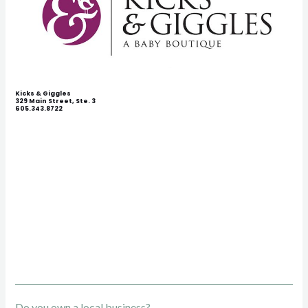
Kicks & Giggles
329 Main Street, Ste. 3
605.343.8722
Do you own a local business?