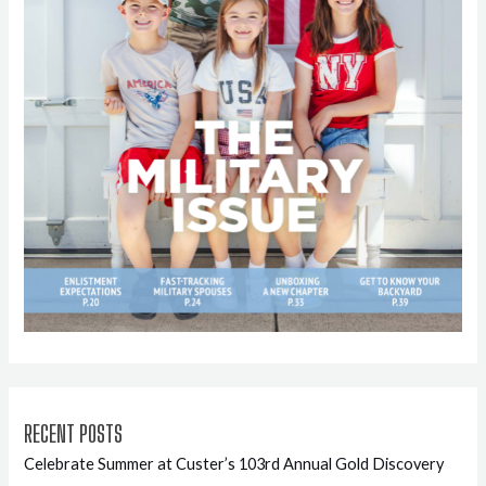
RECENT POSTS
Celebrate Summer at Custer’s 103rd Annual Gold Discovery