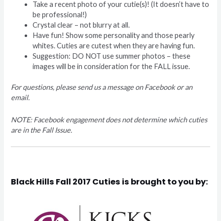
Take a recent photo of your cutie(s)! (It doesn’t have to
be professional!)
Crystal clear – not blurry at all.
Have fun! Show some personality and those pearly
whites. Cuties are cutest when they are having fun.
Suggestion: DO NOT use summer photos – these
images will be in consideration for the FALL issue.
For questions, please send us a message on Facebook or an
email.
NOTE: Facebook engagement does not determine which cuties
are in the Fall Issue.
Black Hills Fall 2017 Cuties is brought to you by: