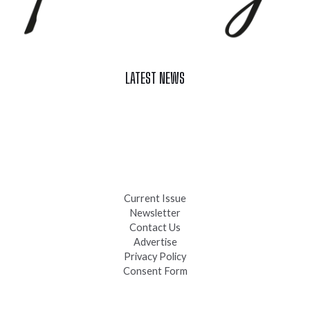
LATEST NEWS
Celebrate Summer at Custer’s 103rd Annual Gold Discovery
Days
Black Hills 4th of July Firework Shows 2026
Fast-Tracking Military Spouses
Current Issue
Newsletter
Contact Us
Advertise
Privacy Policy
Consent Form