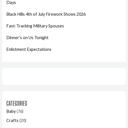
Days
Black Hills 4th of July Firework Shows 2026
Fast-Tracking Military Spouses
Dinner’s on Us Tonight
Enlistment Expectations
CATEGORIES
Baby
(76)
Crafts
(20)