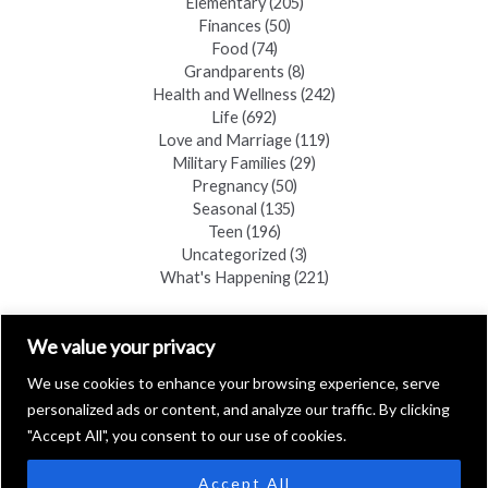
Elementary
(205)
Finances
(50)
Food
(74)
Grandparents
(8)
Health and Wellness
(242)
Life
(692)
Love and Marriage
(119)
Military Families
(29)
Pregnancy
(50)
Seasonal
(135)
Teen
(196)
Uncategorized
(3)
What's Happening
(221)
FIND A COPY
We value your privacy
We use cookies to enhance your browsing experience, serve
personalized ads or content, and analyze our traffic. By clicking
"Accept All", you consent to our use of cookies.
Accept All