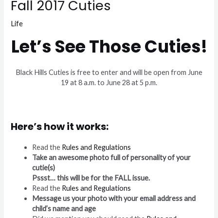
Fall 2017 Cuties
Life
Let’s See Those Cuties!
Black Hills Cuties is free to enter and will be open from June
19 at 8 a.m. to June 28 at 5 p.m.
Here’s how it works:
Read the
Rules and Regulations
Take an awesome photo full of personality of your
cutie(s)
Pssst… this will be for the FALL issue.
Read the
Rules and Regulations
Message us your photo with your email address and
child’s name and age