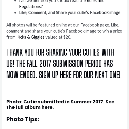
Did we mention you should read the
Rules and
Regulations
?
Like, Comment, and Share your cutie’s Facebook image
All photos will be featured online at our Facebook page. Like,
comment and share your cutie’s Facebook image to win a prize
from
Kicks & Giggles
valued at $20.
THANK YOU FOR SHARING YOUR CUTIES WITH
US! THE FALL 2017 SUBMISSION PERIOD HAS
NOW ENDED. SIGN UP
HERE
FOR OUR NEXT ONE!
Photo: Cutie submitted in Summer 2017. See
the full album
here
.
Photo Tips: