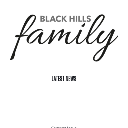
LATEST NEWS
Celebrate Summer at Custer’s 103rd Annual Gold Discovery
Days
Black Hills 4th of July Firework Shows 2026
Fast-Tracking Military Spouses