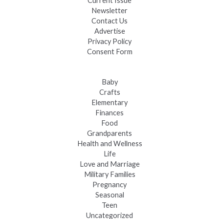
Current Issue
Newsletter
Contact Us
Advertise
Privacy Policy
Consent Form
Baby
Crafts
Elementary
Finances
Food
Grandparents
Health and Wellness
Life
Love and Marriage
Military Families
Pregnancy
Seasonal
Teen
Uncategorized