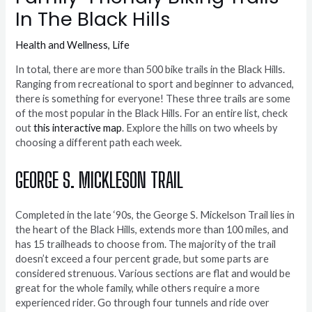
In The Black Hills
Health and Wellness
,
Life
In total, there are more than 500 bike trails in the Black Hills.
Ranging from recreational to sport and beginner to advanced,
there is something for everyone! These three trails are some
of the most popular in the Black Hills. For an entire list, check
out
this interactive map
. Explore the hills on two wheels by
choosing a different path each week.
GEORGE S. MICKLESON TRAIL
Completed in the late ‘90s, the George S. Mickelson Trail lies in
the heart of the Black Hills, extends more than 100 miles, and
has 15 trailheads to choose from. The majority of the trail
doesn’t exceed a four percent grade, but some parts are
considered strenuous. Various sections are flat and would be
great for the whole family, while others require a more
experienced rider. Go through four tunnels and ride over