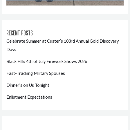
RECENT POSTS
Celebrate Summer at Custer’s 103rd Annual Gold Discovery
Days
Black Hills 4th of July Firework Shows 2026
Fast-Tracking Military Spouses
Dinner’s on Us Tonight
Enlistment Expectations