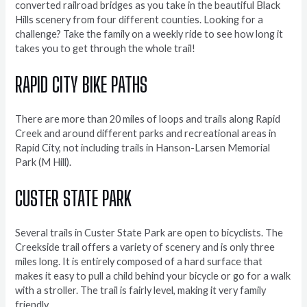
converted railroad bridges as you take in the beautiful Black
Hills scenery from four different counties. Looking for a
challenge? Take the family on a weekly ride to see how long it
takes you to get through the whole trail!
RAPID CITY BIKE PATHS
There are more than 20 miles of loops and trails along Rapid
Creek and around different parks and recreational areas in
Rapid City, not including trails in Hanson-Larsen Memorial
Park (M Hill).
CUSTER STATE PARK
Several trails in Custer State Park are open to bicyclists. The
Creekside trail offers a variety of scenery and is only three
miles long. It is entirely composed of a hard surface that
makes it easy to pull a child behind your bicycle or go for a walk
with a stroller. The trail is fairly level, making it very family
friendly.