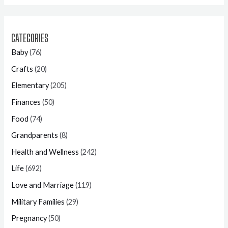
CATEGORIES
Baby
(76)
Crafts
(20)
Elementary
(205)
Finances
(50)
Food
(74)
Grandparents
(8)
Health and Wellness
(242)
Life
(692)
Love and Marriage
(119)
Military Families
(29)
Pregnancy
(50)