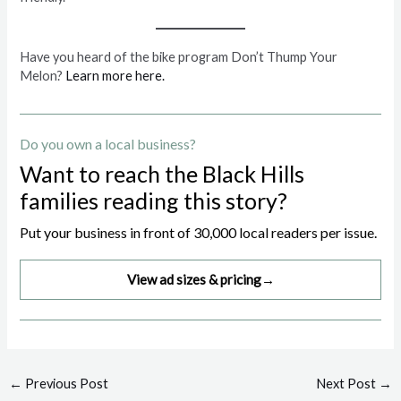
Have you heard of the bike program Don’t Thump Your
Melon?
Learn more here.
Do you own a local business?
Want to reach the Black Hills
families reading this story?
Put your business in front of 30,000 local readers per issue.
View ad sizes & pricing
→
Post
←
Previous Post
Next Post
→
navigation