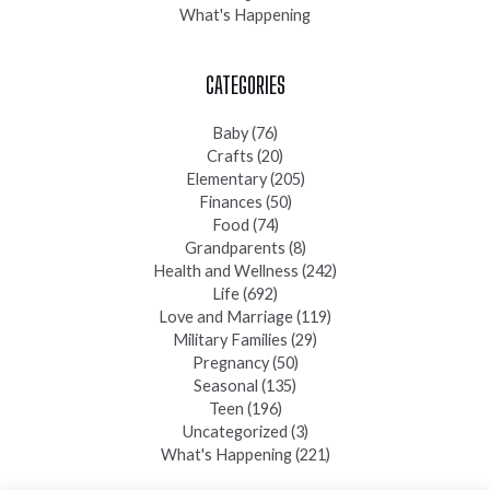
What's Happening
CATEGORIES
Baby
(76)
Crafts
(20)
Elementary
(205)
Finances
(50)
Food
(74)
Grandparents
(8)
Health and Wellness
(242)
Life
(692)
Love and Marriage
(119)
Military Families
(29)
Pregnancy
(50)
Seasonal
(135)
Teen
(196)
Uncategorized
(3)
What's Happening
(221)