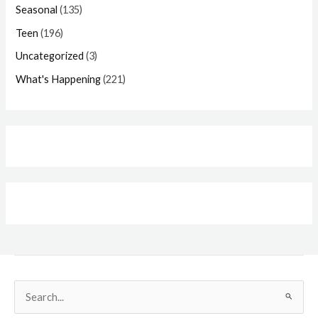
Seasonal
(135)
Teen
(196)
Uncategorized
(3)
What's Happening
(221)
Search
for: