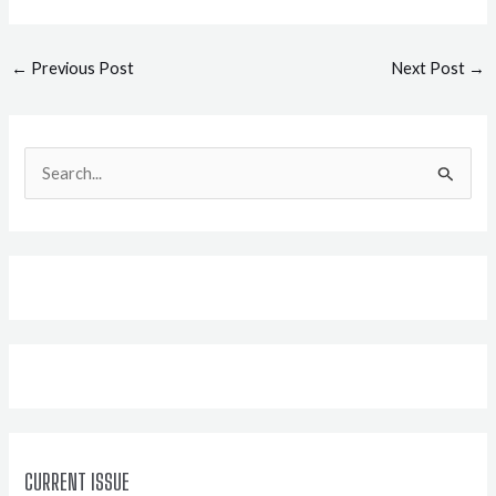
Post
←
Previous Post
Next Post
→
navigation
S
e
a
r
c
h
f
o
r
:
CURRENT ISSUE