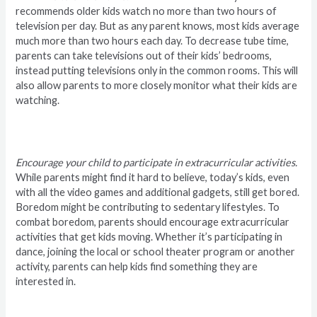
recommends older kids watch no more than two hours of
television per day. But as any parent knows, most kids average
much more than two hours each day. To decrease tube time,
parents can take televisions out of their kids’ bedrooms,
instead putting televisions only in the common rooms. This will
also allow parents to more closely monitor what their kids are
watching.
Encourage your child to participate in extracurricular activities.
While parents might find it hard to believe, today’s kids, even
with all the video games and additional gadgets, still get bored.
Boredom might be contributing to sedentary lifestyles. To
combat boredom, parents should encourage extracurricular
activities that get kids moving. Whether it’s participating in
dance, joining the local or school theater program or another
activity, parents can help kids find something they are
interested in.