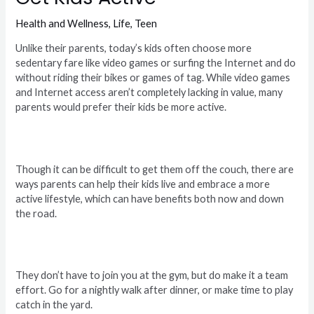
Health and Wellness
,
Life
,
Teen
Unlike their parents, today’s kids often choose more
sedentary fare like video games or surfing the Internet and do
without riding their bikes or games of tag. While video games
and Internet access aren’t completely lacking in value, many
parents would prefer their kids be more active.
Though it can be difficult to get them off the couch, there are
ways parents can help their kids live and embrace a more
active lifestyle, which can have benefits both now and down
the road.
They don’t have to join you at the gym, but do make it a team
effort. Go for a nightly walk after dinner, or make time to play
catch in the yard.