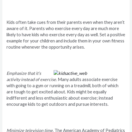
Kids often take cues from their parents even when they aren’t
aware of it. Parents who exercise every day are much more
likely to have kids who exercise every day as well. Set a positive
example for your children and include them in your own fitness
routine whenever the opportunity arises.
Emphasize that it’s
activity instead of exercise.
Many adults associate exercise
with going to a gym or running on a treadmill, both of which
are tough to get excited about. Kids might be equally
indifferent and less enthusiastic about exercise; instead
encourage kids to get outdoors and pursue interests.
Minimize television time.
The American Academy of Pediatrics