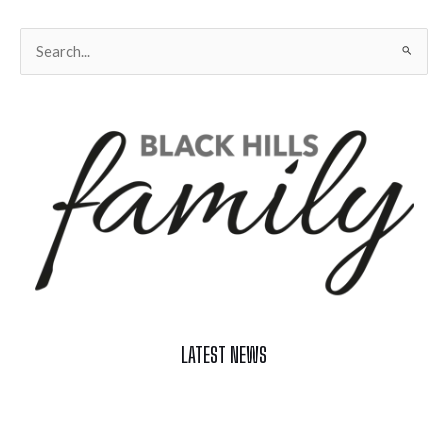
Search
for:
LATEST NEWS
Celebrate Summer at Custer’s 103rd Annual Gold Discovery
Days