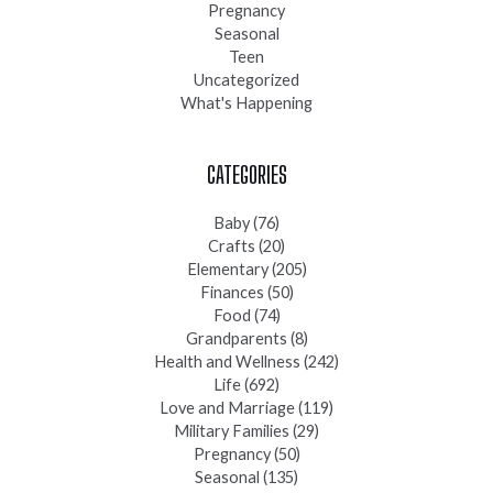
Pregnancy
Seasonal
Teen
Uncategorized
What's Happening
CATEGORIES
Baby
(76)
Crafts
(20)
Elementary
(205)
Finances
(50)
Food
(74)
Grandparents
(8)
Health and Wellness
(242)
Life
(692)
Love and Marriage
(119)
Military Families
(29)
Pregnancy
(50)
Seasonal
(135)