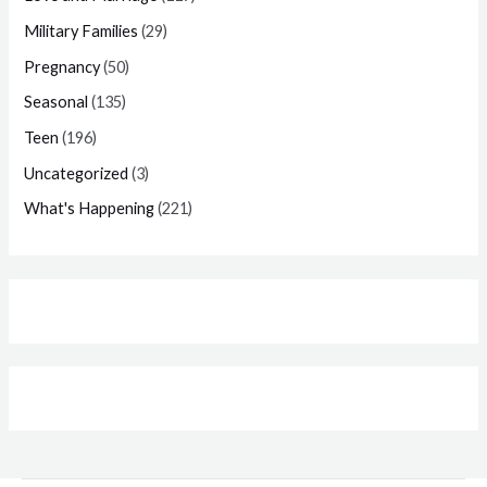
Military Families
(29)
Pregnancy
(50)
Seasonal
(135)
Teen
(196)
Uncategorized
(3)
What's Happening
(221)