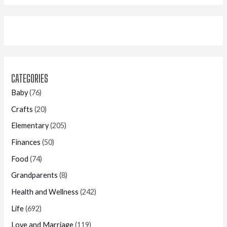
CATEGORIES
Baby
(76)
Crafts
(20)
Elementary
(205)
Finances
(50)
Food
(74)
Grandparents
(8)
Health and Wellness
(242)
Life
(692)
Love and Marriage
(119)