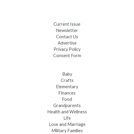
Black Hills 4th of July Firework Shows 2026
Fast-Tracking Military Spouses
Current Issue
Newsletter
Contact Us
Advertise
Privacy Policy
Consent Form
Baby
Crafts
Elementary
Finances
Food
Grandparents
Health and Wellness
Life
Love and Marriage
Military Families