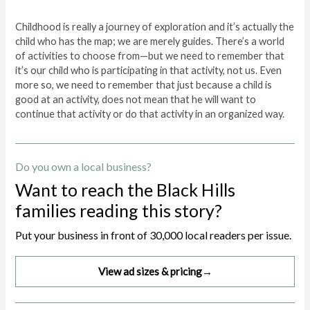
Childhood is really a journey of exploration and it’s actually the
child who has the map; we are merely guides. There’s a world
of activities to choose from—but we need to remember that
it’s our child who is participating in that activity, not us. Even
more so, we need to remember that just because a child is
good at an activity, does not mean that he will want to
continue that activity or do that activity in an organized way.
Do you own a local business?
Want to reach the Black Hills
families reading this story?
Put your business in front of 30,000 local readers per issue.
View ad sizes & pricing
→