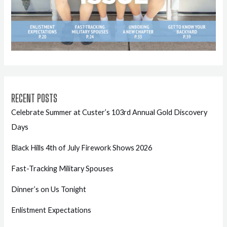
RECENT POSTS
Celebrate Summer at Custer’s 103rd Annual Gold Discovery
Days
Black Hills 4th of July Firework Shows 2026
Fast-Tracking Military Spouses
Dinner’s on Us Tonight
Enlistment Expectations