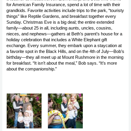
for American Family Insurance, spend a lot of time with their 
grandkids. Favorite activities include trips to the park, “touristy 
things” like Reptile Gardens, and breakfast together every 
Sunday. Christmas Eve is a big deal; the entire extended 
family—about 25 in all, including aunts, uncles, cousins, 
nieces, and nephews—gathers at Beth’s parent’s house for a 
holiday celebration that includes a White Elephant gift 
exchange. Every summer, they embark upon a staycation at 
a favorite spot in the Black Hills, and on the 4th of July—Bob’s 
birthday—they all meet up at Mount Rushmore in the morning 
for breakfast. “It isn’t about the meal,” Bob says. “It’s more 
about the companionship.”
