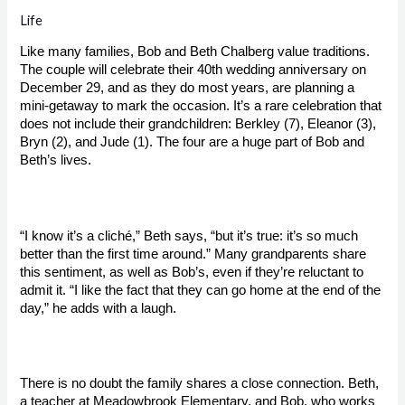
Life
Like many families, Bob and Beth Chalberg value traditions. 
The couple will celebrate their 40th wedding anniversary on 
December 29, and as they do most years, are planning a 
mini-getaway to mark the occasion. It’s a rare celebration that 
does not include their grandchildren: Berkley (7), Eleanor (3), 
Bryn (2), and Jude (1). The four are a huge part of Bob and 
Beth’s lives.

“I know it’s a cliché,” Beth says, “but it’s true: it’s so much 
better than the first time around.” Many grandparents share 
this sentiment, as well as Bob’s, even if they’re reluctant to 
admit it. “I like the fact that they can go home at the end of the 
day,” he adds with a laugh.

There is no doubt the family shares a close connection. Beth, 
a teacher at Meadowbrook Elementary, and Bob, who works 