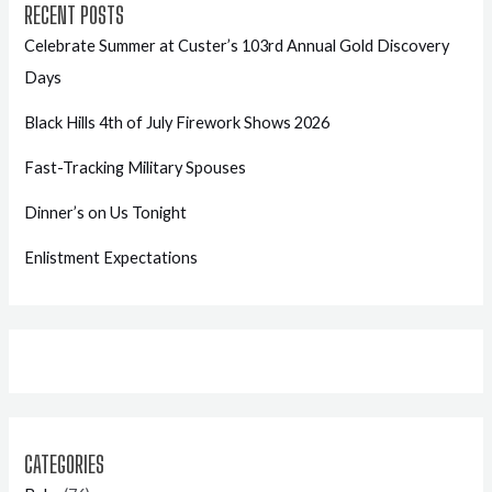
RECENT POSTS
Celebrate Summer at Custer’s 103rd Annual Gold Discovery
Days
Black Hills 4th of July Firework Shows 2026
Fast-Tracking Military Spouses
Dinner’s on Us Tonight
Enlistment Expectations
CATEGORIES