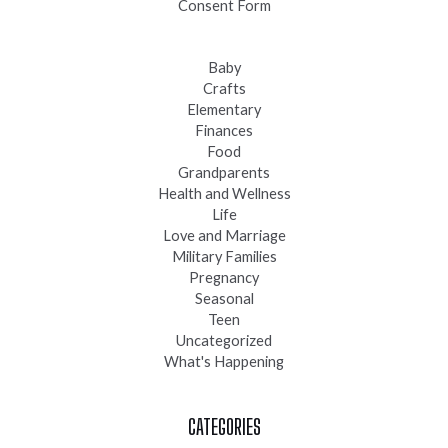
Consent Form
Baby
Crafts
Elementary
Finances
Food
Grandparents
Health and Wellness
Life
Love and Marriage
Military Families
Pregnancy
Seasonal
Teen
Uncategorized
What's Happening
CATEGORIES