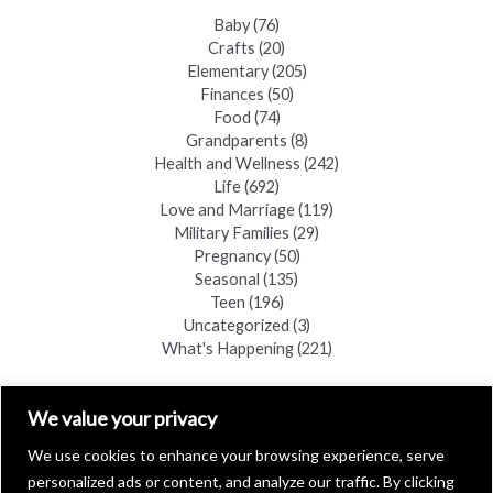
Baby
(76)
Crafts
(20)
Elementary
(205)
Finances
(50)
Food
(74)
Grandparents
(8)
Health and Wellness
(242)
Life
(692)
Love and Marriage
(119)
Military Families
(29)
Pregnancy
(50)
Seasonal
(135)
Teen
(196)
Uncategorized
(3)
What's Happening
(221)
FIND A COPY
We value your privacy
We use cookies to enhance your browsing experience, serve
personalized ads or content, and analyze our traffic. By clicking