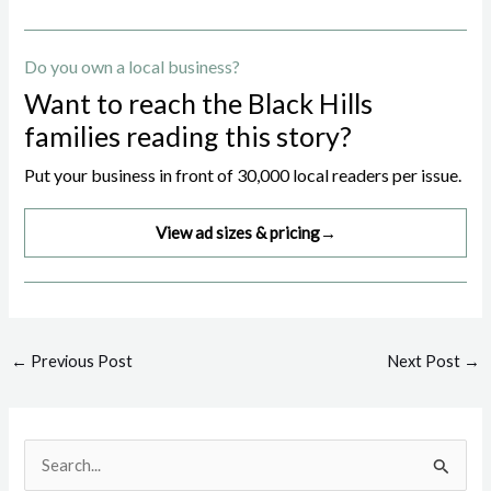
Do you own a local business?
Want to reach the Black Hills
families reading this story?
Put your business in front of 30,000 local readers per issue.
View ad sizes & pricing
→
Post
←
Previous Post
Next Post
→
navigation
S
e