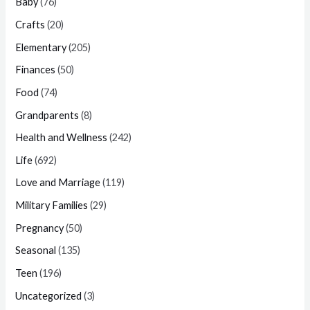
Baby
(76)
Crafts
(20)
Elementary
(205)
Finances
(50)
Food
(74)
Grandparents
(8)
Health and Wellness
(242)
Life
(692)
Love and Marriage
(119)
Military Families
(29)
Pregnancy
(50)
Seasonal
(135)
Teen
(196)
Uncategorized
(3)