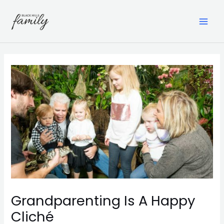
Skip
to
content
MAI
ME
Grandparenting Is A Happy
Cliché