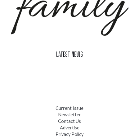
LATEST NEWS
Celebrate Summer at Custer’s 103rd Annual Gold Discovery
Days
Black Hills 4th of July Firework Shows 2026
Fast-Tracking Military Spouses
Current Issue
Newsletter
Contact Us
Advertise
Privacy Policy