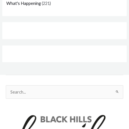
What's Happening
(221)
Search
for: