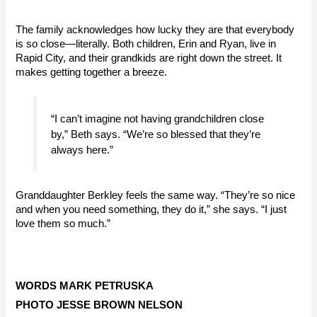
The family acknowledges how lucky they are that everybody 
is so close—literally. Both children, Erin and Ryan, live in 
Rapid City, and their grandkids are right down the street. It 
makes getting together a breeze. 
“I can’t imagine not having grandchildren close 
by,” Beth says. “We’re so blessed that they’re 
always here.”
Granddaughter Berkley feels the same way. “They’re so nice 
and when you need something, they do it,” she says. “I just 
love them so much.”

WORDS MARK PETRUSKA
PHOTO JESSE BROWN NELSON