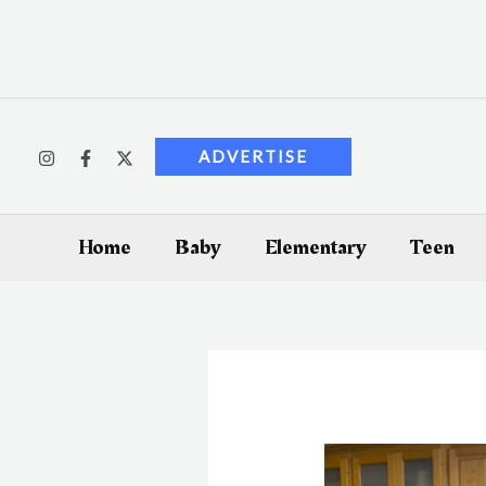
Skip
to
content
ADVERTISE
Home
Baby
Elementary
Teen