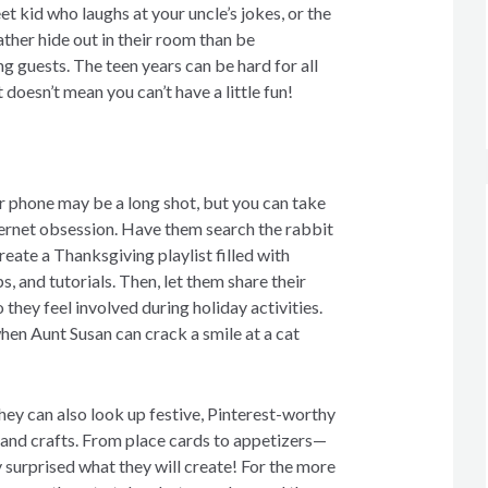
t kid who laughs at your uncle’s jokes, or the
ther hide out in their room than be
g guests. The teen years can be hard for all
t doesn’t mean you can’t have a little fun!
r phone may be a long shot, but you can take
ternet obsession. Have them search the rabbit
eate a Thanksgiving playlist filled with
s, and tutorials. Then, let them share their
 they feel involved during holiday activities.
hen Aunt Susan can crack a smile at a cat
hey can also look up festive, Pinterest-worthy
and crafts. From place cards to appetizers—
 surprised what they will create! For the more