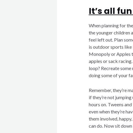
It’s all f
When planning for the 
the younger children 
feel left out. Plan so
is outdoor sports like
Monopoly or Apples t
apples or sack racing.
loop? Recreate some n
doing some of your fa
Remember, they’re mak
if they’re not jumpin
hours on. Tweens and
even when they’re havi
them involved, happy,
can do. Now sit down a