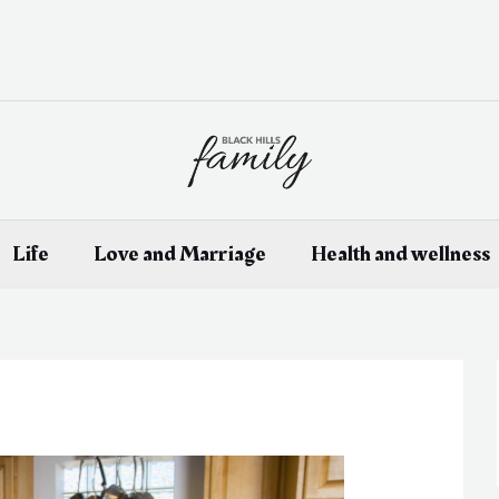
Life
Love and Marriage
Health and wellness