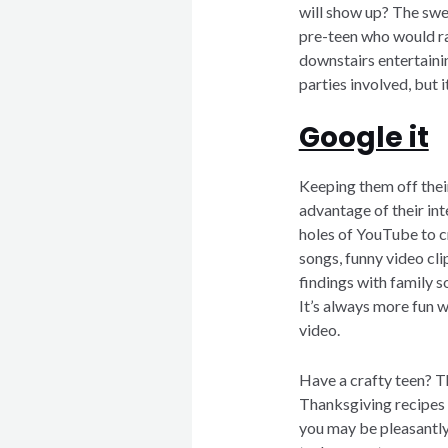
will show up? The swee
pre-teen who would ra
downstairs entertainin
parties involved, but i
Google it
Keeping them off thei
advantage of their in
holes of YouTube to cr
songs, funny video clip
findings with family so
It’s always more fun w
video.
Have a crafty teen? T
Thanksgiving recipes 
you may be pleasantly