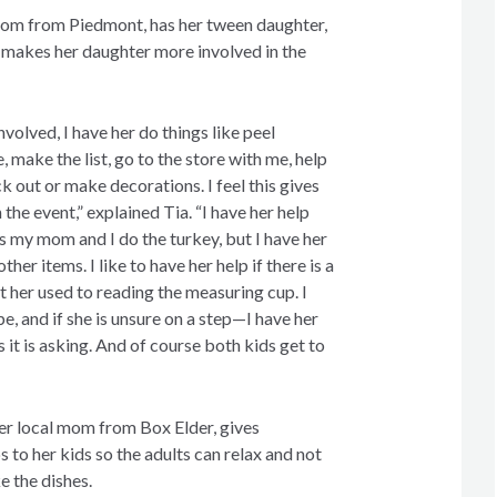
 mom from Piedmont, has her tween daughter,
t makes her daughter more involved in the
volved, I have her do things like peel
, make the list, go to the store with me, help
k out or make decorations. I feel this gives
the event,” explained Tia. “I have her help
s my mom and I do the turkey, but I have her
ther items. I like to have her help if there is a
t her used to reading the measuring cup. I
pe, and if she is unsure on a step—I have her
s it is asking. And of course both kids get to
er local mom from Box Elder, gives
to her kids so the adults can relax and not
e the dishes.