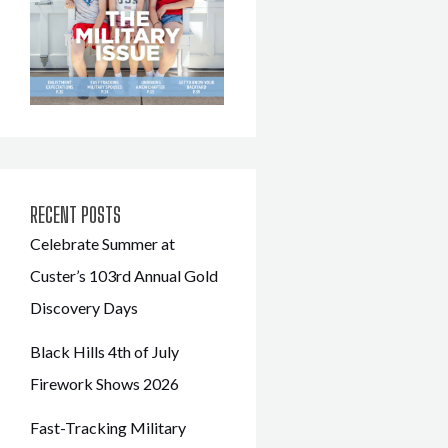
RECENT POSTS
Celebrate Summer at
Custer’s 103rd Annual Gold
Discovery Days
Black Hills 4th of July
Firework Shows 2026
Fast-Tracking Military