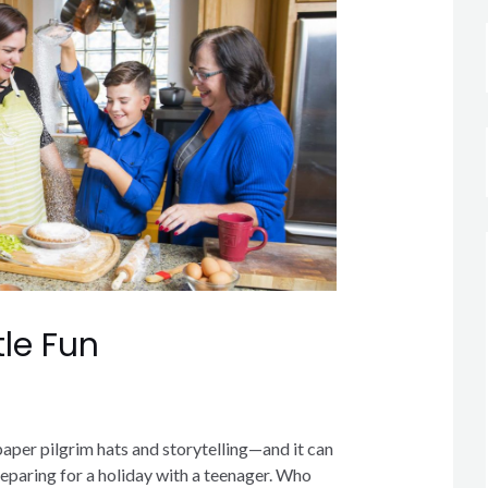
tle Fun
paper pilgrim hats and storytelling—and it can
eparing for a holiday with a teenager. Who