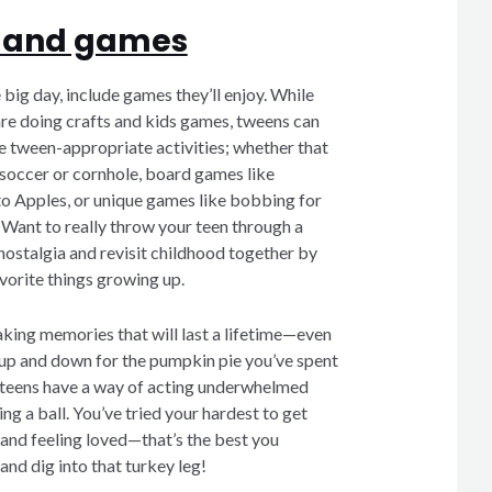
un and games
big day, include games they’ll enjoy. While
are doing crafts and kids games, tweens can
me tween-appropriate activities; whether that
 soccer or cornhole, board games like
o Apples, or unique games like bobbing for
 Want to really throw your teen through a
ostalgia and revisit childhood together by
vorite things growing up.
ing memories that will last a lifetime—even
g up and down for the pumpkin pie you’ve spent
 teens have a way of acting underwhelmed
ng a ball. You’ve tried your hardest to get
 and feeling loved—that’s the best you
nd dig into that turkey leg!