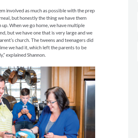
em involved as much as possible with the prep
meal, but honestly the thing we have them
an up. When we go home, we have multiple
nd, but we have one that is very large and we
parent’s church. The tweens and teenagers did
 time we had it, which left the parents to be
ly,” explained Shannon.