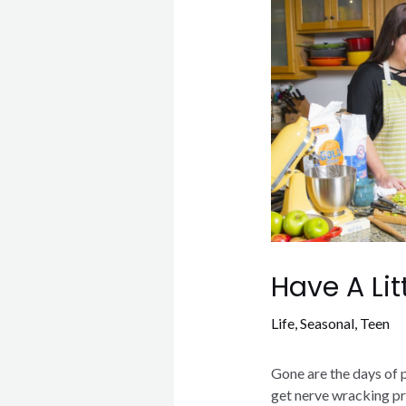
Have A Lit
Life
,
Seasonal
,
Teen
Gone are the days of 
get nerve wracking pr