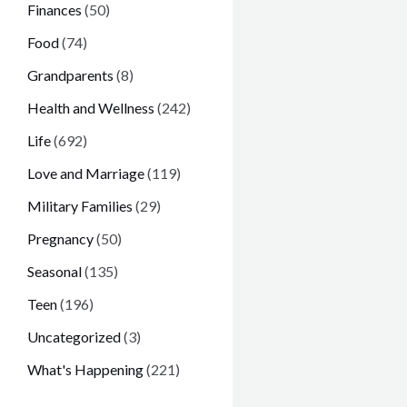
Finances
(50)
Food
(74)
Grandparents
(8)
Health and Wellness
(242)
Life
(692)
Love and Marriage
(119)
Military Families
(29)
Pregnancy
(50)
Seasonal
(135)
Teen
(196)
Uncategorized
(3)
What's Happening
(221)