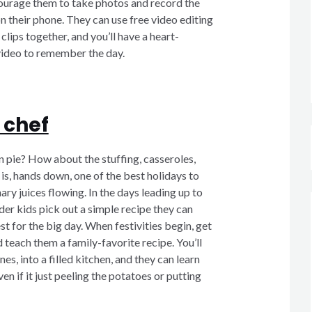
ourage them to take photos and record the
on their phone. They can use free video editing
clips together, and you’ll have a heart-
deo to remember the day.
 chef
 pie? How about the stuffing, casseroles,
is, hands down, one of the best holidays to
ary juices flowing. In the days leading up to
er kids pick out a simple recipe they can
t for the big day. When festivities begin, get
 teach them a family-favorite recipe. You’ll
es, into a filled kitchen, and they can learn
n if it just peeling the potatoes or putting