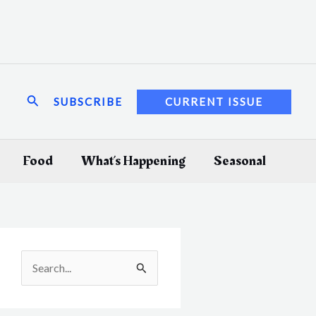
Search
SUBSCRIBE
CURRENT ISSUE
Food
What’s Happening
Seasonal
S
e
a