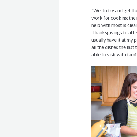
“We do try and get th
work for cooking the 
help with most is cle
Thanksgivings to atte
usually have it at my 
all the dishes the last
able to visit with fami