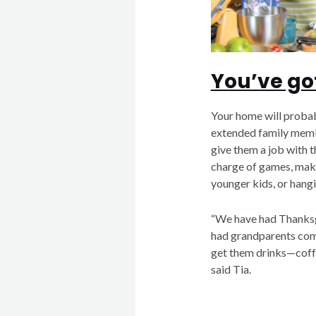
You’ve got
Your home will probab
extended family membe
give them a job with t
charge of games, maki
younger kids, or hang
“We have had Thanksg
had grandparents come
get them drinks—coffe
said Tia.