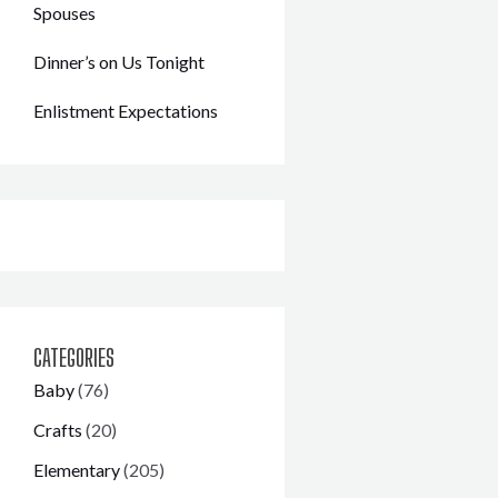
Spouses
Dinner’s on Us Tonight
Enlistment Expectations
CATEGORIES
Baby
(76)
Crafts
(20)
Elementary
(205)