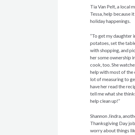
Tia Van Pelt, a local
Tessa, help because i
holiday happenings.
“To get my daughter in
potatoes, set the table
with shopping, and pic
her some ownership in 
cook, too. She watche
help with most of the o
lot of measuring to ge
have her read the reci
tell me what she think
help clean up!”
Shannon Jindra, anoth
Thanksgiving Day jobs 
worry about things lik