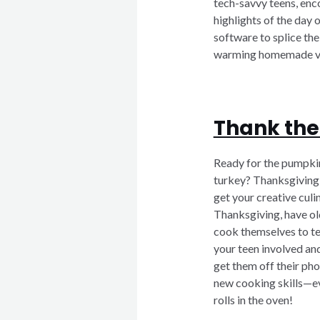
tech-savvy teens, enc
highlights of the day 
software to splice the 
warming homemade vi
Thank the
Ready for the pumpkin
turkey? Thanksgiving 
get your creative culin
Thanksgiving, have old
cook themselves to tes
your teen involved and
get them off their phon
new cooking skills—eve
rolls in the oven!