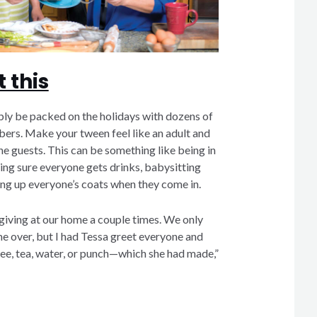
 this
ly be packed on the holidays with dozens of
rs. Make your tween feel like an adult and
he guests. This can be something like being in
ng sure everyone gets drinks, babysitting
ing up everyone’s coats when they come in.
iving at our home a couple times. We only
 over, but I had Tessa greet everyone and
e, tea, water, or punch—which she had made,”