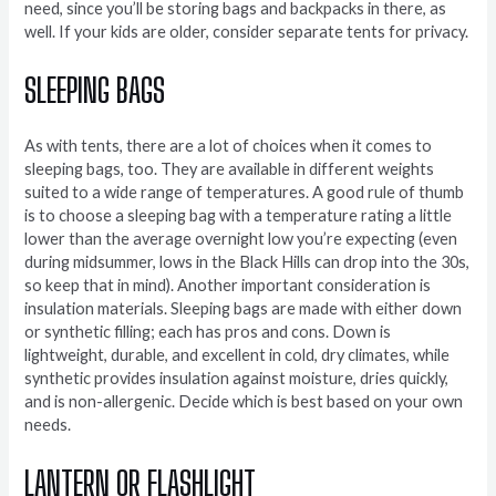
need, since you’ll be storing bags and backpacks in there, as
well. If your kids are older, consider separate tents for privacy.
SLEEPING BAGS
As with tents, there are a lot of choices when it comes to
sleeping bags, too. They are available in different weights
suited to a wide range of temperatures. A good rule of thumb
is to choose a sleeping bag with a temperature rating a little
lower than the average overnight low you’re expecting (even
during midsummer, lows in the Black Hills can drop into the 30s,
so keep that in mind). Another important consideration is
insulation materials. Sleeping bags are made with either down
or synthetic filling; each has pros and cons. Down is
lightweight, durable, and excellent in cold, dry climates, while
synthetic provides insulation against moisture, dries quickly,
and is non-allergenic. Decide which is best based on your own
needs.
LANTERN OR FLASHLIGHT