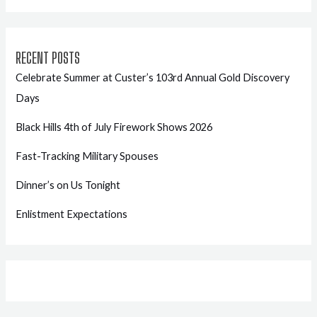
RECENT POSTS
Celebrate Summer at Custer’s 103rd Annual Gold Discovery
Days
Black Hills 4th of July Firework Shows 2026
Fast-Tracking Military Spouses
Dinner’s on Us Tonight
Enlistment Expectations