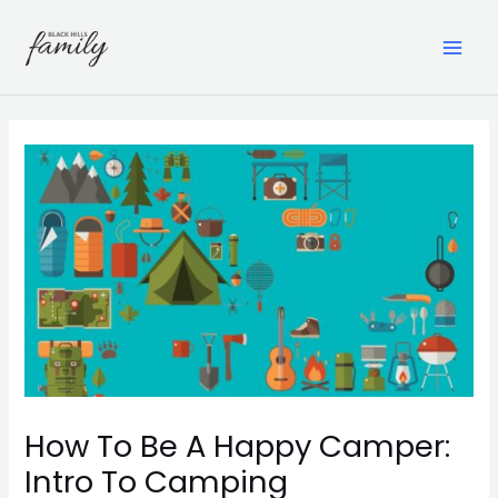
Skip
to
content
MAI
ME
How To Be A Happy Camper:
Intro To Camping