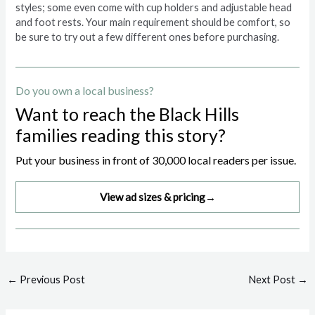
styles; some even come with cup holders and adjustable head
and foot rests. Your main requirement should be comfort, so
be sure to try out a few different ones before purchasing.
Do you own a local business?
Want to reach the Black Hills
families reading this story?
Put your business in front of 30,000 local readers per issue.
View ad sizes & pricing
→
Post
←
Previous Post
Next Post
→
navigation