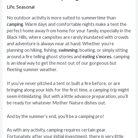
Life
,
Seasonal
No outdoor activity is more suited to summertime than
camping
. Warm days and comfortable nights make a tent the
perfect home away from home for your family, especially in the
Black Hills, where campsites are rarely inundated with crowds
and adventure is always near at hand. Whether you’re
planning on hiking, fishing,
swimming
, boating, or simply sitting
around a fire telling ghost stories and
eating s’mores
, camping
is an ideal way to get the most out of our gorgeous but
fleeting summer weather.
If you’ve never pitched a tent or built a fire before, or are
bringing along your kids for the first time, a camping trip might
seem intimidating. But with a little advance preparation, you’ll
be ready for whatever Mother Nature dishes out.
And by the summer’s end, you’ll be a camping pro!
As with any activity, camping requires certain gear.
Fortunately, after your initial investment, there is very little