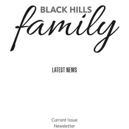
LATEST NEWS
Celebrate Summer at Custer’s 103rd Annual Gold Discovery
Days
Black Hills 4th of July Firework Shows 2026
Fast-Tracking Military Spouses
Current Issue
Newsletter