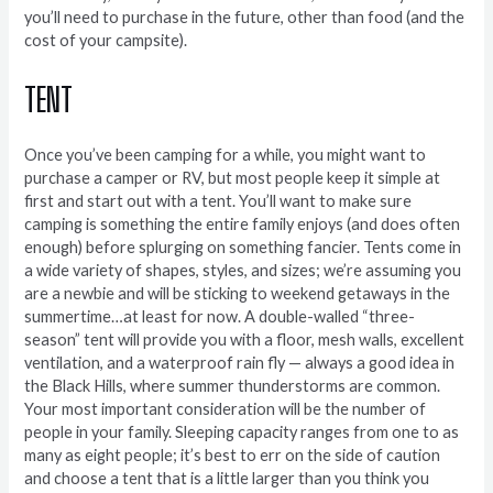
you’ll need to purchase in the future, other than food (and the
cost of your campsite).
TENT
Once you’ve been camping for a while, you might want to
purchase a camper or RV, but most people keep it simple at
first and start out with a tent. You’ll want to make sure
camping is something the entire family enjoys (and does often
enough) before splurging on something fancier. Tents come in
a wide variety of shapes, styles, and sizes; we’re assuming you
are a newbie and will be sticking to weekend getaways in the
summertime…at least for now. A double-walled “three-
season” tent will provide you with a floor, mesh walls, excellent
ventilation, and a waterproof rain fly — always a good idea in
the Black Hills, where summer thunderstorms are common.
Your most important consideration will be the number of
people in your family. Sleeping capacity ranges from one to as
many as eight people; it’s best to err on the side of caution
and choose a tent that is a little larger than you think you