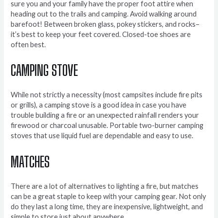
sure you and your family have the proper foot attire when
heading out to the trails and camping. Avoid walking around
barefoot! Between broken glass, pokey stickers, and rocks–
it’s best to keep your feet covered. Closed-toe shoes are
often best.
CAMPING STOVE
While not strictly a necessity (most campsites include fire pits
or grills), a camping stove is a good idea in case you have
trouble building a fire or an unexpected rainfall renders your
firewood or charcoal unusable. Portable two-burner camping
stoves that use liquid fuel are dependable and easy to use.
MATCHES
There are a lot of alternatives to lighting a fire, but matches
can be a great staple to keep with your camping gear. Not only
do they last a long time, they are inexpensive, lightweight, and
simple to store just about anywhere.