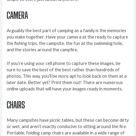
CAMERA
Arguably the best part of camping as a family is the memories
you make together. Have your camera at the ready to capture
the fishing trips, the campsite, the fun at the swimming hole,
and the stories around the campfire.
If you’re using your cell phone to capture these images, be
sure to save the best of the best rather than hundreds of
photos. This way, you’ll be more apt to look back on them at a
later date. Better yet? Print them out! There are numerous
online uploads that will have your images ready in moments.
CHAIRS
Many campsites have picnic tables, but these can become dirty
or wet, and aren’t exactly conducive to sitting around the fire.
Portable, folding camp chairs are available in a wide range of