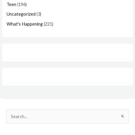
Teen
(196)
Uncategorized
(3)
What's Happening
(221)
Search
for: