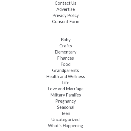
Contact Us
Advertise
Privacy Policy
Consent Form
Baby
Crafts
Elementary
Finances
Food
Grandparents
Health and Wellness
Life
Love and Marriage
Military Families
Pregnancy
Seasonal
Teen
Uncategorized
What's Happening