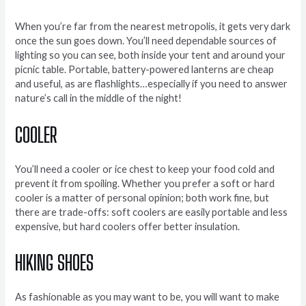
When you’re far from the nearest metropolis, it gets very dark
once the sun goes down. You’ll need dependable sources of
lighting so you can see, both inside your tent and around your
picnic table. Portable, battery-powered lanterns are cheap
and useful, as are flashlights…especially if you need to answer
nature’s call in the middle of the night!
COOLER
You’ll need a cooler or ice chest to keep your food cold and
prevent it from spoiling. Whether you prefer a soft or hard
cooler is a matter of personal opinion; both work fine, but
there are trade-offs: soft coolers are easily portable and less
expensive, but hard coolers offer better insulation.
HIKING SHOES
As fashionable as you may want to be, you will want to make