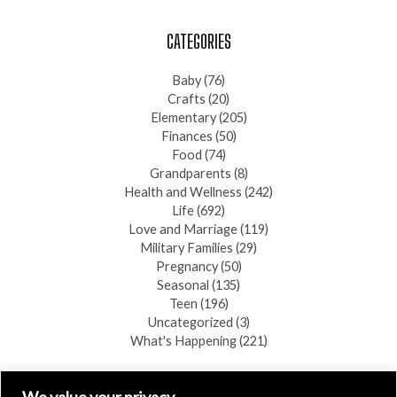
CATEGORIES
Baby
(76)
Crafts
(20)
Elementary
(205)
Finances
(50)
Food
(74)
Grandparents
(8)
Health and Wellness
(242)
Life
(692)
Love and Marriage
(119)
Military Families
(29)
Pregnancy
(50)
Seasonal
(135)
Teen
(196)
Uncategorized
(3)
What's Happening
(221)
FIND A COPY
We value your privacy