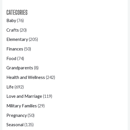
CATEGORIES
Baby
(76)
Crafts
(20)
Elementary
(205)
Finances
(50)
Food
(74)
Grandparents
(8)
Health and Wellness
(242)
Life
(692)
Love and Marriage
(119)
Military Families
(29)
Pregnancy
(50)
Seasonal
(135)