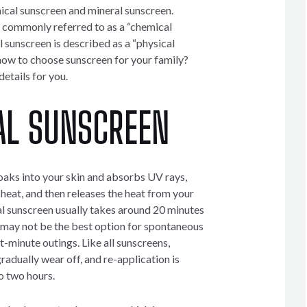
cal sunscreen and mineral sunscreen.
 commonly referred to as a “chemical
l sunscreen is described as a “physical
ow to choose sunscreen for your family?
etails for you.
AL SUNSCREEN
aks into your skin and absorbs UV rays,
 heat, and then releases the heat from your
l sunscreen usually takes around 20 minutes
t may not be the best option for spontaneous
st-minute outings. Like all sunscreens,
adually wear off, and re-application is
o two hours.