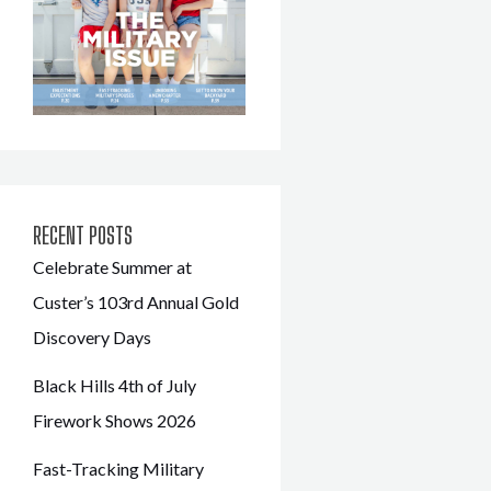
RECENT POSTS
Celebrate Summer at
Custer’s 103rd Annual Gold
Discovery Days
Black Hills 4th of July
Firework Shows 2026
Fast-Tracking Military