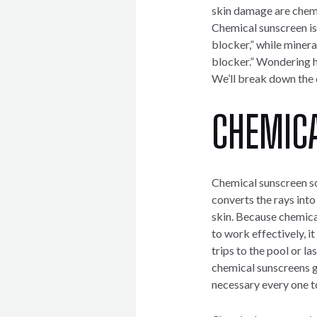
skin damage are chemi
Chemical sunscreen is
blocker,” while minera
blocker.” Wondering h
We’ll break down the d
CHEMIC
Chemical sunscreen so
converts the rays into
skin. Because chemica
to work effectively, i
trips to the pool or la
chemical sunscreens gr
necessary every one t