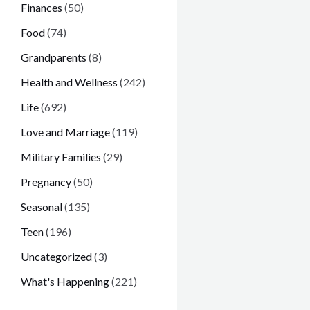
Finances
(50)
Food
(74)
Grandparents
(8)
Health and Wellness
(242)
Life
(692)
Love and Marriage
(119)
Military Families
(29)
Pregnancy
(50)
Seasonal
(135)
Teen
(196)
Uncategorized
(3)
What's Happening
(221)