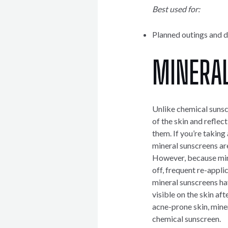
Best used for:
Planned outings and d
MINERA
Unlike chemical sunscr
of the skin and reflec
them. If you’re taking 
mineral sunscreens are
However, because mine
off, frequent re-appli
mineral sunscreens hav
visible on the skin aft
acne-prone skin, miner
chemical sunscreen.