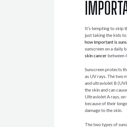
IMPORT
It’s tempting to skip 
just taking the kids to
how important is sun
sunscreen on a daily 
skin cancer
between 
Sunscreen protects the
as UV rays. The two m
and ultraviolet B (UVB
the skin and can cause
Ultraviolet A rays, on
because of their long
damage to the skin.
The two types of sun