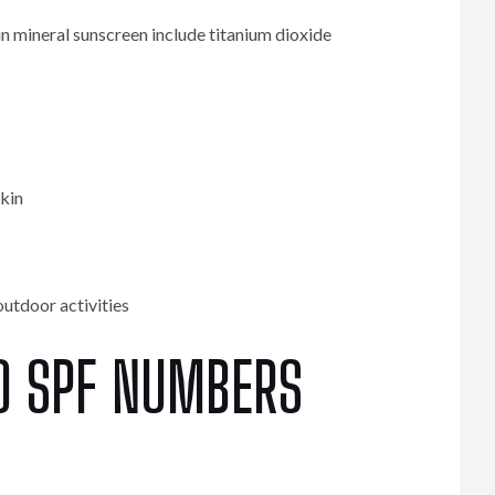
 mineral sunscreen include titanium dioxide
skin
outdoor activities
O SPF NUMBERS