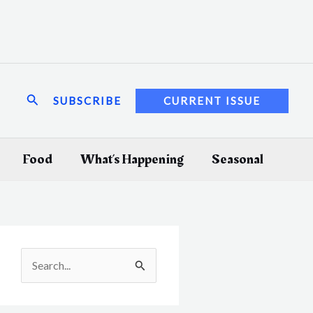
Search
SUBSCRIBE
CURRENT ISSUE
Food
What’s Happening
Seasonal
S
e
a