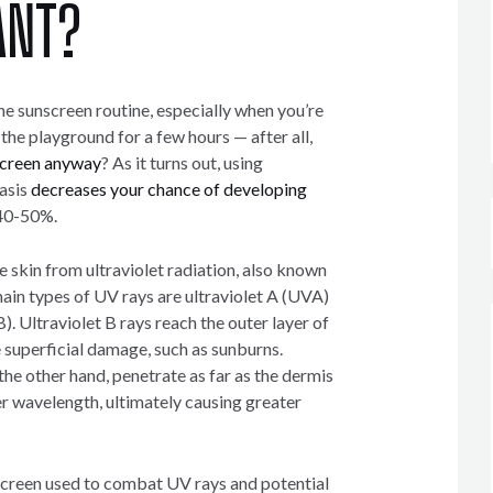
ANT?
the sunscreen routine, especially when you’re
 the playground for a few hours — after all,
screen anyway
? As it turns out, using
basis
decreases your chance of developing
40-50%.
 skin from ultraviolet radiation, also known
ain types of UV rays are ultraviolet A (UVA)
). Ultraviolet B rays reach the outer layer of
 superficial damage, such as sunburns.
 the other hand, penetrate as far as the dermis
er wavelength, ultimately causing greater
screen used to combat UV rays and potential