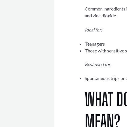
Common ingredients in
and zinc dioxide.
Ideal for:
Teenagers
Those with sensitive 
Best used for:
Spontaneous trips or 
WHAT D
MEAN?