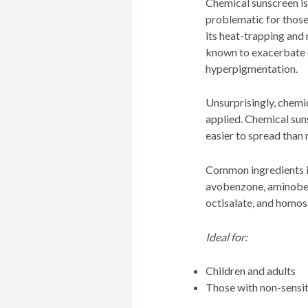
Chemical sunscreen is
problematic for those
its heat-trapping and 
known to exacerbate 
hyperpigmentation.
Unsurprisingly, chemica
applied. Chemical suns
easier to spread than
Common ingredients i
avobenzone, aminobenz
octisalate, and homos
Ideal for:
Children and adults
Those with non-sensit