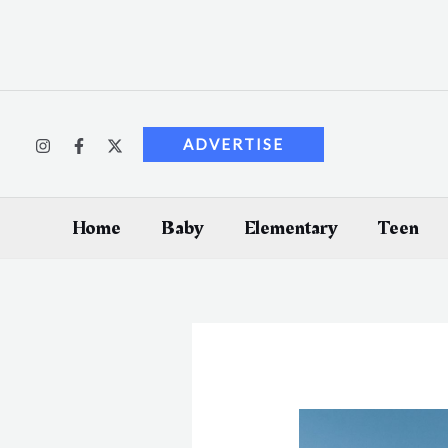
Skip
to
content
ADVERTISE
Home
Baby
Elementary
Teen