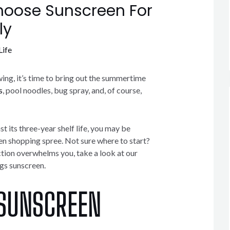
oose Sunscreen For
ly
Life
ing, it’s time to bring out the summertime
s
, pool noodles, bug spray, and, of course,
st its three-year shelf life, you may be
en shopping spree. Not sure where to start?
ction overwhelms you, take a look at our
ngs sunscreen.
 SUNSCREEN