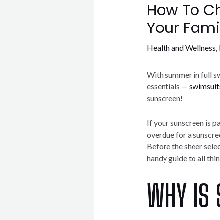
How To Ch
Your Fami
Health and Wellness
,
With summer in full sw
essentials —
swimsuit
sunscreen!
If your sunscreen is pa
overdue for a sunscre
Before the sheer sele
handy guide to all thi
WHY IS