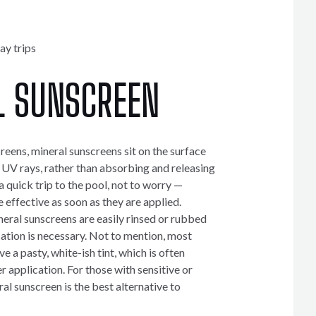
ay trips
L SUNSCREEN
eens, mineral sunscreens sit on the surface
t UV rays, rather than absorbing and releasing
a quick trip to the pool, not to worry —
 effective as soon as they are applied.
ral sunscreens are easily rinsed or rubbed
cation is necessary. Not to mention, most
e a pasty, white-ish tint, which is often
er application. For those with sensitive or
al sunscreen is the best alternative to