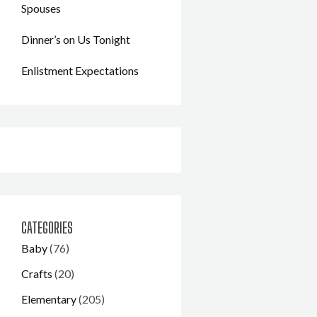
Spouses
Dinner’s on Us Tonight
Enlistment Expectations
CATEGORIES
Baby
(76)
Crafts
(20)
Elementary
(205)