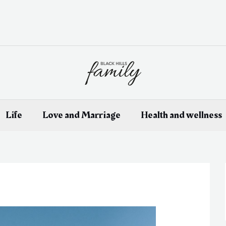
Life
Love and Marriage
Health and wellness