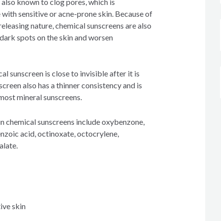
 also known to clog pores, which is
 with sensitive or acne-prone skin. Because of
releasing nature, chemical sunscreens are also
dark spots on the skin and worsen
l sunscreen is close to invisible after it is
creen also has a thinner consistency and is
 most mineral sunscreens.
n chemical sunscreens include oxybenzone,
oic acid, octinoxate, octocrylene,
alate.
ive skin