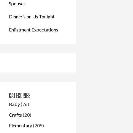
Spouses
Dinner’s on Us Tonight
Enlistment Expectations
CATEGORIES
Baby
(76)
Crafts
(20)
Elementary
(205)