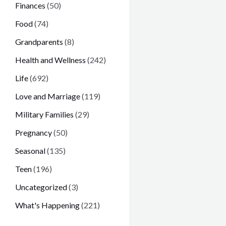
Finances
(50)
Food
(74)
Grandparents
(8)
Health and Wellness
(242)
Life
(692)
Love and Marriage
(119)
Military Families
(29)
Pregnancy
(50)
Seasonal
(135)
Teen
(196)
Uncategorized
(3)
What's Happening
(221)