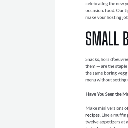
celebrating the new ye
occasion: food. Our ti
make your hosting job 
SMALL B
Snacks, hors d’oeuvres
them — are the staple 
the same boring veggi
menu without setting u
Have You Seen the Mu
Make mini versions of
recipes
. Line a muffi
twelve appetizers at a