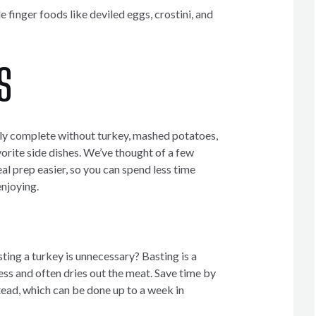
 finger foods like deviled eggs, crostini, and
S
dly complete without turkey, mashed potatoes,
orite side dishes. We’ve thought of a few
l prep easier, so you can spend less time
njoying.
ting a turkey is unnecessary? Basting is a
s and often dries out the meat. Save time by
tead, which can be done up to a week in