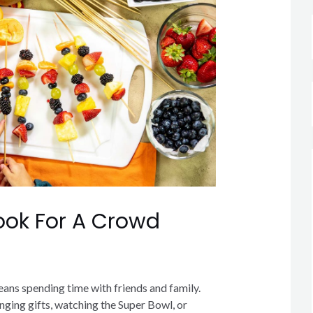
ok For A Crowd
ans spending time with friends and family.
ging gifts, watching the Super Bowl, or