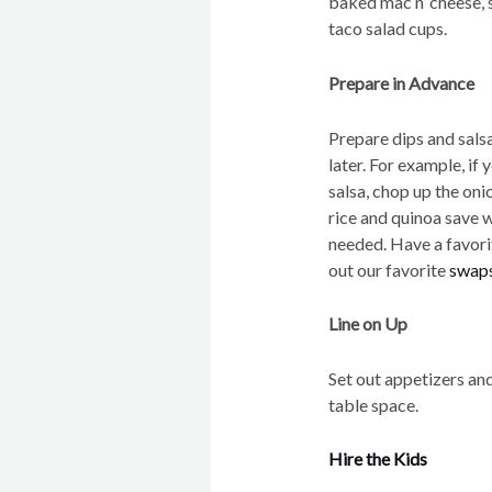
baked mac n’ cheese, s
taco salad cups.
Prepare in Advance
Prepare dips and sals
later. For example, if
salsa, chop up the on
rice and quinoa save w
needed. Have a favori
out our favorite
swaps
Line on Up
Set out appetizers and
table space.
Hire the Kids