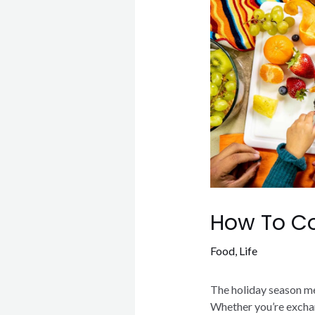
How To Co
Food
,
Life
The holiday season me
Whether you’re exchan