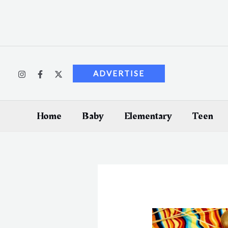
Skip
to
content
ADVERTISE
Home
Baby
Elementary
Teen