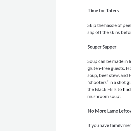
Time for Taters
Skip the hassle of pee
slip off the skins bef
Souper Supper
Soup can be made in l
gluten-free guests. H
soup, beef stew, and 
“shooters” in a shot g
the Black Hills to
fin
mushroom soup!
No More Lame Lefto
If you have family me