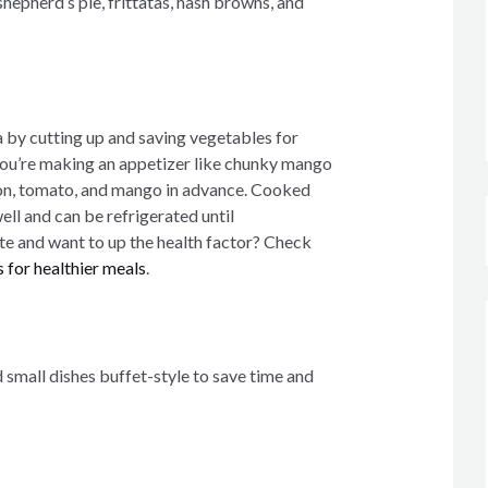
hepherd’s pie, frittatas, hash browns, and
a by cutting up and saving vegetables for
 you’re making an appetizer like chunky mango
ion, tomato, and mango in advance. Cooked
ell and can be refrigerated until
te and want to up the health factor? Check
 for healthier meals
.
 small dishes buffet-style to save time and