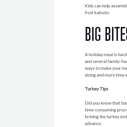
Kids can help assemble
fruit kabobs.
BIG BITE
A holiday meal is har
and several family-fav
ways to make your mea
doing and more time e
Turkey Tips
Did you know that bas
time-consuming proces
brining the turkey ins
advance.