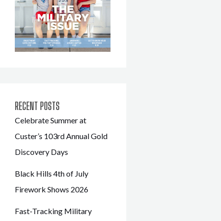
RECENT POSTS
Celebrate Summer at
Custer’s 103rd Annual Gold
Discovery Days
Black Hills 4th of July
Firework Shows 2026
Fast-Tracking Military