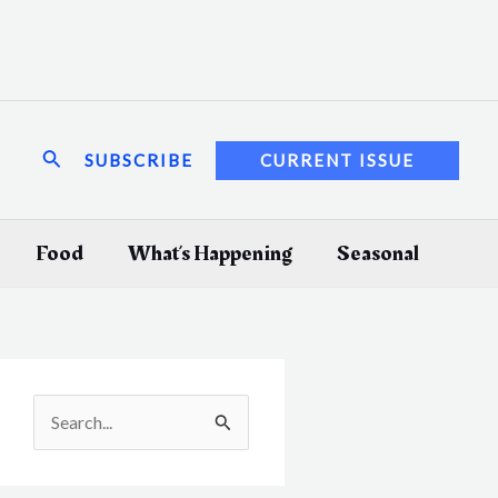
Search
SUBSCRIBE
CURRENT ISSUE
Food
What’s Happening
Seasonal
S
e
a