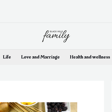
Life
Love and Marriage
Health and wellness