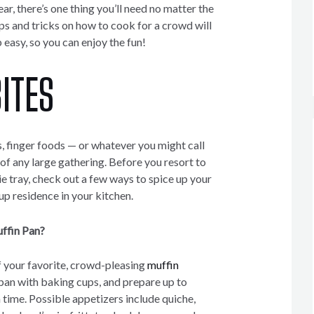
ar, there’s one thing you’ll need no matter the
ps and tricks on how to cook for a crowd will
easy, so you can enjoy the fun!
ITES
, finger foods — or whatever you might call
of any large gathering. Before you resort to
e tray, check out a few ways to spice up your
p residence in your kitchen.
ffin Pan?
 your favorite, crowd-pleasing
muffin
n pan with baking cups, and prepare up to
 time. Possible appetizers include quiche,