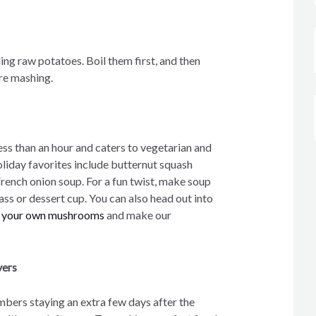
ling raw potatoes. Boil them first, and then
ore mashing.
ess than an hour and caters to vegetarian and
oliday favorites include butternut squash
French onion soup. For a fun twist, make soup
lass or dessert cup. You can also head out into
d your own mushrooms
and make our
vers
mbers staying an extra few days after the