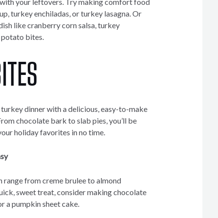
e with your leftovers. Try making comfort food
oup, turkey enchiladas, or turkey lasagna. Or
dish like cranberry corn salsa, turkey
potato bites.
ITES
g, turkey dinner with a delicious, easy-to-make
 From chocolate bark to slab pies, you’ll be
your holiday favorites in no time.
asy
n range from creme brulee to almond
quick, sweet treat, consider making chocolate
 or a pumpkin sheet cake.