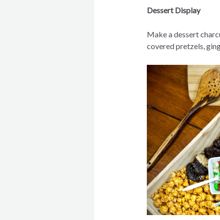
Dessert Display
Make a dessert charc
covered pretzels, gin