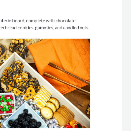
uterie board, complete with chocolate-
gerbread cookies, gummies, and candied nuts.