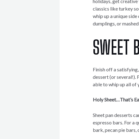
holidays, get creativ
classics like turkey s
whip up a unique side 
dumplings, or mashed 
SWEET B
Finish off a satisfyin
dessert (or several!).
able to whip up all of 
Holy Sheet…That’s E
Sheet pan desserts ca
espresso bars. For a 
bark, pecan pie bars,