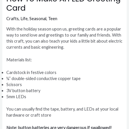
Card
Crafts
,
Life
,
Seasonal
,
Teen
With the holiday season upon us, greeting cards are a popular
way to send love and greetings to our family and friends. With
this craft, you can also teach your kids a little bit about electric
currents and basic engineering.
Materials list:
Cardstock in festive colors
¼” double-sided conductive copper tape
Scissors
3V button battery
5mm LEDs
You can usually find the tape, battery, and LEDs at your local
hardware or craft store
Note: button batteries are very dangerous if swallowed!