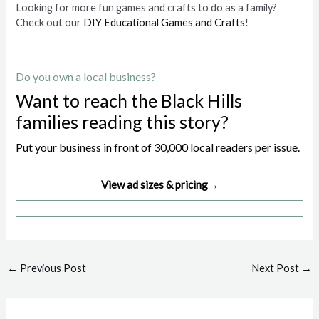
Looking for more fun games and crafts to do as a family?
Check out our
DIY Educational Games and Crafts
!
Do you own a local business?
Want to reach the Black Hills
families reading this story?
Put your business in front of 30,000 local readers per issue.
View ad sizes & pricing
→
Post
←
Previous Post
Next Post
→
navigation