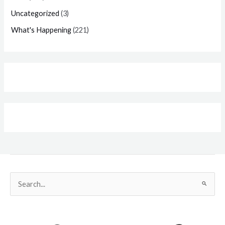
Uncategorized
(3)
What's Happening
(221)
Search
for: