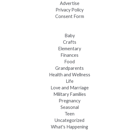
Advertise
Privacy Policy
Consent Form
Baby
Crafts
Elementary
Finances
Food
Grandparents
Health and Wellness
Life
Love and Marriage
Military Families
Pregnancy
Seasonal
Teen
Uncategorized
What's Happening