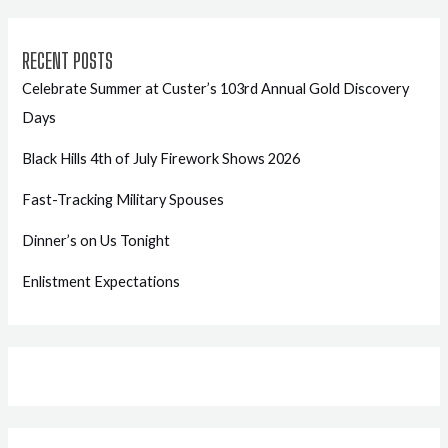
RECENT POSTS
Celebrate Summer at Custer’s 103rd Annual Gold Discovery
Days
Black Hills 4th of July Firework Shows 2026
Fast-Tracking Military Spouses
Dinner’s on Us Tonight
Enlistment Expectations