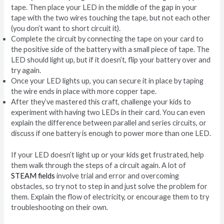
tape. Then place your LED in the middle of the gap in your
tape with the two wires touching the tape, but not each other
(you don’t want to short circuit it).
Complete the circuit by connecting the tape on your card to
the positive side of the battery with a small piece of tape. The
LED should light up, but if it doesn’t, flip your battery over and
try again.
Once your LED lights up, you can secure it in place by taping
the wire ends in place with more copper tape.
After they’ve mastered this craft, challenge your kids to
experiment with having two LEDs in their card. You can even
explain the difference between parallel and series circuits, or
discuss if one battery is enough to power more than one LED.
If your LED doesn’t light up or your kids get frustrated, help
them walk through the steps of a circuit again. A lot of
STEAM fields
involve trial and error and overcoming
obstacles, so try not to step in and just solve the problem for
them. Explain the flow of electricity, or encourage them to try
troubleshooting on their own.