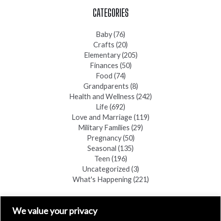
CATEGORIES
Baby
(76)
Crafts
(20)
Elementary
(205)
Finances
(50)
Food
(74)
Grandparents
(8)
Health and Wellness
(242)
Life
(692)
Love and Marriage
(119)
Military Families
(29)
Pregnancy
(50)
Seasonal
(135)
Teen
(196)
Uncategorized
(3)
What's Happening
(221)
FIND A COPY
We value your privacy