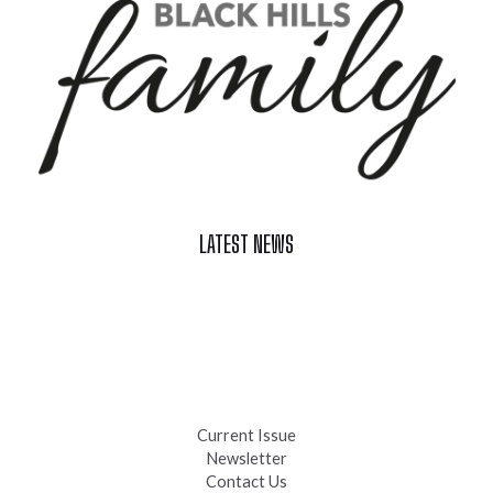
LATEST NEWS
Celebrate Summer at Custer’s 103rd Annual Gold Discovery
Days
Black Hills 4th of July Firework Shows 2026
Fast-Tracking Military Spouses
Current Issue
Newsletter
Contact Us