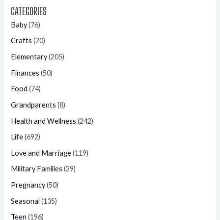
CATEGORIES
Baby
(76)
Crafts
(20)
Elementary
(205)
Finances
(50)
Food
(74)
Grandparents
(8)
Health and Wellness
(242)
Life
(692)
Love and Marriage
(119)
Military Families
(29)
Pregnancy
(50)
Seasonal
(135)
Teen
(196)