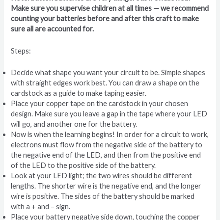
Make sure you supervise children at all times — we recommend
counting your batteries before and after this craft to make
sure all are accounted for.
Steps:
Decide what shape you want your circuit to be. Simple shapes
with straight edges work best. You can draw a shape on the
cardstock as a guide to make taping easier.
Place your copper tape on the cardstock in your chosen
design. Make sure you leave a gap in the tape where your LED
will go, and another one for the battery.
Now is when the learning begins! In order for a circuit to work,
electrons must flow from the negative side of the battery to
the negative end of the LED, and then from the positive end
of the LED to the positive side of the battery.
Look at your LED light; the two wires should be different
lengths. The shorter wire is the negative end, and the longer
wire is positive. The sides of the battery should be marked
with a + and – sign.
Place your battery negative side down, touching the copper