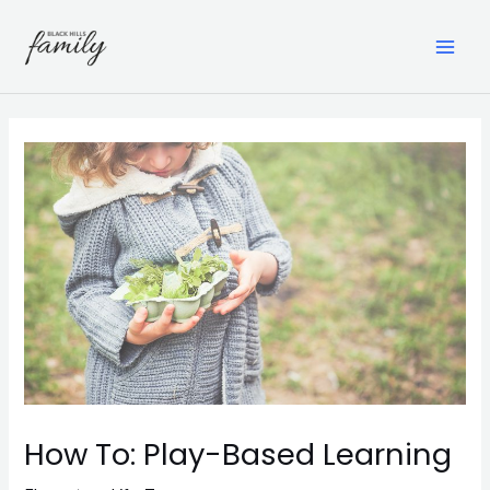
Skip
to
content
MAI
ME
How To: Play-Based Learning