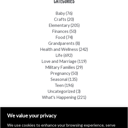
CATEGORIES
Baby
(76)
Crafts
(20)
Elementary
(205)
Finances
(50)
Food
(74)
Grandparents
(8)
Health and Wellness
(242)
Life
(692)
Love and Marriage
(119)
Military Families
(29)
Pregnancy
(50)
Seasonal
(135)
Teen
(196)
Uncategorized
(3)
What's Happening
(221)
FIND A COPY
We value your privacy
We use cookies to enhance your browsing experience, serve