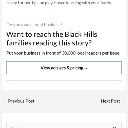
Haley for her tips on play-based learning with your family.
Do you own a local business?
Want to reach the Black Hills
families reading this story?
Put your business in front of 30,000 local readers per issue.
View ad sizes & pricing
→
Post
←
Previous Post
Next Post
→
navigation
S