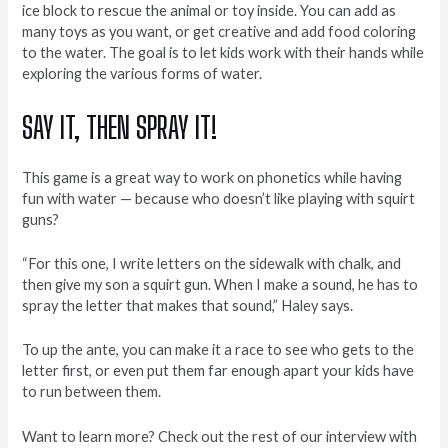
ice block to rescue the animal or toy inside. You can add as
many toys as you want, or get creative and add food coloring
to the water. The goal is to let kids work with their hands while
exploring the various forms of water.
SAY IT, THEN SPRAY IT!
This game is a great way to work on phonetics while having
fun with water — because who doesn’t like playing with squirt
guns?
“For this one, I write letters on the sidewalk with chalk, and
then give my son a squirt gun. When I make a sound, he has to
spray the letter that makes that sound,” Haley says.
To up the ante, you can make it a race to see who gets to the
letter first, or even put them far enough apart your kids have
to run between them.
Want to learn more? Check out the rest of our interview with