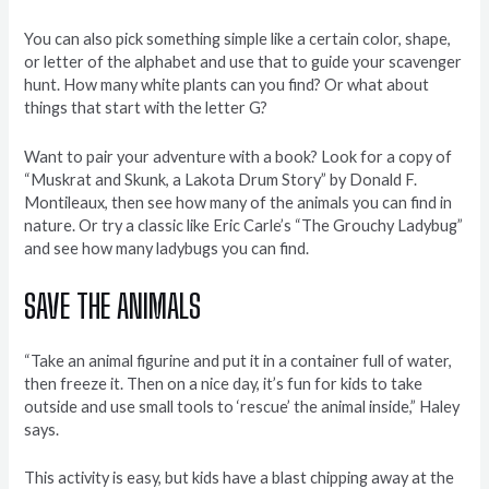
You can also pick something simple like a certain color, shape,
or letter of the alphabet and use that to guide your scavenger
hunt. How many white plants can you find? Or what about
things that start with the letter G?
Want to pair your adventure with a book? Look for a copy of
“Muskrat and Skunk, a Lakota Drum Story” by Donald F.
Montileaux, then see how many of the animals you can find in
nature. Or try a classic like Eric Carle’s “The Grouchy Ladybug”
and see how many ladybugs you can find.
SAVE THE ANIMALS
“Take an animal figurine and put it in a container full of water,
then freeze it. Then on a nice day, it’s fun for kids to take
outside and use small tools to ‘rescue’ the animal inside,” Haley
says.
This activity is easy, but kids have a blast chipping away at the