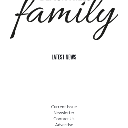
LATEST NEWS
Celebrate Summer at Custer’s 103rd Annual Gold Discovery
Days
Black Hills 4th of July Firework Shows 2026
Fast-Tracking Military Spouses
Current Issue
Newsletter
Contact Us
Advertise