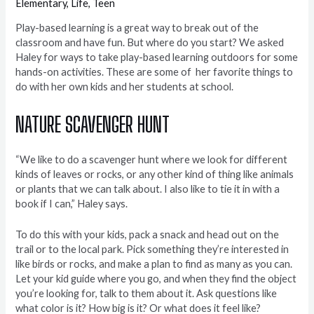
Elementary
,
Life
,
Teen
Play-based learning is a great way to break out of the
classroom and have fun. But where do you start? We asked
Haley for ways to take play-based learning outdoors for some
hands-on activities. These are some of her favorite things to
do with her own kids and her students at school.
NATURE SCAVENGER HUNT
“We like to do a scavenger hunt where we look for different
kinds of leaves or rocks, or any other kind of thing like animals
or plants that we can talk about. I also like to tie it in with a
book if I can,” Haley says.
To do this with your kids, pack a snack and head out on the
trail or to the local park. Pick something they’re interested in
like birds or rocks, and make a plan to find as many as you can.
Let your kid guide where you go, and when they find the object
you’re looking for, talk to them about it. Ask questions like
what color is it? How big is it? Or what does it feel like?