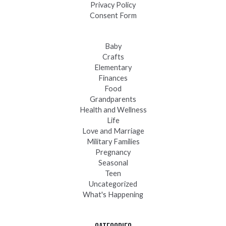
Privacy Policy
Consent Form
Baby
Crafts
Elementary
Finances
Food
Grandparents
Health and Wellness
Life
Love and Marriage
Military Families
Pregnancy
Seasonal
Teen
Uncategorized
What's Happening