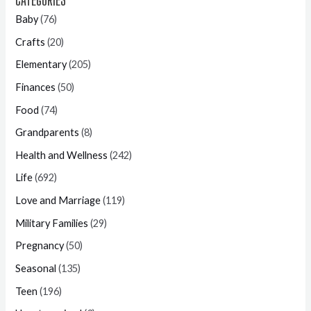
Baby
(76)
Crafts
(20)
Elementary
(205)
Finances
(50)
Food
(74)
Grandparents
(8)
Health and Wellness
(242)
Life
(692)
Love and Marriage
(119)
Military Families
(29)
Pregnancy
(50)
Seasonal
(135)
Teen
(196)