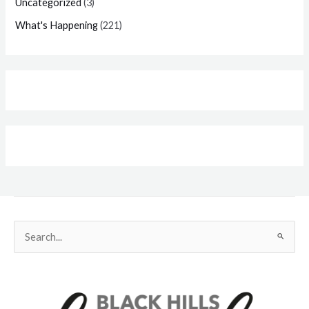
Uncategorized
(3)
What's Happening
(221)
Search
for: