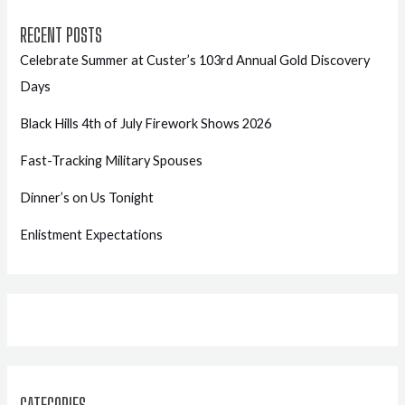
RECENT POSTS
Celebrate Summer at Custer’s 103rd Annual Gold Discovery
Days
Black Hills 4th of July Firework Shows 2026
Fast-Tracking Military Spouses
Dinner’s on Us Tonight
Enlistment Expectations
CATEGORIES