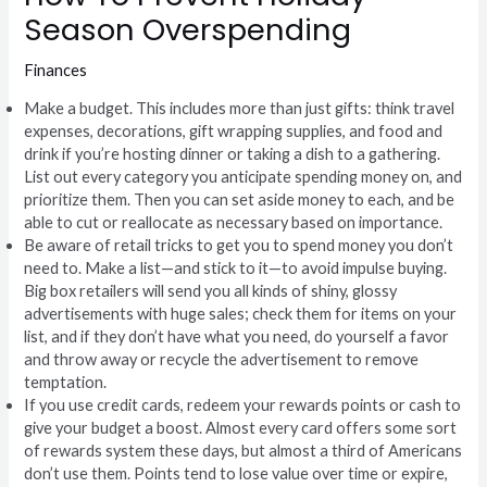
Season Overspending
Finances
Make a budget. This includes more than just gifts: think travel
expenses, decorations, gift wrapping supplies, and food and
drink if you’re hosting dinner or taking a dish to a gathering.
List out every category you anticipate spending money on, and
prioritize them. Then you can set aside money to each, and be
able to cut or reallocate as necessary based on importance.
Be aware of retail tricks to get you to spend money you don’t
need to. Make a list—and stick to it—to avoid impulse buying.
Big box retailers will send you all kinds of shiny, glossy
advertisements with huge sales; check them for items on your
list, and if they don’t have what you need, do yourself a favor
and throw away or recycle the advertisement to remove
temptation.
If you use credit cards, redeem your rewards points or cash to
give your budget a boost. Almost every card offers some sort
of rewards system these days, but almost a third of Americans
don’t use them. Points tend to lose value over time or expire,