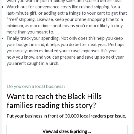
what you want in post-holiday sales and score a better deal.
Watch out for convenience costs like rushed shipping for a
last-minute gift, or adding extra things to your cart to get that
“free” shipping. Likewise, keep your online shopping time to a
minimum, as more time spent means you’re more likely to buy
more than you meant to.
Finally, track your spending. Not only does this help you keep
your budget in mind, it helps you do better next year. Perhaps
you sorely underestimated your travel expenses this year—
now you know, and you can prepare and save up so next year
you aren’t caught in a lurch.
Do you own a local business?
Want to reach the Black Hills
families reading this story?
Put your business in front of 30,000 local readers per issue.
View ad sizes & pricing
→