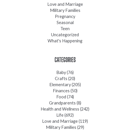
Love and Marriage
Military Families
Pregnancy
Seasonal
Teen
Uncategorized
What's Happening
CATEGORIES
Baby
(76)
Crafts
(20)
Elementary
(205)
Finances
(50)
Food
(74)
Grandparents
(8)
Health and Wellness
(242)
Life
(692)
Love and Marriage
(119)
Military Families
(29)