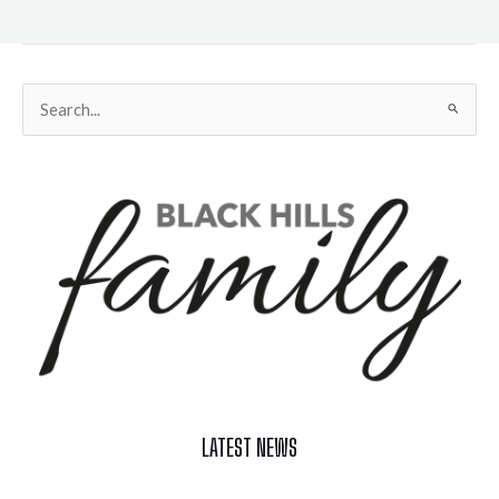
Search
for:
LATEST NEWS
Celebrate Summer at Custer’s 103rd Annual Gold Discovery