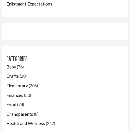
Enlistment Expectations
CATEGORIES
Baby
(76)
Crafts
(20)
Elementary
(205)
Finances
(50)
Food
(74)
Grandparents
(8)
Health and Wellness
(242)