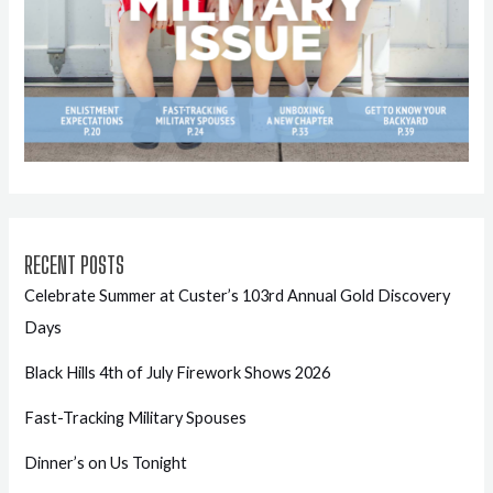
RECENT POSTS
Celebrate Summer at Custer’s 103rd Annual Gold Discovery
Days
Black Hills 4th of July Firework Shows 2026
Fast-Tracking Military Spouses
Dinner’s on Us Tonight