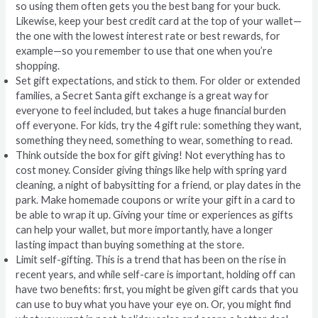
so using them often gets you the best bang for your buck.
Likewise, keep your best credit card at the top of your wallet—
the one with the lowest interest rate or best rewards, for
example—so you remember to use that one when you’re
shopping.
Set gift expectations, and stick to them. For older or extended
families, a Secret Santa gift exchange is a great way for
everyone to feel included, but takes a huge financial burden
off everyone. For kids, try the 4 gift rule: something they want,
something they need, something to wear, something to read.
Think outside the box for gift giving! Not everything has to
cost money. Consider giving things like help with spring yard
cleaning, a night of babysitting for a friend, or play dates in the
park. Make homemade coupons or write your gift in a card to
be able to wrap it up. Giving your time or experiences as gifts
can help your wallet, but more importantly, have a longer
lasting impact than buying something at the store.
Limit self-gifting. This is a trend that has been on the rise in
recent years, and while self-care is important, holding off can
have two benefits: first, you might be given gift cards that you
can use to buy what you have your eye on. Or, you might find