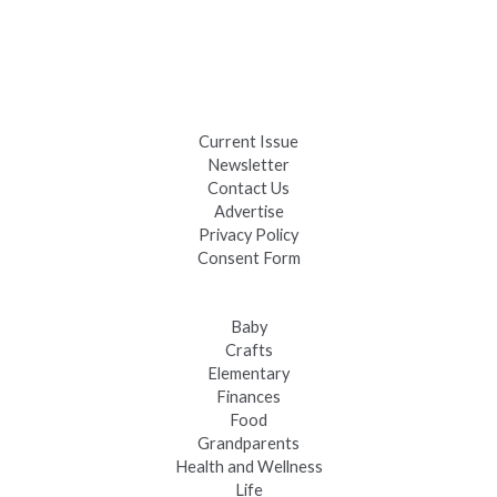
Days
Black Hills 4th of July Firework Shows 2026
Fast-Tracking Military Spouses
Current Issue
Newsletter
Contact Us
Advertise
Privacy Policy
Consent Form
Baby
Crafts
Elementary
Finances
Food
Grandparents
Health and Wellness
Life