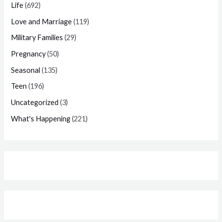
Life
(692)
Love and Marriage
(119)
Military Families
(29)
Pregnancy
(50)
Seasonal
(135)
Teen
(196)
Uncategorized
(3)
What's Happening
(221)