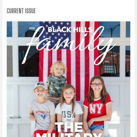
:
CURRENT ISSUE