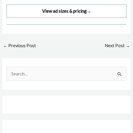
View ad sizes & pricing
→
Post
←
Previous Post
Next Post
→
navigation
S
e
a
r
c
h
f
o