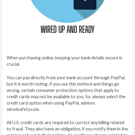
WIRED UP AND READY
When purchasing online, keeping your bank details secure is
crucial.
You can pay directly from your bank account through PayPal,
but it is worth noting: if you use this method and things go
wrong, certain consumer protection options that apply to
credit cards may not be available to you. So, always select the
credit card option when using PayPal, advises
wiredsafety.com.
All U.S. credit cards are required to correct any billing related
to fraud. They also have an obligation, if you notify them in the