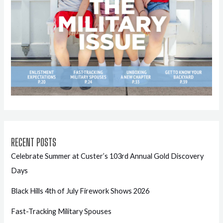
RECENT POSTS
Celebrate Summer at Custer’s 103rd Annual Gold Discovery
Days
Black Hills 4th of July Firework Shows 2026
Fast-Tracking Military Spouses