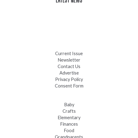
Celebrate Summer at Custer’s 103rd Annual Gold Discovery
Days
Black Hills 4th of July Firework Shows 2026
Fast-Tracking Military Spouses
Current Issue
Newsletter
Contact Us
Advertise
Privacy Policy
Consent Form
Baby
Crafts
Elementary
Finances
Food
Grandparents