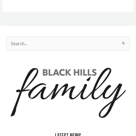
Search
for:
LATEST NEWS