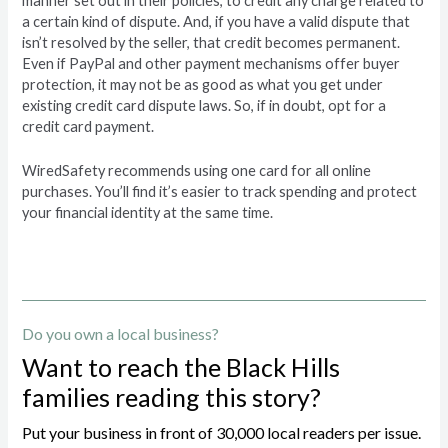
manner set out in their policies, to credit any charge related to
a certain kind of dispute. And, if you have a valid dispute that
isn’t resolved by the seller, that credit becomes permanent.
Even if PayPal and other payment mechanisms offer buyer
protection, it may not be as good as what you get under
existing credit card dispute laws. So, if in doubt, opt for a
credit card payment.
WiredSafety recommends using one card for all online
purchases. You’ll find it’s easier to track spending and protect
your financial identity at the same time.
Do you own a local business?
Want to reach the Black Hills
families reading this story?
Put your business in front of 30,000 local readers per issue.