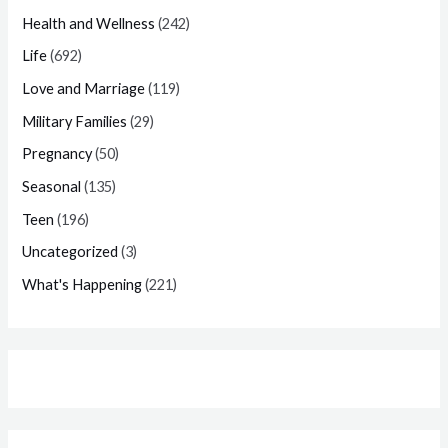
Health and Wellness
(242)
Life
(692)
Love and Marriage
(119)
Military Families
(29)
Pregnancy
(50)
Seasonal
(135)
Teen
(196)
Uncategorized
(3)
What's Happening
(221)