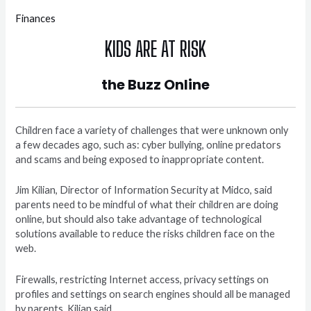
Finances
KIDS ARE AT RISK
the Buzz Online
Children face a variety of challenges that were unknown only
a few decades ago, such as: cyber bullying, online predators
and scams and being exposed to inappropriate content.
Jim Kilian, Director of Information Security at Midco, said
parents need to be mindful of what their children are doing
online, but should also take advantage of technological
solutions available to reduce the risks children face on the
web.
Firewalls, restricting Internet access, privacy settings on
profiles and settings on search engines should all be managed
by parents, Kilian said.