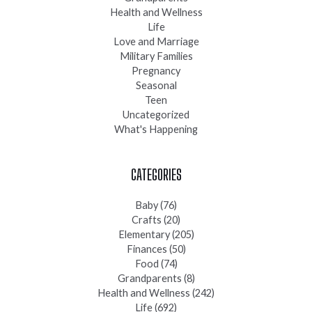
Health and Wellness
Life
Love and Marriage
Military Families
Pregnancy
Seasonal
Teen
Uncategorized
What's Happening
CATEGORIES
Baby
(76)
Crafts
(20)
Elementary
(205)
Finances
(50)
Food
(74)
Grandparents
(8)
Health and Wellness
(242)
Life
(692)