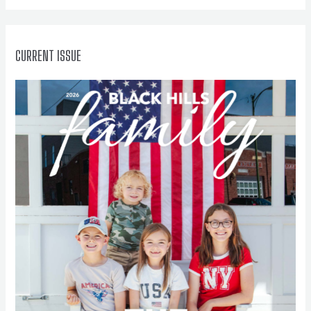
r
:
CURRENT ISSUE