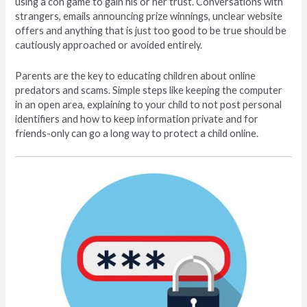
using a con game to gain his or her trust. Conversations with
strangers, emails announcing prize winnings, unclear website
offers and anything that is just too good to be true should be
cautiously approached or avoided entirely.
Parents are the key to educating children about online
predators and scams. Simple steps like keeping the computer
in an open area, explaining to your child to not post personal
identifiers and how to keep information private and for
friends-only can go a long way to protect a child online.