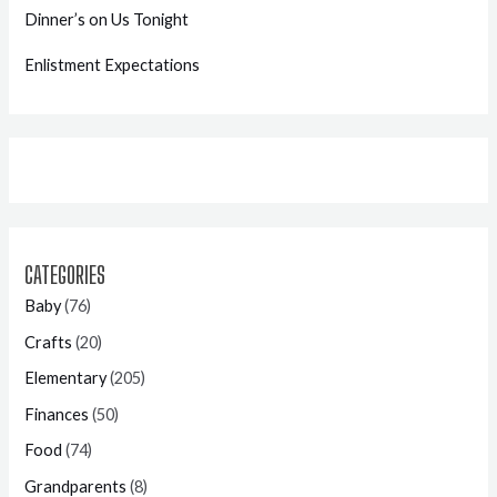
Dinner’s on Us Tonight
Enlistment Expectations
CATEGORIES
Baby
(76)
Crafts
(20)
Elementary
(205)
Finances
(50)
Food
(74)
Grandparents
(8)