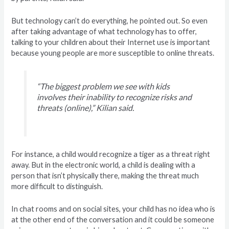
But technology can’t do everything, he pointed out. So even
after taking advantage of what technology has to offer,
talking to your children about their Internet use is important
because young people are more susceptible to online threats.
“The biggest problem we see with kids
involves their inability to recognize risks and
threats (online),” Kilian said.
For instance, a child would recognize a tiger as a threat right
away. But in the electronic world, a child is dealing with a
person that isn’t physically there, making the threat much
more difficult to distinguish.
In chat rooms and on social sites, your child has no idea who is
at the other end of the conversation and it could be someone