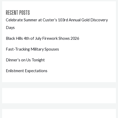
RECENT POSTS
Celebrate Summer at Custer’s 103rd Annual Gold Discovery
Days
Black Hills 4th of July Firework Shows 2026
Fast-Tracking Military Spouses
Dinner’s on Us Tonight
Enlistment Expectations