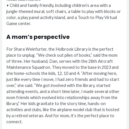
• Child and family friendly, including children’s area with a
jungle-themed mural, soft chairs, a table to play with blocks or
color, a play panel activity island, and a Touch to Play Virtual
Game center.
A mom’s perspective
For Shara Weinfurter, the Holbrook Library is the perfect
place to unplug. “We check out piles of books,” said the mom
of three. Her husband, Dan, serves with the 28th Aircraft
Maintenance Squadron. They moved to the base in 2023 and
she home-schools the kids, 12, 10 and 4. “After moving here,
just like every time I move, I had zero friends and had to start
over,” she said. “We got involved with the library, started
attending events, and a short time later, I made several other
mom friends which evolved into relationships away from the
library.” Her kids gravitate to the story time, hands-on
activities and clubs, like the airplane model club that is hosted
by a retired veteran. And for mom, it’s the perfect place to
connect.