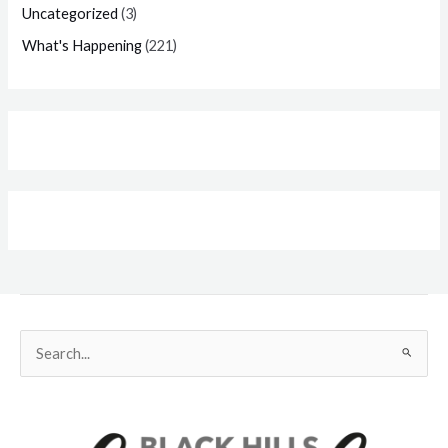
Uncategorized
(3)
What's Happening
(221)
Search
for: