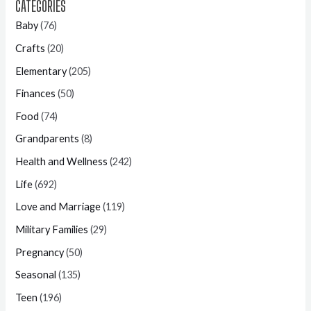
CATEGORIES
Baby
(76)
Crafts
(20)
Elementary
(205)
Finances
(50)
Food
(74)
Grandparents
(8)
Health and Wellness
(242)
Life
(692)
Love and Marriage
(119)
Military Families
(29)
Pregnancy
(50)
Seasonal
(135)
Teen
(196)