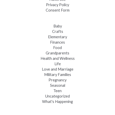
Privacy Policy
Consent Form
Baby
Crafts
Elementary
Finances
Food
Grandparents
Health and Wellness
Life
Love and Marriage
Military Families
Pregnancy
Seasonal
Teen
Uncategorized
What's Happening