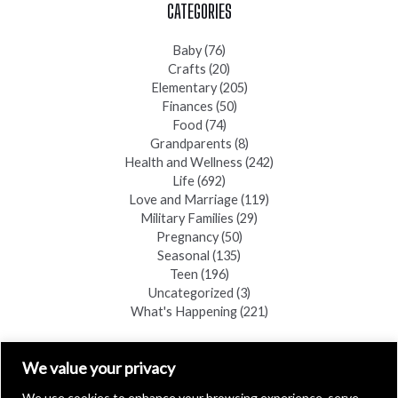
CATEGORIES
Baby
(76)
Crafts
(20)
Elementary
(205)
Finances
(50)
Food
(74)
Grandparents
(8)
Health and Wellness
(242)
Life
(692)
Love and Marriage
(119)
Military Families
(29)
Pregnancy
(50)
Seasonal
(135)
Teen
(196)
Uncategorized
(3)
What's Happening
(221)
FIND A COPY
We value your privacy
We use cookies to enhance your browsing experience, serve