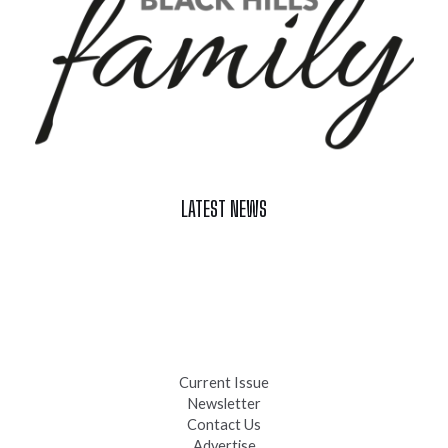
LATEST NEWS
Celebrate Summer at Custer’s 103rd Annual Gold Discovery
Days
Black Hills 4th of July Firework Shows 2026
Fast-Tracking Military Spouses
Current Issue
Newsletter
Contact Us
Advertise