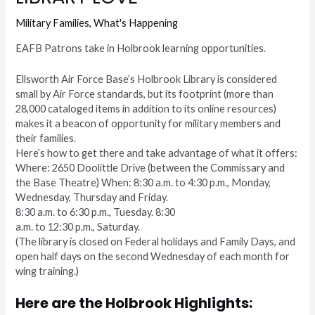
Military Families
,
What's Happening
EAFB Patrons take in Holbrook learning opportunities.
Ellsworth Air Force Base’s Holbrook Library is considered
small by Air Force standards, but its footprint (more than
28,000 cataloged items in addition to its online resources)
makes it a beacon of opportunity for military members and
their families.
Here’s how to get there and take advantage of what it offers:
Where: 2650 Doolittle Drive (between the Commissary and
the Base Theatre) When: 8:30 a.m. to 4:30 p.m., Monday,
Wednesday, Thursday and Friday.
8:30 a.m. to 6:30 p.m., Tuesday. 8:30
a.m. to 12:30 p.m., Saturday.
(The library is closed on Federal holidays and Family Days, and
open half days on the second Wednesday of each month for
wing training.)
Here are the Holbrook Highlights: