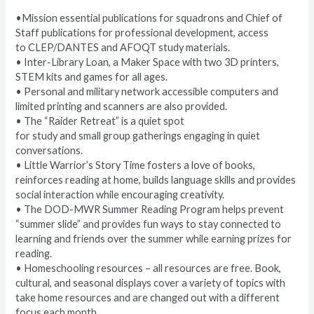
•Mission essential publications for squadrons and Chief of
Staff publications for professional development, access
to CLEP/DANTES and AFOQT study materials.
• Inter-Library Loan, a Maker Space with two 3D printers,
STEM kits and games for all ages.
• Personal and military network accessible computers and
limited printing and scanners are also provided.
• The “Raider Retreat” is a quiet spot
for study and small group gatherings engaging in quiet
conversations.
• Little Warrior’s Story Time fosters a love of books,
reinforces reading at home, builds language skills and provides
social interaction while encouraging creativity.
• The DOD-MWR Summer Reading Program helps prevent
“summer slide” and provides fun ways to stay connected to
learning and friends over the summer while earning prizes for
reading.
• Homeschooling resources – all resources are free. Book,
cultural, and seasonal displays cover a variety of topics with
take home resources and are changed out with a different
focus each month.