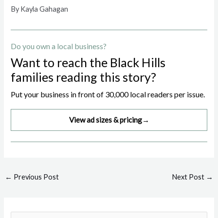
By Kayla Gahagan
Do you own a local business?
Want to reach the Black Hills
families reading this story?
Put your business in front of 30,000 local readers per issue.
View ad sizes & pricing
→
Post
←
Previous Post
Next Post
→
navigation