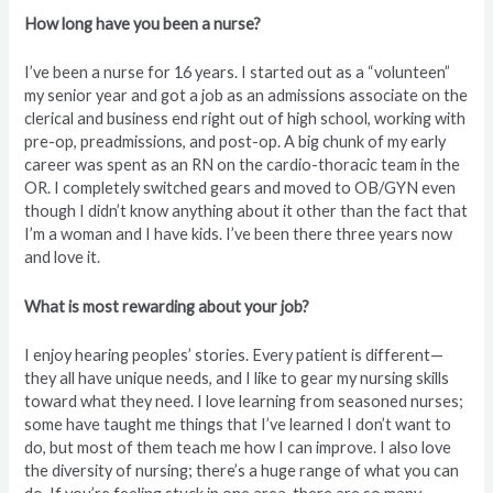
How long have you been a nurse?
I’ve been a nurse for 16 years. I started out as a “volunteen”
my senior year and got a job as an admissions associate on the
clerical and business end right out of high school, working with
pre-op, preadmissions, and post-op. A big chunk of my early
career was spent as an RN on the cardio-thoracic team in the
OR. I completely switched gears and moved to OB/GYN even
though I didn’t know anything about it other than the fact that
I’m a woman and I have kids. I’ve been there three years now
and love it.
What is most rewarding about your job?
I enjoy hearing peoples’ stories. Every patient is different—
they all have unique needs, and I like to gear my nursing skills
toward what they need. I love learning from seasoned nurses;
some have taught me things that I’ve learned I don’t want to
do, but most of them teach me how I can improve. I also love
the diversity of nursing; there’s a huge range of what you can