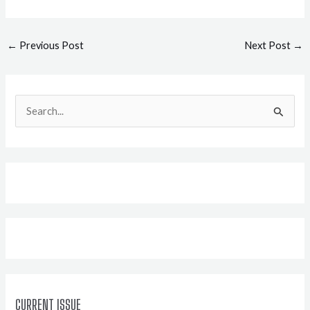
Post
←
Previous Post
Next Post
→
navigation
S
e
a
r
c
h
f
o
r
:
CURRENT ISSUE