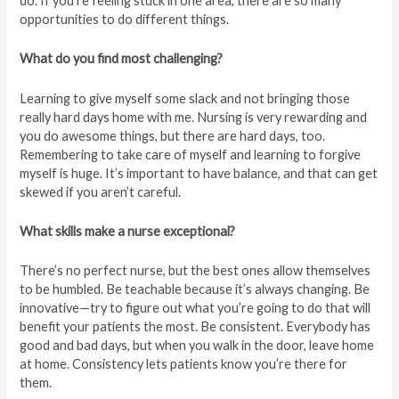
do. If you’re feeling stuck in one area, there are so many
opportunities to do different things.
What do you find most challenging?
Learning to give myself some slack and not bringing those
really hard days home with me. Nursing is very rewarding and
you do awesome things, but there are hard days, too.
Remembering to take care of myself and learning to forgive
myself is huge. It’s important to have balance, and that can get
skewed if you aren’t careful.
What skills make a nurse exceptional?
There’s no perfect nurse, but the best ones allow themselves
to be humbled. Be teachable because it’s always changing. Be
innovative—try to figure out what you’re going to do that will
benefit your patients the most. Be consistent. Everybody has
good and bad days, but when you walk in the door, leave home
at home. Consistency lets patients know you’re there for
them.