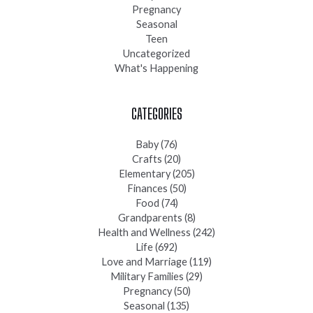
Pregnancy
Seasonal
Teen
Uncategorized
What's Happening
CATEGORIES
Baby
(76)
Crafts
(20)
Elementary
(205)
Finances
(50)
Food
(74)
Grandparents
(8)
Health and Wellness
(242)
Life
(692)
Love and Marriage
(119)
Military Families
(29)
Pregnancy
(50)
Seasonal
(135)