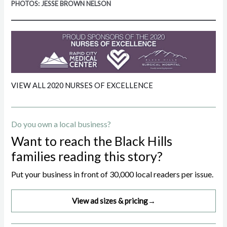
PHOTOS: JESSE BROWN NELSON
VIEW ALL 2020 NURSES OF EXCELLENCE
Do you own a local business?
Want to reach the Black Hills
families reading this story?
Put your business in front of 30,000 local readers per issue.
View ad sizes & pricing
→