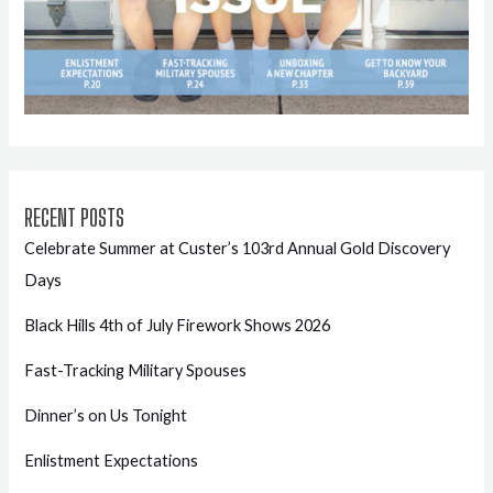
RECENT POSTS
Celebrate Summer at Custer’s 103rd Annual Gold Discovery
Days
Black Hills 4th of July Firework Shows 2026
Fast-Tracking Military Spouses
Dinner’s on Us Tonight
Enlistment Expectations