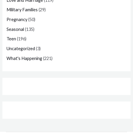
Love and Marriage
(119)
Military Families
(29)
Pregnancy
(50)
Seasonal
(135)
Teen
(196)
Uncategorized
(3)
What's Happening
(221)