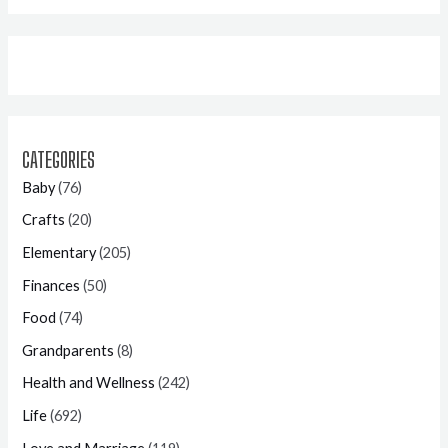
CATEGORIES
Baby
(76)
Crafts
(20)
Elementary
(205)
Finances
(50)
Food
(74)
Grandparents
(8)
Health and Wellness
(242)
Life
(692)