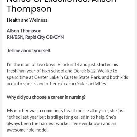
Thompson
Health and Wellness
Alison Thompson
RN/BSN, Rapid City OB/GYN
Tell me about yourself.
I’m the mom of two boys: Brock is 14 and just started his
freshman year of high school and Derek is 12. We like to
spend time at Center Lake in Custer State Park, and both kids
are into sports and other extracurricular activities.
Why did you choose a career in nursing?
My mother was a community health nurse all my life; she just
retired last year but is still getting called in to help. She’s
always been the hardest worker I’ve ever known and an
awesome role model.