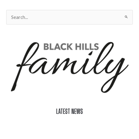
Search
for:
LATEST NEWS
Celebrate Summer at Custer’s 103rd Annual Gold Discovery
Days