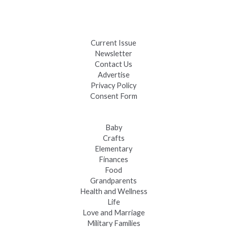
Black Hills 4th of July Firework Shows 2026
Fast-Tracking Military Spouses
Current Issue
Newsletter
Contact Us
Advertise
Privacy Policy
Consent Form
Baby
Crafts
Elementary
Finances
Food
Grandparents
Health and Wellness
Life
Love and Marriage
Military Families