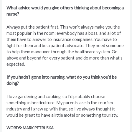
What advice would you give others thinking about becoming a
nurse?
Always put the patient first. This won’t always make you the
most popular in the room; everybody has a boss, and a lot of
them have to answer to insurance companies. You have to
fight for them and be a patient advocate. They need someone
to help them maneuver through the healthcare system. Go
above and beyond for every patient and do more than what’s
expected.
If you hadn’t gone into nursing, what do you think you’d be
doing?
I love gardening and cooking, so I’d probably choose
something in horticulture. My parents are in the tourism
industry and I grew up with that, so I’ve always thought it
would be great to have a little motel or something touristy.
WORDS: MARK PETRUSKA