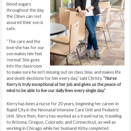
blood sugars
throughout the day,
the Clines can rest
assured their son is
safe.
“The care and the
love she has for our
son makes him feel
‘normal’. She goes
into the classroom
to make sure he isn’t missing out on class time, and makes life
and death decisions for him every day,” said Christy.
“Nurse
Kerry is truly exceptional at her job and gives us the peace of
mind to be able to live our daily lives every single day.”
Kerry has been a nurse for 20 years, beginning her career in
Rapid City in the Neonatal Intensive Care Unit and Pediatric
Unit. Since then, Kerry has worked as a travel nurse, traveling
to Arizona, Oregon, Colorado, and Connecticut, as well as
working in Chicago while her husband Kirby completed