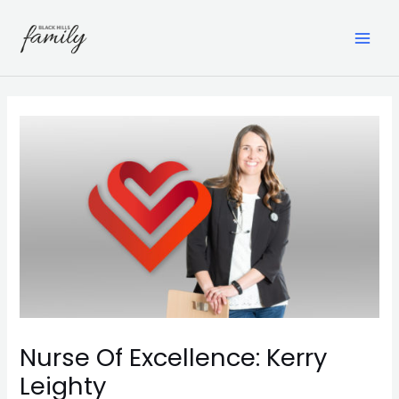
Skip
to
content
MAI
ME
Nurse Of Excellence: Kerry
Leighty