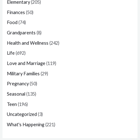
Elementary
(205)
Finances
(50)
Food
(74)
Grandparents
(8)
Health and Wellness
(242)
Life
(692)
Love and Marriage
(119)
Military Families
(29)
Pregnancy
(50)
Seasonal
(135)
Teen
(196)
Uncategorized
(3)
What's Happening
(221)