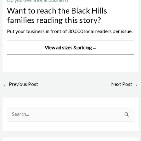
Want to reach the Black Hills
families reading this story?
Put your business in front of 30,000 local readers per issue.
View ad sizes & pricing
→
Post
←
Previous Post
Next Post
→
navigation
S
e
a
r