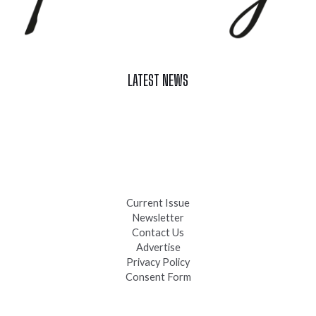
LATEST NEWS
Celebrate Summer at Custer’s 103rd Annual Gold Discovery
Days
Black Hills 4th of July Firework Shows 2026
Fast-Tracking Military Spouses
Current Issue
Newsletter
Contact Us
Advertise
Privacy Policy
Consent Form