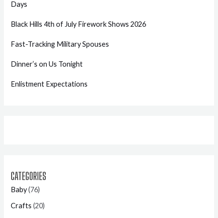
Days
Black Hills 4th of July Firework Shows 2026
Fast-Tracking Military Spouses
Dinner’s on Us Tonight
Enlistment Expectations
CATEGORIES
Baby
(76)
Crafts
(20)