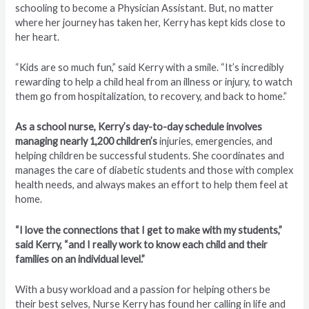
schooling to become a Physician Assistant. But, no matter
where her journey has taken her, Kerry has kept kids close to
her heart.
“Kids are so much fun,” said Kerry with a smile. “It’s incredibly
rewarding to help a child heal from an illness or injury, to watch
them go from hospitalization, to recovery, and back to home.”
As a school nurse, Kerry’s day-to-day schedule involves
managing nearly 1,200 children’s
injuries, emergencies, and
helping children be successful students. She coordinates and
manages the care of diabetic students and those with complex
health needs, and always makes an effort to help them feel at
home.
“I love the connections that I get to make with my students,”
said Kerry, “and I really work to know each child and their
families on an individual level.”
With a busy workload and a passion for helping others be
their best selves, Nurse Kerry has found her calling in life and