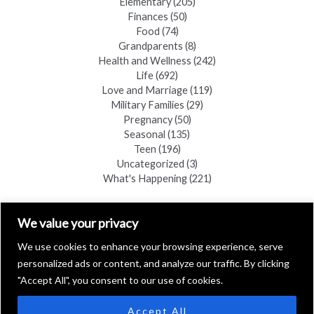
Elementary
(205)
Finances
(50)
Food
(74)
Grandparents
(8)
Health and Wellness
(242)
Life
(692)
Love and Marriage
(119)
Military Families
(29)
Pregnancy
(50)
Seasonal
(135)
Teen
(196)
Uncategorized
(3)
What's Happening
(221)
FIND A COPY
We value your privacy
We use cookies to enhance your browsing experience, serve
personalized ads or content, and analyze our traffic. By clicking
"Accept All", you consent to our use of cookies.
Accept All