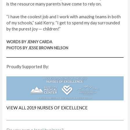
is the resource many parents have come to rely on.
“I have the coolest job and I work with amazing teams in both
of my schools,” said Kerry. “I get to spend my day surrounded
by the purest joy — children!”
WORDS BY JENNY CARDA
PHOTOS BY JESSE BROWN NELSON
Proudly Supported By:
VIEW ALL 2019 NURSES OF EXCELLENCE
Do you own a local business?