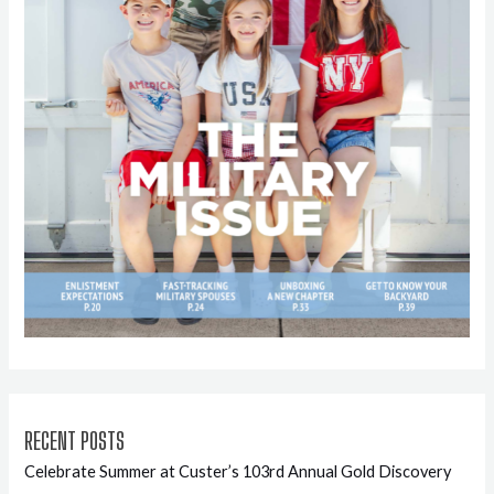
RECENT POSTS
Celebrate Summer at Custer’s 103rd Annual Gold Discovery