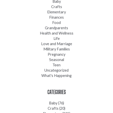
Baby
Crafts
Elementary
Finances
Food
Grandparents
Health and Wellness
Life
Love and Marriage
Military Families
Pregnancy
Seasonal
Teen
Uncategorized
What's Happening
CATEGORIES
Baby
(76)
Crafts
(20)