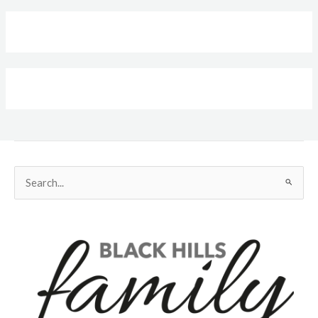
Search
for: