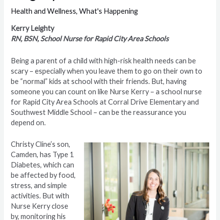
Health and Wellness
,
What's Happening
Kerry Leighty
RN, BSN, School Nurse for Rapid City Area Schools
Being a parent of a child with high-risk health needs can be
scary – especially when you leave them to go on their own to
be “normal” kids at school with their friends. But, having
someone you can count on like Nurse Kerry – a school nurse
for Rapid City Area Schools at Corral Drive Elementary and
Southwest Middle School – can be the reassurance you
depend on.
Christy Cline’s son,
Camden, has Type 1
Diabetes, which can
be affected by food,
stress, and simple
activities. But with
Nurse Kerry close
by, monitoring his