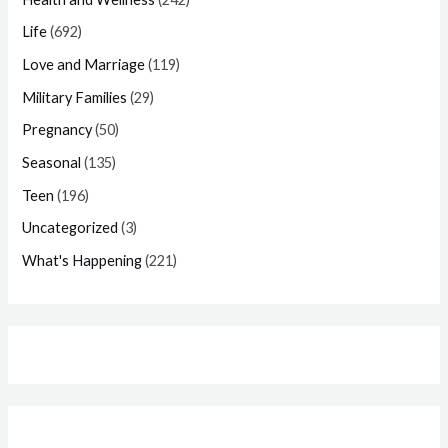
Life
(692)
Love and Marriage
(119)
Military Families
(29)
Pregnancy
(50)
Seasonal
(135)
Teen
(196)
Uncategorized
(3)
What's Happening
(221)