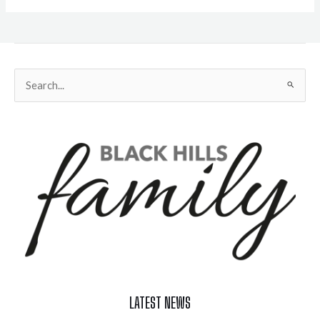
Search
for:
LATEST NEWS