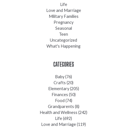
Life
Love and Marriage
Military Families
Pregnancy
Seasonal
Teen
Uncategorized
What's Happening
CATEGORIES
Baby
(76)
Crafts
(20)
Elementary
(205)
Finances
(50)
Food
(74)
Grandparents
(8)
Health and Wellness
(242)
Life
(692)
Love and Marriage
(119)