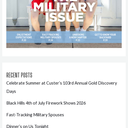
RECENT POSTS
Celebrate Summer at Custer’s 103rd Annual Gold Discovery
Days
Black Hills 4th of July Firework Shows 2026
Fast-Tracking Military Spouses
Dinner’s on Us Tonight