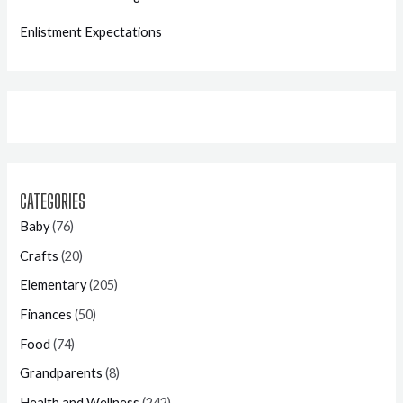
Enlistment Expectations
CATEGORIES
Baby
(76)
Crafts
(20)
Elementary
(205)
Finances
(50)
Food
(74)
Grandparents
(8)
Health and Wellness
(242)