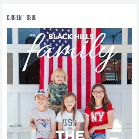
:
CURRENT ISSUE