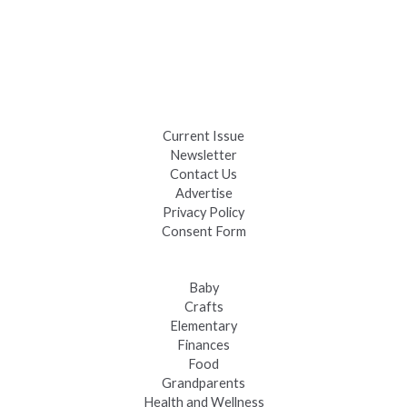
Celebrate Summer at Custer’s 103rd Annual Gold Discovery
Days
Black Hills 4th of July Firework Shows 2026
Fast-Tracking Military Spouses
Current Issue
Newsletter
Contact Us
Advertise
Privacy Policy
Consent Form
Baby
Crafts
Elementary
Finances
Food
Grandparents
Health and Wellness