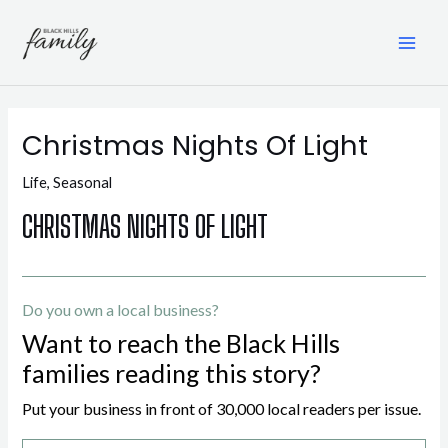
Skip
to
content
MAI
ME
Christmas Nights Of Light
Life
,
Seasonal
CHRISTMAS NIGHTS OF LIGHT
Do you own a local business?
Want to reach the Black Hills
families reading this story?
Put your business in front of 30,000 local readers per issue.