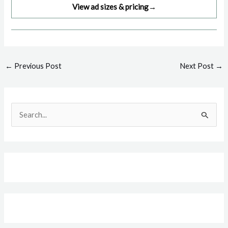
View ad sizes & pricing
→
Post
←
Previous Post
Next Post
→
navigation
S
e
a
r
c
h
f
o
r