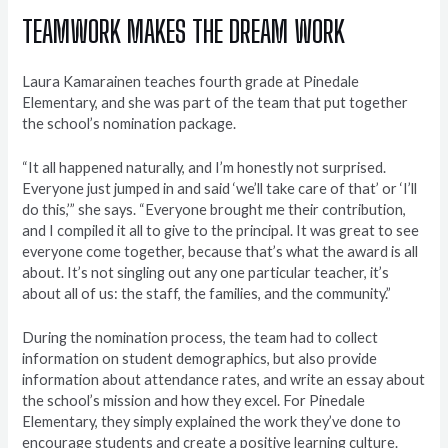
TEAMWORK MAKES THE DREAM WORK
Laura Kamarainen teaches fourth grade at Pinedale
Elementary, and she was part of the team that put together
the school’s nomination package.
“It all happened naturally, and I’m honestly not surprised.
Everyone just jumped in and said ‘we’ll take care of that’ or ‘I’ll
do this,’” she says. “Everyone brought me their contribution,
and I compiled it all to give to the principal. It was great to see
everyone come together, because that’s what the award is all
about. It’s not singling out any one particular teacher, it’s
about all of us: the staff, the families, and the community.”
During the nomination process, the team had to collect
information on student demographics, but also provide
information about attendance rates, and write an essay about
the school’s mission and how they excel. For Pinedale
Elementary, they simply explained the work they’ve done to
encourage students and create a positive learning culture.