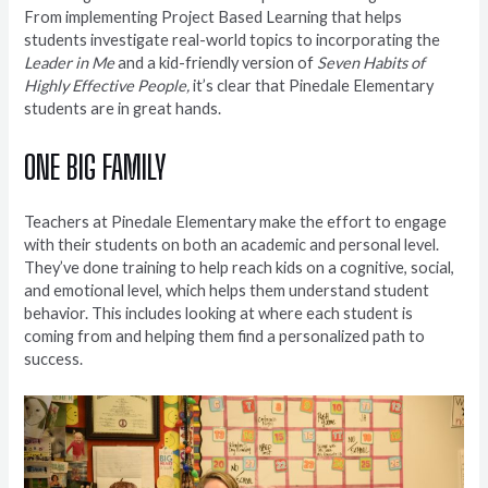
From implementing Project Based Learning that helps
students investigate real-world topics to incorporating the
Leader in Me
and a kid-friendly version of
Seven Habits of
Highly Effective People,
it’s clear that Pinedale Elementary
students are in great hands.
ONE BIG FAMILY
Teachers at Pinedale Elementary make the effort to engage
with their students on both an academic and personal level.
They’ve done training to help reach kids on a cognitive, social,
and emotional level, which helps them understand student
behavior. This includes looking at where each student is
coming from and helping them find a personalized path to
success.