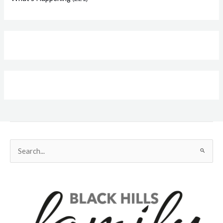
Search
for: