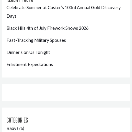
Celebrate Summer at Custer’s 103rd Annual Gold Discovery
Days
Black Hills 4th of July Firework Shows 2026
Fast-Tracking Military Spouses
Dinner’s on Us Tonight
Enlistment Expectations
CATEGORIES
Baby
(76)