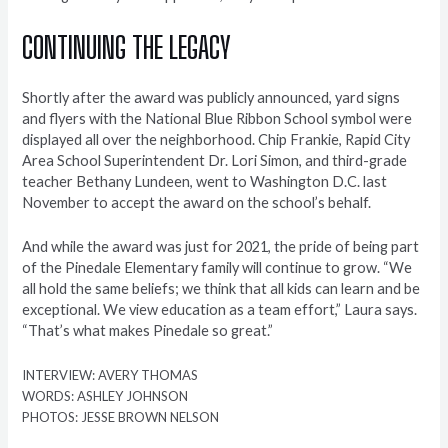
CONTINUING THE LEGACY
Shortly after the award was publicly announced, yard signs
and flyers with the National Blue Ribbon School symbol were
displayed all over the neighborhood. Chip Frankie, Rapid City
Area School Superintendent Dr. Lori Simon, and third-grade
teacher Bethany Lundeen, went to Washington D.C. last
November to accept the award on the school’s behalf.
And while the award was just for 2021, the pride of being part
of the Pinedale Elementary family will continue to grow. “We
all hold the same beliefs; we think that all kids can learn and be
exceptional. We view education as a team effort,” Laura says.
“That’s what makes Pinedale so great.”
INTERVIEW: AVERY THOMAS
WORDS: ASHLEY JOHNSON
PHOTOS: JESSE BROWN NELSON