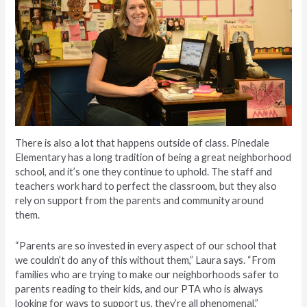
There is also a lot that happens outside of class. Pinedale
Elementary has a long tradition of being a great neighborhood
school, and it’s one they continue to uphold. The staff and
teachers work hard to perfect the classroom, but they also
rely on support from the parents and community around
them.
“Parents are so invested in every aspect of our school that
we couldn’t do any of this without them,” Laura says. “From
families who are trying to make our neighborhoods safer to
parents reading to their kids, and our PTA who is always
looking for ways to support us, they’re all phenomenal.”