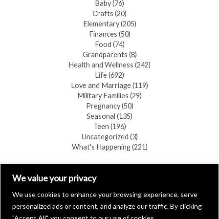
Baby
(76)
Crafts
(20)
Elementary
(205)
Finances
(50)
Food
(74)
Grandparents
(8)
Health and Wellness
(242)
Life
(692)
Love and Marriage
(119)
Military Families
(29)
Pregnancy
(50)
Seasonal
(135)
Teen
(196)
Uncategorized
(3)
What's Happening
(221)
FIND A COPY
We value your privacy
We use cookies to enhance your browsing experience, serve
personalized ads or content, and analyze our traffic. By clicking
"Accept All", you consent to our use of cookies.