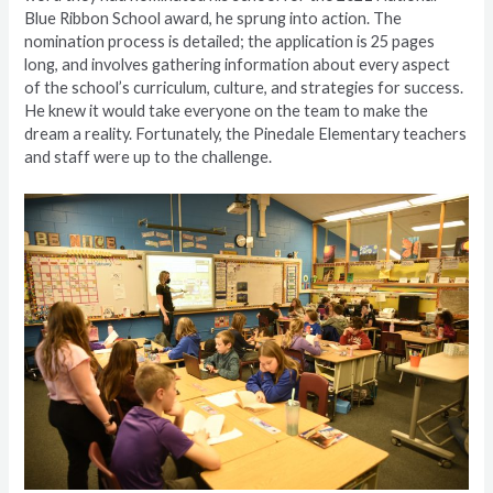
Blue Ribbon School award, he sprung into action. The
nomination process is detailed; the application is 25 pages
long, and involves gathering information about every aspect
of the school’s curriculum, culture, and strategies for success.
He knew it would take everyone on the team to make the
dream a reality. Fortunately, the Pinedale Elementary teachers
and staff were up to the challenge.