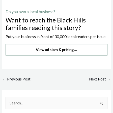
Do you own a local business?
Want to reach the Black Hills
families reading this story?
Put your business in front of 30,000 local readers per issue.
View ad sizes & pricing
→
Post
←
Previous Post
Next Post
→
navigation
S
e