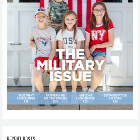
RECENT POSTS