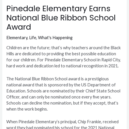
Pinedale Elementary Earns
National Blue Ribbon School
Award
Elementary
,
Life
,
What's Happening
Children are the future; that’s why teachers around the Black
Hills are dedicated to providing the best possible education
for our children. For Pinedale Elementary School in Rapid City,
hard work and dedication led to national recognition in 2021.
The National Blue Ribbon School award is a prestigious
national award that is sponsored by the US Department of
Education. Schools are nominated by their Chief State School
Officer, and can only be nominated once every five years.
Schools can decline the nomination, but if they accept, that’s
when the work begins.
When Pinedale Elementary’s principal, Chip Frankie, received
word they had nominated his school for the 2021 National