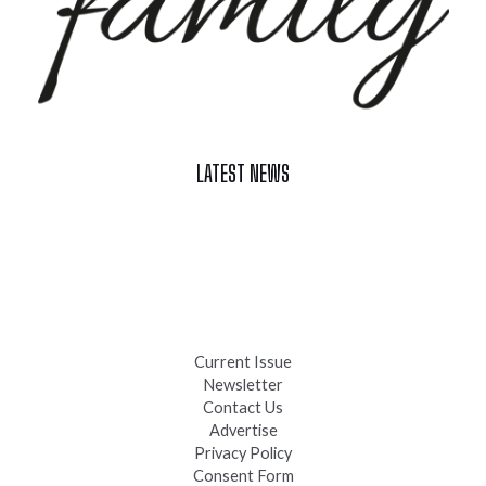
LATEST NEWS
Celebrate Summer at Custer’s 103rd Annual Gold Discovery
Days
Black Hills 4th of July Firework Shows 2026
Fast-Tracking Military Spouses
Current Issue
Newsletter
Contact Us
Advertise
Privacy Policy
Consent Form