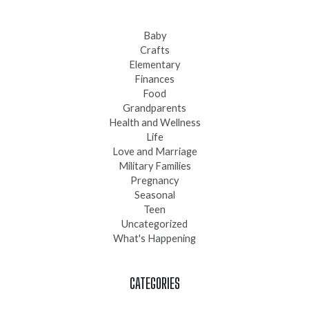
Baby
Crafts
Elementary
Finances
Food
Grandparents
Health and Wellness
Life
Love and Marriage
Military Families
Pregnancy
Seasonal
Teen
Uncategorized
What's Happening
CATEGORIES