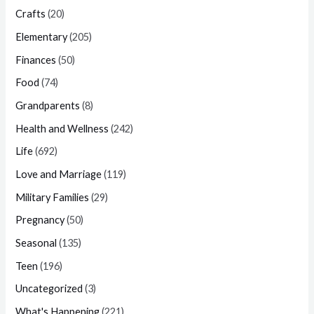
Crafts
(20)
Elementary
(205)
Finances
(50)
Food
(74)
Grandparents
(8)
Health and Wellness
(242)
Life
(692)
Love and Marriage
(119)
Military Families
(29)
Pregnancy
(50)
Seasonal
(135)
Teen
(196)
Uncategorized
(3)
What's Happening
(221)