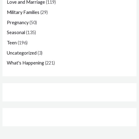
Love and Marriage
(119)
Military Families
(29)
Pregnancy
(50)
Seasonal
(135)
Teen
(196)
Uncategorized
(3)
What's Happening
(221)