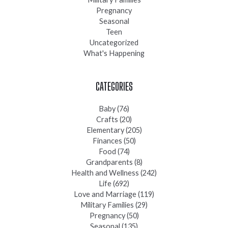
Pregnancy
Seasonal
Teen
Uncategorized
What's Happening
CATEGORIES
Baby
(76)
Crafts
(20)
Elementary
(205)
Finances
(50)
Food
(74)
Grandparents
(8)
Health and Wellness
(242)
Life
(692)
Love and Marriage
(119)
Military Families
(29)
Pregnancy
(50)
Seasonal
(135)