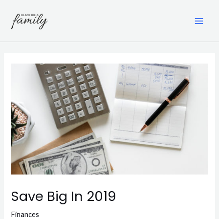
Skip
to
content
MAI
ME
Save Big In 2019
Finances