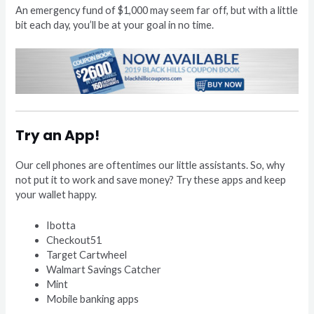
An emergency fund of $1,000 may seem far off, but with a little
bit each day, you’ll be at your goal in no time.
Try an App!
Our cell phones are oftentimes our little assistants. So, why
not put it to work and save money? Try these apps and keep
your wallet happy.
Ibotta
Checkout51
Target Cartwheel
Walmart Savings Catcher
Mint
Mobile banking apps