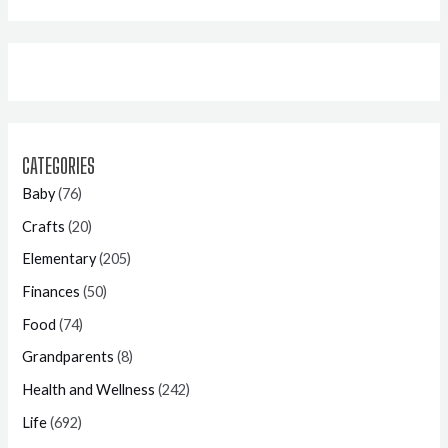
CATEGORIES
Baby
(76)
Crafts
(20)
Elementary
(205)
Finances
(50)
Food
(74)
Grandparents
(8)
Health and Wellness
(242)
Life
(692)