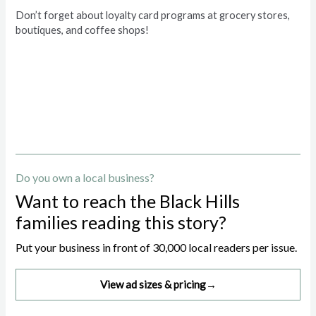
Don’t forget about loyalty card programs at grocery stores,
boutiques, and coffee shops!
Do you own a local business?
Want to reach the Black Hills
families reading this story?
Put your business in front of 30,000 local readers per issue.
View ad sizes & pricing
→