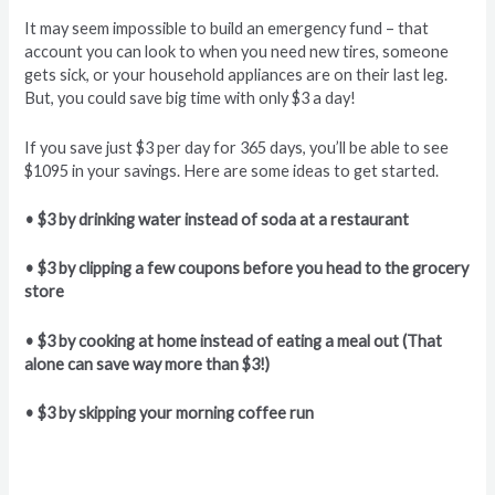
It may seem impossible to build an emergency fund – that
account you can look to when you need new tires, someone
gets sick, or your household appliances are on their last leg.
But, you could save big time with only $3 a day!
If you save just $3 per day for 365 days, you’ll be able to see
$1095 in your savings. Here are some ideas to get started.
• $3 by drinking water instead of soda at a restaurant
• $3 by clipping a few coupons before you head to the grocery
store
• $3 by cooking at home instead of eating a meal out (That
alone can save way more than $3!)
• $3 by skipping your morning coffee run