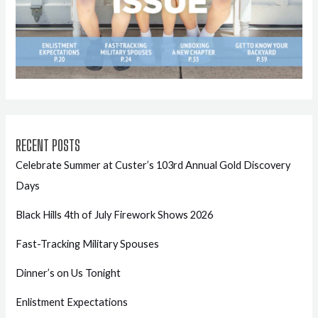
RECENT POSTS
Celebrate Summer at Custer’s 103rd Annual Gold Discovery
Days
Black Hills 4th of July Firework Shows 2026
Fast-Tracking Military Spouses
Dinner’s on Us Tonight
Enlistment Expectations