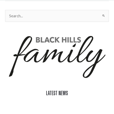
Search
for:
LATEST NEWS
Celebrate Summer at Custer’s 103rd Annual Gold Discovery
Days