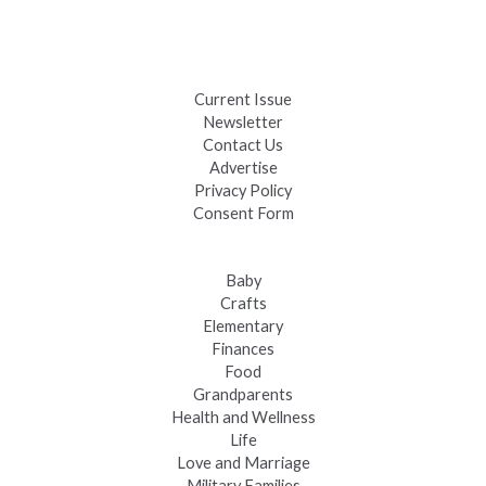
Black Hills 4th of July Firework Shows 2026
Fast-Tracking Military Spouses
Current Issue
Newsletter
Contact Us
Advertise
Privacy Policy
Consent Form
Baby
Crafts
Elementary
Finances
Food
Grandparents
Health and Wellness
Life
Love and Marriage
Military Families