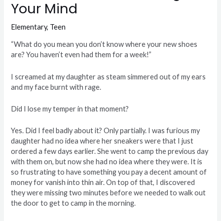
Your Mind
Elementary
,
Teen
“What do you mean you don’t know where your new shoes
are? You haven’t even had them for a week!”
I screamed at my daughter as steam simmered out of my ears
and my face burnt with rage.
Did I lose my temper in that moment?
Yes. Did I feel badly about it? Only partially. I was furious my
daughter had no idea where her sneakers were that I just
ordered a few days earlier. She went to camp the previous day
with them on, but now she had no idea where they were. It is
so frustrating to have something you pay a decent amount of
money for vanish into thin air. On top of that, I discovered
they were missing two minutes before we needed to walk out
the door to get to camp in the morning.