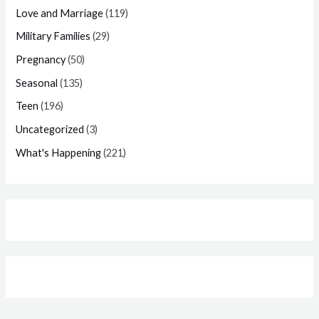
Love and Marriage
(119)
Military Families
(29)
Pregnancy
(50)
Seasonal
(135)
Teen
(196)
Uncategorized
(3)
What's Happening
(221)