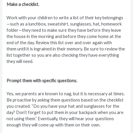
Make a checklist.
Work with your children to write a list of their key belongings
—such as a lunchbox, sweatshirt, sunglasses, hat, homework
folder—they need to make sure they have before they leave
the house in the morning
and before they come home at the
end of the day. Review this list over and over again with
them until it is ingrained in their memory. Be sure to review the
list together so you are also checking they have everything
they will need.
Prompt them with specific questions.
Yes, we parents are known to nag, but it is necessary at times.
Be proactive by asking them questions based on the checklist
you created. “Do you have your hat and sunglasses for the
day? Don’t forget to put them in your backpack when you are
not using them.” Eventually, they will hear your questions
enough they will come up with them on their own.