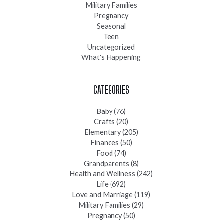
Military Families
Pregnancy
Seasonal
Teen
Uncategorized
What's Happening
CATEGORIES
Baby
(76)
Crafts
(20)
Elementary
(205)
Finances
(50)
Food
(74)
Grandparents
(8)
Health and Wellness
(242)
Life
(692)
Love and Marriage
(119)
Military Families
(29)
Pregnancy
(50)