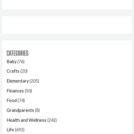
CATEGORIES
Baby
(76)
Crafts
(20)
Elementary
(205)
Finances
(50)
Food
(74)
Grandparents
(8)
Health and Wellness
(242)
Life
(692)