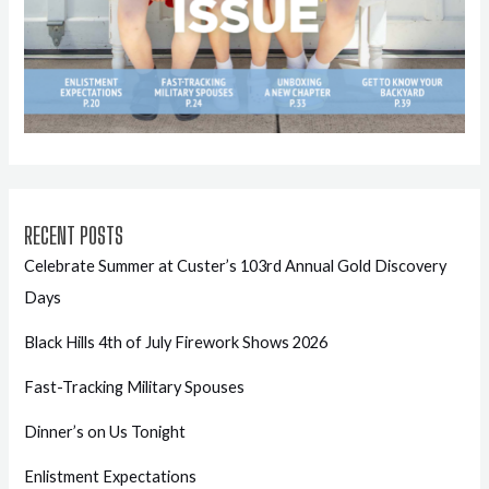
RECENT POSTS
Celebrate Summer at Custer’s 103rd Annual Gold Discovery
Days
Black Hills 4th of July Firework Shows 2026
Fast-Tracking Military Spouses
Dinner’s on Us Tonight
Enlistment Expectations