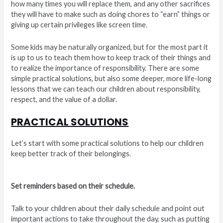
how many times you will replace them, and any other sacrifices
they will have to make such as doing chores to “earn” things or
giving up certain privileges like screen time.
Some kids may be naturally organized, but for the most part it
is up to us to teach them how to keep track of their things and
to realize the importance of responsibility. There are some
simple practical solutions, but also some deeper, more life-long
lessons that we can teach our children about responsibility,
respect, and the value of a dollar.
PRACTICAL SOLUTIONS
Let’s start with some practical solutions to help our children
keep better track of their belongings.
Set reminders based on their schedule.
Talk to your children about their daily schedule and point out
important actions to take throughout the day, such as putting