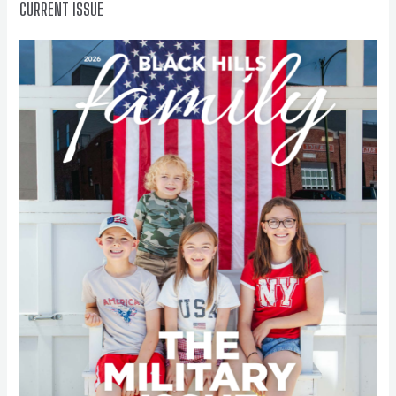
CURRENT ISSUE