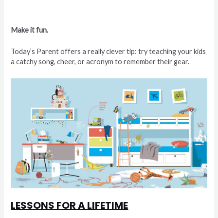
Make it fun.
Today’s Parent offers a really clever tip: try teaching your kids
a catchy song, cheer, or acronym to remember their gear.
LESSONS FOR A LIFETIME