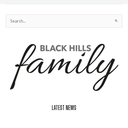
Search
for:
LATEST NEWS
Celebrate Summer at Custer’s 103rd Annual Gold Discovery
Days