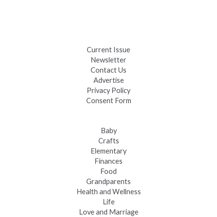
Black Hills 4th of July Firework Shows 2026
Fast-Tracking Military Spouses
Current Issue
Newsletter
Contact Us
Advertise
Privacy Policy
Consent Form
Baby
Crafts
Elementary
Finances
Food
Grandparents
Health and Wellness
Life
Love and Marriage