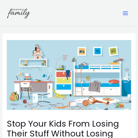
Skip
to
content
MAI
ME
Stop Your Kids From Losing
Their Stuff Without Losing