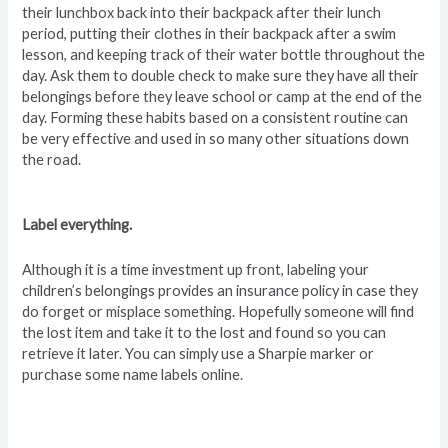
their lunchbox back into their backpack after their lunch
period, putting their clothes in their backpack after a swim
lesson, and keeping track of their water bottle throughout the
day. Ask them to double check to make sure they have all their
belongings before they leave school or camp at the end of the
day. Forming these habits based on a consistent routine can
be very effective and used in so many other situations down
the road.
Label everything.
Although it is a time investment up front, labeling your
children’s belongings provides an insurance policy in case they
do forget or misplace something. Hopefully someone will find
the lost item and take it to the lost and found so you can
retrieve it later. You can simply use a Sharpie marker or
purchase some name labels online.