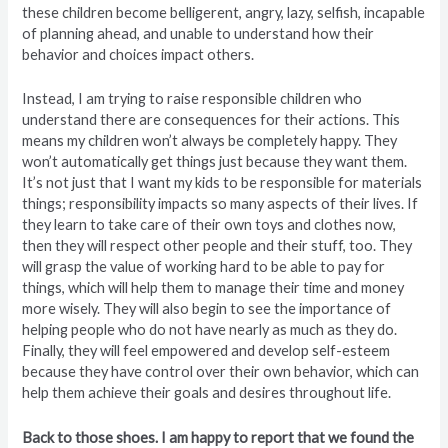
these children become belligerent, angry, lazy, selfish, incapable
of planning ahead, and unable to understand how their
behavior and choices impact others.
Instead, I am trying to raise responsible children who
understand there are consequences for their actions. This
means my children won’t always be completely happy. They
won’t automatically get things just because they want them.
It’s not just that I want my kids to be responsible for materials
things; responsibility impacts so many aspects of their lives. If
they learn to take care of their own toys and clothes now,
then they will respect other people and their stuff, too. They
will grasp the value of working hard to be able to pay for
things, which will help them to manage their time and money
more wisely. They will also begin to see the importance of
helping people who do not have nearly as much as they do.
Finally, they will feel empowered and develop self-esteem
because they have control over their own behavior, which can
help them achieve their goals and desires throughout life.
Back to those shoes. I am happy to report that we found the