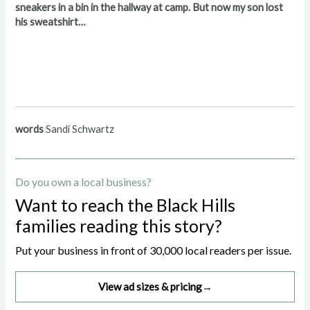
sneakers in a bin in the hallway at camp. But now my son lost
his sweatshirt…
words
Sandi Schwartz
Do you own a local business?
Want to reach the Black Hills
families reading this story?
Put your business in front of 30,000 local readers per issue.
View ad sizes & pricing
→