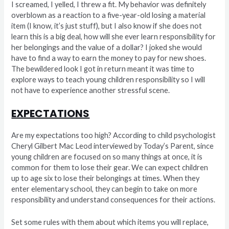
I screamed, I yelled, I threw a fit. My behavior was definitely
overblown as a reaction to a five-year-old losing a material
item (I know, it’s just stuff), but I also know if she does not
learn this is a big deal, how will she ever learn responsibility for
her belongings and the value of a dollar? I joked she would
have to find a way to earn the money to pay for new shoes.
The bewildered look I got in return meant it was time to
explore ways to teach young children responsibility so I will
not have to experience another stressful scene.
EXPECTATIONS
Are my expectations too high? According to child psychologist
Cheryl Gilbert Mac Leod interviewed by Today’s Parent, since
young children are focused on so many things at once, it is
common for them to lose their gear. We can expect children
up to age six to lose their belongings at times. When they
enter elementary school, they can begin to take on more
responsibility and understand consequences for their actions.
Set some rules with them about which items you will replace,