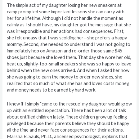
The simple act of my daughter losing her new sneakers at
camp prompted some important lessons she can carry with
her for a lifetime. Although I did not handle the moment as
calmly as I should have, my daughter got the message that she
was irresponsible and her actions had consequences. First,
she felt uneasy that I was scolding her—she prefers a happy
mommy. Second, she needed to understand I was not going to
immediately hop on Amazon and re-order those same $45
shoes just because she loved them. That day she wore her old,
beat up, slightly-too-small sneakers she was so happy to leave
behind when the new ones arrived. And when I asked her how
she was going to earn the money to order new shoes, she
realized that so much of what she has and loves costs money,
and money needs to be earned by hard work.
I knew if I simply “came to the rescue” my daughter would grow
up with an entitled expectation. There has been a lot of talk
about entitled children lately. These children grow up feeling
privileged because their parents believe they should be happy
all the time and never face consequences for their actions.
Marsha B. Sauls, Ph.D., a licensed psychologist, explains that