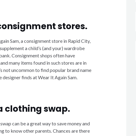
consignment stores.
gain Sam, a consignment store in Rapid City,
 supplement a child’s (and your) wardrobe
 bank. Consignment shops often have
 and many items found in such stores are in
It’s not uncommon to find popular brand name
designer finds at Wear It Again Sam.
a clothing swap.
 swap can be a great way to save money and
ng to know other parents. Chances are there