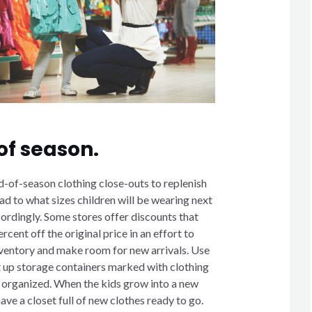
of season.
-of-season clothing close-outs to replenish
d to what sizes children will be wearing next
ordingly. Some stores offer discounts that
rcent off the original price in an effort to
inventory and make room for new arrivals. Use
t up storage containers marked with clothing
g organized. When the kids grow into a new
have a closet full of new clothes ready to go.