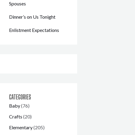
Spouses
Dinner’s on Us Tonight
Enlistment Expectations
CATEGORIES
Baby
(76)
Crafts
(20)
Elementary
(205)