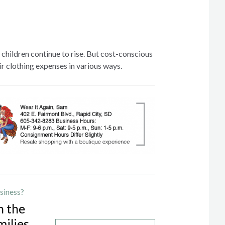
children continue to rise. But cost-conscious
ir clothing expenses in various ways.
siness?
h the
milies