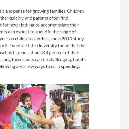
able expense for growing families. Children
ther quickly, and parents often find
t for new clothing to accommodate their
nts can expect to spend in the range of
ear on children’s clothes, and a 2010 study
orth Dakota State University found that the
ehold spends about 3.8 percent of their
tting these costs can be challenging, but it’s
ollowing are a few ways to curb spending.