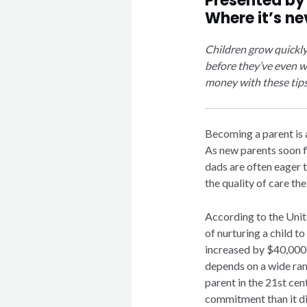
Presented b
Where it’s ne
Children grow quickl
before they’ve even wo
money with these tips
Becoming a parent is a
As new parents soon f
dads are often eager 
the quality of care the
According to the Unit
of nurturing a child to
increased by $40,000 s
depends on a wide ran
parent in the 21st cen
commitment than it di