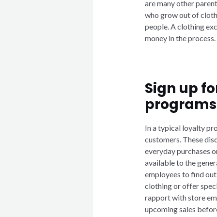
are many other parent
who grow out of cloth
people. A clothing exc
money in the process.
Sign up fo
programs
In a typical loyalty pr
customers. These disc
everyday purchases or 
available to the gener
employees to find out
clothing or offer spe
rapport with store em
upcoming sales before