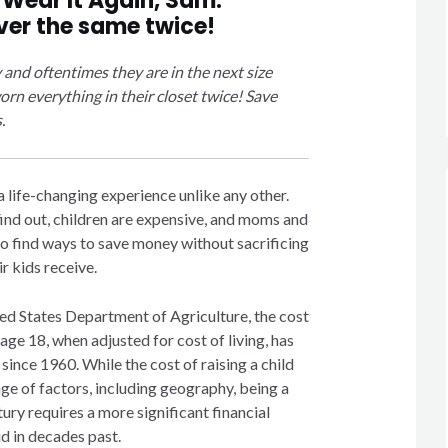
y
Wear It Again, Sam
.
ver the same twice!
y and
oftentimes
they are in the next size
rn everything in their closet twice! Save
.
 life-changing experience unlike any other.
ind out, children are expensive, and moms and
to find ways to save money without sacrificing
ir kids receive.
ed States Department of Agriculture, the cost
 age 18, when adjusted for cost of living, has
ince 1960. While the cost of raising a child
ge of factors, including geography, being a
tury requires a more significant financial
d in decades past.