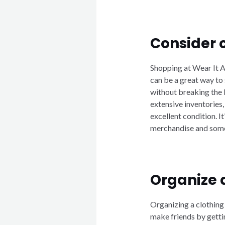
Consider 
Shopping at Wear It A
can be a great way to
without breaking the
extensive inventories,
excellent condition. 
merchandise and some 
Organize 
Organizing a clothing
make friends by getti