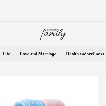
Life
Love and Marriage
Health and wellness