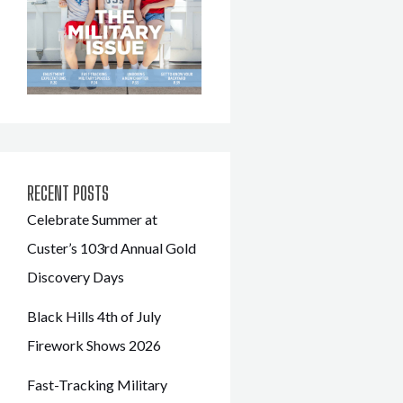
RECENT POSTS
Celebrate Summer at
Custer’s 103rd Annual Gold
Discovery Days
Black Hills 4th of July
Firework Shows 2026
Fast-Tracking Military