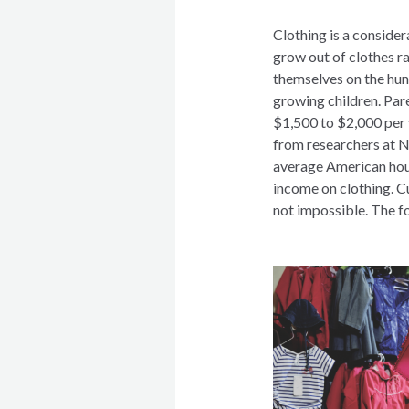
Clothing is a consider
grow out of clothes ra
themselves on the hun
growing children. Pare
$1,500 to $2,000 per y
from researchers at N
average American hous
income on clothing. Cu
not impossible. The f