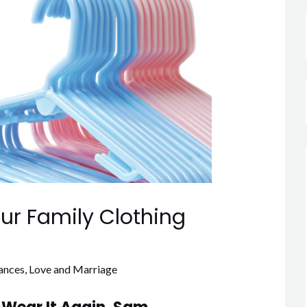
our Family Clothing
ances
,
Love and Marriage