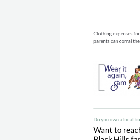
Clothing expenses for 
parents can corral the
Do you own a local bu
Want to reac
Black Hills fa