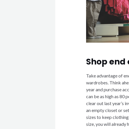
Shop end 
Take advantage of end
wardrobes. Think ahea
year and purchase acc
can be as high as 80 pe
clear out last year’s 
an empty closet or se
sizes to keep clothin
size, you will already 