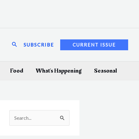
Search
SUBSCRIBE
CURRENT ISSUE
Food
What’s Happening
Seasonal
S
e
a