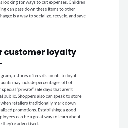
s looking for ways to cut expenses. Children
ing can pass down these items to other
hange is a way to socialize, recycle, and save
r customer loyalty
.
ogram, a stores offers discounts to loyal
ounts may include percentages off of
special “private” sale days that aren’t
al public. Shoppers also can speak to store
 when retailers traditionally mark down
cialized promotions. Establishing a good
ployees can be a great way to learn about
 they’re advertised.