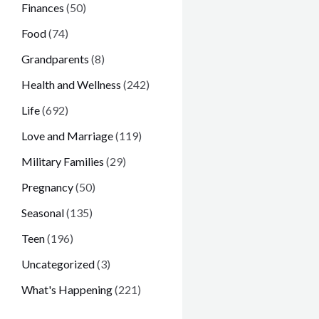
Finances
(50)
Food
(74)
Grandparents
(8)
Health and Wellness
(242)
Life
(692)
Love and Marriage
(119)
Military Families
(29)
Pregnancy
(50)
Seasonal
(135)
Teen
(196)
Uncategorized
(3)
What's Happening
(221)