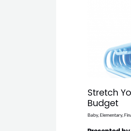
Stretch Y
Budget
Baby
,
Elementary
,
Fin