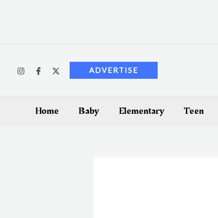
Skip
to
content
ADVERTISE
Home
Baby
Elementary
Teen