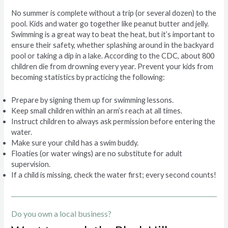
No summer is complete without a trip (or several dozen) to the
pool. Kids and water go together like peanut butter and jelly.
Swimming is a great way to beat the heat, but it’s important to
ensure their safety, whether splashing around in the backyard
pool or taking a dip in a lake. According to the CDC, about 800
children die from drowning every year. Prevent your kids from
becoming statistics by practicing the following:
Prepare by signing them up for swimming lessons.
Keep small children within an arm’s reach at all times.
Instruct children to always ask permission before entering the
water.
Make sure your child has a swim buddy.
Floaties (or water wings) are no substitute for adult
supervision.
If a child is missing, check the water first; every second counts!
Do you own a local business?