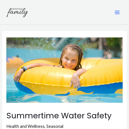
Skip
to
content
MAI
ME
Summertime Water Safety
Health and Wellness
,
Seasonal