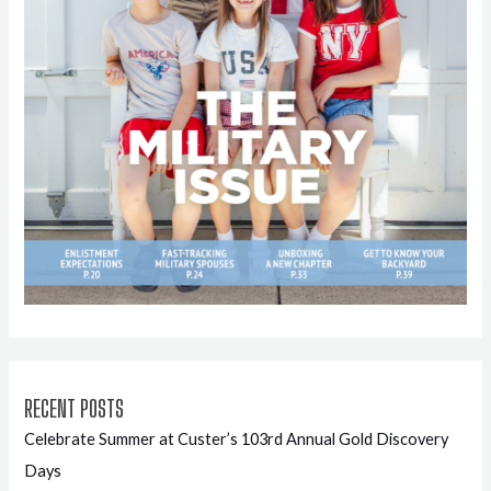
RECENT POSTS
Celebrate Summer at Custer’s 103rd Annual Gold Discovery
Days