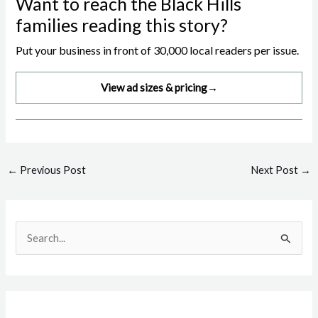
Want to reach the Black Hills
families reading this story?
Put your business in front of 30,000 local readers per issue.
View ad sizes & pricing
→
Post
←
Previous Post
Next Post
→
navigation
S
e
a
r
c