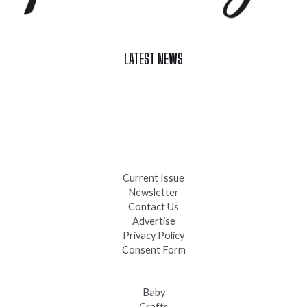
LATEST NEWS
Celebrate Summer at Custer’s 103rd Annual Gold Discovery
Days
Black Hills 4th of July Firework Shows 2026
Fast-Tracking Military Spouses
Current Issue
Newsletter
Contact Us
Advertise
Privacy Policy
Consent Form
Baby
Crafts