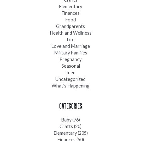
Elementary
Finances
Food
Grandparents
Health and Wellness
Life
Love and Marriage
Military Families
Pregnancy
Seasonal
Teen
Uncategorized
What's Happening
CATEGORIES
Baby
(76)
Crafts
(20)
Elementary
(205)
Finances
(50)