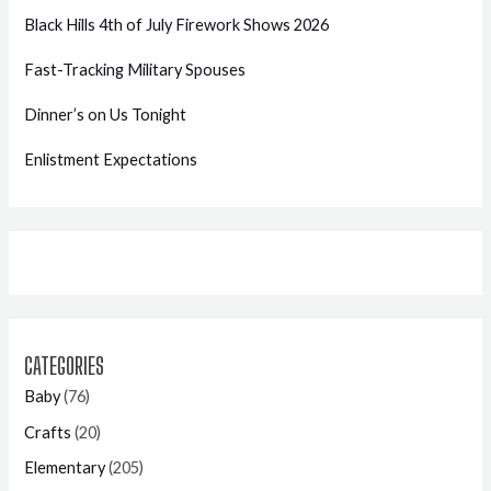
Black Hills 4th of July Firework Shows 2026
Fast-Tracking Military Spouses
Dinner’s on Us Tonight
Enlistment Expectations
CATEGORIES
Baby
(76)
Crafts
(20)
Elementary
(205)