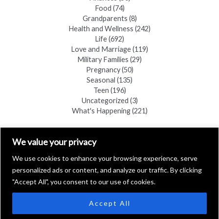
Food
(74)
Grandparents
(8)
Health and Wellness
(242)
Life
(692)
Love and Marriage
(119)
Military Families
(29)
Pregnancy
(50)
Seasonal
(135)
Teen
(196)
Uncategorized
(3)
What's Happening
(221)
FIND A COPY
We value your privacy
We use cookies to enhance your browsing experience, serve
personalized ads or content, and analyze our traffic. By clicking
"Accept All", you consent to our use of cookies.
Accept All
Copyright © 2026 Black Hills Family