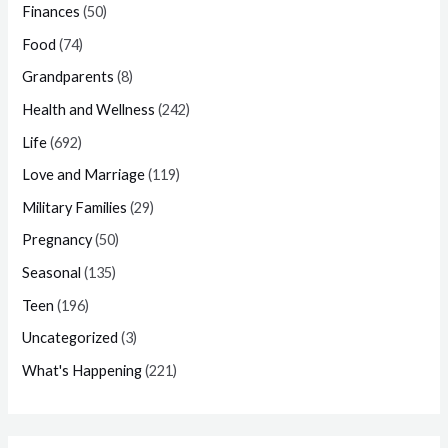
Finances
(50)
Food
(74)
Grandparents
(8)
Health and Wellness
(242)
Life
(692)
Love and Marriage
(119)
Military Families
(29)
Pregnancy
(50)
Seasonal
(135)
Teen
(196)
Uncategorized
(3)
What's Happening
(221)