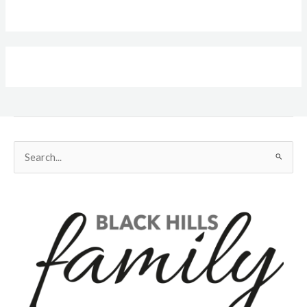
Search
for: