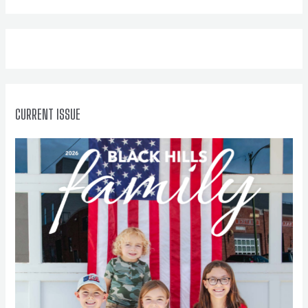
h
f
o
r
:
CURRENT ISSUE