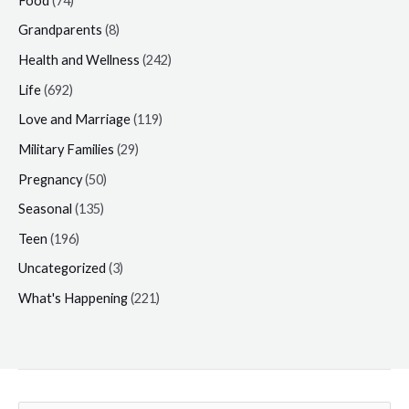
Food
(74)
Grandparents
(8)
Health and Wellness
(242)
Life
(692)
Love and Marriage
(119)
Military Families
(29)
Pregnancy
(50)
Seasonal
(135)
Teen
(196)
Uncategorized
(3)
What's Happening
(221)