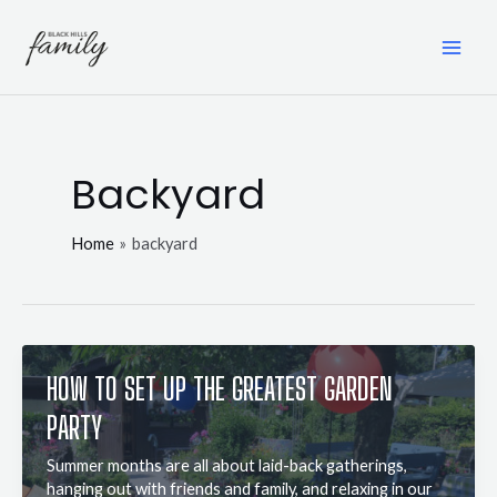
Skip
to
content
MAI
ME
Backyard
Home
backyard
HOW TO SET UP THE GREATEST GARDEN
PARTY
Summer months are all about laid-back gatherings,
hanging out with friends and family, and relaxing in our