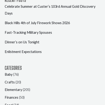
Celebrate Summer at Custer’s 103rd Annual Gold Discovery
Days
Black Hills 4th of July Firework Shows 2026
Fast-Tracking Military Spouses
Dinner’s on Us Tonight
Enlistment Expectations
CATEGORIES
Baby
(76)
Crafts
(20)
Elementary
(205)
Finances
(50)