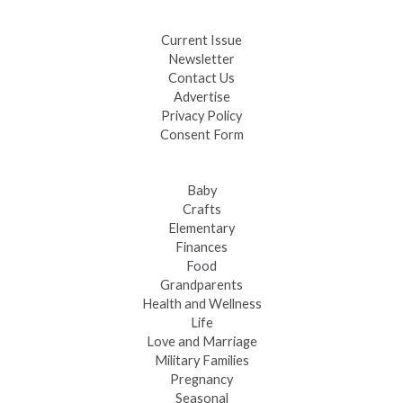
Fast-Tracking Military Spouses
Current Issue
Newsletter
Contact Us
Advertise
Privacy Policy
Consent Form
Baby
Crafts
Elementary
Finances
Food
Grandparents
Health and Wellness
Life
Love and Marriage
Military Families
Pregnancy
Seasonal