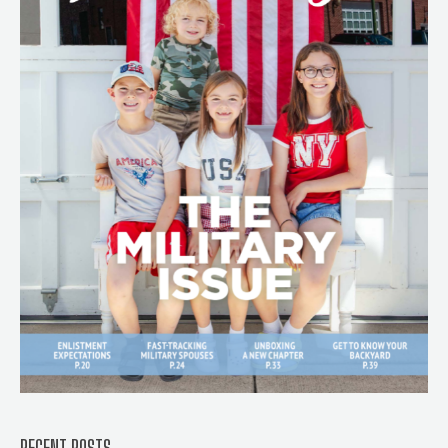
RECENT POSTS