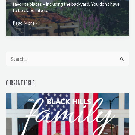
favorite places – including the backyard. You don’t have
to be elaborate to
How
Read More »
to
Set
Up
the
Greatest
S
Garden
e
Party
a
CURRENT ISSUE
r
c
h
f
o
r
: