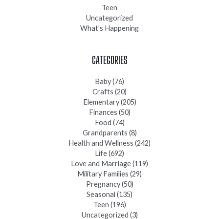
Teen
Uncategorized
What's Happening
CATEGORIES
Baby
(76)
Crafts
(20)
Elementary
(205)
Finances
(50)
Food
(74)
Grandparents
(8)
Health and Wellness
(242)
Life
(692)
Love and Marriage
(119)
Military Families
(29)
Pregnancy
(50)
Seasonal
(135)
Teen
(196)
Uncategorized
(3)