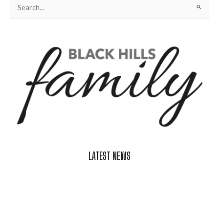
Search
for:
LATEST NEWS
Celebrate Summer at Custer’s 103rd Annual Gold Discovery
Days
Black Hills 4th of July Firework Shows 2026