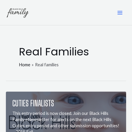
Skip
to
content
MAI
ME
Real Families
Home
Real families
CUTIES FINALISTS
This entry period is now closed. Join our Black Hills
Family eNewsletter for alerts on the next Black Hills
Cuties entry period and other submission opportunities!
2015 Fall