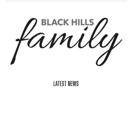
LATEST NEWS
Celebrate Summer at Custer’s 103rd Annual Gold Discovery
Days
Black Hills 4th of July Firework Shows 2026
Fast-Tracking Military Spouses