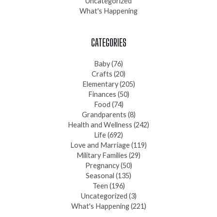
Uncategorized
What's Happening
CATEGORIES
Baby
(76)
Crafts
(20)
Elementary
(205)
Finances
(50)
Food
(74)
Grandparents
(8)
Health and Wellness
(242)
Life
(692)
Love and Marriage
(119)
Military Families
(29)
Pregnancy
(50)
Seasonal
(135)
Teen
(196)
Uncategorized
(3)
What's Happening
(221)