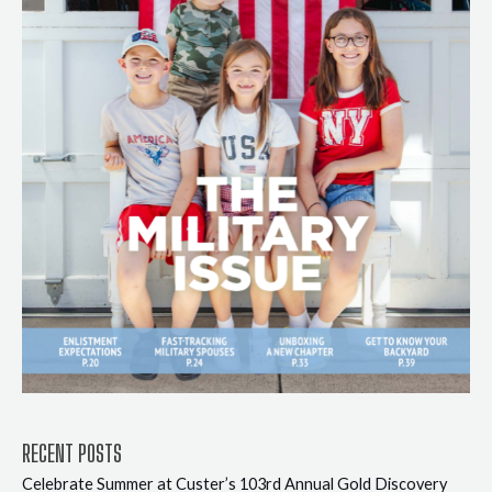
RECENT POSTS
Celebrate Summer at Custer’s 103rd Annual Gold Discovery