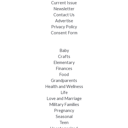
Current Issue
Newsletter
Contact Us
Advertise
Privacy Policy
Consent Form
Baby
Crafts
Elementary
Finances
Food
Grandparents
Health and Wellness
Life
Love and Marriage
Military Families
Pregnancy
Seasonal
Teen