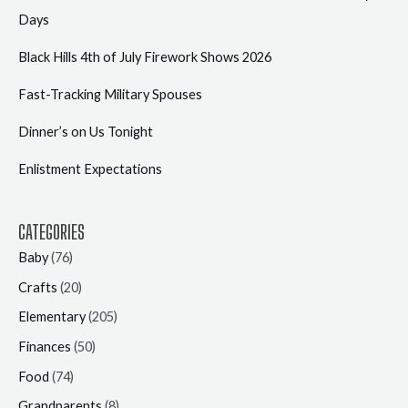
Days
Black Hills 4th of July Firework Shows 2026
Fast-Tracking Military Spouses
Dinner’s on Us Tonight
Enlistment Expectations
CATEGORIES
Baby
(76)
Crafts
(20)
Elementary
(205)
Finances
(50)
Food
(74)
Grandparents
(8)