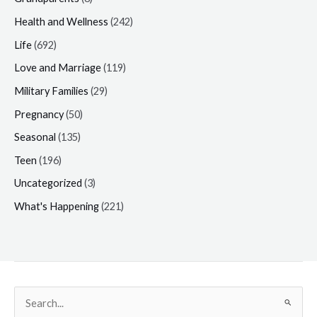
Health and Wellness
(242)
Life
(692)
Love and Marriage
(119)
Military Families
(29)
Pregnancy
(50)
Seasonal
(135)
Teen
(196)
Uncategorized
(3)
What's Happening
(221)
Search
for: