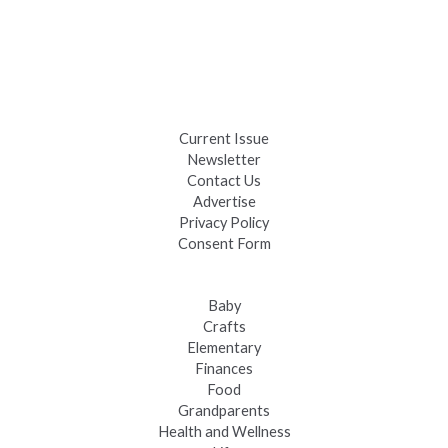
Celebrate Summer at Custer’s 103rd Annual Gold Discovery
Days
Black Hills 4th of July Firework Shows 2026
Fast-Tracking Military Spouses
Current Issue
Newsletter
Contact Us
Advertise
Privacy Policy
Consent Form
Baby
Crafts
Elementary
Finances
Food
Grandparents
Health and Wellness