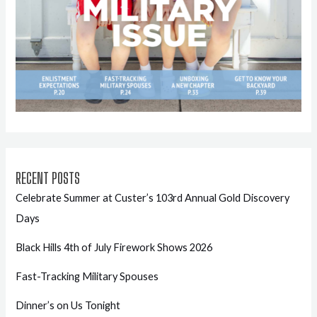
RECENT POSTS
Celebrate Summer at Custer’s 103rd Annual Gold Discovery
Days
Black Hills 4th of July Firework Shows 2026
Fast-Tracking Military Spouses
Dinner’s on Us Tonight