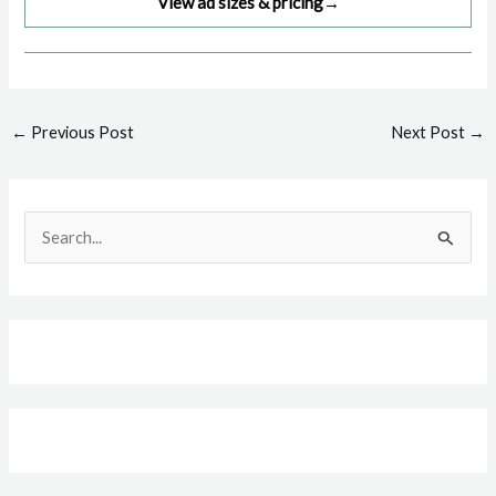
View ad sizes & pricing
→
Post
←
Previous Post
Next Post
→
navigation
S
e
a
r
c
h
f
o
r