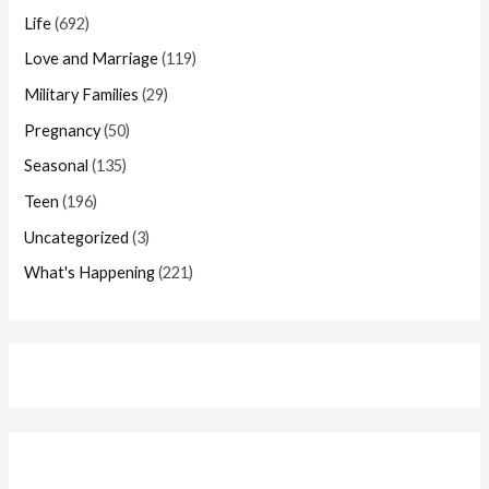
Life
(692)
Love and Marriage
(119)
Military Families
(29)
Pregnancy
(50)
Seasonal
(135)
Teen
(196)
Uncategorized
(3)
What's Happening
(221)