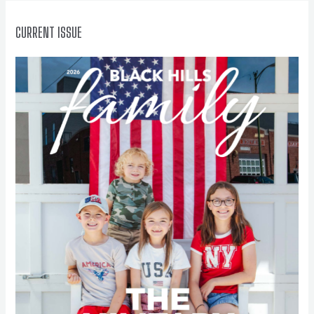
:
CURRENT ISSUE