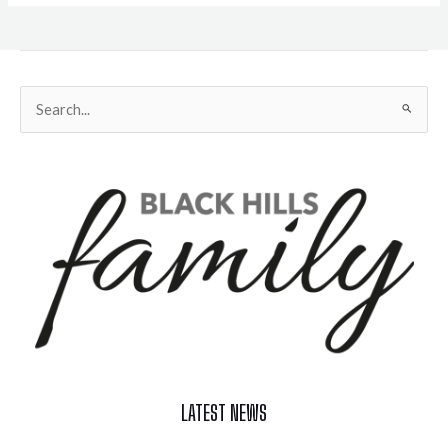
Search
for:
LATEST NEWS