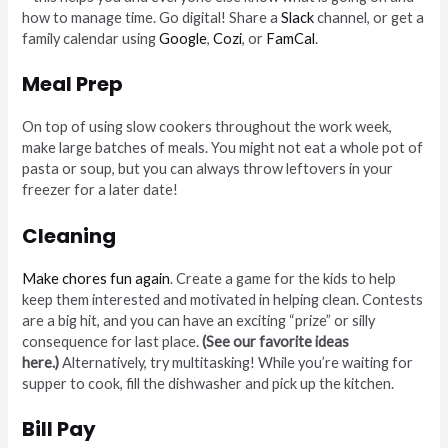
how to manage time. Go digital! Share a
Slack
channel, or get a
family calendar using
Google
,
Cozi
, or
FamCal
.
Meal Prep
On top of using slow cookers throughout the work week,
make large batches of meals. You might not eat a whole pot of
pasta or soup, but you can always throw leftovers in your
freezer for a later date!
Cleaning
Make chores fun again
. Create a game for the kids to help
keep them interested and motivated in helping clean. Contests
are a big hit, and you can have an exciting “prize” or silly
consequence for last place.
(See our favorite ideas
here.)
Alternatively, try multitasking! While you’re waiting for
supper to cook, fill the dishwasher and pick up the kitchen.
Bill Pay