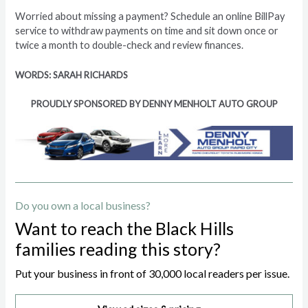
Worried about missing a payment? Schedule an online BillPay
service to withdraw payments on time and sit down once or
twice a month to double-check and review finances.
WORDS: SARAH RICHARDS
PROUDLY SPONSORED BY DENNY MENHOLT AUTO GROUP
Do you own a local business?
Want to reach the Black Hills
families reading this story?
Put your business in front of 30,000 local readers per issue.