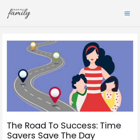
Skip
to
content
MAI
ME
The Road To Success: Time
Savers Save The Day