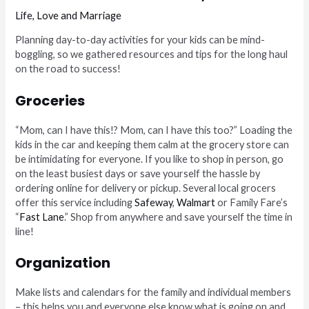
Life
,
Love and Marriage
Planning day-to-day activities for your kids can be mind-
boggling, so we gathered resources and tips for the long haul
on the road to success!
Groceries
“Mom, can I have this!? Mom, can I have this too?” Loading the
kids in the car and keeping them calm at the grocery store can
be intimidating for everyone. If you like to shop in person, go
on the least busiest days or save yourself the hassle by
ordering online for delivery or pickup. Several local grocers
offer this service including
Safeway
,
Walmart
or Family Fare’s
“
Fast Lane
.” Shop from anywhere and save yourself the time in
line!
Organization
Make lists and calendars for the family and individual members
– this helps you and everyone else know what is going on and