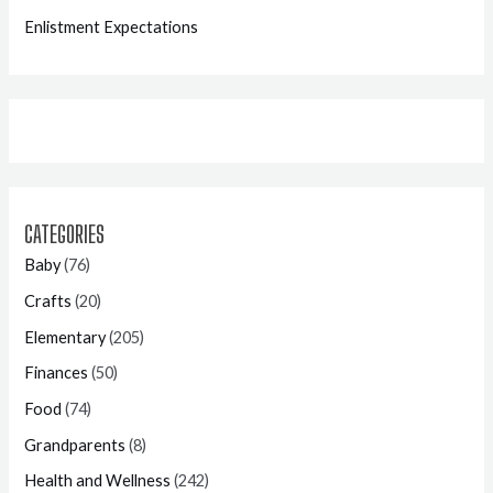
Enlistment Expectations
CATEGORIES
Baby
(76)
Crafts
(20)
Elementary
(205)
Finances
(50)
Food
(74)
Grandparents
(8)
Health and Wellness
(242)