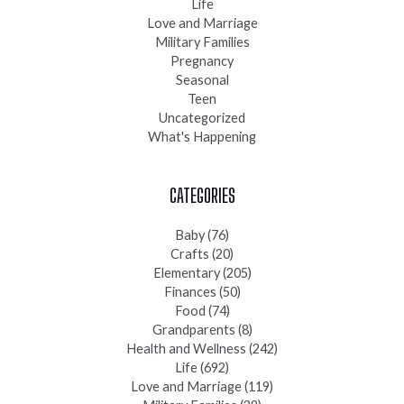
Life
Love and Marriage
Military Families
Pregnancy
Seasonal
Teen
Uncategorized
What's Happening
CATEGORIES
Baby
(76)
Crafts
(20)
Elementary
(205)
Finances
(50)
Food
(74)
Grandparents
(8)
Health and Wellness
(242)
Life
(692)
Love and Marriage
(119)