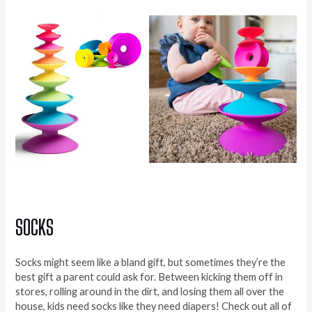
SOCKS
Socks might seem like a bland gift, but sometimes they’re the
best gift a parent could ask for. Between kicking them off in
stores, rolling around in the dirt, and losing them all over the
house, kids need socks like they need diapers! Check out all of