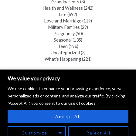
Grandparents
(8)
Health and Wellness
(242)
Life
(692)
Love and Marriage
(119)
Military Families
(29)
Pregnancy
(50)
Seasonal
(135)
Teen
(196)
Uncategorized
(3)
What's Happening
(221)
FIND A COPY
We value your privacy
We use cookies to enhance your browsing experience, serve
personalized ads or content, and analyze our traffic. By clicking
"Accept All", you consent to our use of cookies.
Accept All
Copyright © 2026 Black Hills Family
Customize
Reject All