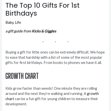
The Top 10 Gifts For 1st
Birthdays
Baby
,
Life
a gift guide from
Kicks & Giggles
Buying a gift for little ones can be extremely difficult. We hope
to ease that hardship with a list of some of the most popular
gifts for first birthdays. From books to phones we have it all.
GROWTH CHART
Kids grow faster than weeds! One minute they are rolling
around and the next they’re walking and running. A
growth
chart
can be a fun gift for young children to measure their
development.