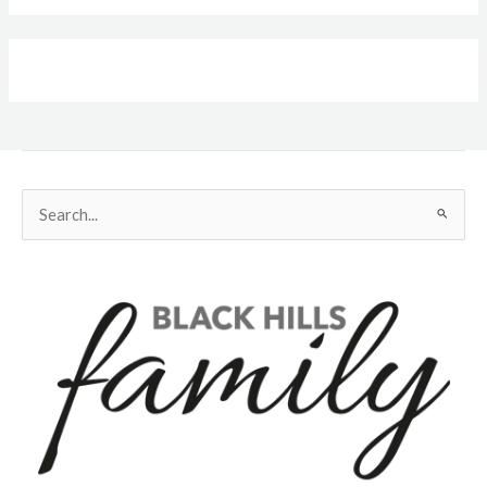
Search
for: