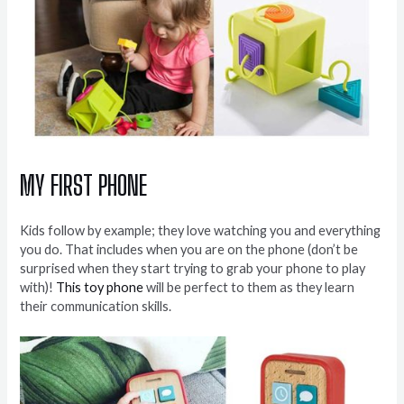
MY FIRST PHONE
Kids follow by example; they love watching you and everything
you do. That includes when you are on the phone (don’t be
surprised when they start trying to grab your phone to play
with)!
This toy phone
will be perfect to them as they learn
their communication skills.