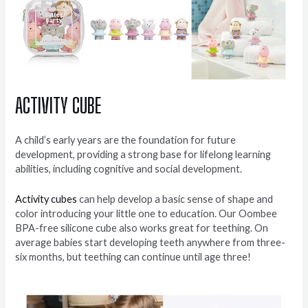
A
CTIVITY CUBE
A child’s early years are the foundation for future
development, providing a strong base for lifelong learning
abilities, including cognitive and social development.
Activity cubes
can help develop a basic sense of shape and
color introducing your little one to education. Our Oombee
BPA-free silicone cube also works great for teething. On
average babies start developing teeth anywhere from three-
six months, but teething can continue until age three!