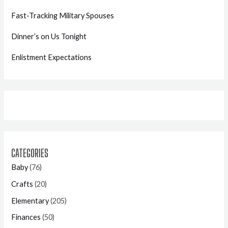
Fast-Tracking Military Spouses
Dinner’s on Us Tonight
Enlistment Expectations
CATEGORIES
Baby
(76)
Crafts
(20)
Elementary
(205)
Finances
(50)