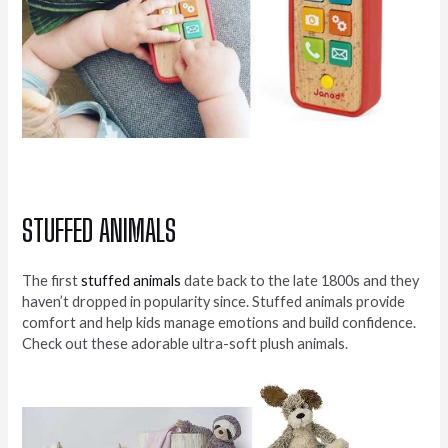
STUFFED ANIMALS
The first
stuffed animals
date back to the late 1800s and they
haven’t dropped in popularity since. Stuffed animals provide
comfort and help kids manage emotions and build confidence.
Check out these adorable ultra-soft plush animals.