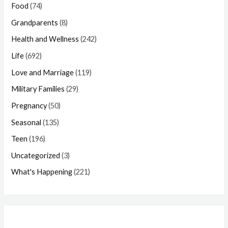
Food
(74)
Grandparents
(8)
Health and Wellness
(242)
Life
(692)
Love and Marriage
(119)
Military Families
(29)
Pregnancy
(50)
Seasonal
(135)
Teen
(196)
Uncategorized
(3)
What's Happening
(221)