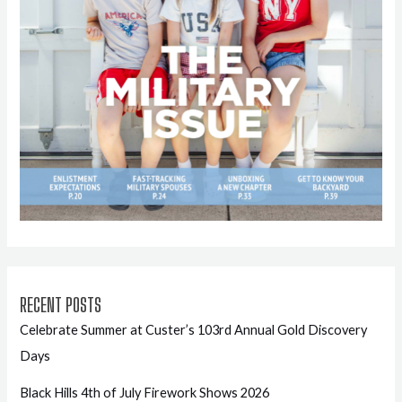
RECENT POSTS
Celebrate Summer at Custer’s 103rd Annual Gold Discovery
Days
Black Hills 4th of July Firework Shows 2026