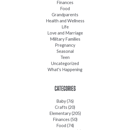
Finances
Food
Grandparents
Health and Wellness
Life
Love and Marriage
Military Families
Pregnancy
Seasonal
Teen
Uncategorized
What's Happening
CATEGORIES
Baby
(76)
Crafts
(20)
Elementary
(205)
Finances
(50)
Food
(74)