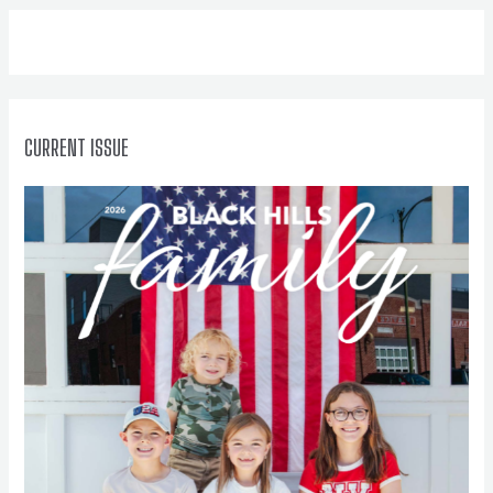
f
o
r
:
CURRENT ISSUE