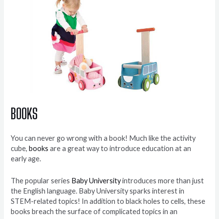
BOOKS
You can never go wrong with a book! Much like the activity
cube,
books
are a great way to introduce education at an
early age.
The popular series
Baby University
introduces more than just
the English language. Baby University sparks interest in
STEM-related topics! In addition to black holes to cells, these
books breach the surface of complicated topics in an