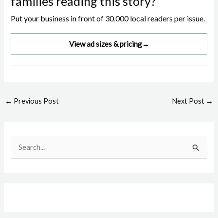
families reading this story?
Put your business in front of 30,000 local readers per issue.
View ad sizes & pricing
→
Post
←
Previous Post
Next Post
→
navigation
S
e
a
r
c
h