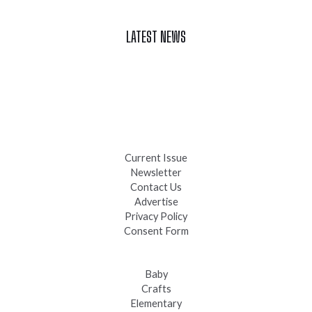
LATEST NEWS
Celebrate Summer at Custer’s 103rd Annual Gold Discovery
Days
Black Hills 4th of July Firework Shows 2026
Fast-Tracking Military Spouses
Current Issue
Newsletter
Contact Us
Advertise
Privacy Policy
Consent Form
Baby
Crafts
Elementary