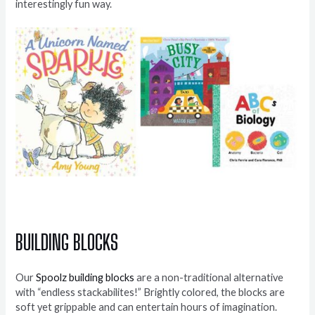
interestingly fun way.
BUILDING BLOCKS
Our
Spoolz building blocks
are a non-traditional alternative
with “endless stackabilites!” Brightly colored, the blocks are
soft yet grippable and can entertain hours of imagination.