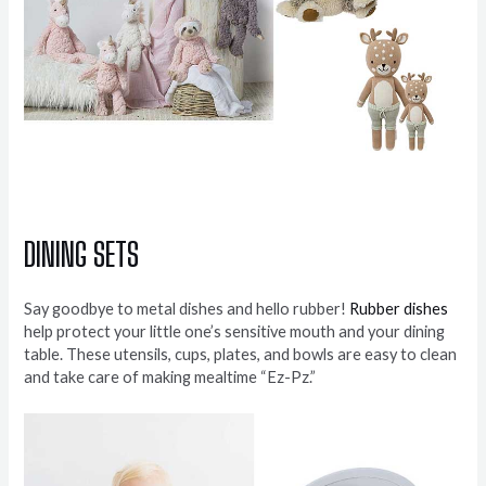
DINING SETS
Say goodbye to metal dishes and hello rubber!
Rubber dishes
help protect your little one’s sensitive mouth and your dining
table. These utensils, cups, plates, and bowls are easy to clean
and take care of making mealtime “Ez-Pz.”