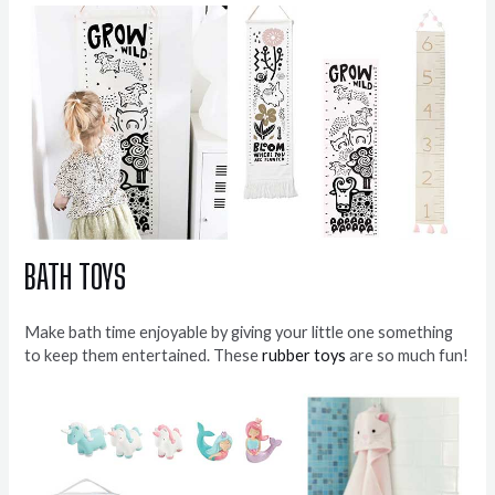
BATH TOYS
Make bath time enjoyable by giving your little one something
to keep them entertained. These
rubber toys
are so much fun!