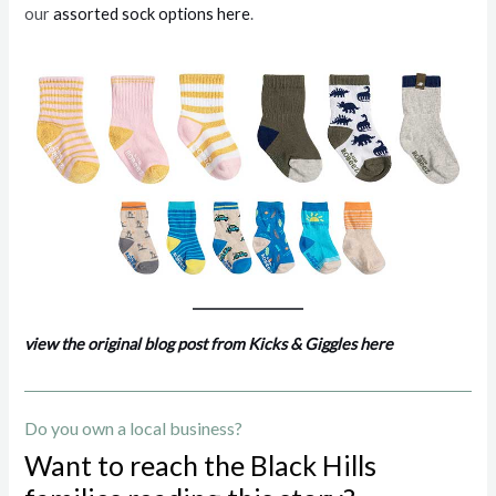
our
assorted sock options here
.
view the original blog post from Kicks & Giggles here
Do you own a local business?
Want to reach the Black Hills