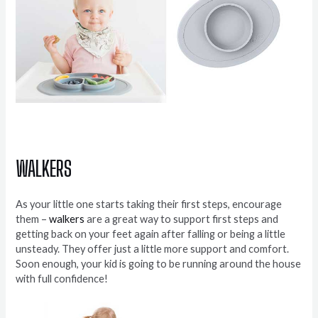
WALKERS
As your little one starts taking their first steps, encourage
them –
walkers
are a great way to support first steps and
getting back on your feet again after falling or being a little
unsteady. They offer just a little more support and comfort.
Soon enough, your kid is going to be running around the house
with full confidence!