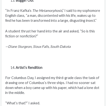
Buggin’ Out
“In Franz Kafka’s
The Metamorphosis
,” I said to my sophomore
English class, “a man, discontented with his life, wakes up to
find he has been transformed into a large, disgusting insect.”
A student thrust her hand into the air and asked, “So is this
fiction or nonfiction?”
—Diane Sturgeon, Sioux Falls, South Dakota
Artist’s Rendition
For Columbus Day, I assigned my third-grade class the task of
drawing one of Columbus’s three ships. I had no sooner sat
down when a boy came up with his paper, which had a lone dot
in the middle.
“What’s that?” I asked.