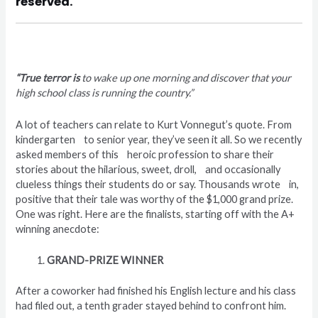
reserved.
“True terror is
to wake up one morning and discover that your
high school class is running the country.”
A lot of teachers can relate to Kurt Vonnegut’s quote. From
kindergarten to senior year, they’ve seen it all. So we recently
asked members of this heroic profession to share their
stories about the hilarious, sweet, droll, and occasionally
clueless things their students do or say. Thousands wrote in,
positive that their tale was worthy of the $1,000 grand prize.
One was right. Here are the finalists, starting off with the A+
winning anecdote:
GRAND-PRIZE WINNER
After a coworker had finished his English lecture and his class
had filed out, a tenth grader stayed behind to confront him.