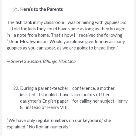
Here’s to the Parents
The fish tank in my classroom was brimming with guppies. So
I told the kids they could have some as long as they brought
in a note from home. That’s how I received the following:
“Dear Mrs. Swanson, Would you please give Johnny as many
guppies as you can spear, as we are going to bread them.”
—Sheryl Swanson, Billings, Montana
During a parent-teacher conference, a mother
insisted I shouldn’t have taken points off her
daughter’s English paper for calling her subject Henry
8 instead of Henry VIII.
“We have only regular numbers on our keyboard,” she
explained. “No Roman numerals.”