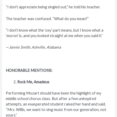
“I don’t appreciate being singled out,” he told his teacher.
The teacher was confused. “What do you mean?”
“I don’t know what the ‘oxy’ part means, but I know what a
‘moron’ is, and you looked straight at me when you said it.”
—
Jannie Smith, Ashville, Alabama
HONORABLE MENTIONS:
Rock Me, Amadeus
Performing Mozart should have been the highlight of my
middle school chorus class. But after a few uninspired
attempts, an exasperated student raised her hand and said,
“Mrs. Willis, we want to sing music from our generation, not
yours.”