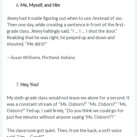
Me, Myself, and Him
Jimmy had trouble figuring out when to use
I
instead of
me
.
Then one day, while creating a sentence in front of the first-
grade class, Jimmy haltingly said, “I … I … I shut the door.”
Realizing that he was right, he jumped up and down and
shouted, “Me did it!”
—Susan Williams, Portland, Indiana
Hey, You!
My sixth-grade class would not leave me alone for a second. It
was a constant stream of “Ms. Osborn?”
“Ms. Osborn?” “Ms.
Osborn?” Fed up, I said firmly, “Do you think we could go for
just five minutes without anyone saying ‘Ms. Osborn’?!”
The classroom got quiet. Then, from the back, a soft voice
said, “Um … Cyndi?”