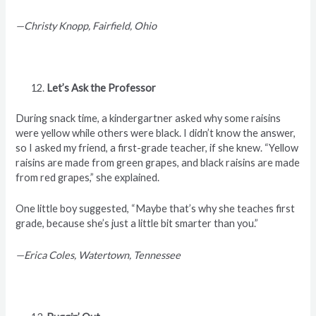
—Christy Knopp, Fairfield, Ohio
Let’s Ask the Professor
During snack time, a kindergartner asked why some raisins
were yellow while others were black. I didn’t know the answer,
so I asked my friend, a first-grade teacher, if she knew. “Yellow
raisins are made from green grapes, and black raisins are made
from red grapes,” she explained.
One little boy suggested, “Maybe that’s why she teaches first
grade, because she’s just a little bit smarter than you.”
—Erica Coles, Watertown, Tennessee