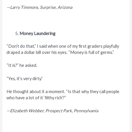
—Larry Timmons, Surprise, Arizona
Money Laundering
“Don’t do that,” I said when one of my first graders playfully
draped a dollar bill over his eyes. “Money is full of germs.”
“It is?” he asked.
“Yes, it’s very dirty.”
He thought about it a moment. “Is that why they call people
who have a lot of it ‘filthy rich’?”
—Elizabeth Webber, Prospect Park, Pennsylvania