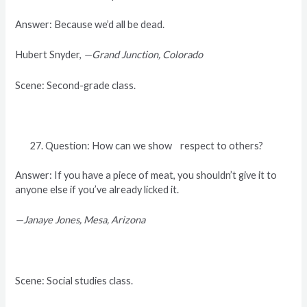
Answer: Because we’d all be dead.
Hubert Snyder,
—Grand Junction, Colorado
Scene: Second-grade class.
Question: How can we show respect to others?
Answer: If you have a piece of meat, you shouldn’t give it to
anyone else if you’ve already licked it.
—Janaye Jones, Mesa, Arizona
Scene: Social studies class.