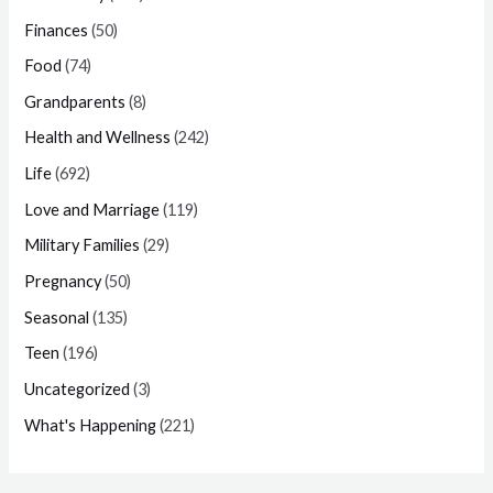
Finances
(50)
Food
(74)
Grandparents
(8)
Health and Wellness
(242)
Life
(692)
Love and Marriage
(119)
Military Families
(29)
Pregnancy
(50)
Seasonal
(135)
Teen
(196)
Uncategorized
(3)
What's Happening
(221)