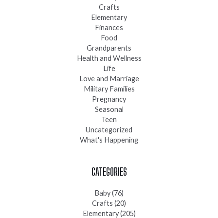
Crafts
Elementary
Finances
Food
Grandparents
Health and Wellness
Life
Love and Marriage
Military Families
Pregnancy
Seasonal
Teen
Uncategorized
What's Happening
CATEGORIES
Baby
(76)
Crafts
(20)
Elementary
(205)