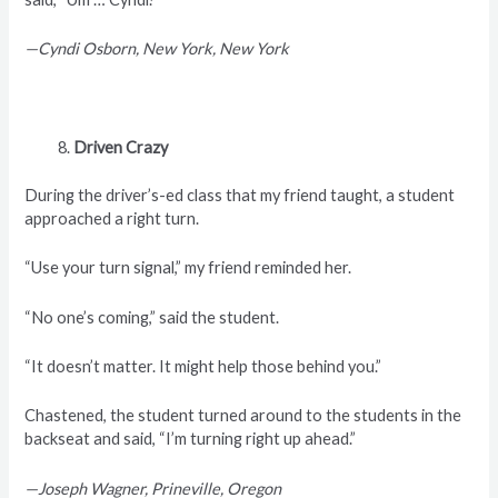
—Cyndi Osborn, New York, New York
Driven Crazy
During the driver’s-ed class that my friend taught, a student
approached a right turn.
“Use your turn signal,” my friend reminded her.
“No one’s coming,” said the student.
“It doesn’t matter. It might help those behind you.”
Chastened, the student turned around to the students in the
backseat and said, “I’m turning right up ahead.”
—Joseph Wagner, Prineville, Oregon