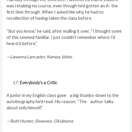
was retaking my course, even though he’d gotten an A- the
first time through. When I asked him why, he had no
recollection of having taken the class before.
“But you know,” he said, after mulling it over, “I thought some
of this seemed familiar. I just couldn’t remember where I’d
heard it before.”
—Lawanna Lancaster, Nampa, Idaho
Everybody’s a Critic
A junior in my English class gave a big thumbs-down to the
autobiography he’d read. His reason: “The author talks
about only himself.”
—Ruth Hunter, Shawnee, Oklahoma