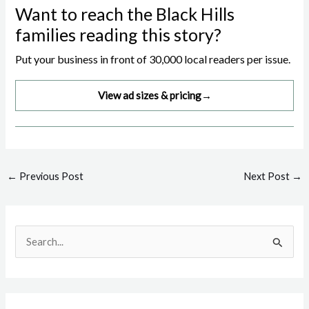
Want to reach the Black Hills
families reading this story?
Put your business in front of 30,000 local readers per issue.
View ad sizes & pricing
→
Post
←
Previous Post
Next Post
→
navigation
S
e
a
r