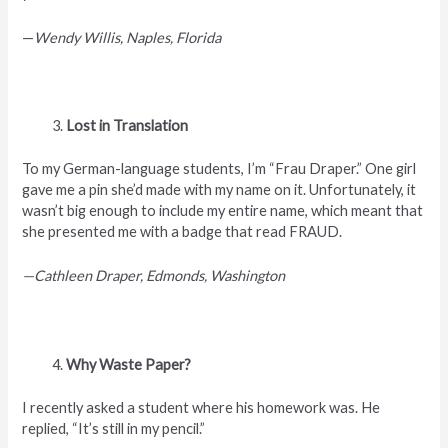
—
Wendy Willis, Naples, Florida
Lost in Translation
To my German-language students, I’m “Frau Draper.” One girl
gave me a pin she’d made with my name on it. Unfortunately, it
wasn’t big enough to include my entire name, which meant that
she presented me with a badge that read FRAUD.
—Cathleen Draper, Edmonds, Washington
Why Waste Paper?
I recently asked a student where his homework was. He
replied, “It’s still in my pencil.”