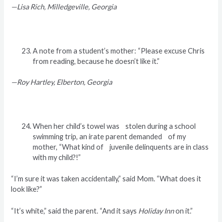
—Lisa Rich, Milledgeville, Georgia
A note from a student’s mother: “Please excuse Chris
from reading, because he doesn’t like it.”
—Roy Hartley, Elberton, Georgia
When her child’s towel was stolen during a school
swimming trip, an irate parent demanded of my
mother, “What kind of juvenile delinquents are in class
with my child?!”
“I’m sure it was taken accidentally,” said Mom. “What does it
look like?”
“It’s white,” said the parent. “And it says
Holiday Inn
on it.”