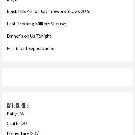
Black Hills 4th of July Firework Shows 2026
Fast-Tracking Military Spouses
Dinner’s on Us Tonight
Enlistment Expectations
CATEGORIES
Baby
(76)
Crafts
(20)
Elementary
(205)