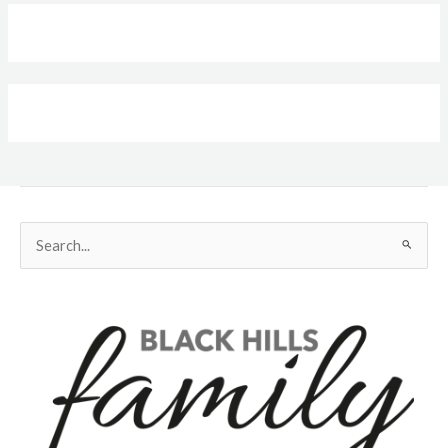
Search
for: