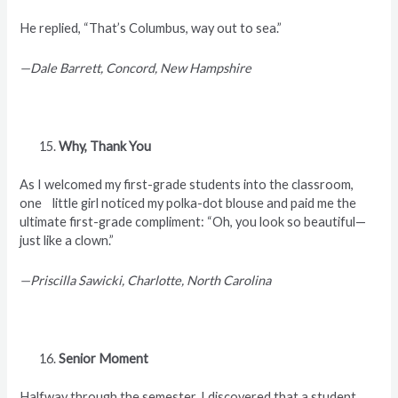
He replied, “That’s Columbus, way out to sea.”
—Dale Barrett, Concord, New Hampshire
Why, Thank You
As I welcomed my first-grade students into the classroom,
one little girl noticed my polka-dot blouse and paid me the
ultimate first-grade compliment: “Oh, you look so beautiful—
just like a clown.”
—Priscilla Sawicki, Charlotte, North Carolina
Senior Moment
Halfway through the semester, I discovered that a student