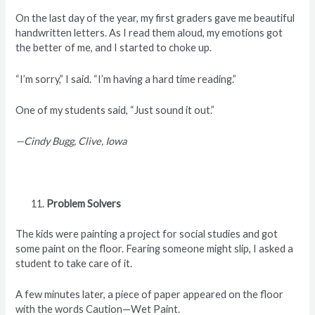
On the last day of the year, my first graders gave me beautiful
handwritten letters. As I read them aloud, my emotions got
the better of me, and I started to choke up.
“I’m sorry,” I said. “I’m having a hard time reading.”
One of my students said, “Just sound it out.”
—Cindy Bugg, Clive, Iowa
Problem Solvers
The kids were painting a project for social studies and got
some paint on the floor. Fearing someone might slip, I asked a
student to take care of it.
A few minutes later, a piece of paper appeared on the floor
with the words Caution—Wet Paint.