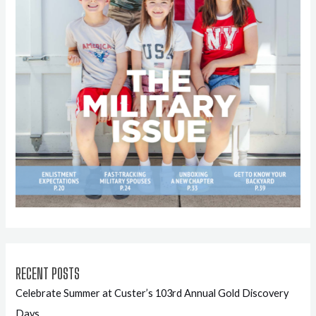
RECENT POSTS
Celebrate Summer at Custer’s 103rd Annual Gold Discovery
Days