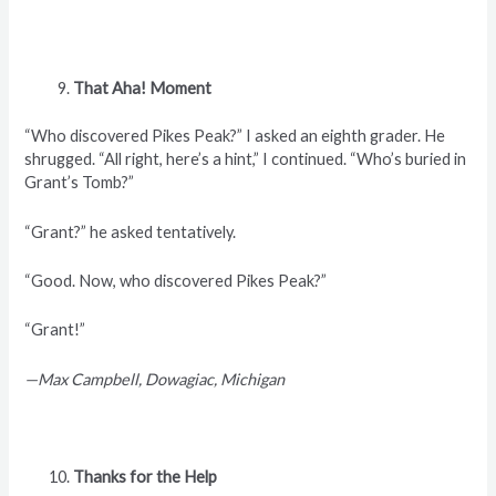
That Aha! Moment
“Who discovered Pikes Peak?” I asked an eighth grader. He
shrugged. “All right, here’s a hint,” I continued. “Who’s buried in
Grant’s Tomb?”
“Grant?” he asked tentatively.
“Good. Now, who discovered Pikes Peak?”
“Grant!”
—Max Campbell, Dowagiac, Michigan
Thanks for the Help