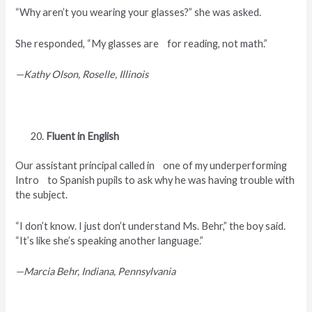
“Why aren’t you wearing your glasses?” she was asked.
She responded, “My glasses are for reading, not math.”
—Kathy Olson, Roselle, Illinois
Fluent in English
Our assistant principal called in one of my underperforming
Intro to Spanish pupils to ask why he was having trouble with
the subject.
“I don’t know. I just don’t understand Ms. Behr,” the boy said.
“It’s like she’s speaking another language.”
—Marcia Behr, Indiana, Pennsylvania