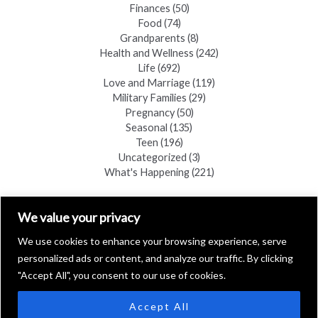
Finances
(50)
Food
(74)
Grandparents
(8)
Health and Wellness
(242)
Life
(692)
Love and Marriage
(119)
Military Families
(29)
Pregnancy
(50)
Seasonal
(135)
Teen
(196)
Uncategorized
(3)
What's Happening
(221)
FIND A COPY
We value your privacy
We use cookies to enhance your browsing experience, serve
personalized ads or content, and analyze our traffic. By clicking
"Accept All", you consent to our use of cookies.
Accept All