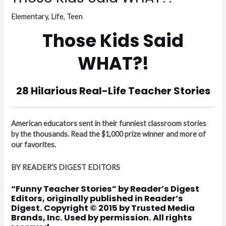
Elementary
,
Life
,
Teen
Those Kids Said
WHAT?!
28 Hilarious Real-Life Teacher Stories
American educators sent in their funniest classroom stories
by the thousands. Read the $1,000 prize winner and more of
our favorites.
BY READER’S DIGEST EDITORS
“
Funny Teacher Stories
” by Reader’s Digest
Editors, originally published in Reader’s
Digest. Copyright © 2015 by Trusted Media
Brands, Inc. Used by permission. All rights