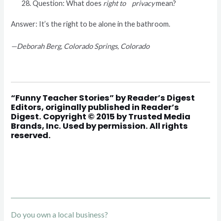
Question: What does
right to privacy
mean?
Answer: It’s the right to be alone in the bathroom.
—Deborah Berg, Colorado Springs, Colorado
“
Funny Teacher Stories
” by Reader’s Digest
Editors, originally published in Reader’s
Digest. Copyright © 2015 by Trusted Media
Brands, Inc. Used by permission. All rights
reserved.
Do you own a local business?