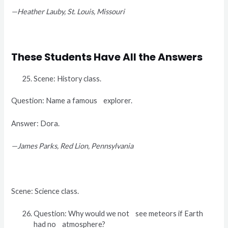
—Heather Lauby, St. Louis, Missouri
These Students Have All the Answers
Scene: History class.
Question: Name a famous explorer.
Answer: Dora.
—James Parks, Red Lion, Pennsylvania
Scene: Science class.
Question: Why would we not see meteors if Earth
had no atmosphere?