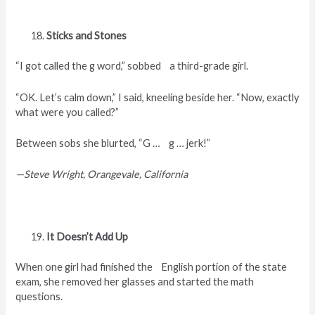
Sticks and Stones
“I got called the g word,” sobbed a third-grade girl.
“OK. Let’s calm down,” I said, kneeling beside her. “Now, exactly
what were you called?”
Between sobs she blurted, “G … g … jerk!”
—Steve Wright, Orangevale, California
It Doesn’t Add Up
When one girl had finished the English portion of the state
exam, she removed her glasses and started the math
questions.