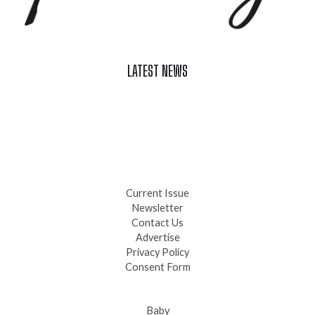
LATEST NEWS
Celebrate Summer at Custer’s 103rd Annual Gold Discovery
Days
Black Hills 4th of July Firework Shows 2026
Fast-Tracking Military Spouses
Current Issue
Newsletter
Contact Us
Advertise
Privacy Policy
Consent Form
Baby