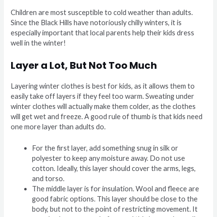
Children are most susceptible to cold weather than adults.
Since the Black Hills have notoriously chilly winters, it is
especially important that local parents help their kids dress
well in the winter!
Layer a Lot, But Not Too Much
Layering winter clothes is best for kids, as it allows them to
easily take off layers if they feel too warm. Sweating under
winter clothes will actually make them colder, as the clothes
will get wet and freeze. A good rule of thumb is that kids need
one more layer than adults do.
For the first layer, add something snug in silk or
polyester to keep any moisture away. Do not use
cotton. Ideally, this layer should cover the arms, legs,
and torso.
The middle layer is for insulation. Wool and fleece are
good fabric options. This layer should be close to the
body, but not to the point of restricting movement. It