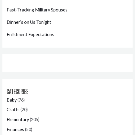
Fast-Tracking Military Spouses
Dinner’s on Us Tonight
Enlistment Expectations
CATEGORIES
Baby
(76)
Crafts
(20)
Elementary
(205)
Finances
(50)