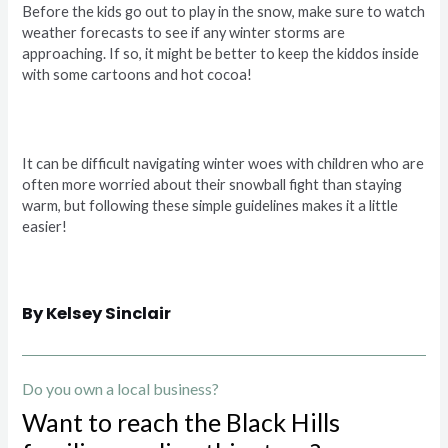
Before the kids go out to play in the snow, make sure to watch
weather forecasts to see if any winter storms are
approaching. If so, it might be better to keep the kiddos inside
with some cartoons and hot cocoa!
It can be difficult navigating winter woes with children who are
often more worried about their snowball fight than staying
warm, but following these simple guidelines makes it a little
easier!
By Kelsey Sinclair
Do you own a local business?
Want to reach the Black Hills