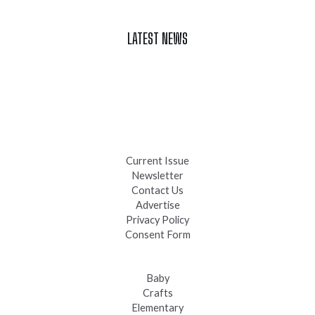
LATEST NEWS
Celebrate Summer at Custer’s 103rd Annual Gold Discovery
Days
Black Hills 4th of July Firework Shows 2026
Fast-Tracking Military Spouses
Current Issue
Newsletter
Contact Us
Advertise
Privacy Policy
Consent Form
Baby
Crafts
Elementary