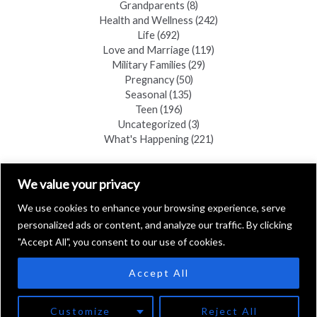
Grandparents
(8)
Health and Wellness
(242)
Life
(692)
Love and Marriage
(119)
Military Families
(29)
Pregnancy
(50)
Seasonal
(135)
Teen
(196)
Uncategorized
(3)
What's Happening
(221)
FIND A COPY
We value your privacy
We use cookies to enhance your browsing experience, serve
personalized ads or content, and analyze our traffic. By clicking
"Accept All", you consent to our use of cookies.
Accept All
Copyright © 2026 Black Hills Family
Customize
Reject All