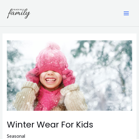
Skip
to
content
MAI
ME
Winter Wear For Kids
Seasonal