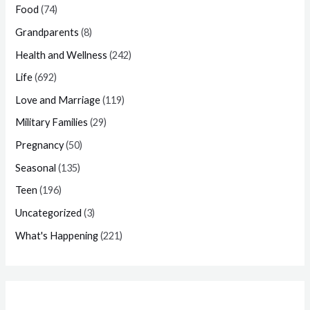
Food
(74)
Grandparents
(8)
Health and Wellness
(242)
Life
(692)
Love and Marriage
(119)
Military Families
(29)
Pregnancy
(50)
Seasonal
(135)
Teen
(196)
Uncategorized
(3)
What's Happening
(221)