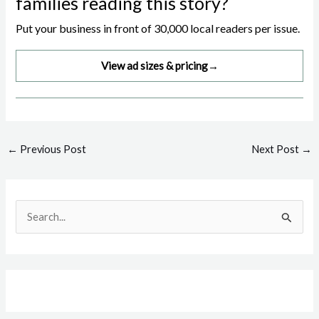
families reading this story?
Put your business in front of 30,000 local readers per issue.
View ad sizes & pricing
→
Post
←
Previous Post
Next Post
→
navigation
S
e
a
r
c
h