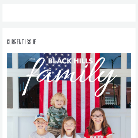
f
o
r
:
CURRENT ISSUE