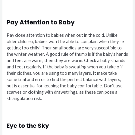
Pay Attention to Baby
Pay close attention to babies when out in the cold. Unlike
older children, babies won’t be able to complain when they’re
getting too chilly! Their small bodies are very susceptible to
the winter weather. A good rule of thumb is if the baby’s hands
and feet are warm, then they are warm. Check a baby’s hands
and feet regularly. If the baby is sweating when you take off
their clothes, you are using too many layers. It make take
some trial and error to find the perfect balance with layers,
but is essential for keeping the baby comfortable. Don’t use
scarves or clothing with drawstrings, as these can pose a
strangulation risk.
Eye to the Sky