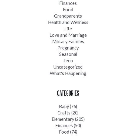
Finances
Food
Grandparents
Health and Wellness
Life
Love and Marriage
Military Families
Pregnancy
Seasonal
Teen
Uncategorized
What's Happening
CATEGORIES
Baby
(76)
Crafts
(20)
Elementary
(205)
Finances
(50)
Food
(74)