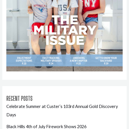
RECENT POSTS
Celebrate Summer at Custer’s 103rd Annual Gold Discovery
Days
Black Hills 4th of July Firework Shows 2026