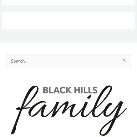
Search
for: