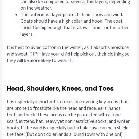
can also be composed of several thin layers, depending
on the weather.
The outermost layer protects from snow and wind.
Coats should have a high collar and hood. The coat
should be big enough that it allows room for the other
layers.
It is best to avoid cotton in the winter, as it absorbs moisture
and sweat. TIP: Have your child help pick out their clothing so
they will be more likely to wear it!
Head, Shoulders, Knees, and Toes
It is especially important to focus on covering key areas that
are prone to frostbite like the head and face, ears, hands,
feet, and neck. These areas can be protected with a tube
scarf, mittens, hat, heavy yet non restrictive socks, and winter
boots. If the wind is especially bad, a balaclava can help shield
the face. (But don’t do errands around town with one on!)