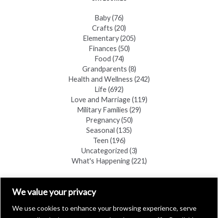
Baby
(76)
Crafts
(20)
Elementary
(205)
Finances
(50)
Food
(74)
Grandparents
(8)
Health and Wellness
(242)
Life
(692)
Love and Marriage
(119)
Military Families
(29)
Pregnancy
(50)
Seasonal
(135)
Teen
(196)
Uncategorized
(3)
What's Happening
(221)
FIND A COPY
We value your privacy
We use cookies to enhance your browsing experience, serve