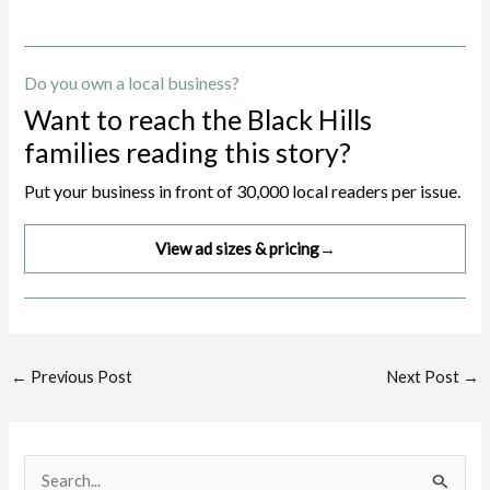
Do you own a local business?
Want to reach the Black Hills
families reading this story?
Put your business in front of 30,000 local readers per issue.
View ad sizes & pricing
→
Post
←
Previous Post
Next Post
→
navigation
S