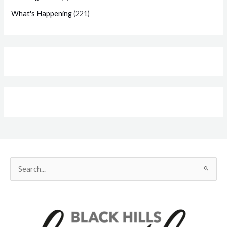
What's Happening
(221)
Search
for: