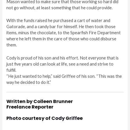
Mason wanted to make sure that those working so hard did
not go without, at least something that he could provide.
With the funds raised he purchased a cart of water and
Gatorade, and a candy bar for himself. He then took those
items, minus the chocolate, to the Spearfish Fire Department
where he left them in the care of those who could disburse
them.
Cody is proud of his son and his effort. Not everyone that is
just five years old can look at life, see a need and strive to
fulfill.
“He just wanted to help,” said Griffee of his son. “This was the
way he decided to do it.”
Written by Colleen Brunner
Freelance Reporter
Photo courtesy of Cody Griffee