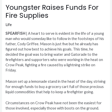
Youngster Raises Funds For
Fire Supplies
Life
SPEARFISH
| A heart to serve is evident in the life of a young
man who would someday like to follow in the footsteps of his
father, Cody Griffee. Mason is just five but he already has
figured out how best to achieve his goals. This time, he
decided the goal was to bring water and Gatorade to the
firefighters and supporters who were working in the heat on
Crow Peak, fighting a fire caused by a lightning strike on
Friday.
Mason set up a lemonade stand in the heat of the day, striving
for enough funds to buy a grocery cart full of those precious
liquid commodities that help to keep a firefighter going.
Circumstances on Crow Peak have not been the easiest for
those involved, especially those with boots on the ground.