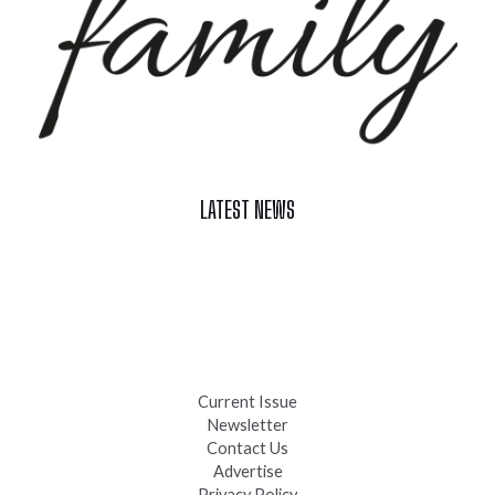
LATEST NEWS
Celebrate Summer at Custer’s 103rd Annual Gold Discovery
Days
Black Hills 4th of July Firework Shows 2026
Fast-Tracking Military Spouses
Current Issue
Newsletter
Contact Us
Advertise
Privacy Policy