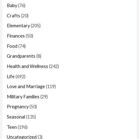
Baby
(76)
Crafts
(20)
Elementary
(205)
Finances
(50)
Food
(74)
Grandparents
(8)
Health and Wellness
(242)
Life
(692)
Love and Marriage
(119)
Military Families
(29)
Pregnancy
(50)
Seasonal
(135)
Teen
(196)
Uncategorized
(3)