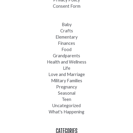
Consent Form
Baby
Crafts
Elementary
Finances
Food
Grandparents
Health and Wellness
Life
Love and Marriage
Military Families
Pregnancy
Seasonal
Teen
Uncategorized
What's Happening
CATEGORIES