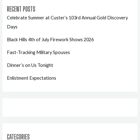
RECENT POSTS
Celebrate Summer at Custer’s 103rd Annual Gold Discovery
Days
Black Hills 4th of July Firework Shows 2026
Fast-Tracking Military Spouses
Dinner’s on Us Tonight
Enlistment Expectations
CATEGORIES