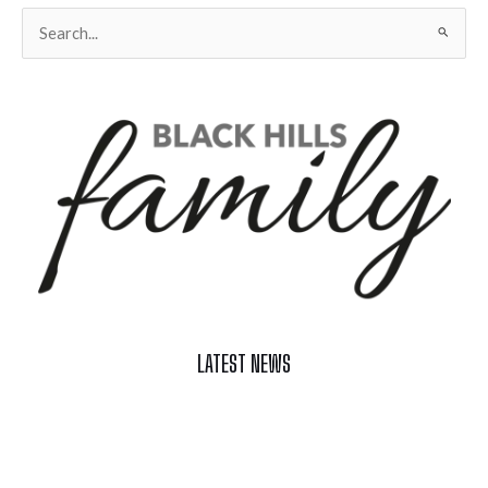
Search
for:
LATEST NEWS
Celebrate Summer at Custer’s 103rd Annual Gold Discovery
Days
Black Hills 4th of July Firework Shows 2026