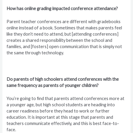
How has online grading impacted conference attendance?
Parent teacher conferences are different with gradebooks
online instead of a book. Sometimes that makes parents feel
like they don’t need to attend, but [attending conferences]
creates a shared responsibility between the school and
families, and [fosters] open communication that is simply not
the same through technology.
Do parents of high schoolers attend conferences with the
same frequency as parents of younger children?
You’re going to find that parents attend conferences more at
a younger age, but high school students are heading into
career readiness before they head to work or further
education. It is important at this stage that parents and
teachers communicate effectively, and this is best face-to-
face.