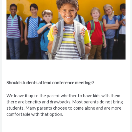
Should students attend conference meetings?
We leave it up to the parent whether to have kids with them –
there are benefits and drawbacks. Most parents do not bring
students. Many parents choose to come alone and are more
comfortable with that option.