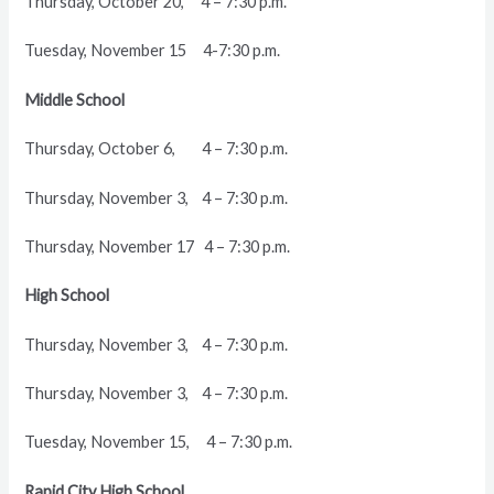
Thursday, October 20, 4 – 7:30 p.m.
Tuesday, November 15 4-7:30 p.m.
Middle School
Thursday, October 6, 4 – 7:30 p.m.
Thursday, November 3, 4 – 7:30 p.m.
Thursday, November 17 4 – 7:30 p.m.
High School
Thursday, November 3, 4 – 7:30 p.m.
Thursday, November 3, 4 – 7:30 p.m.
Tuesday, November 15, 4 – 7:30 p.m.
Rapid City High School