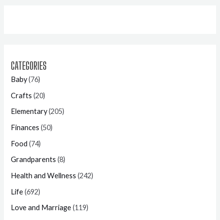
CATEGORIES
Baby
(76)
Crafts
(20)
Elementary
(205)
Finances
(50)
Food
(74)
Grandparents
(8)
Health and Wellness
(242)
Life
(692)
Love and Marriage
(119)