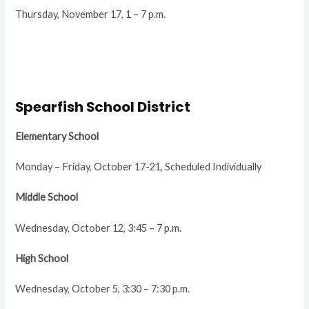
Thursday, November 17, 1 – 7 p.m.
Spearfish School District
Elementary School
Monday – Friday, October 17-21, Scheduled Individually
Middle School
Wednesday, October 12, 3:45 – 7 p.m.
High School
Wednesday, October 5, 3:30 – 7:30 p.m.