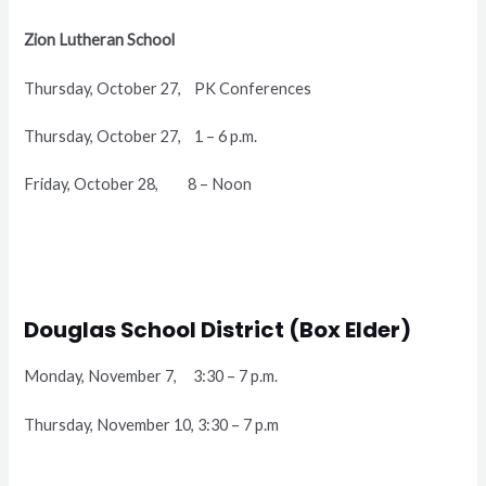
Zion Lutheran School
Thursday, October 27, PK Conferences
Thursday, October 27, 1 – 6 p.m.
Friday, October 28, 8 – Noon
Douglas School District (Box Elder)
Monday, November 7, 3:30 – 7 p.m.
Thursday, November 10, 3:30 – 7 p.m