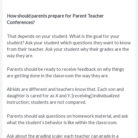
How should parents prepare for Parent Teacher
Conferences?
That depends on your student. What is the goal for your
student? Ask your student which questions they want to know
from their teacher. Ask your student why their grades are the
way they are.
Parents should be ready to receive feedback on why things
are getting done in the classroom the way they are.
All kids are different and teachers know that. Each son and
daughter is cared for as X and Y, [receiving] individualized
instruction; students are not compared.
Parents should ask questions on homework material, and ask
what the student’s behavior is like within the classroom.
Ask about the grading scale: each teacher can grade in a