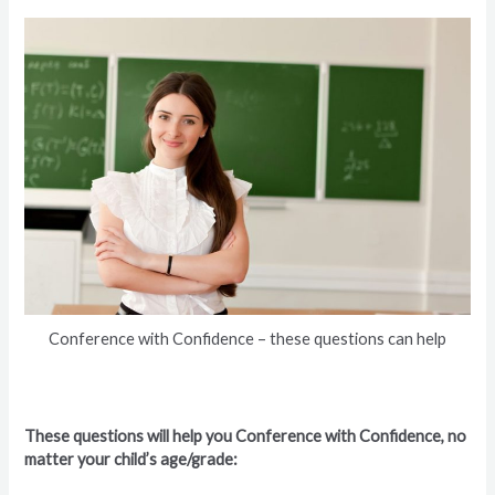
Conference with Confidence – these questions can help
These questions will help you Conference with Confidence, no
matter your child’s age/grade: