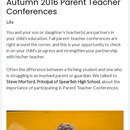
Autumn 2016 Parent Teacher
Conferences
Life
You and your son or daughter’s teacher(s) are partners in
your child’s education. Fall parent-teacher conferences are
right around the corner, and this is your opportunity to check
in on your child’s progress and strengthen your partnership
with his/her teacher.
Often the difference between a thriving student and one who
is struggling is an involved parent or guardian. We talked to
Steve Morford, Principal of Spearfish High School
, about the
importance of participating in Parent Teacher Conferences: