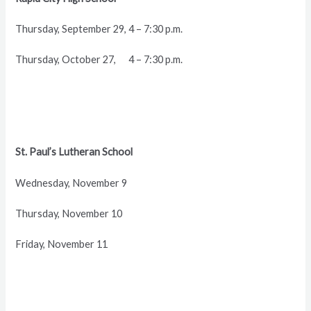
Thursday, September 29, 4 – 7:30 p.m.
Thursday, October 27, 4 – 7:30 p.m.
St. Paul’s Lutheran School
Wednesday, November 9
Thursday, November 10
Friday, November 11