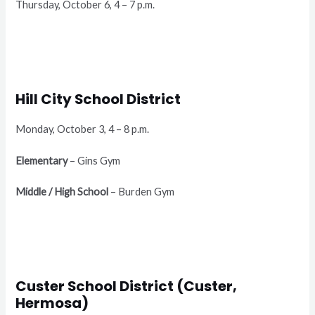
Thursday, October 6, 4 – 7 p.m.
Hill City School District
Monday, October 3, 4 – 8 p.m.
Elementary
– Gins Gym
Middle / High School
– Burden Gym
Custer School District (Custer,
Hermosa)