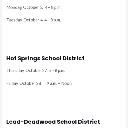
Monday, October 3, 4 – 8 p.m.
Tuesday, October 4, 4 – 8 p.m.
Hot Springs School District
Thursday, October 27, 5 – 8 p.m.
Friday, October 28, 9 a.m. – Noon
Lead-Deadwood School District