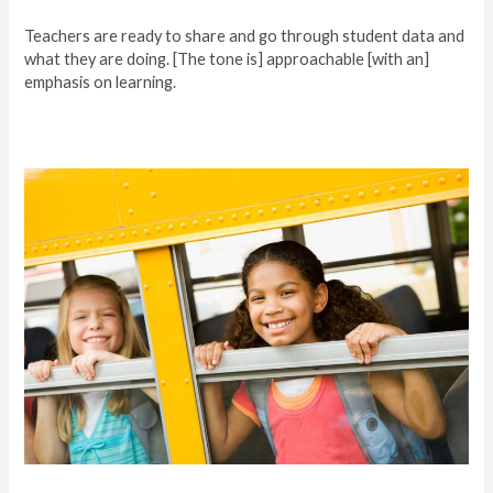
Teachers are ready to share and go through student data and
what they are doing. [The tone is] approachable [with an]
emphasis on learning.