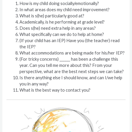
How is my child doing socially/emotionally?
In what areas does my child need improvement?
What is s(he) particularly good at?
Academically, is he performing at grade level?
Does s(he) need extra help in any areas?
What specifically can we do to help at home?
(If your child has an IEP) Have you (the teacher) read
the IEP?
What accommodations are being made for his/her IEP?
(For tricky concerns) ______ has been a challenge this
year. Can you tell me more about this? From your
perspective, what are the best next steps we can take?
Is there anything else I should know, and can I/we help
you in any way?
What is the best way to contact you?