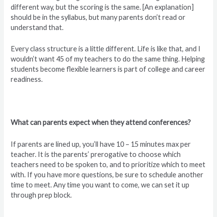
different way, but the scoring is the same. [An explanation]
should be in the syllabus, but many parents don’t read or
understand that.
Every class structure is a little different. Life is like that, and I
wouldn’t want 45 of my teachers to do the same thing. Helping
students become flexible learners is part of college and career
readiness.
What can parents expect when they attend conferences?
If parents are lined up, you’ll have 10 – 15 minutes max per
teacher. It is the parents’ prerogative to choose which
teachers need to be spoken to, and to prioritize which to meet
with. If you have more questions, be sure to schedule another
time to meet. Any time you want to come, we can set it up
through prep block.