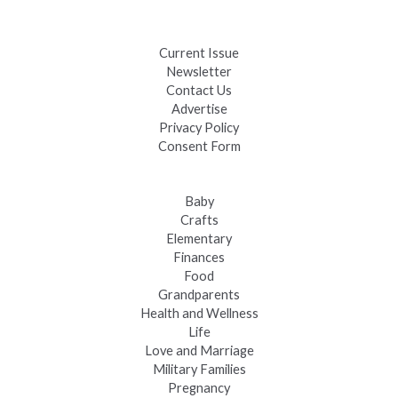
Fast-Tracking Military Spouses
Current Issue
Newsletter
Contact Us
Advertise
Privacy Policy
Consent Form
Baby
Crafts
Elementary
Finances
Food
Grandparents
Health and Wellness
Life
Love and Marriage
Military Families
Pregnancy