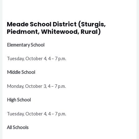
Meade School District (Sturgis,
Piedmont, Whitewood, Rural)
Elementary School
Tuesday, October 4, 4 – 7 p.m.
Middle School
Monday, October 3, 4 – 7 p.m.
High School
Tuesday, October 4, 4 – 7 p.m.
All Schools