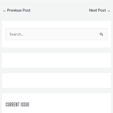
Post
←
Previous Post
Next Post
→
navigation
S
e
a
r
c
h
f
o
r
:
CURRENT ISSUE