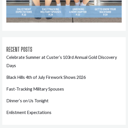
RECENT POSTS
Celebrate Summer at Custer’s 103rd Annual Gold Discovery
Days
Black Hills 4th of July Firework Shows 2026
Fast-Tracking Military Spouses
Dinner’s on Us Tonight
Enlistment Expectations