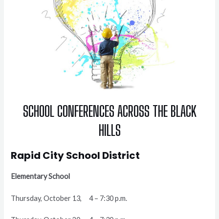
SCHOOL CONFERENCES ACROSS THE BLACK
HILLS
Rapid City School District
Elementary School
Thursday, October 13, 4 – 7:30 p.m.