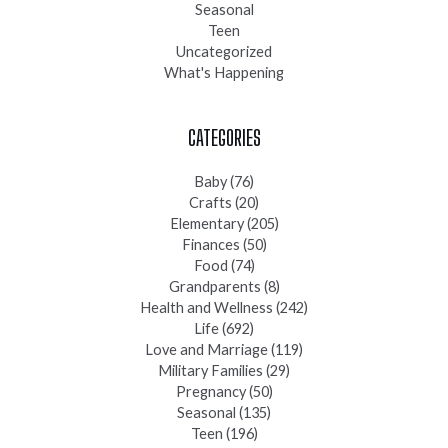
Seasonal
Teen
Uncategorized
What's Happening
CATEGORIES
Baby
(76)
Crafts
(20)
Elementary
(205)
Finances
(50)
Food
(74)
Grandparents
(8)
Health and Wellness
(242)
Life
(692)
Love and Marriage
(119)
Military Families
(29)
Pregnancy
(50)
Seasonal
(135)
Teen
(196)