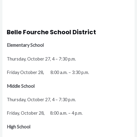
Belle Fourche School District
Elementary School
Thursday, October 27, 4 – 7:30 p.m.
Friday October 28, 8:00 a.m. – 3:30 p.m.
Middle School
Thursday, October 27, 4 – 7:30 p.m.
Friday, October 28, 8:00 a.m. – 4 p.m.
High School