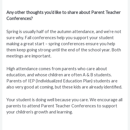
Any other thoughts you’d like to share about Parent Teacher
Conferences?
Spring is usually half of the autumn attendance, and we’re not
sure why. Fall conferences help you support your student
making a great start – spring conferences ensure you help
them keep going strong until the end of the school year. Both
meetings are important.
High attendance comes from parents who care about
education, and whose children are often A & B students.
Parents of IEP (Individualized Education Plan) students are
also very good at coming, but these kids are already identified.
Your student is doing well because you care. We encourage all
parents to attend Parent Teacher Conferences to support
your children’s growth and learning.