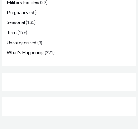
Military Families
(29)
Pregnancy
(50)
Seasonal
(135)
Teen
(196)
Uncategorized
(3)
What's Happening
(221)