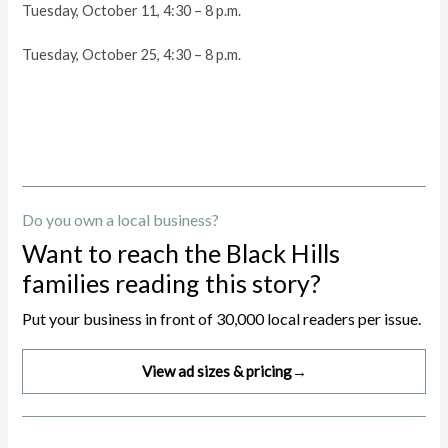
Tuesday, October 11, 4:30 – 8 p.m.
Tuesday, October 25, 4:30 – 8 p.m.
Do you own a local business?
Want to reach the Black Hills
families reading this story?
Put your business in front of 30,000 local readers per issue.
View ad sizes & pricing
→