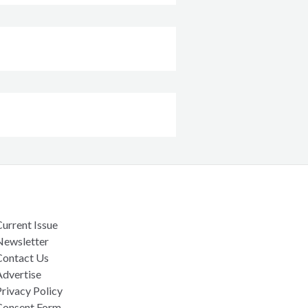
urrent Issue
Newsletter
Contact Us
Advertise
rivacy Policy
Consent Form