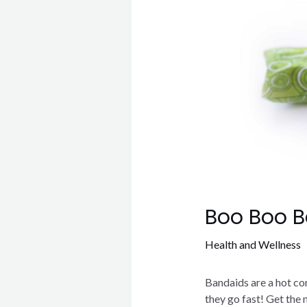
Boo Boo 
Health and Wellness
Bandaids are a hot co
they go fast! Get the 