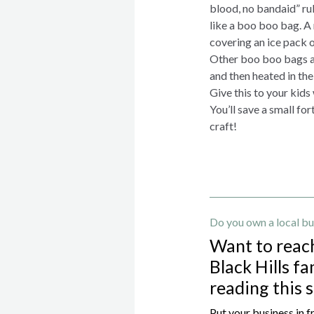
blood, no bandaid” rule
like a boo boo bag. A
covering an ice pack o
Other boo boo bags are
and then heated in th
Give this to your kids
You’ll save a small fo
craft!
Do you own a local bu
Want to reac
Black Hills fa
reading this 
Put your business in f