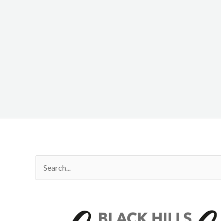
Search
for: