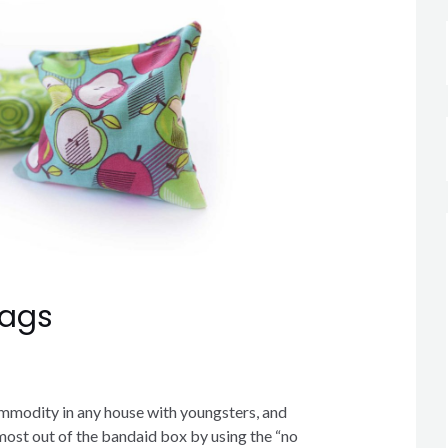
Bags
mmodity in any house with youngsters, and
most out of the bandaid box by using the “no