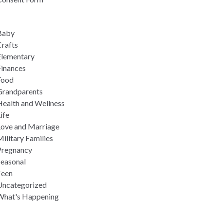
Baby
rafts
Elementary
Finances
Food
Grandparents
Health and Wellness
ife
Love and Marriage
ilitary Families
Pregnancy
Seasonal
Teen
Uncategorized
What's Happening