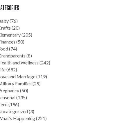
ATEGORIES
Baby
(76)
rafts
(20)
Elementary
(205)
Finances
(50)
Food
(74)
Grandparents
(8)
Health and Wellness
(242)
ife
(692)
Love and Marriage
(119)
ilitary Families
(29)
Pregnancy
(50)
Seasonal
(135)
Teen
(196)
Uncategorized
(3)
What's Happening
(221)