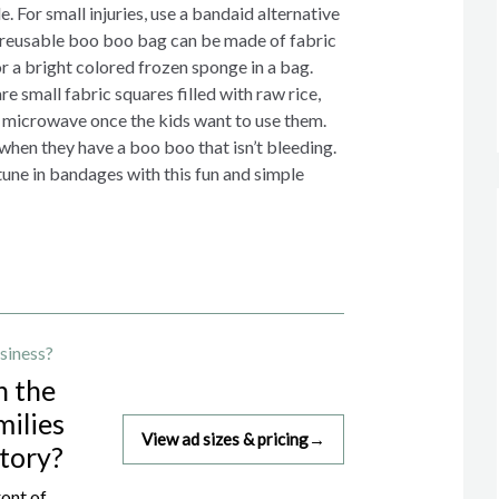
. For small injuries, use a bandaid alternative
 reusable boo boo bag can be made of fabric
r a bright colored frozen sponge in a bag.
 small fabric squares filled with raw rice,
e microwave once the kids want to use them.
 when they have a boo boo that isn’t bleeding.
rtune in bandages with this fun and simple
siness?
h the
milies
View ad sizes & pricing
→
story?
ront of