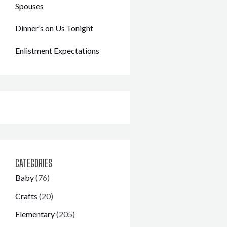
Spouses
Dinner’s on Us Tonight
Enlistment Expectations
CATEGORIES
Baby
(76)
Crafts
(20)
Elementary
(205)