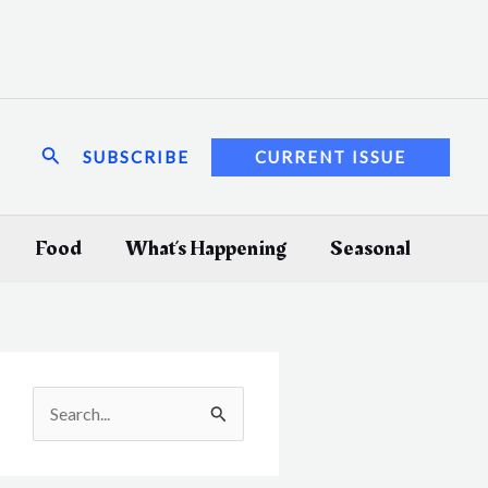
Search
SUBSCRIBE
CURRENT ISSUE
Food
What’s Happening
Seasonal
S
e
a