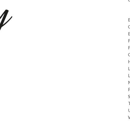
C
L
overy Days
M