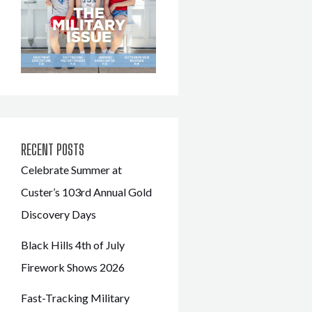
RECENT POSTS
Celebrate Summer at
Custer’s 103rd Annual Gold
Discovery Days
Black Hills 4th of July
Firework Shows 2026
Fast-Tracking Military