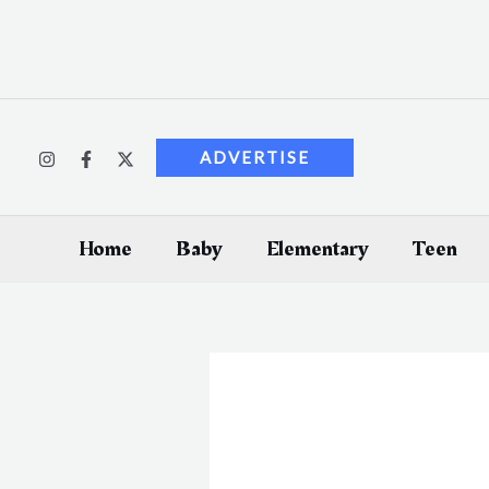
Skip
to
content
ADVERTISE
Home
Baby
Elementary
Teen