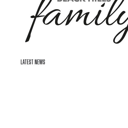
LATEST NEWS
Celebrate Summer at Custer’s 103rd Annual Gold Disc
Black Hills 4th of July Firework Shows 2026
Fast-Tracking Military Spouses