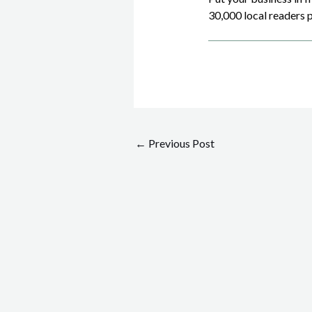
30,000 local readers p
Post
←
Previous Post
navigation