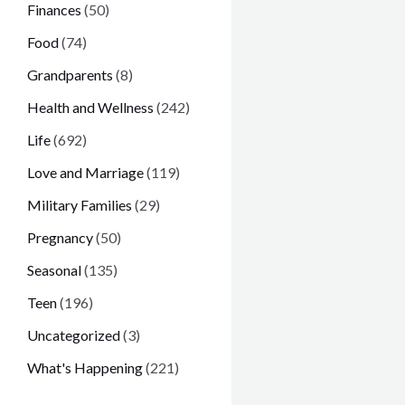
Finances
(50)
Food
(74)
Grandparents
(8)
Health and Wellness
(242)
Life
(692)
Love and Marriage
(119)
Military Families
(29)
Pregnancy
(50)
Seasonal
(135)
Teen
(196)
Uncategorized
(3)
What's Happening
(221)