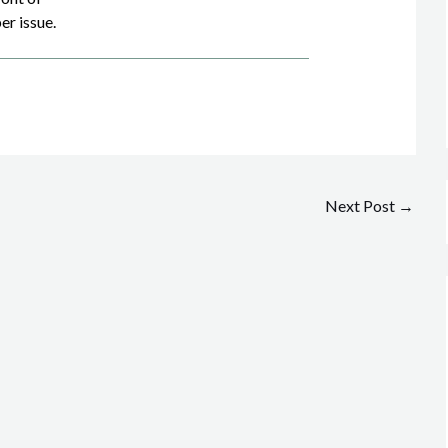
er issue.
Next Post
→