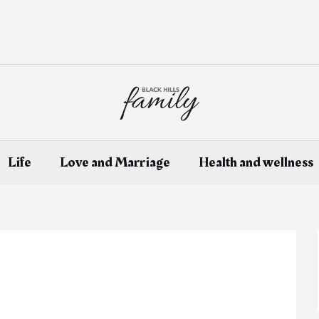
Life
Love and Marriage
Health and wellness