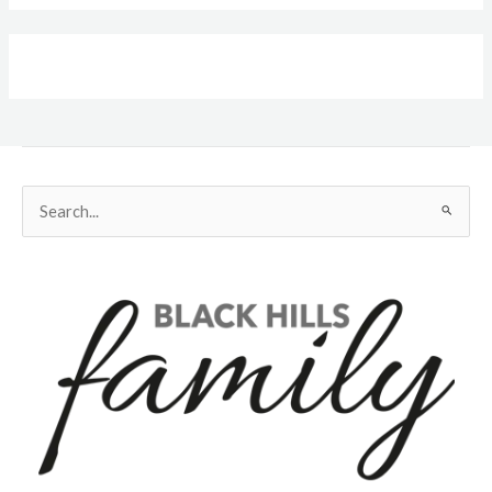
Search
for: