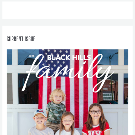
f
o
r
:
CURRENT ISSUE