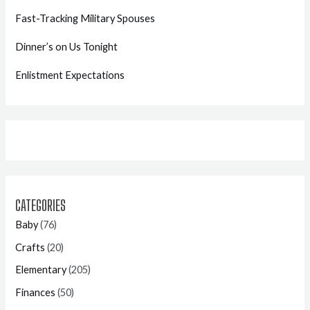
Fast-Tracking Military Spouses
Dinner’s on Us Tonight
Enlistment Expectations
CATEGORIES
Baby
(76)
Crafts
(20)
Elementary
(205)
Finances
(50)