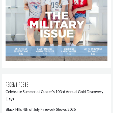
RECENT POSTS
Celebrate Summer at Custer’s 103rd Annual Gold Discovery
Days
Black Hills 4th of July Firework Shows 2026