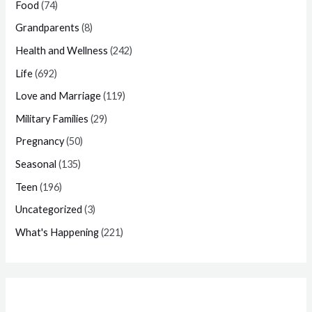
Food
(74)
Grandparents
(8)
Health and Wellness
(242)
Life
(692)
Love and Marriage
(119)
Military Families
(29)
Pregnancy
(50)
Seasonal
(135)
Teen
(196)
Uncategorized
(3)
What's Happening
(221)