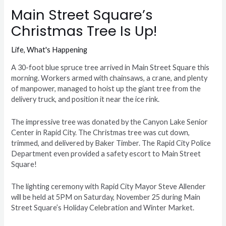
Main Street Square’s
Christmas Tree Is Up!
Life
,
What's Happening
A 30-foot blue spruce tree arrived in Main Street Square this
morning. Workers armed with chainsaws, a crane, and plenty
of manpower, managed to hoist up the giant tree from the
delivery truck, and position it near the ice rink.
The impressive tree was donated by the Canyon Lake Senior
Center in Rapid City. The Christmas tree was cut down,
trimmed, and delivered by Baker Timber. The Rapid City Police
Department even provided a safety escort to Main Street
Square!
The lighting ceremony with Rapid City Mayor Steve Allender
will be held at 5PM on Saturday, November 25 during Main
Street Square’s Holiday Celebration and Winter Market.