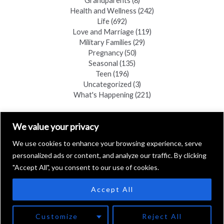
Grandparents
(8)
Health and Wellness
(242)
Life
(692)
Love and Marriage
(119)
Military Families
(29)
Pregnancy
(50)
Seasonal
(135)
Teen
(196)
Uncategorized
(3)
What's Happening
(221)
FIND A COPY
We value your privacy
We use cookies to enhance your browsing experience, serve
personalized ads or content, and analyze our traffic. By clicking
"Accept All", you consent to our use of cookies.
Accept All
Copyright © 2026 Black Hills Family
Customize
Reject All