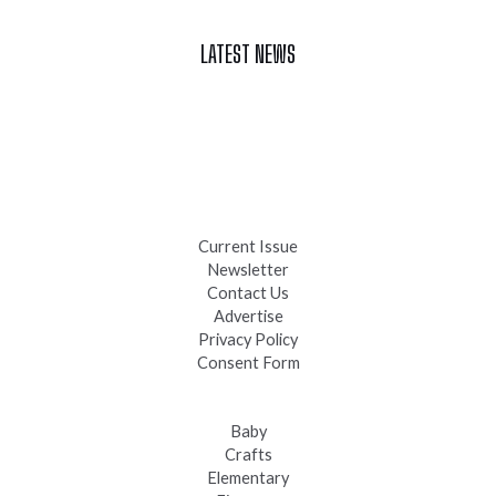
LATEST NEWS
Celebrate Summer at Custer’s 103rd Annual Gold Discovery
Days
Black Hills 4th of July Firework Shows 2026
Fast-Tracking Military Spouses
Current Issue
Newsletter
Contact Us
Advertise
Privacy Policy
Consent Form
Baby
Crafts
Elementary