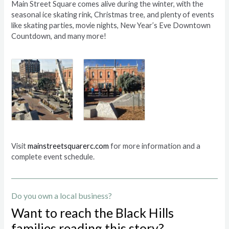
Main Street Square comes alive during the winter, with the
seasonal ice skating rink, Christmas tree, and plenty of events
like skating parties, movie nights, New Year’s Eve Downtown
Countdown, and many more!
Visit
mainstreetsquarerc.com
for more information and a
complete event schedule.
Do you own a local business?
Want to reach the Black Hills
families reading this story?