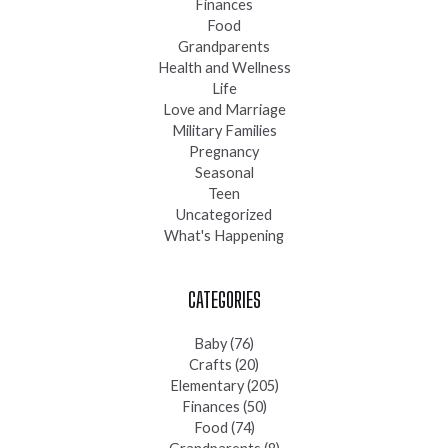
Finances
Food
Grandparents
Health and Wellness
Life
Love and Marriage
Military Families
Pregnancy
Seasonal
Teen
Uncategorized
What's Happening
CATEGORIES
Baby
(76)
Crafts
(20)
Elementary
(205)
Finances
(50)
Food
(74)