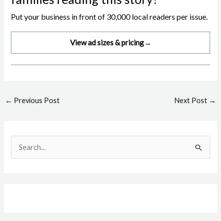
Put your business in front of 30,000 local readers per issue.
View ad sizes & pricing
→
Post
←
Previous Post
Next Post
→
navigation
S
e
a
r
c
h