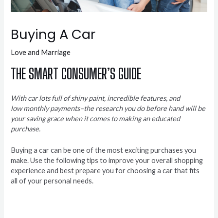
Buying A Car
Love and Marriage
THE SMART CONSUMER’S GUIDE
With car lots full of shiny paint, incredible features, and
low monthly payments–the research you do before hand will be
your saving grace when it comes to making an educated
purchase.
Buying a car can be one of the most exciting purchases you
make. Use the following tips to improve your overall shopping
experience and best prepare you for choosing a car that fits
all of your personal needs.