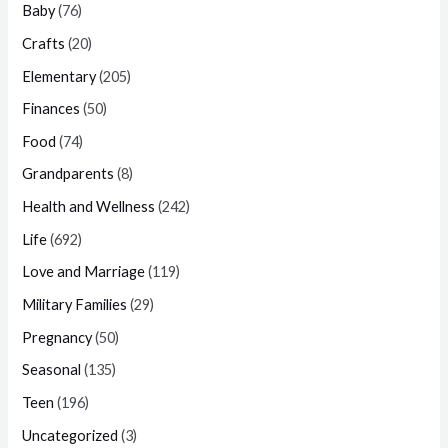
Baby
(76)
Crafts
(20)
Elementary
(205)
Finances
(50)
Food
(74)
Grandparents
(8)
Health and Wellness
(242)
Life
(692)
Love and Marriage
(119)
Military Families
(29)
Pregnancy
(50)
Seasonal
(135)
Teen
(196)
Uncategorized
(3)