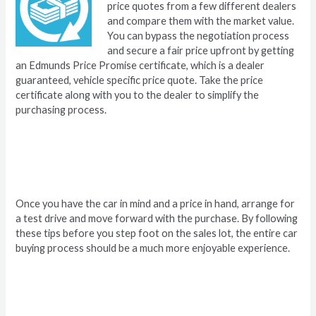
price quotes from a few different dealers
and compare them with the market value.
You can bypass the negotiation process
and secure a fair price upfront by getting
an Edmunds Price Promise certificate, which is a dealer
guaranteed, vehicle specific price quote. Take the price
certificate along with you to the dealer to simplify the
purchasing process.
Once you have the car in mind and a price in hand, arrange for
a test drive and move forward with the purchase. By following
these tips before you step foot on the sales lot, the entire car
buying process should be a much more enjoyable experience.