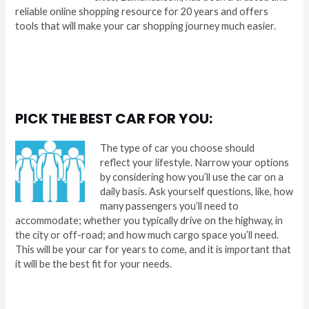
reliable online shopping resource for 20 years and offers
tools that will make your car shopping journey much easier.
PICK THE BEST CAR FOR YOU:
The type of car you choose should
reflect your lifestyle. Narrow your options
by considering how you’ll use the car on a
daily basis. Ask yourself questions, like, how
many passengers you’ll need to
accommodate; whether you typically drive on the highway, in
the city or off-road; and how much cargo space you’ll need.
This will be your car for years to come, and it is important that
it will be the best fit for your needs.