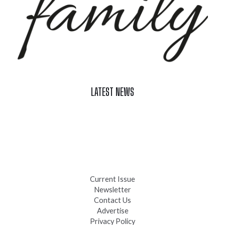
LATEST NEWS
Celebrate Summer at Custer’s 103rd Annual Gold Discovery
Days
Black Hills 4th of July Firework Shows 2026
Fast-Tracking Military Spouses
Current Issue
Newsletter
Contact Us
Advertise
Privacy Policy