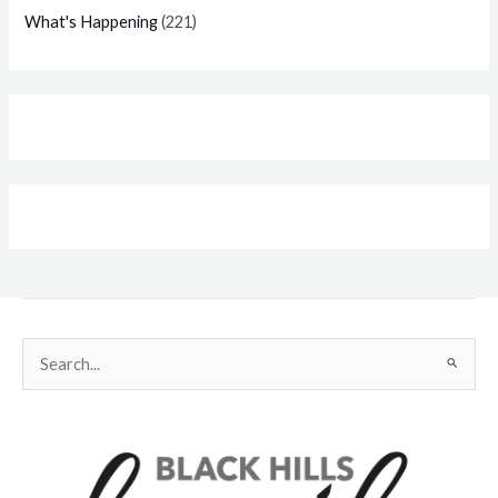
What's Happening
(221)
Search
for: