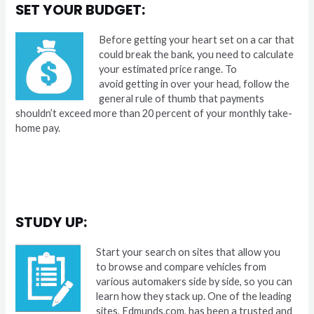
SET YOUR BUDGET:
Before getting your heart set on a car that
could break the bank, you need to calculate
your estimated price range. To
avoid getting in over your head, follow the
general rule of thumb that payments
shouldn’t exceed more than 20 percent of your monthly take-
home pay.
STUDY UP:
Start your search on sites that allow you
to browse and compare vehicles from
various automakers side by side, so you can
learn how they stack up. One of the leading
sites, Edmunds.com, has been a trusted and