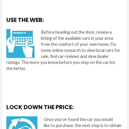
USE THE WEB:
Before heading out the door, review a
listing of the available cars in your area
from the comfort of your own home. Do
some online research to view local cars for
sale, find car reviews and view dealer
ratings. The more you know before you step on the car lot,
the better.
LOCK DOWN THE PRICE:
Once you’ve found the car you would
like to purchase, the next step is to obtain