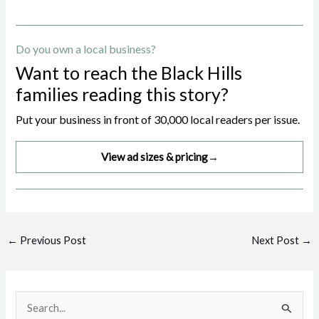
Do you own a local business?
Want to reach the Black Hills
families reading this story?
Put your business in front of 30,000 local readers per issue.
View ad sizes & pricing
→
Post
←
Previous Post
Next Post
→
navigation
S