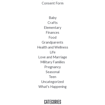
Consent Form
Baby
Crafts
Elementary
Finances
Food
Grandparents
Health and Wellness
Life
Love and Marriage
Military Families
Pregnancy
Seasonal
Teen
Uncategorized
What's Happening
CATEGORIES