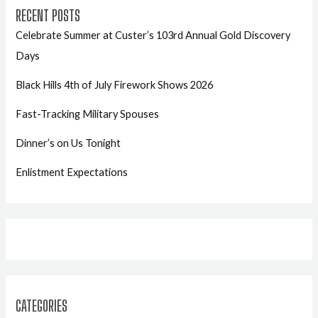
RECENT POSTS
Celebrate Summer at Custer’s 103rd Annual Gold Discovery
Days
Black Hills 4th of July Firework Shows 2026
Fast-Tracking Military Spouses
Dinner’s on Us Tonight
Enlistment Expectations
CATEGORIES