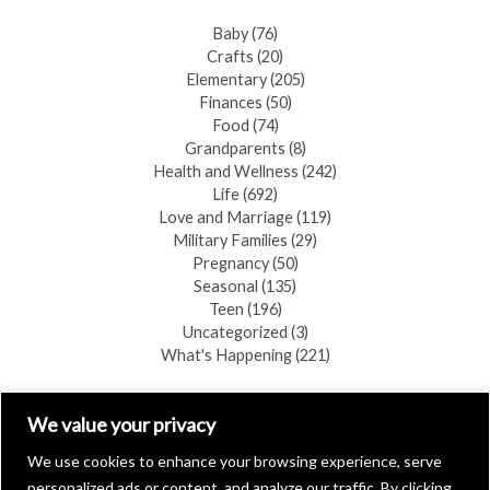
Baby
(76)
Crafts
(20)
Elementary
(205)
Finances
(50)
Food
(74)
Grandparents
(8)
Health and Wellness
(242)
Life
(692)
Love and Marriage
(119)
Military Families
(29)
Pregnancy
(50)
Seasonal
(135)
Teen
(196)
Uncategorized
(3)
What's Happening
(221)
FIND A COPY
We value your privacy
We use cookies to enhance your browsing experience, serve
personalized ads or content, and analyze our traffic. By clicking