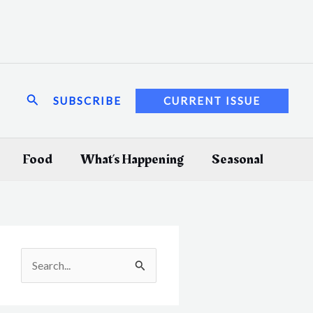
Search
SUBSCRIBE
CURRENT ISSUE
Food
What’s Happening
Seasonal
S
e
a