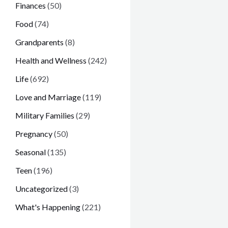
Finances
(50)
Food
(74)
Grandparents
(8)
Health and Wellness
(242)
Life
(692)
Love and Marriage
(119)
Military Families
(29)
Pregnancy
(50)
Seasonal
(135)
Teen
(196)
Uncategorized
(3)
What's Happening
(221)