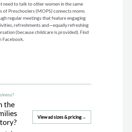
 need to talk to other women in the same
ers of Preschoolers (MOPS) connects moms
gh regular meetings that feature engaging
tivities, refreshments and—equally refreshing
sation (because childcare is provided). Find
n Facebook.
siness?
h the
milies
View ad sizes & pricing
→
story?