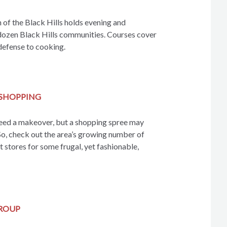
f the Black Hills holds evening and
dozen Black Hills communities. Courses cover
defense to cooking.
SHOPPING
ed a makeover, but a shopping spree may
So, check out the area’s growing number of
 stores for some frugal, yet fashionable,
GROUP