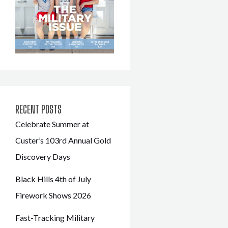
RECENT POSTS
Celebrate Summer at
Custer’s 103rd Annual Gold
Discovery Days
Black Hills 4th of July
Firework Shows 2026
Fast-Tracking Military