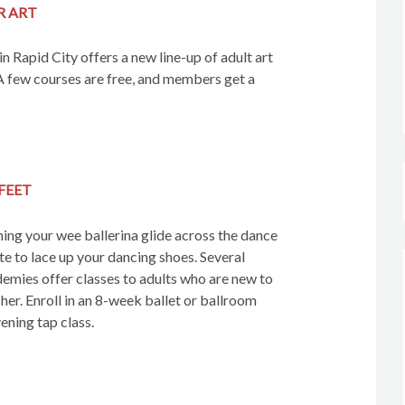
R ART
n Rapid City offers a new line-up of adult art
A few courses are free, and members get a
FEET
hing your wee ballerina glide across the dance
ate to lace up your dancing shoes. Several
emies offer classes to adults who are new to
her. Enroll in an 8-week ballet or ballroom
ening tap class.