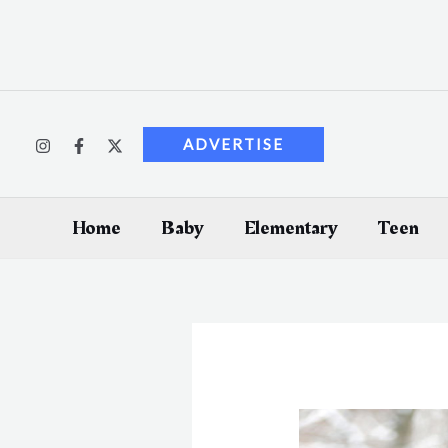
Skip
to
content
ADVERTISE
Home
Baby
Elementary
Teen