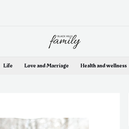
Life
Love and Marriage
Health and wellness