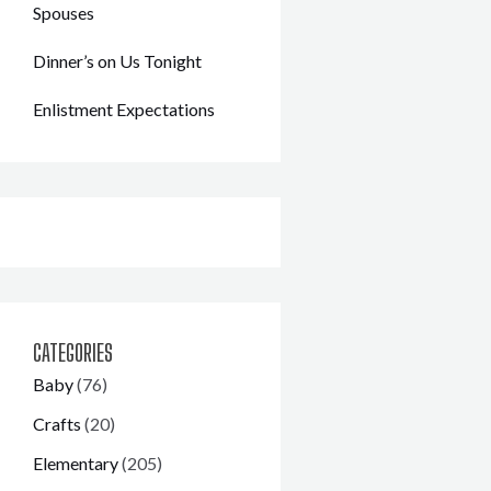
Spouses
Dinner’s on Us Tonight
Enlistment Expectations
CATEGORIES
Baby
(76)
Crafts
(20)
Elementary
(205)