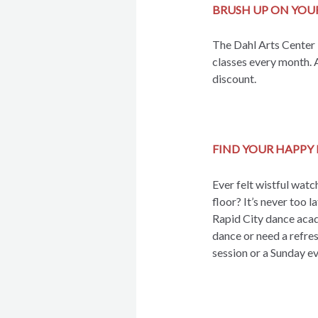
BRUSH UP ON YOU
The Dahl Arts Center i
classes every month. 
discount.
FIND YOUR HAPPY 
Ever felt wistful watc
floor? It’s never too l
Rapid City dance acad
dance or need a refres
session or a Sunday ev