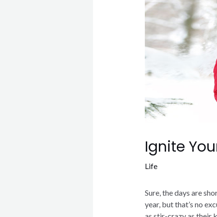
Ignite You
Life
Sure, the days are sho
year, but that’s no ex
as stir-crazy as their