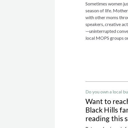
Sometimes women just
season of life. Moth
with other moms throu
speakers, creative ac
—uninterrupted conver
local MOPS groups o
Do you own a local bu
Want to reac
Black Hills fa
reading this 