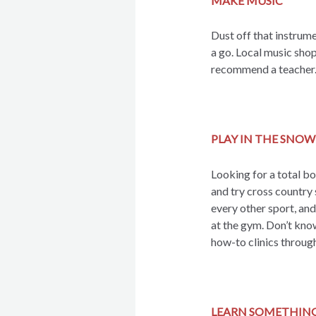
MAKE MUSIC
Dust off that instrume
a go. Local music shop
recommend a teacher
PLAY IN THE SNOW
Looking for a total b
and try cross country 
every other sport, and
at the gym. Don’t kno
how-to clinics through
LEARN SOMETHIN