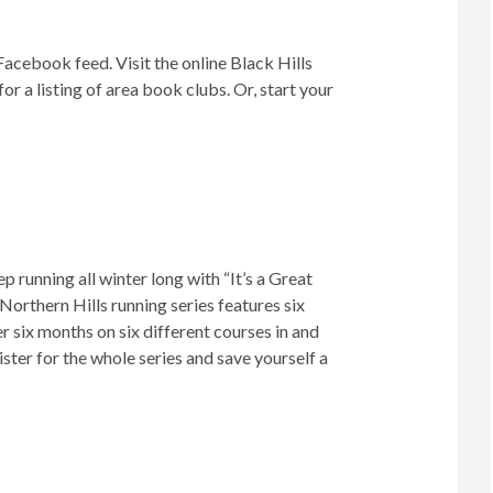
acebook feed. Visit the online Black Hills
 a listing of area book clubs. Or, start your
p running all winter long with “It’s a Great
Northern Hills running series features six
 six months on six different courses in and
ster for the whole series and save yourself a