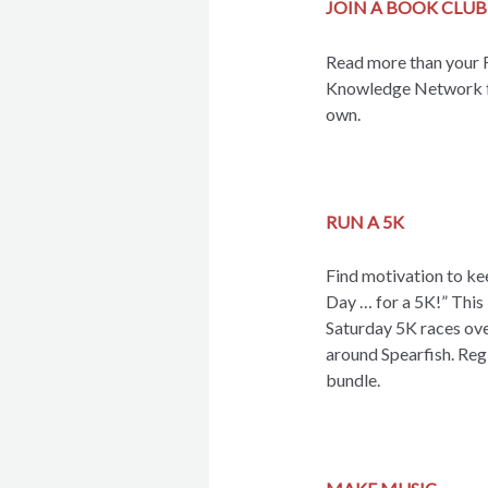
JOIN A BOOK CLUB
Read more than your F
Knowledge Network for
own.
RUN A 5K
Find motivation to kee
Day … for a 5K!” This 
Saturday 5K races over
around Spearfish. Regi
bundle.