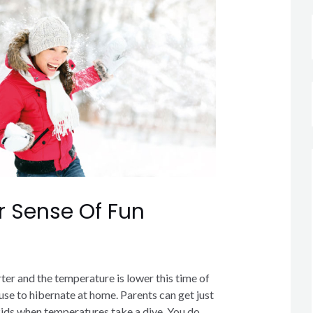
r Sense Of Fun
rter and the temperature is lower this time of
cuse to hibernate at home. Parents can get just
 kids when temperatures take a dive. You do