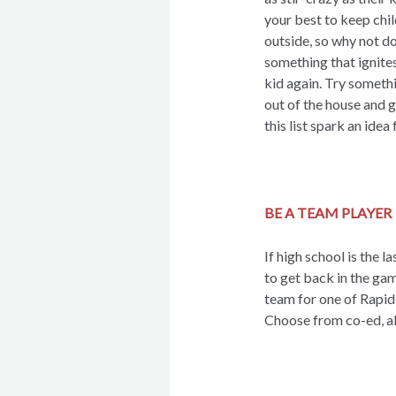
your best to keep chi
outside, so why not d
something that ignites
kid again. Try someth
out of the house and 
this list spark an idea 
BE A TEAM PLAYER
If high school is the l
to get back in the gam
team for one of Rapid 
Choose from co-ed, al