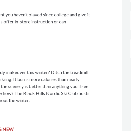
nt you haven’t played since college and give it
s offer in-store instruction or can
.
ody makeover this winter? Ditch the treadmill
skiing. It burns more calories than nearly
 the scenery is better than anything you’ll see
w how? The Black Hills Nordic Ski Club hosts
out the winter.
G NEW