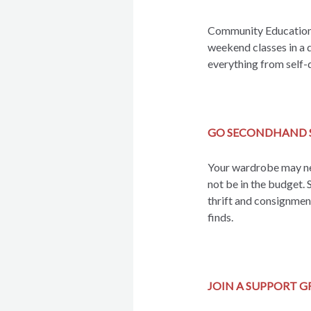
Community Education o
weekend classes in a 
everything from self-
GO SECONDHAND 
Your wardrobe may ne
not be in the budget. 
thrift and consignment
finds.
JOIN A SUPPORT 