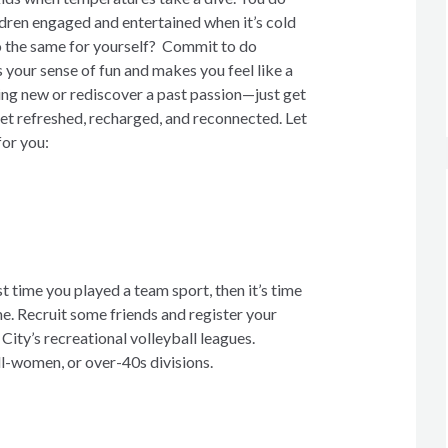
ldren engaged and entertained when it’s cold
o the same for yourself? Commit to do
 your sense of fun and makes you feel like a
ing new or rediscover a past passion—just get
get refreshed, recharged, and reconnected. Let
for you:
ast time you played a team sport, then it’s time
e. Recruit some friends and register your
City’s recreational volleyball leagues.
l-women, or over-40s divisions.