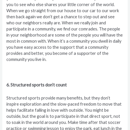
you to see who else shares your little corner of the world.
When we go straight from our house to our car to our work
then back again we don’t get a chance to step out and see
who our neighbors really are. When we really join and
participate in a community, we find our comrades. The people
in your neighborhood are some of the people you will have the
most in common with. When it’s a community you dwell in daily
you have easy access to the support that a community
provides and better, you become of a supporter of the
community you live in.
6. Structured sports don’t count
Structured sports provide many benefits, but they don’t
inspire exploration and the slow-paced freedom to move that
helps facilitate falling in love with outside. You might be
outside, but the goal is to participate in that direct sport, not
to soak in the world around you. Make time after that soccer
practice or swimming lesson to enjoy the park, eat lunch in the