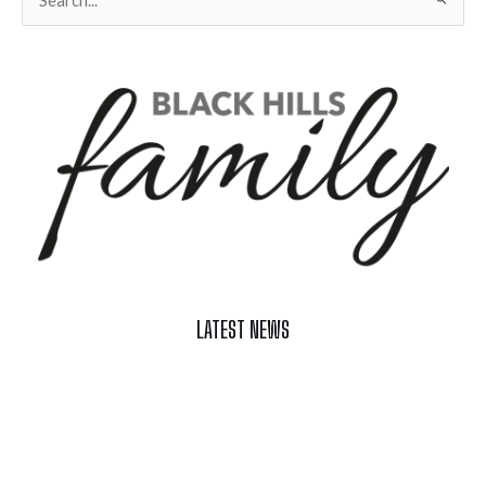
for:
LATEST NEWS
Celebrate Summer at Custer’s 103rd Annual Gold Discovery
Days
Black Hills 4th of July Firework Shows 2026
Fast-Tracking Military Spouses