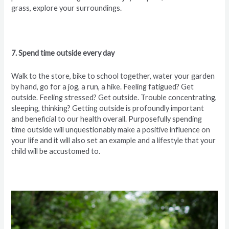
grass, explore your surroundings.
7. Spend time outside every day
Walk to the store, bike to school together, water your garden
by hand, go for a jog, a run, a hike. Feeling fatigued? Get
outside. Feeling stressed? Get outside. Trouble concentrating,
sleeping, thinking? Getting outside is profoundly important
and beneficial to our health overall. Purposefully spending
time outside will unquestionably make a positive influence on
your life and it will also set an example and a lifestyle that your
child will be accustomed to.