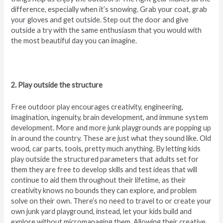
difference, especially when it’s snowing. Grab your coat, grab
your gloves and get outside. Step out the door and give
outside a try with the same enthusiasm that you would with
the most beautiful day you can imagine.
2. Play outside the structure
Free outdoor play encourages creativity, engineering,
imagination, ingenuity, brain development, and immune system
development. More and more junk playgrounds are popping up
in around the country. These are just what they sound like. Old
wood, car parts, tools, pretty much anything. By letting kids
play outside the structured parameters that adults set for
them they are free to develop skills and test ideas that will
continue to aid them throughout their lifetime, as their
creativity knows no bounds they can explore, and problem
solve on their own. There’s no need to travel to or create your
own junk yard playground, instead, let your kids build and
explore without micromanaging them. Allowing their creative