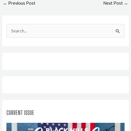
Post
←
Previous Post
Next Post
→
navigation
S
e
a
r
c
h
f
o
r
:
CURRENT ISSUE