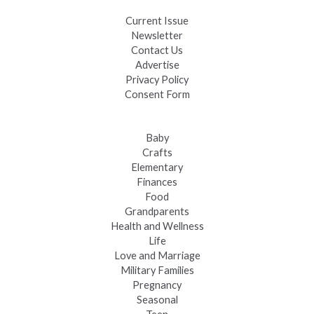
Current Issue
Newsletter
Contact Us
Advertise
Privacy Policy
Consent Form
Baby
Crafts
Elementary
Finances
Food
Grandparents
Health and Wellness
Life
Love and Marriage
Military Families
Pregnancy
Seasonal