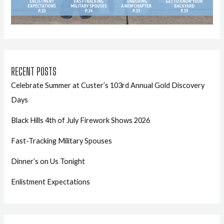
RECENT POSTS
Celebrate Summer at Custer’s 103rd Annual Gold Discovery
Days
Black Hills 4th of July Firework Shows 2026
Fast-Tracking Military Spouses
Dinner’s on Us Tonight
Enlistment Expectations