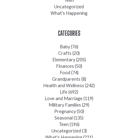
Teen
Uncategorized
What's Happening
CATEGORIES
Baby
(76)
Crafts
(20)
Elementary
(205)
Finances
(50)
Food
(74)
Grandparents
(8)
Health and Wellness
(242)
Life
(692)
Love and Marriage
(119)
Military Families
(29)
Pregnancy
(50)
Seasonal
(135)
Teen
(196)
Uncategorized
(3)
What's Happening
(221)