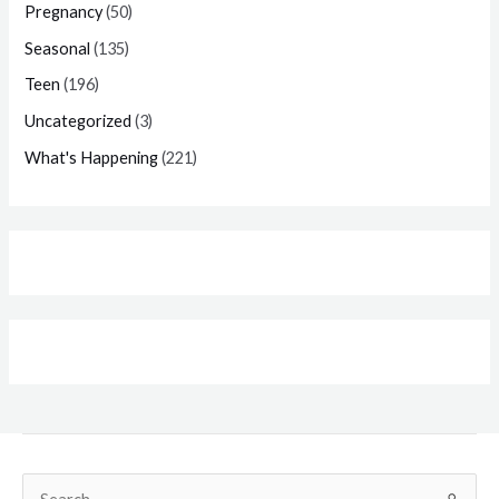
Pregnancy
(50)
Seasonal
(135)
Teen
(196)
Uncategorized
(3)
What's Happening
(221)
Search