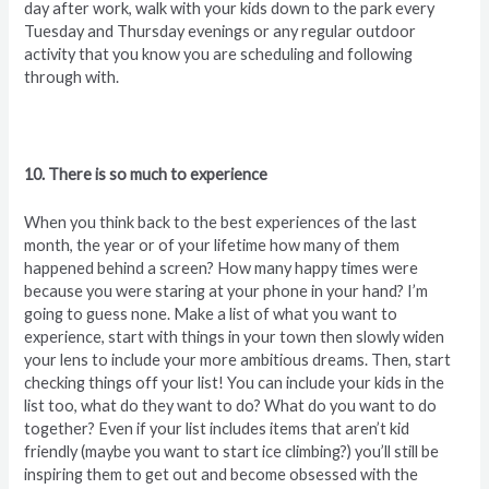
day after work, walk with your kids down to the park every
Tuesday and Thursday evenings or any regular outdoor
activity that you know you are scheduling and following
through with.
10. There is so much to experience
When you think back to the best experiences of the last
month, the year or of your lifetime how many of them
happened behind a screen? How many happy times were
because you were staring at your phone in your hand? I’m
going to guess none. Make a list of what you want to
experience, start with things in your town then slowly widen
your lens to include your more ambitious dreams. Then, start
checking things off your list! You can include your kids in the
list too, what do they want to do? What do you want to do
together? Even if your list includes items that aren’t kid
friendly (maybe you want to start ice climbing?) you’ll still be
inspiring them to get out and become obsessed with the