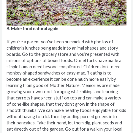
8. Make food natural again
If you’re a parent you’ve been pummeled with photos of
children’s lunches being made into animal shapes and story
boards. Go to the grocery store and you’re presented with
millions of options of boxed foods. Our efforts have made a
simple human need beyond complicated. Children don’t need
monkey-shaped sandwiches or easy-mac, if eating is to
become an experience it can be done much more easily by
learning from good ol’ Mother Nature. Memories are made
growing your own food, foraging while hiking, and learning
that carrots have green stuff on top and can make a variety
of cone-like shapes, that they don’t grow in the shape of
smooth thumbs. We can make healthy foods enjoyable for kids
without having to trick them by adding pureed greens into
their pancakes. Take their hand, let them dig, plant seeds and
eat directly out of the garden. Go out for a walk in your local