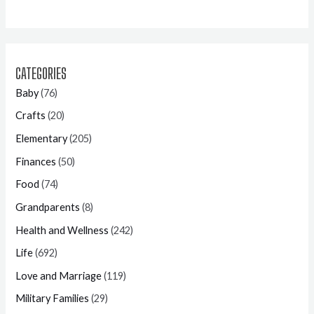
CATEGORIES
Baby
(76)
Crafts
(20)
Elementary
(205)
Finances
(50)
Food
(74)
Grandparents
(8)
Health and Wellness
(242)
Life
(692)
Love and Marriage
(119)
Military Families
(29)