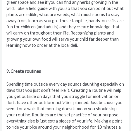
greenspace and see if you can find any herbs growing in the
wild. Take a field guide with you so that you can point out what
plants are edible, what are weeds, which mushrooms to stay
away from, learn as you go. These tangible, hands-on skills are
fun for children (and adults) and they create knowledge that
will carry on throughout their life. Recognizing plants and
growing your own food will serve your child far deeper than
learning how to order at the local deli.
9. Create routines
Spending time outside every day sounds daunting especially on
days that you just don’t feel like it. Creating a routine will help
you get outside on days that you struggle for motivation or
don’t have other outdoor activities planned. Just because you
went for a walk that morning doesn’t mean you should skip
your routine. Routines are the set practice of your purpose,
everything else is just extra pieces of your life. Making a point
to ride your bike around your neighborhood for 10 minutes a