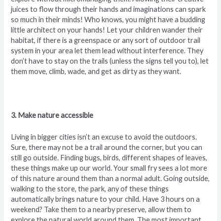
juices to flow through their hands and imaginations can spark
so much in their minds! Who knows, you might have a budding
little architect on your hands! Let your children wander their
habitat, if there is a greenspace or any sort of outdoor trail
system in your area let them lead without interference. They
don’t have to stay on the trails (unless the signs tell you to), let
them move, climb, wade, and get as dirty as they want.
3. Make nature accessible
Living in bigger cities isn’t an excuse to avoid the outdoors.
Sure, there may not be a trail around the corner, but you can
still go outside. Finding bugs, birds, different shapes of leaves,
these things make up our world. Your small fry sees a lot more
of this nature around them than a normal adult. Going outside,
walking to the store, the park, any of these things
automatically brings nature to your child. Have 3 hours on a
weekend? Take them to a nearby preserve, allow them to
explore the natural world around them. The most important