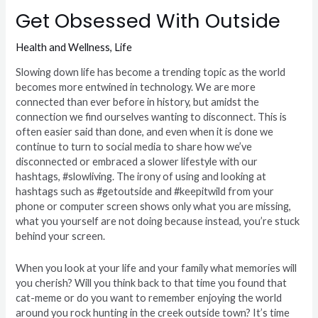
Get Obsessed With Outside
Health and Wellness
,
Life
Slowing down life has become a trending topic as the world
becomes more entwined in technology. We are more
connected than ever before in history, but amidst the
connection we find ourselves wanting to disconnect. This is
often easier said than done, and even when it is done we
continue to turn to social media to share how we’ve
disconnected or embraced a slower lifestyle with our
hashtags, #slowliving. The irony of using and looking at
hashtags such as #getoutside and #keepitwild from your
phone or computer screen shows only what you are missing,
what you yourself are not doing because instead, you’re stuck
behind your screen.
When you look at your life and your family what memories will
you cherish? Will you think back to that time you found that
cat-meme or do you want to remember enjoying the world
around you rock hunting in the creek outside town? It’s time