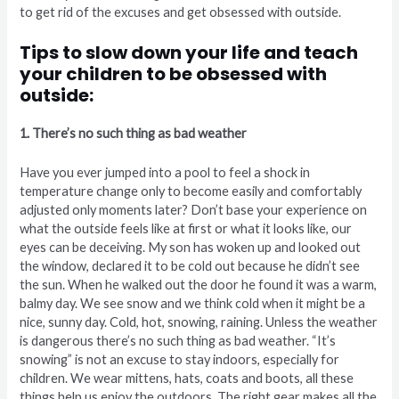
to get rid of the excuses and get obsessed with outside.
Tips to slow down your life and teach
your children to be obsessed with
outside:
1. There’s no such thing as bad weather
Have you ever jumped into a pool to feel a shock in
temperature change only to become easily and comfortably
adjusted only moments later? Don’t base your experience on
what the outside feels like at first or what it looks like, our
eyes can be deceiving. My son has woken up and looked out
the window, declared it to be cold out because he didn’t see
the sun. When he walked out the door he found it was a warm,
balmy day. We see snow and we think cold when it might be a
nice, sunny day. Cold, hot, snowing, raining. Unless the weather
is dangerous there’s no such thing as bad weather. “It’s
snowing” is not an excuse to stay indoors, especially for
children. We wear mittens, hats, coats and boots, all these
things help us enjoy the outdoors. The right gear makes all the