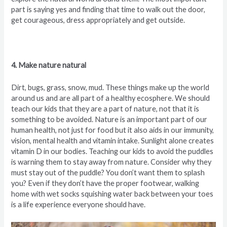
part is saying yes and finding that time to walk out the door,
get courageous, dress appropriately and get outside.
4. Make nature natural
Dirt, bugs, grass, snow, mud. These things make up the world
around us and are all part of a healthy ecosphere. We should
teach our kids that they are a part of nature, not that it is
something to be avoided. Nature is an important part of our
human health, not just for food but it also aids in our immunity,
vision, mental health and vitamin intake. Sunlight alone creates
vitamin D in our bodies. Teaching our kids to avoid the puddles
is warning them to stay away from nature. Consider why they
must stay out of the puddle? You don’t want them to splash
you? Even if they don’t have the proper footwear, walking
home with wet socks squishing water back between your toes
is a life experience everyone should have.