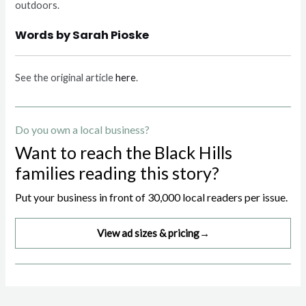
outdoors.
Words by Sarah Pioske
See the original article
here
.
Do you own a local business?
Want to reach the Black Hills
families reading this story?
Put your business in front of 30,000 local readers per issue.
View ad sizes & pricing
→