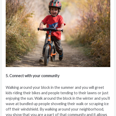
5. Connect with your community
Walking around your block in the summer and you will greet
kids riding their bikes and people tending to their lawns or just
enjoying the sun. Walk around the block in the winter and you’ll
wave at bundled up people shoveling their walk or scraping ice
off their windshield. By walking around your neighborhood,
you show that you are a part of that community and it allows