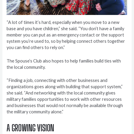
“A lot of times it’s hard, especially when you move to a new
base and you have children,” she said. “You don’t have a family
member you can put as an emergency contact or the support
system you’re used to, so by helping connect others together
you can find others to rely on.”
The Spouse’s Club also hopes to help families build ties with
the local community.
“Finding a job, connecting with other businesses and
organizations goes along with building that support system,”
she said. “And networking with the local community gives
military families opportunities to work with other resources
and businesses that would not normally be available through
the military community alone.”
A GROWING VISION