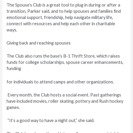
The Spouse’s Club is a great tool to plug in during or after a
transition, Parker said, and to help spouses and families find
emotional support, friendship, help navigate military life,
connect with resources and help each other in charitable
ways.
Giving back and reaching spouses
The Club also runs the base’s B-1 Thrift Store, which raises
funds for college scholarships, spouse career enhancements,
funding
for individuals to attend camps and other organizations.
Every month, the Club hosts a social event. Past gatherings
have included movies, roller skating, pottery and Rush hockey
games.
“It’s a good way to have a night out,” she said.