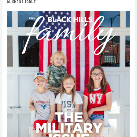
CURRENT ISSUE