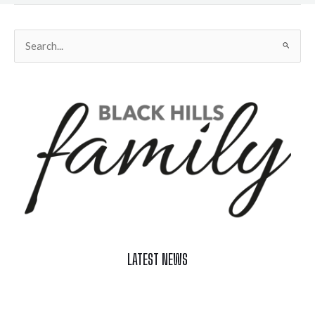
Search
for:
LATEST NEWS
Celebrate Summer at Custer’s 103rd Annual Gold Discovery
Days