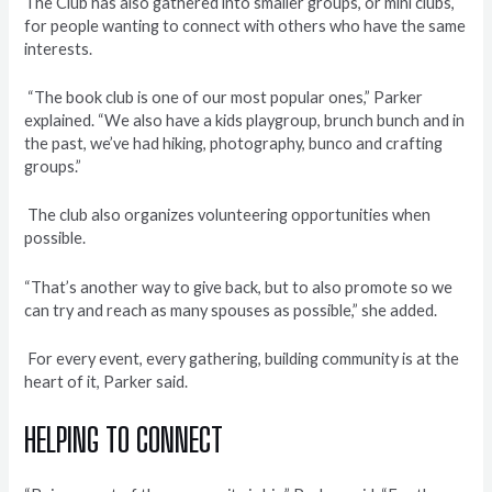
The Club has also gathered into smaller groups, or mini clubs,
for people wanting to connect with others who have the same
interests.
“The book club is one of our most popular ones,” Parker
explained. “We also have a kids playgroup, brunch bunch and in
the past, we’ve had hiking, photography, bunco and crafting
groups.”
The club also organizes volunteering opportunities when
possible.
“That’s another way to give back, but to also promote so we
can try and reach as many spouses as possible,” she added.
For every event, every gathering, building community is at the
heart of it, Parker said.
HELPING TO CONNECT