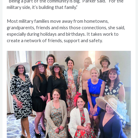
“Being a part of the community is big,” Parker said. “For the
military side, it’s building that family.”
Most military families move away from hometowns,
grandparents, friends and miss those connections, she said,
especially during holidays and birthdays. It takes work to
create a network of friends, support and safety.