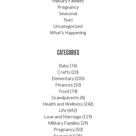
Military Families
Pregnancy
Seasonal
Teen
Uncategorized
What's Happening
CATEGORIES
Baby
(76)
Crafts
(20)
Elementary
(205)
Finances
(50)
Food
(74)
Grandparents
(8)
Health and Wellness
(242)
Life
(692)
Love and Marriage
(119)
Military Families
(29)
Pregnancy
(50)
Seasonal
(135)