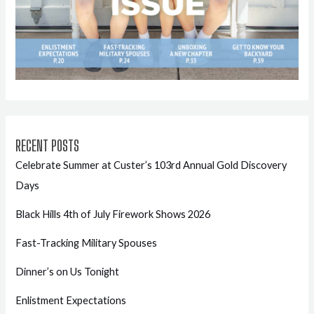
RECENT POSTS
Celebrate Summer at Custer’s 103rd Annual Gold Discovery
Days
Black Hills 4th of July Firework Shows 2026
Fast-Tracking Military Spouses
Dinner’s on Us Tonight
Enlistment Expectations