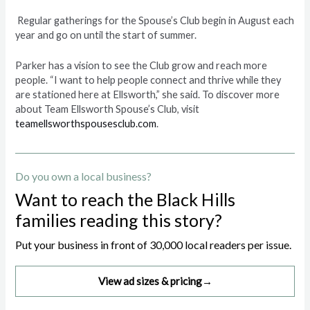
Regular gatherings for the Spouse’s Club begin in August each
year and go on until the start of summer.
Parker has a vision to see the Club grow and reach more
people. “I want to help people connect and thrive while they
are stationed here at Ellsworth,” she said. To discover more
about Team Ellsworth Spouse’s Club, visit
teamellsworthspousesclub.com
.
Do you own a local business?
Want to reach the Black Hills
families reading this story?
Put your business in front of 30,000 local readers per issue.
View ad sizes & pricing
→