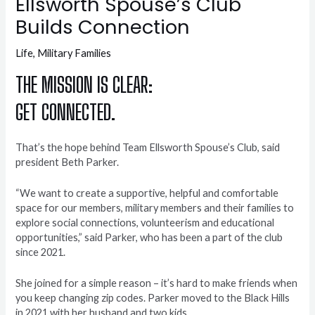
Ellsworth Spouse’s Club
Builds Connection
Life
,
Military Families
THE MISSION IS CLEAR:
GET CONNECTED.
That’s the hope behind Team Ellsworth Spouse’s Club, said
president Beth Parker.
“We want to create a supportive, helpful and comfortable
space for our members, military members and their families to
explore social connections, volunteerism and educational
opportunities,” said Parker, who has been a part of the club
since 2021.
She joined for a simple reason – it’s hard to make friends when
you keep changing zip codes. Parker moved to the Black Hills
in 2021 with her husband and two kids.