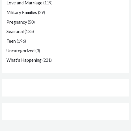
Love and Marriage
(119)
Military Families
(29)
Pregnancy
(50)
Seasonal
(135)
Teen
(196)
Uncategorized
(3)
What's Happening
(221)