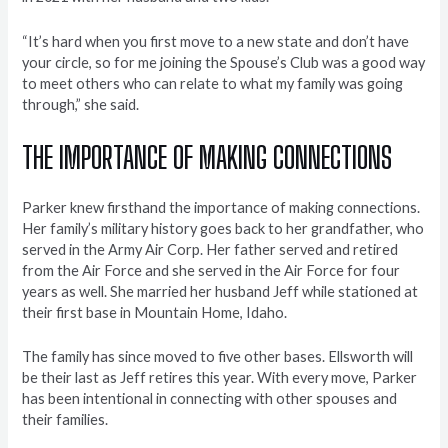
“It’s hard when you first move to a new state and don’t have
your circle, so for me joining the Spouse’s Club was a good way
to meet others who can relate to what my family was going
through,” she said.
THE IMPORTANCE OF MAKING CONNECTIONS
Parker knew firsthand the importance of making connections.
Her family’s military history goes back to her grandfather, who
served in the Army Air Corp. Her father served and retired
from the Air Force and she served in the Air Force for four
years as well. She married her husband Jeff while stationed at
their first base in Mountain Home, Idaho.
The family has since moved to five other bases. Ellsworth will
be their last as Jeff retires this year. With every move, Parker
has been intentional in connecting with other spouses and
their families.