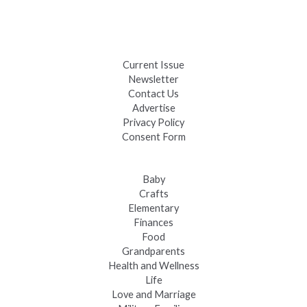
Black Hills 4th of July Firework Shows 2026
Fast-Tracking Military Spouses
Current Issue
Newsletter
Contact Us
Advertise
Privacy Policy
Consent Form
Baby
Crafts
Elementary
Finances
Food
Grandparents
Health and Wellness
Life
Love and Marriage