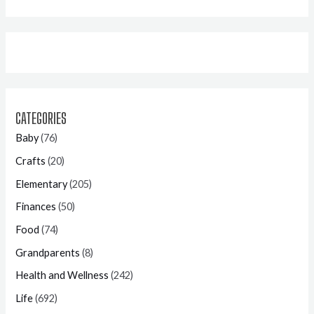
CATEGORIES
Baby
(76)
Crafts
(20)
Elementary
(205)
Finances
(50)
Food
(74)
Grandparents
(8)
Health and Wellness
(242)
Life
(692)